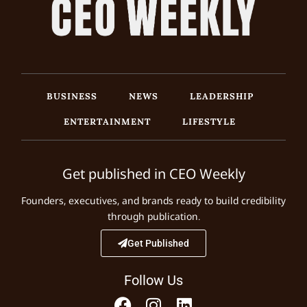
BUSINESS
NEWS
LEADERSHIP
ENTERTAINMENT
LIFESTYLE
Get published in CEO Weekly
Founders, executives, and brands ready to build credibility
through publication.
Get Published
Follow Us