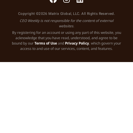
Copyright ©2026 Matrix Global, LLC. All Rights Reserved.
CEO Weekly is not responsible for the content of external
websites.
By registering for an account or using any part of this website, you
acknowledge that you have read, understood, and agree to be
bound by our
Terms of Use
and
Privacy Policy
, which govern your
access to and use of our services, content, and features.