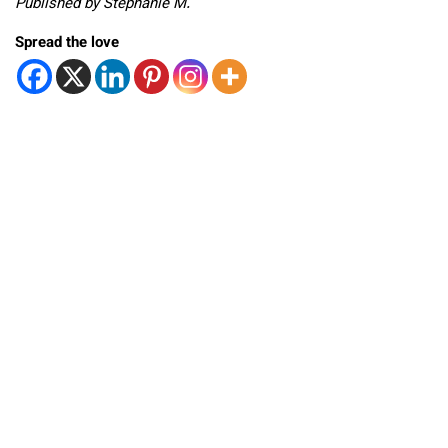
Published by Stephanie M.
Spread the love