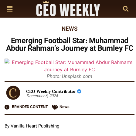
NEWS
Emerging Football Star: Muhammad
Abdur Rahman’s Journey at Burnley FC
Photo: Unsplash.com
CEO Weekly Contributor
December 6, 2024
BRANDED CONTENT
News
By Vanilla Heart Publishing