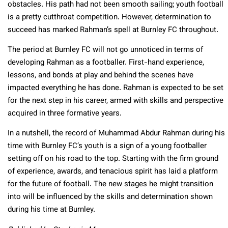
obstacles. His path had not been smooth sailing; youth football
is a pretty cutthroat competition. However, determination to
succeed has marked Rahman’s spell at Burnley FC throughout.
The period at Burnley FC will not go unnoticed in terms of
developing Rahman as a footballer. First-hand experience,
lessons, and bonds at play and behind the scenes have
impacted everything he has done. Rahman is expected to be set
for the next step in his career, armed with skills and perspective
acquired in three formative years.
In a nutshell, the record of Muhammad Abdur Rahman during his
time with Burnley FC’s youth is a sign of a young footballer
setting off on his road to the top. Starting with the firm ground
of experience, awards, and tenacious spirit has laid a platform
for the future of football. The new stages he might transition
into will be influenced by the skills and determination shown
during his time at Burnley.