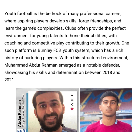
Youth football is the bedrock of many professional careers,
where aspiring players develop skills, forge friendships, and
learn the game’s complexities. Clubs often provide the perfect
environment for young talents to hone their abilities, with
coaching and competitive play contributing to their growth. One
such platform is Burnley FC’s youth system, which has a rich
history of nurturing players. Within this structured environment,
Muhammad Abdur Rahman emerged as a notable defender,
showcasing his skills and determination between 2018 and
2021.