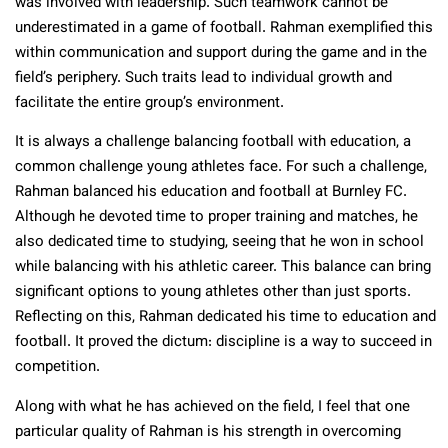
was involved with leadership. Such teamwork cannot be
underestimated in a game of football. Rahman exemplified this
within communication and support during the game and in the
field’s periphery. Such traits lead to individual growth and
facilitate the entire group’s environment.
It is always a challenge balancing football with education, a
common challenge young athletes face. For such a challenge,
Rahman balanced his education and football at Burnley FC.
Although he devoted time to proper training and matches, he
also dedicated time to studying, seeing that he won in school
while balancing with his athletic career. This balance can bring
significant options to young athletes other than just sports.
Reflecting on this, Rahman dedicated his time to education and
football. It proved the dictum: discipline is a way to succeed in
competition.
Along with what he has achieved on the field, I feel that one
particular quality of Rahman is his strength in overcoming