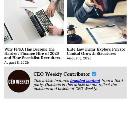
Why FP&A Has Become the
Elite Law Firms Explore Private
Hardest Finance Hire of 2026
Capital Growth Structures
and How Specialist Recruiters
Approach It
August 8, 2026
August 8, 2026
CEO Weekly Contributor
This article features
branded content
from a third
party. Opinions in this article do not reflect the
opinions and beliefs of CEO Weekly.