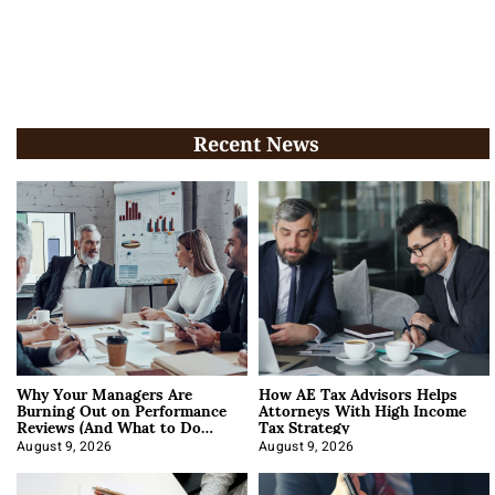
Recent News
Why Your Managers Are
How AE Tax Advisors Helps
Burning Out on Performance
Attorneys With High Income
Reviews (And What to Do
Tax Strategy
About It)
August 9, 2026
August 9, 2026