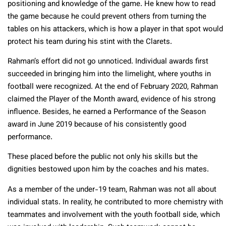
positioning and knowledge of the game. He knew how to read
the game because he could prevent others from turning the
tables on his attackers, which is how a player in that spot would
protect his team during his stint with the Clarets.
Rahman’s effort did not go unnoticed. Individual awards first
succeeded in bringing him into the limelight, where youths in
football were recognized. At the end of February 2020, Rahman
claimed the Player of the Month award, evidence of his strong
influence. Besides, he earned a Performance of the Season
award in June 2019 because of his consistently good
performance.
These placed before the public not only his skills but the
dignities bestowed upon him by the coaches and his mates.
As a member of the under-19 team, Rahman was not all about
individual stats. In reality, he contributed to more chemistry with
teammates and involvement with the youth football side, which