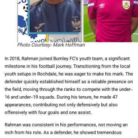
Photo Courtesy: Mark Hoffman
In 2018, Rahman joined Burnley FC’s youth team, a significant
milestone in his football journey. Transitioning from the local
youth setups in Rochdale, he was eager to make his mark. The
defender quickly established himself as a reliable presence on
the field, moving through the ranks to compete with the under-
16 and under-19 squads. During his tenure, he made 47
appearances, contributing not only defensively but also
offensively with four goals and one assist.
Rahman was consistent in his performances, not moving an
inch from his role. As a defender, he showed tremendous