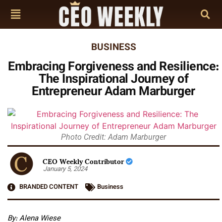
BUSINESS
Embracing Forgiveness and Resilience:
The Inspirational Journey of
Entrepreneur Adam Marburger
Photo Credit: Adam Marburger
CEO Weekly Contributor
January 5, 2024
BRANDED CONTENT
Business
By: Alena Wiese