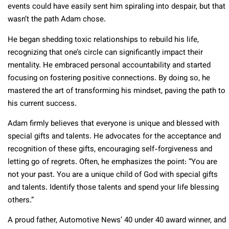
events could have easily sent him spiraling into despair, but that
wasn’t the path Adam chose.
He began shedding toxic relationships to rebuild his life,
recognizing that one’s circle can significantly impact their
mentality. He embraced personal accountability and started
focusing on fostering positive connections. By doing so, he
mastered the art of transforming his mindset, paving the path to
his current success.
Adam firmly believes that everyone is unique and blessed with
special gifts and talents. He advocates for the acceptance and
recognition of these gifts, encouraging self-forgiveness and
letting go of regrets. Often, he emphasizes the point: “You are
not your past. You are a unique child of God with special gifts
and talents. Identify those talents and spend your life blessing
others.”
A proud father, Automotive News’ 40 under 40 award winner, and