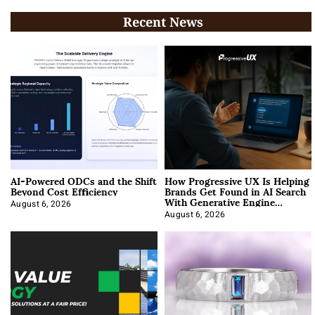
Recent News
AI-Powered ODCs and the Shift
How Progressive UX Is Helping
Beyond Cost Efficiency
Brands Get Found in AI Search
With Generative Engine
Optimization
August 6, 2026
August 6, 2026