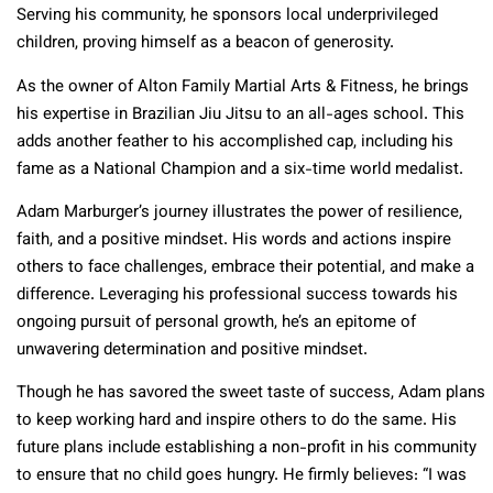
Serving his community, he sponsors local underprivileged
children, proving himself as a beacon of generosity.
As the owner of Alton Family Martial Arts & Fitness, he brings
his expertise in Brazilian Jiu Jitsu to an all-ages school. This
adds another feather to his accomplished cap, including his
fame as a National Champion and a six-time world medalist.
Adam Marburger’s journey illustrates the power of resilience,
faith, and a positive mindset. His words and actions inspire
others to face challenges, embrace their potential, and make a
difference. Leveraging his professional success towards his
ongoing pursuit of personal growth, he’s an epitome of
unwavering determination and positive mindset.
Though he has savored the sweet taste of success, Adam plans
to keep working hard and inspire others to do the same. His
future plans include establishing a non-profit in his community
to ensure that no child goes hungry. He firmly believes: “I was