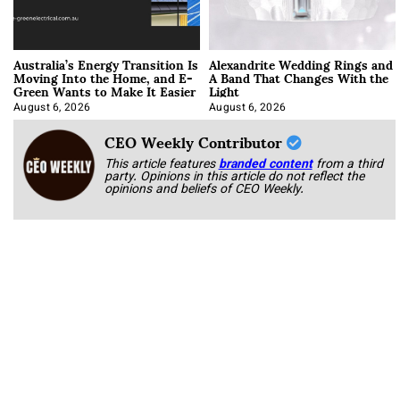
Australia’s Energy Transition Is
Alexandrite Wedding Rings and
Moving Into the Home, and E-
A Band That Changes With the
Green Wants to Make It Easier
Light
August 6, 2026
August 6, 2026
CEO Weekly Contributor
This article features
branded content
from a third
party. Opinions in this article do not reflect the
opinions and beliefs of CEO Weekly.