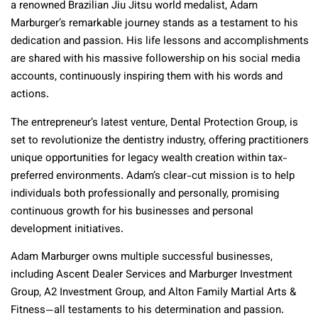
a renowned Brazilian Jiu Jitsu world medalist, Adam
Marburger’s remarkable journey stands as a testament to his
dedication and passion. His life lessons and accomplishments
are shared with his massive followership on his social media
accounts, continuously inspiring them with his words and
actions.
The entrepreneur’s latest venture, Dental Protection Group, is
set to revolutionize the dentistry industry, offering practitioners
unique opportunities for legacy wealth creation within tax-
preferred environments. Adam’s clear-cut mission is to help
individuals both professionally and personally, promising
continuous growth for his businesses and personal
development initiatives.
Adam Marburger owns multiple successful businesses,
including Ascent Dealer Services and Marburger Investment
Group, A2 Investment Group, and Alton Family Martial Arts &
Fitness—all testaments to his determination and passion.