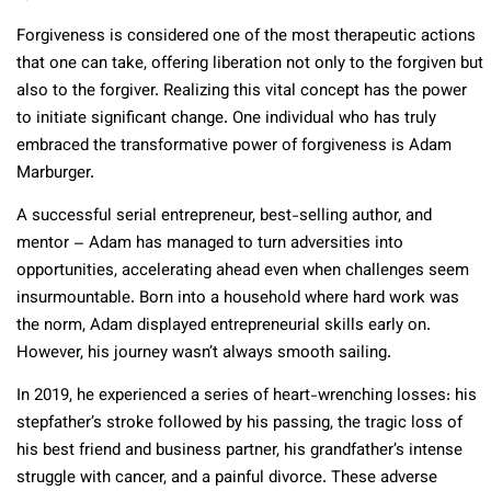
Forgiveness is considered one of the most therapeutic actions
that one can take, offering liberation not only to the forgiven but
also to the forgiver. Realizing this vital concept has the power
to initiate significant change. One individual who has truly
embraced the transformative power of forgiveness is Adam
Marburger.
A successful serial entrepreneur, best-selling author, and
mentor – Adam has managed to turn adversities into
opportunities, accelerating ahead even when challenges seem
insurmountable. Born into a household where hard work was
the norm, Adam displayed entrepreneurial skills early on.
However, his journey wasn’t always smooth sailing.
In 2019, he experienced a series of heart-wrenching losses: his
stepfather’s stroke followed by his passing, the tragic loss of
his best friend and business partner, his grandfather’s intense
struggle with cancer, and a painful divorce. These adverse