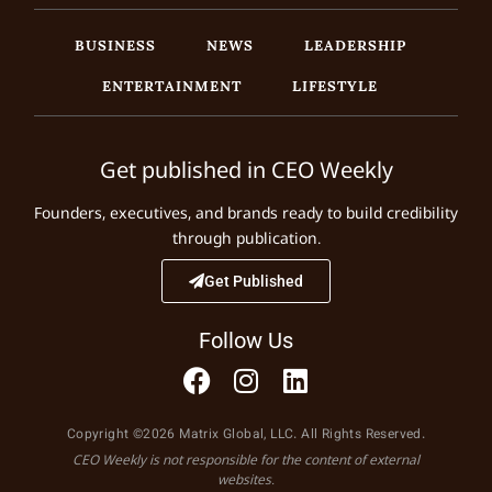
BUSINESS
NEWS
LEADERSHIP
ENTERTAINMENT
LIFESTYLE
Get published in CEO Weekly
Founders, executives, and brands ready to build credibility
through publication.
Get Published
Follow Us
Copyright ©2026 Matrix Global, LLC. All Rights Reserved.
CEO Weekly is not responsible for the content of external
websites.