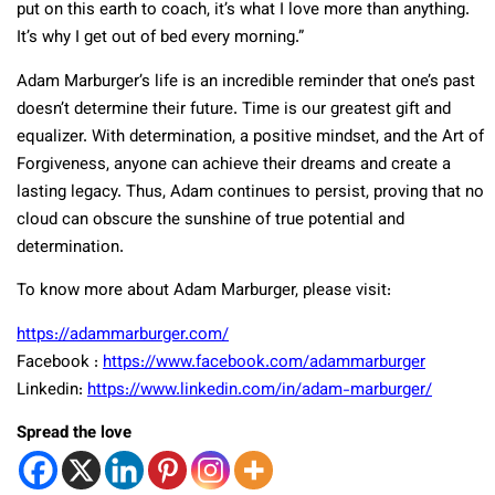
put on this earth to coach, it’s what I love more than anything.
It’s why I get out of bed every morning.”
Adam Marburger’s life is an incredible reminder that one’s past
doesn’t determine their future. Time is our greatest gift and
equalizer. With determination, a positive mindset, and the Art of
Forgiveness, anyone can achieve their dreams and create a
lasting legacy. Thus, Adam continues to persist, proving that no
cloud can obscure the sunshine of true potential and
determination.
To know more about Adam Marburger, please visit:
https://adammarburger.com/
Facebook :
https://www.facebook.com/adammarburger
Linkedin:
https://www.linkedin.com/in/adam-marburger/
Spread the love