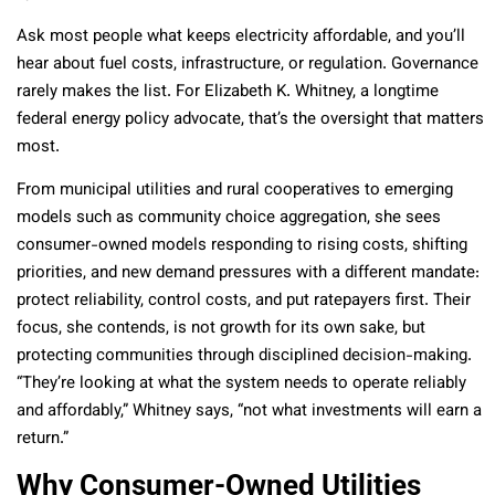
Ask most people what keeps electricity affordable, and you’ll
hear about fuel costs, infrastructure, or regulation. Governance
rarely makes the list. For Elizabeth K. Whitney, a longtime
federal energy policy advocate, that’s the oversight that matters
most.
From municipal utilities and rural cooperatives to emerging
models such as community choice aggregation, she sees
consumer-owned models responding to rising costs, shifting
priorities, and new demand pressures with a different mandate:
protect reliability, control costs, and put ratepayers first. Their
focus, she contends, is not growth for its own sake, but
protecting communities through disciplined decision-making.
“They’re looking at what the system needs to operate reliably
and affordably,” Whitney says, “not what investments will earn a
return.”
Why Consumer-Owned Utilities