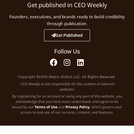
Get published in CEO Weekly
Founders, executives, and brands ready to build credibility
through publication.
Get Published
Follow Us
Copyright ©2026 Matrix Global, LLC. All Rights Reserved.
CEO Weekly is not responsible for the content of external
websites.
By registering for an account or using any part of this website, you
acknowledge that you have read, understood, and agree to be
bound by our
Terms of Use
and
Privacy Policy
, which govern your
access to and use of our services, content, and features.