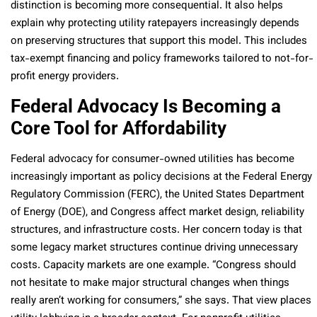
distinction is becoming more consequential. It also helps
explain why protecting utility ratepayers increasingly depends
on preserving structures that support this model. This includes
tax-exempt financing and policy frameworks tailored to not-for-
profit energy providers.
Federal Advocacy Is Becoming a
Core Tool for Affordability
Federal advocacy for consumer-owned utilities has become
increasingly important as policy decisions at the Federal Energy
Regulatory Commission (FERC), the United States Department
of Energy (DOE), and Congress affect market design, reliability
structures, and infrastructure costs. Her concern today is that
some legacy market structures continue driving unnecessary
costs. Capacity markets are one example. “Congress should
not hesitate to make major structural changes when things
really aren’t working for consumers,” she says. That view places