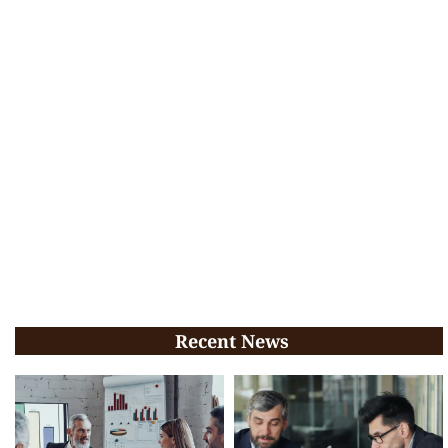
Recent News