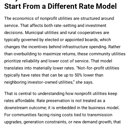
Start From a Different Rate Model
The economics of nonprofit utilities are structured around
service. That affects both rate-setting and investment
decisions. Municipal utilities and rural cooperatives are
typically governed by elected or appointed boards, which
changes the incentives behind infrastructure spending. Rather
than overbuilding to maximize returns, these community utilities
prioritize reliability and lower cost of service. That model
translates into materially lower rates. “Not-for-profit utilities
typically have rates that can be up to 50% lower than
neighboring investor-owned utilities,” she says.
That is central to understanding how nonprofit utilities keep
rates affordable. Rate preservation is not treated as a
downstream outcome; it is embedded in the business model.
For communities facing rising costs tied to transmission
upgrades, generation constraints, or new demand growth, that