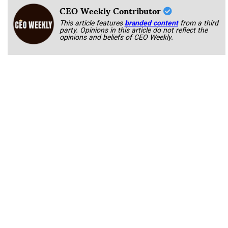
CEO Weekly Contributor
This article features
branded content
from a third
party. Opinions in this article do not reflect the
opinions and beliefs of CEO Weekly.