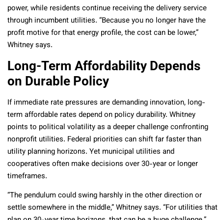
power, while residents continue receiving the delivery service
through incumbent utilities. “Because you no longer have the
profit motive for that energy profile, the cost can be lower,”
Whitney says.
Long-Term Affordability Depends
on Durable Policy
If immediate rate pressures are demanding innovation, long-
term affordable rates depend on policy durability. Whitney
points to political volatility as a deeper challenge confronting
nonprofit utilities. Federal priorities can shift far faster than
utility planning horizons. Yet municipal utilities and
cooperatives often make decisions over 30-year or longer
timeframes.
“The pendulum could swing harshly in the other direction or
settle somewhere in the middle,” Whitney says. “For utilities that