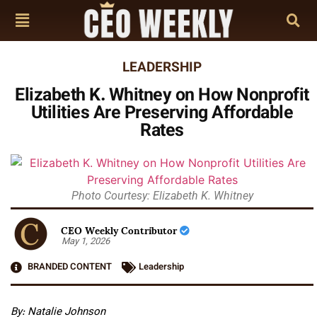
LEADERSHIP
Elizabeth K. Whitney on How Nonprofit
Utilities Are Preserving Affordable
Rates
Photo Courtesy: Elizabeth K. Whitney
CEO Weekly Contributor
May 1, 2026
BRANDED CONTENT
Leadership
By: Natalie Johnson