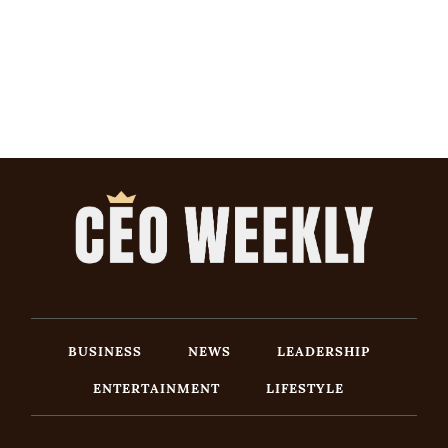
BUSINESS
NEWS
LEADERSHIP
ENTERTAINMENT
LIFESTYLE