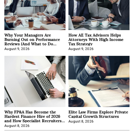
Why Your Managers Are
How AE Tax Advisors Helps
Burning Out on Performance
Attorneys With High Income
Reviews (And What to Do
Tax Strategy
About It)
August 9, 2026
August 9, 2026
Why FP&A Has Become the
Elite Law Firms Explore Private
Hardest Finance Hire of 2026
Capital Growth Structures
and How Specialist Recruiters
Approach It
August 8, 2026
August 8, 2026