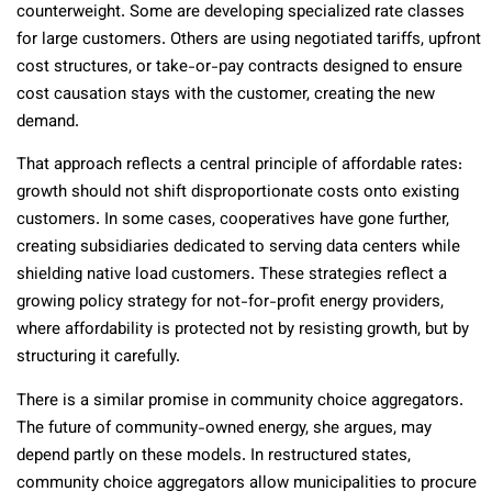
counterweight. Some are developing specialized rate classes
for large customers. Others are using negotiated tariffs, upfront
cost structures, or take-or-pay contracts designed to ensure
cost causation stays with the customer, creating the new
demand.
That approach reflects a central principle of affordable rates:
growth should not shift disproportionate costs onto existing
customers. In some cases, cooperatives have gone further,
creating subsidiaries dedicated to serving data centers while
shielding native load customers. These strategies reflect a
growing policy strategy for not-for-profit energy providers,
where affordability is protected not by resisting growth, but by
structuring it carefully.
There is a similar promise in community choice aggregators.
The future of community-owned energy, she argues, may
depend partly on these models. In restructured states,
community choice aggregators allow municipalities to procure