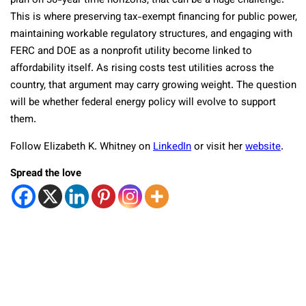
plan on 30-year time horizons, that can be a huge challenge.”
This is where preserving tax-exempt financing for public power,
maintaining workable regulatory structures, and engaging with
FERC and DOE as a nonprofit utility become linked to
affordability itself. As rising costs test utilities across the
country, that argument may carry growing weight. The question
will be whether federal energy policy will evolve to support
them.
Follow Elizabeth K. Whitney on
LinkedIn
or visit her
website
.
Spread the love