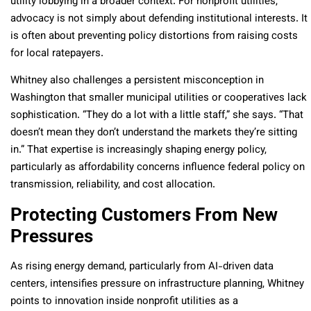
utility lobbying in a broader context. For nonprofit utilities,
advocacy is not simply about defending institutional interests. It
is often about preventing policy distortions from raising costs
for local ratepayers.
Whitney also challenges a persistent misconception in
Washington that smaller municipal utilities or cooperatives lack
sophistication. “They do a lot with a little staff,” she says. “That
doesn’t mean they don’t understand the markets they’re sitting
in.” That expertise is increasingly shaping energy policy,
particularly as affordability concerns influence federal policy on
transmission, reliability, and cost allocation.
Protecting Customers From New
Pressures
As rising energy demand, particularly from AI-driven data
centers, intensifies pressure on infrastructure planning, Whitney
points to innovation inside nonprofit utilities as a