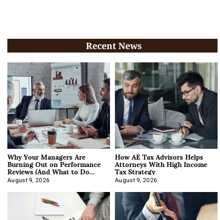
Recent News
Why Your Managers Are
How AE Tax Advisors Helps
Burning Out on Performance
Attorneys With High Income
Reviews (And What to Do
Tax Strategy
About It)
August 9, 2026
August 9, 2026