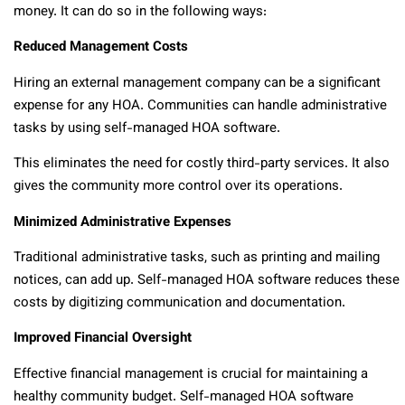
money. It can do so in the following ways:
Reduced Management Costs
Hiring an external management company can be a significant
expense for any HOA. Communities can handle administrative
tasks by using self-managed HOA software.
This eliminates the need for costly third-party services. It also
gives the community more control over its operations.
Minimized Administrative Expenses
Traditional administrative tasks, such as printing and mailing
notices, can add up. Self-managed HOA software reduces these
costs by digitizing communication and documentation.
Improved Financial Oversight
Effective financial management is crucial for maintaining a
healthy community budget. Self-managed HOA software