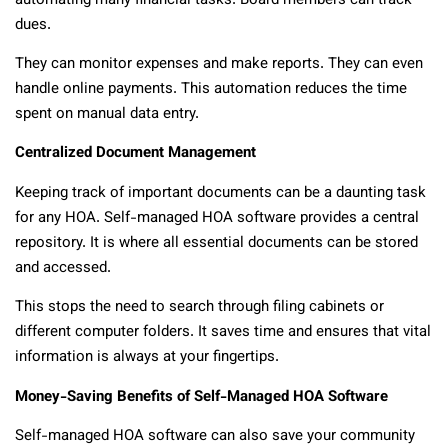
automating many financial tasks. Board members can track
dues.
They can monitor expenses and make reports. They can even
handle online payments. This automation reduces the time
spent on manual data entry.
Centralized Document Management
Keeping track of important documents can be a daunting task
for any HOA. Self-managed HOA software provides a central
repository. It is where all essential documents can be stored
and accessed.
This stops the need to search through filing cabinets or
different computer folders. It saves time and ensures that vital
information is always at your fingertips.
Money-Saving Benefits of Self-Managed HOA Software
Self-managed HOA software can also save your community