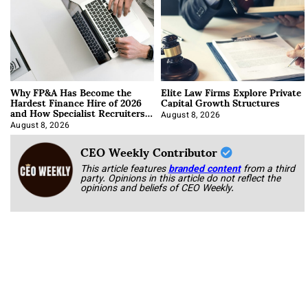
Why FP&A Has Become the
Elite Law Firms Explore Private
Hardest Finance Hire of 2026
Capital Growth Structures
and How Specialist Recruiters
Approach It
August 8, 2026
August 8, 2026
CEO Weekly Contributor
This article features
branded content
from a third
party. Opinions in this article do not reflect the
opinions and beliefs of CEO Weekly.