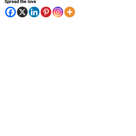
Spread the love