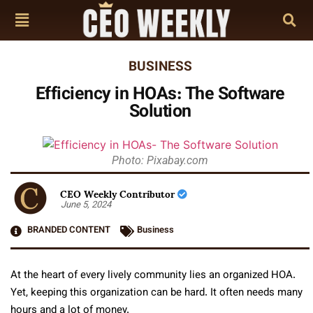
BUSINESS
Efficiency in HOAs: The Software
Solution
Photo: Pixabay.com
CEO Weekly Contributor
June 5, 2024
BRANDED CONTENT
Business
At the heart of every lively community lies an organized HOA.
Yet, keeping this organization can be hard. It often needs many
hours and a lot of money.