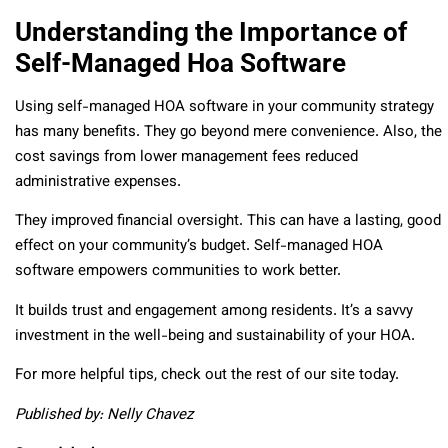
Understanding the Importance of
Self-Managed Hoa Software
Using self-managed HOA software in your community strategy
has many benefits. They go beyond mere convenience. Also, the
cost savings from lower management fees reduced
administrative expenses.
They improved financial oversight. This can have a lasting, good
effect on your community’s budget. Self-managed HOA
software empowers communities to work better.
It builds trust and engagement among residents. It’s a savvy
investment in the well-being and sustainability of your HOA.
For more helpful tips, check out the rest of our site today.
Published by: Nelly Chavez