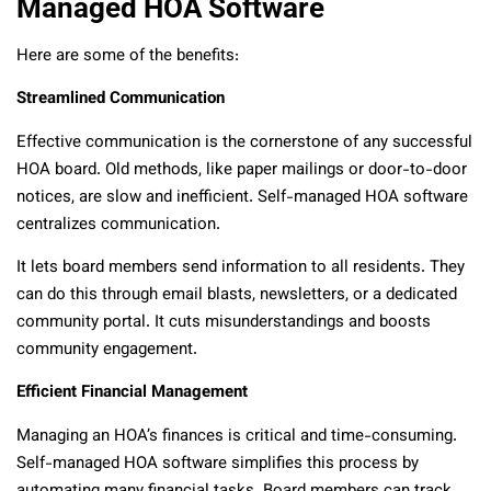
Managed HOA Software
Here are some of the benefits:
Streamlined Communication
Effective communication is the cornerstone of any successful
HOA board. Old methods, like paper mailings or door-to-door
notices, are slow and inefficient. Self-managed HOA software
centralizes communication.
It lets board members send information to all residents. They
can do this through email blasts, newsletters, or a dedicated
community portal. It cuts misunderstandings and boosts
community engagement.
Efficient Financial Management
Managing an HOA’s finances is critical and time-consuming.
Self-managed HOA software simplifies this process by