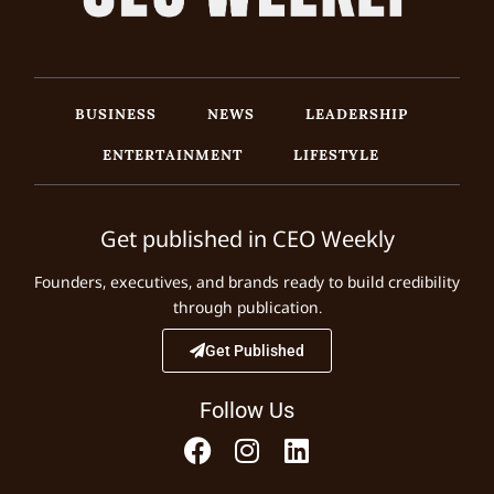
BUSINESS
NEWS
LEADERSHIP
ENTERTAINMENT
LIFESTYLE
Get published in CEO Weekly
Founders, executives, and brands ready to build credibility
through publication.
Get Published
Follow Us