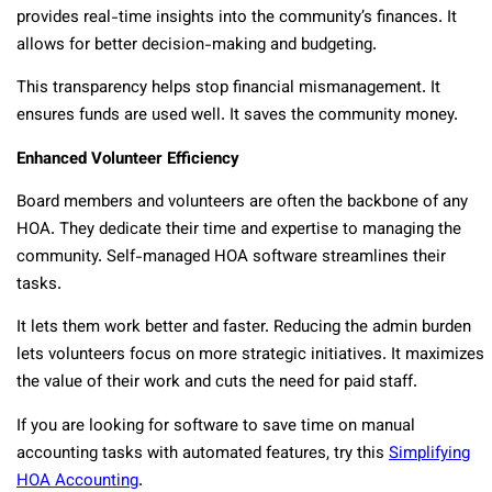
provides real-time insights into the community’s finances. It
allows for better decision-making and budgeting.
This transparency helps stop financial mismanagement. It
ensures funds are used well. It saves the community money.
Enhanced Volunteer Efficiency
Board members and volunteers are often the backbone of any
HOA. They dedicate their time and expertise to managing the
community. Self-managed HOA software streamlines their
tasks.
It lets them work better and faster. Reducing the admin burden
lets volunteers focus on more strategic initiatives. It maximizes
the value of their work and cuts the need for paid staff.
If you are looking for software to save time on manual
accounting tasks with automated features, try this
Simplifying
HOA Accounting
.