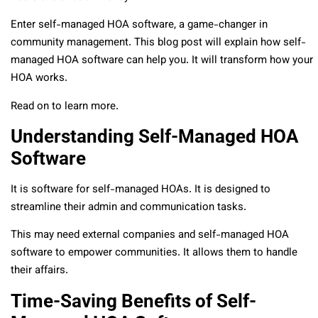
Enter self-managed HOA software, a game-changer in
community management. This blog post will explain how self-
managed HOA software can help you. It will transform how your
HOA works.
Read on to learn more.
Understanding Self-Managed HOA
Software
It is software for self-managed HOAs. It is designed to
streamline their admin and communication tasks.
This may need external companies and self-managed HOA
software to empower communities. It allows them to handle
their affairs.
Time-Saving Benefits of Self-