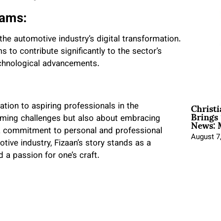
eams:
the automotive industry’s digital transformation.
 to contribute significantly to the sector’s
technological advancements.
Christ
ration to aspiring professionals in the
Brings 
News: 
coming challenges but also about embracing
a commitment to personal and professional
August 7
tive industry, Fizaan’s story stands as a
 a passion for one’s craft.