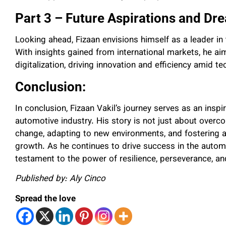
Part 3 – Future Aspirations and Dr
Looking ahead, Fizaan envisions himself as a leader in 
With insights gained from international markets, he aims
digitalization, driving innovation and efficiency amid 
Conclusion:
In conclusion, Fizaan Vakil’s journey serves as an inspi
automotive industry. His story is not just about over
change, adapting to new environments, and fostering 
growth. As he continues to drive success in the automo
testament to the power of resilience, perseverance, and
Published by: Aly Cinco
Spread the love