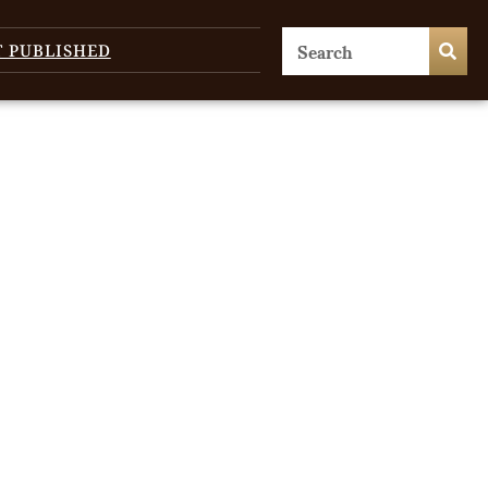
T PUBLISHED