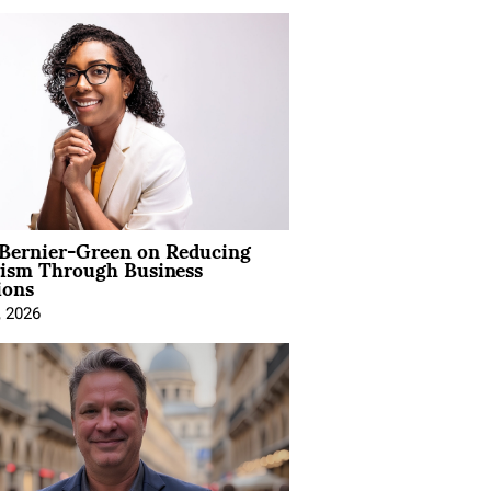
 Bernier-Green on Reducing
vism Through Business
ions
, 2026