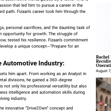
assion that led him to pursue a career in the
rd path. Fizaan’s career took him through the
gs, personal sacrifices, and the daunting task of
n opportunity for growth. The struggle of
tow, tested his resilience. Fizaan’s commitment
 develop a unique concept—”Prepare for an
Rachel
Recidi
Operat
e Automotive Industry:
August 7
 sets him apart. From working as an Analyst in
ntal divisions, he gained a 360-degree
 not only his professional versatility but also
ss intelligence and automation skills during
lving industry.
the innovative “Drive2Own” concept and