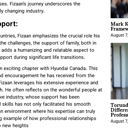
ses. Fizaan’s journey underscores the
ly changing industry.
Mark K
port:
Framewo
August 7
ountries, Fizaan emphasizes the crucial role his
the challenges, the support of family, both in
 adds a humanizing and relatable aspect to
port during significant life transitions.
an exciting chapter with Hyundai Canada. This
and encouragement he has received from the
zaan leverages his extensive experience and
th. He often reflects on the wonderful people at
ve industry, whose support has been
Torund
d skills has not only facilitated his smooth
Differe
Profess
an environment where his expertise can truly
ing example of how professional relationships
August 7
o new heights