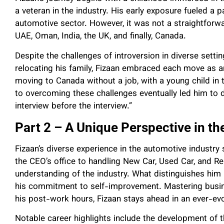
a veteran in the industry. His early exposure fueled a p
automotive sector. However, it was not a straightforwa
UAE, Oman, India, the UK, and finally, Canada.
Despite the challenges of introversion in diverse settin
relocating his family, Fizaan embraced each move as a
moving to Canada without a job, with a young child in 
to overcoming these challenges eventually led him to
interview before the interview.”
Part 2 – A Unique Perspective in th
Fizaan’s diverse experience in the automotive industry
the CEO’s office to handling New Car, Used Car, and Re
understanding of the industry. What distinguishes him is
his commitment to self-improvement. Mastering busine
his post-work hours, Fizaan stays ahead in an ever-evo
Notable career highlights include the development of 