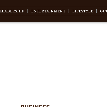
LEADERSHIP
ENTERTAINMENT
LIFESTYLE
GE