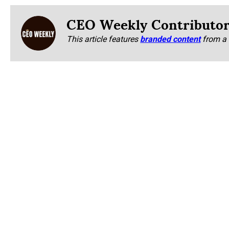
CEO Weekly Contributo
This article features
branded content
from a 