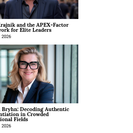
rajnik and the APEX-Factor
rk for Elite Leaders
, 2026
 Bryhn: Decoding Authentic
ntiation in Crowded
ional Fields
, 2026