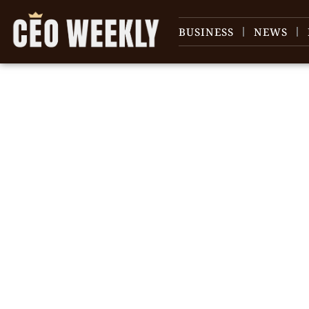
BUSINESS
NEWS