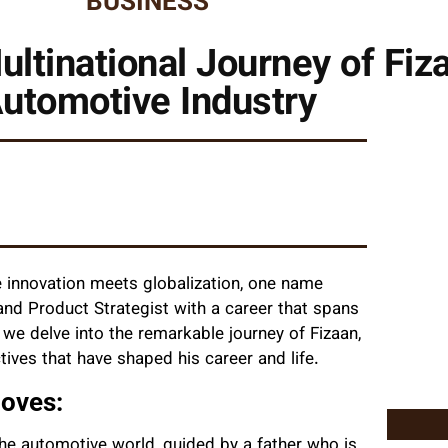
BUSINESS
ltinational Journey of Fiza
utomotive Industry
e innovation meets globalization, one name
and Product Strategist with a career that spans
e, we delve into the remarkable journey of Fizaan,
ives that have shaped his career and life.
Moves:
the automotive world, guided by a father who is