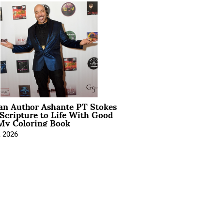
ian Author Ashante PT Stokes
Scripture to Life With Good
My Coloring Book
, 2026