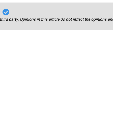
r
third party. Opinions in this article do not reflect the opinions a