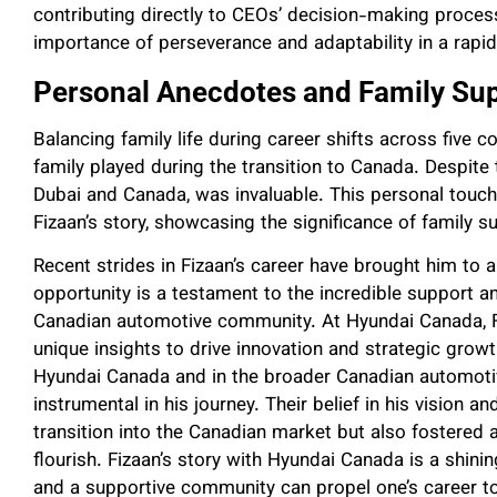
contributing directly to CEOs’ decision-making proces
importance of perseverance and adaptability in a rapid
Personal Anecdotes and Family Sup
Balancing family life during career shifts across five c
family played during the transition to Canada. Despite 
Dubai and Canada, was invaluable. This personal touch
Fizaan’s story, showcasing the significance of family sup
Recent strides in Fizaan’s career have brought him to 
opportunity is a testament to the incredible support 
Canadian automotive community. At Hyundai Canada, Fi
unique insights to drive innovation and strategic grow
Hyundai Canada and in the broader Canadian automoti
instrumental in his journey. Their belief in his vision an
transition into the Canadian market but also fostered 
flourish. Fizaan’s story with Hyundai Canada is a shin
and a supportive community can propel one’s career t