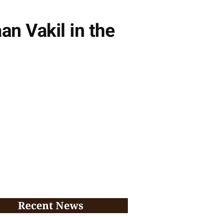
an Vakil in the
Recent News