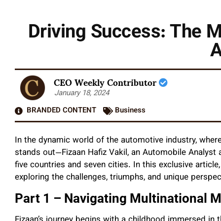
Driving Success: The Mu
A
CEO Weekly Contributor
January 18, 2024
BRANDED CONTENT
Business
In the dynamic world of the automotive industry, wher
stands out—Fizaan Hafiz Vakil, an Automobile Analyst 
five countries and seven cities. In this exclusive articl
exploring the challenges, triumphs, and unique perspect
Part 1 – Navigating Multinational 
Fizaan’s journey begins with a childhood immersed in 