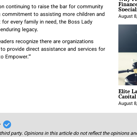
Financ
Special
on continuing to raise the bar for community
 commitment to assisting more children and
August 8
for every family in need, the Boss Lady
 enduring legacy.
aders recognize there are organizations
 to provide direct assistance and services for
 to Empower.'”
Elite L
Capita
August 8
r
third party. Opinions in this article do not reflect the opinions a