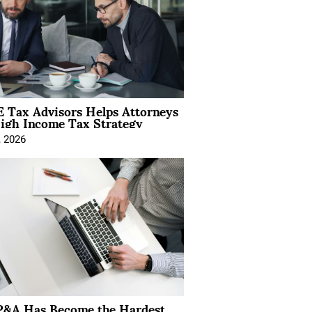
 Tax Advisors Helps Attorneys
igh Income Tax Strategy
, 2026
&A Has Become the Hardest