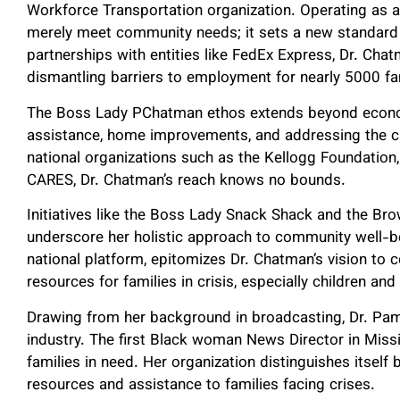
Workforce Transportation organization. Operating as a g
merely meet community needs; it sets a new standard
partnerships with entities like FedEx Express, Dr. Cha
dismantling barriers to employment for nearly 5000 fa
The Boss Lady PChatman ethos extends beyond econ
assistance, home improvements, and addressing the cri
national organizations such as the Kellogg Foundation,
CARES, Dr. Chatman’s reach knows no bounds.
Initiatives like the Boss Lady Snack Shack and the Brow
underscore her holistic approach to community well-bei
national platform, epitomizes Dr. Chatman’s vision to
resources for families in crisis, especially children 
Drawing from her background in broadcasting, Dr. Pam
industry. The first Black woman News Director in Missi
families in need. Her organization distinguishes itself 
resources and assistance to families facing crises.