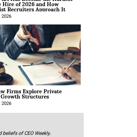
e Hire of 2026 and How
ist Recruiters Approach It
, 2026
aw Firms Explore Private
l Growth Structures
, 2026
nd beliefs of CEO Weekly.