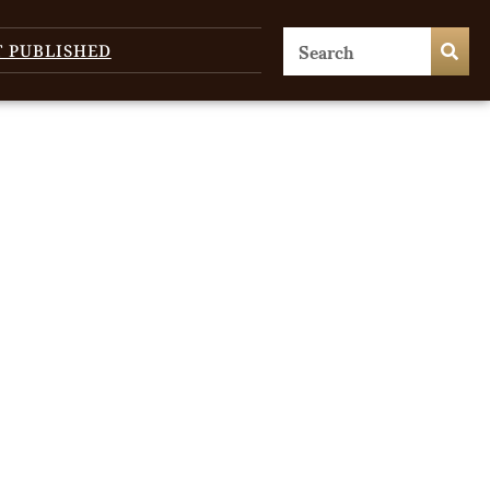
T PUBLISHED