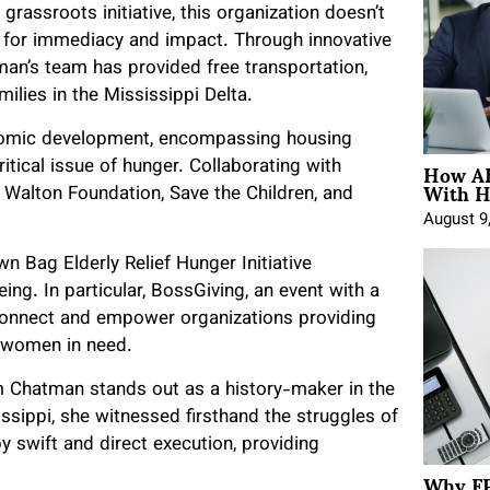
rassroots initiative, this organization doesn’t
 for immediacy and impact. Through innovative
tman’s team has provided free transportation,
milies in the Mississippi Delta.
omic development, encompassing housing
How AE
tical issue of hunger. Collaborating with
With H
 Walton Foundation, Save the Children, and
August 9
n Bag Elderly Relief Hunger Initiative
ng. In particular, BossGiving, an event with a
 connect and empower organizations providing
and women in need.
 Chatman stands out as a history-maker in the
ssippi, she witnessed firsthand the struggles of
by swift and direct execution, providing
Why FP