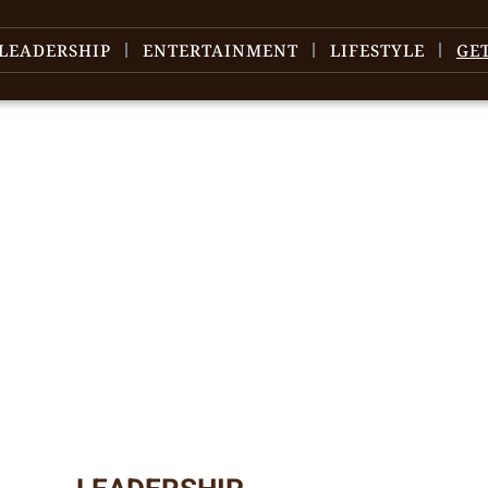
LEADERSHIP
ENTERTAINMENT
LIFESTYLE
GE