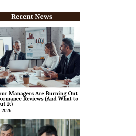
Recent News
ur Managers Are Burning Out
formance Reviews (And What to
t It)
, 2026