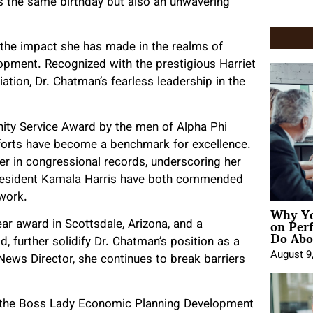
s the same birthday but also an unwavering
 the impact she has made in the realms of
opment. Recognized with the prestigious Harriet
ion, Dr. Chatman’s fearless leadership in the
ity Service Award by the men of Alpha Phi
fforts have become a benchmark for excellence.
 in congressional records, underscoring her
e President Kamala Harris have both commended
r work.
Why Yo
on Per
ar award in Scottsdale, Arizona, and a
Do Abou
further solidify Dr. Chatman’s position as a
August 9
 News Director, she continues to break barriers
es the Boss Lady Economic Planning Development