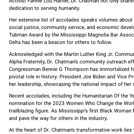
Activist Fannie Lou Hamer, Dr. Chatman not only share
dedication to serving humanity.
Her extensive list of accolades speaks volumes about
social justice, community service, and economic devel
Tubman Award by the Mississippi Magnolia Bar Associat
Delta has been a beacon for others to follow.
Acknowledged with the Martin Luther King Jr. Commun
Alpha Fraternity, Dr. Chatman’s community outreach e
Congressman Bennie G Thompson has immortalized her
pivotal role in history. President Joe Biden and Vic
her leadership, showcasing the national impact of he
Recent accolades, including the Humanitarian Of the Ye
nomination for the 2023 Women Who Change the World, 
trailblazing figure. As Mississippi’s first Black Woman
and pave the way for others in the industry.
At the heart of Dr. Chatman’s transformative work li