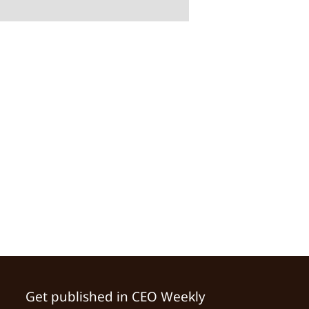
Get published in CEO Weekly