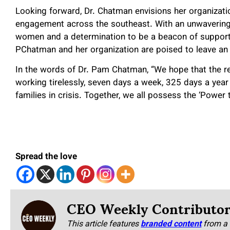
Looking forward, Dr. Chatman envisions her organizati
engagement across the southeast. With an unwavering
women and a determination to be a beacon of support 
PChatman and her organization are poised to leave an
In the words of Dr. Pam Chatman, “We hope that the re
working tirelessly, seven days a week, 325 days a year
families in crisis. Together, we all possess the ‘Power
Spread the love
CEO Weekly Contributo
This article features
branded content
from a 