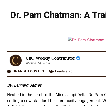
Dr. Pam Chatman: A Trai
CEO Weekly Contributor
March 15, 2024
BRANDED CONTENT
Leadership
By: Lennard James
Nestled in the heart of the Mississippi Delta, Dr. Pam
setting a new standard for community engagement. Wi