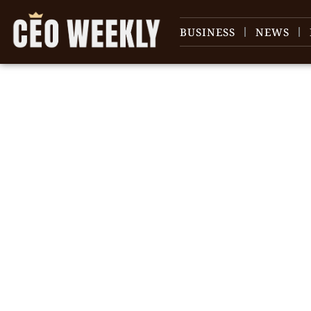
BUSINESS
NEWS