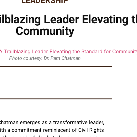
LEADERSHIP
lblazing Leader Elevating t
Community
Photo courtesy: Dr. Pam Chatman
 Chatman emerges as a transformative leader,
th a commitment reminiscent of Civil Rights