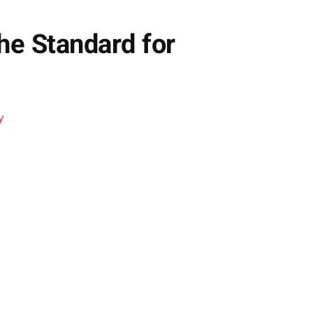
he Standard for