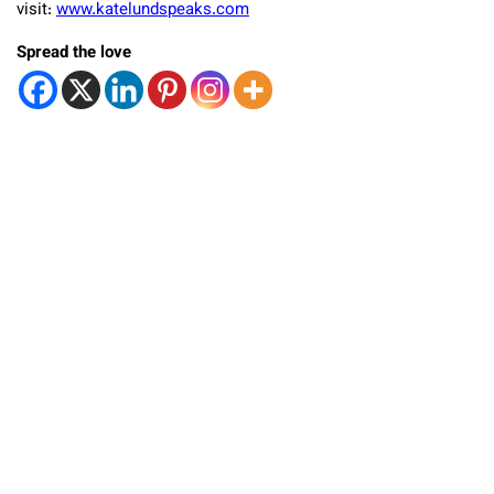
visit:
www.katelundspeaks.com
Spread the love