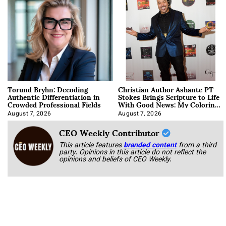
Torund Bryhn: Decoding
Christian Author Ashante PT
Authentic Differentiation in
Stokes Brings Scripture to Life
Crowded Professional Fields
With Good News: My Coloring
Book
August 7, 2026
August 7, 2026
CEO Weekly Contributor
This article features
branded content
from a third
party. Opinions in this article do not reflect the
opinions and beliefs of CEO Weekly.