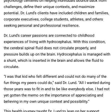
psychology centered on helping individuals bounce back from
challenges, define their unique contexts, and maximize
potential. Dr. Lund’s clients have included children and families,
corporate executives, college students, athletes, and others
seeking personal and professional resilience.
Dr. Lund’s career passions are connected to childhood
experiences of living with hydrocephalus. With this condition,
the cerebral spinal fluid does not circulate properly, and
pressure builds up on the brain. Hydrocephalus is managed with
a shunt, which is inserted in the brain and allows the fluid to
circulate.
“I was that kid who felt different and could not do many of the
fun things my peers could do,” said Dr. Lund. “All I wanted during
those years was to fit in and to be like everybody else. I had not
yet gotten the memo on the importance of appreciating and
believing in my own unique context and possibility.”
This health journey taught Dr. Lund to lean on her support