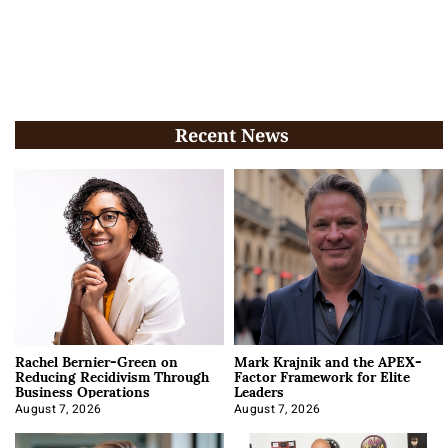
Recent News
Rachel Bernier-Green on
Mark Krajnik and the APEX-
Reducing Recidivism Through
Factor Framework for Elite
Business Operations
Leaders
August 7, 2026
August 7, 2026