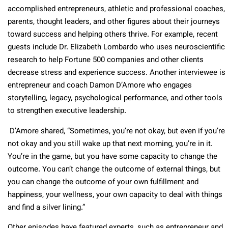
accomplished entrepreneurs, athletic and professional coaches,
parents, thought leaders, and other figures about their journeys
toward success and helping others thrive. For example, recent
guests include Dr. Elizabeth Lombardo who uses neuroscientific
research to help Fortune 500 companies and other clients
decrease stress and experience success. Another interviewee is
entrepreneur and coach Damon D’Amore who engages
storytelling, legacy, psychological performance, and other tools
to strengthen executive leadership.
D’Amore shared, “Sometimes, you’re not okay, but even if you’re
not okay and you still wake up that next morning, you’re in it.
You’re in the game, but you have some capacity to change the
outcome. You can’t change the outcome of external things, but
you can change the outcome of your own fulfillment and
happiness, your wellness, your own capacity to deal with things
and find a silver lining.”
Other episodes have featured experts, such as entrepreneur and