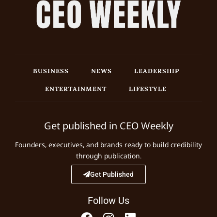
BUSINESS
NEWS
LEADERSHIP
ENTERTAINMENT
LIFESTYLE
Get published in CEO Weekly
Founders, executives, and brands ready to build credibility
through publication.
Get Published
Follow Us