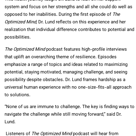
system and focus on her strengths and all she could do well as
opposed to her inabilities. During the first episode of
The
Optimized Mind,
Dr. Lund reflects on this experience and her
realization that individual difference contributes to potential and
possibilities.
The Optimized Mind
podcast features high-profile interviews
that uplift an overarching theme of resilience. Episodes
emphasize a range of topics and ideas related to maximizing
potential, staying motivated, managing challenge, and seeing
possibility despite obstacles. Dr. Lund frames hardship as a
universal human experience with no one-size-fits-all approach
to solutions.
“None of us are immune to challenge. The key is finding ways to
navigate the challenge while still moving forward,” said Dr.
Lund.
Listeners of
The Optimized Mind
podcast will hear from