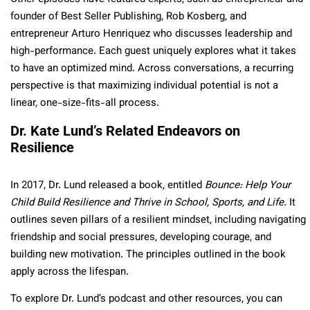
founder of Best Seller Publishing, Rob Kosberg, and
entrepreneur Arturo Henriquez who discusses leadership and
high-performance. Each guest uniquely explores what it takes
to have an optimized mind. Across conversations, a recurring
perspective is that maximizing individual potential is not a
linear, one-size-fits-all process.
Dr. Kate Lund’s Related Endeavors on
Resilience
In 2017, Dr. Lund released a book, entitled
Bounce: Help Your
Child Build Resilience and Thrive in School, Sports, and Life.
It
outlines seven pillars of a resilient mindset, including navigating
friendship and social pressures, developing courage, and
building new motivation. The principles outlined in the book
apply across the lifespan.
To explore Dr. Lund’s podcast and other resources, you can