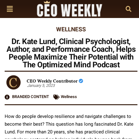
WELLNESS
Dr. Kate Lund, Clinical Psychologist,
Author, and Performance Coach, Helps
People Maximize Their Potential with
The Optimized Mind Podcast
CEO Weekly Contributor
January 5, 2023
BRANDED CONTENT
Wellness
How do people develop resilience and navigate challenges to
become their best? This question has long fascinated Dr. Kate
Lund. For more than 20 years, she has practiced clinical