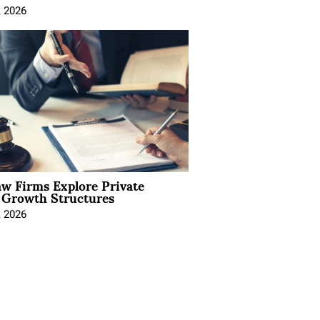
, 2026
aw Firms Explore Private
l Growth Structures
, 2026