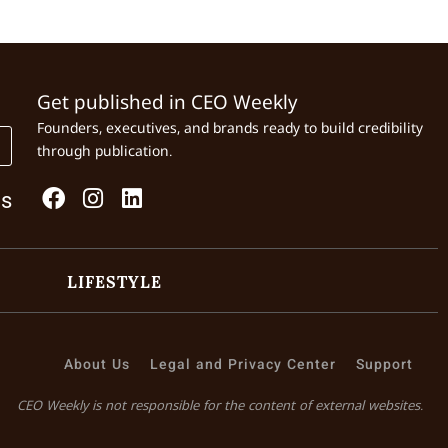
Get published in CEO Weekly
Founders, executives, and brands ready to build credibility
through publication.
Us
LIFESTYLE
About Us
Legal and Privacy Center
Support
CEO Weekly is not responsible for the content of external websites.