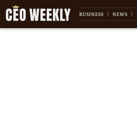
BUSINESS
NEWS