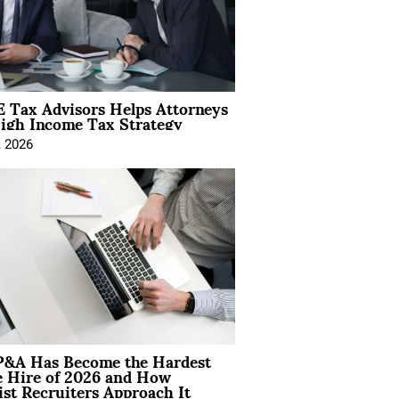
 Tax Advisors Helps Attorneys
igh Income Tax Strategy
, 2026
&A Has Become the Hardest
e Hire of 2026 and How
ist Recruiters Approach It