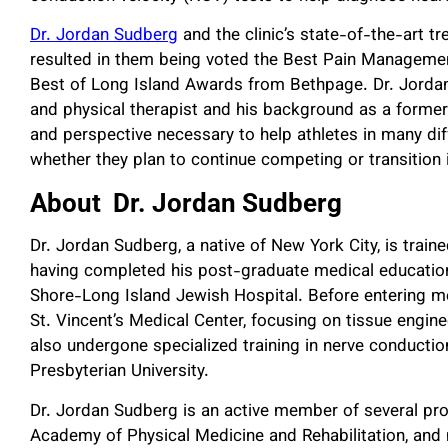
Dr. Jordan Sudberg
and the clinic’s state-of-the-art t
resulted in them being voted the Best Pain Managemen
Best of Long Island Awards from Bethpage. Dr. Jordan S
and physical therapist and his background as a former
and perspective necessary to help athletes in many diff
whether they plan to continue competing or transition 
About Dr. Jordan Sudberg
Dr. Jordan Sudberg, a native of New York City, is trai
having completed his post-graduate medical education 
Shore-Long Island Jewish Hospital. Before entering m
St. Vincent’s Medical Center, focusing on tissue engin
also undergone specialized training in nerve conducti
Presbyterian University.
Dr. Jordan Sudberg is an active member of several pro
Academy of Physical Medicine and Rehabilitation, and 