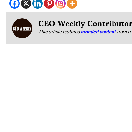
CEO Weekly Contributo
This article features
branded content
from a 