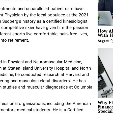
reatments and unparalleled patient care have
t Physician by the local populace at the 2021
udberg’s history as a certified kinesiologist
How AE
 competitive skier have given him the passion
With H
erent sports live comfortable, pain-free lives,
into retirement.
August 9
ned in Physical and Neuromuscular Medicine,
at Staten Island University Hospital and North
edicine, he conducted research at Harvard and
eering and musculoskeletal disorders. He has
on studies and muscular diagnostics at Columbia
Why FP
Financ
fessional organizations, including the American
Special
mentors medical students. He is a Certified