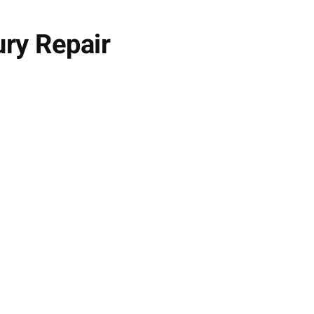
ury Repair