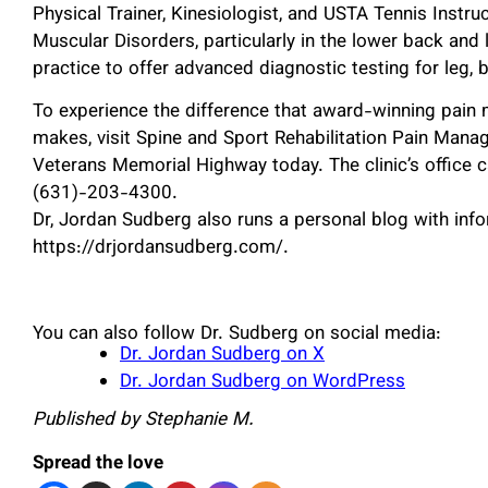
Physical Trainer, Kinesiologist, and USTA Tennis Instru
Muscular Disorders, particularly in the lower back and 
practice to offer advanced diagnostic testing for leg, b
To experience the difference that award-winning pain
makes, visit Spine and Sport Rehabilitation Pain Manag
Veterans Memorial Highway today. The clinic’s office 
(631)-203-4300.
Dr, Jordan Sudberg also runs a personal blog with infor
https://drjordansudberg.com/.
You can also follow Dr. Sudberg on social media:
Dr. Jordan Sudberg on X
Dr. Jordan Sudberg on WordPress
Published by Stephanie M.
Spread the love