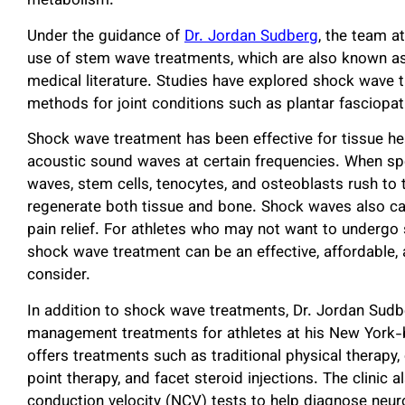
metabolism.
Under the guidance of
Dr. Jordan Sudberg
, the team a
use of stem wave treatments, which are also known a
medical literature. Studies have explored shock wave 
methods for joint conditions such as plantar fasciopath
Shock wave treatment has been effective for tissue h
acoustic sound waves at certain frequencies. When spe
waves, stem cells, tenocytes, and osteoblasts rush to t
regenerate both tissue and bone. Shock waves also car
pain relief. For athletes who may not want to undergo su
shock wave treatment can be an effective, affordable, 
consider.
In addition to shock wave treatments, Dr. Jordan Sudb
management treatments for athletes at his New York-ba
offers treatments such as traditional physical therapy, 
point therapy, and facet steroid injections. The clini
conduction velocity (NCV) tests to help diagnose neu