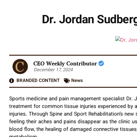
Dr. Jordan Sudberg
CEO Weekly Contributor
December 17, 2024
BRANDED CONTENT
News
Sports medicine and pain management specialist Dr. 
treatment for common tissue injuries experienced by at
injuries. Through Spine and Sport Rehabilitation’s new
feeling their aches and pains disappear as the clinic 
blood flow, the healing of damaged connective tissues, 