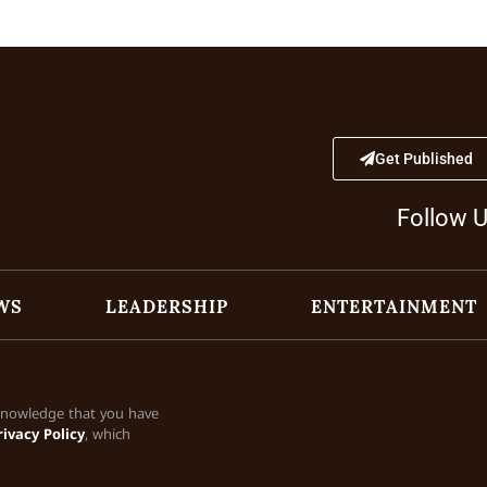
Get Published
Follow 
WS
LEADERSHIP
ENTERTAINMENT
cknowledge that you have
rivacy Policy
, which