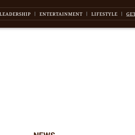
LEADERSHIP
ENTERTAINMENT
LIFESTYLE
GE