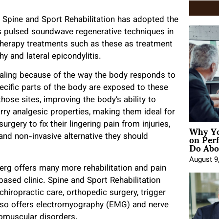
t Spine and Sport Rehabilitation has adopted the
s pulsed soundwave regenerative techniques in
therapy treatments such as these as treatment
y and lateral epicondylitis.
ealing because of the way the body responds to
cific parts of the body are exposed to these
hose sites, improving the body’s ability to
ry analgesic properties, making them ideal for
Why Yo
rgery to fix their lingering pain from injuries,
on Per
and non-invasive alternative they should
Do Abou
August 9
erg offers many more rehabilitation and pain
sed clinic. Spine and Sport Rehabilitation
chiropractic care, orthopedic surgery, trigger
c also offers electromyography (EMG) and nerve
romuscular disorders.