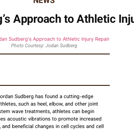
NEWS
’s Approach to Athletic Inj
Photo Courtesy: Jodan Sudberg
Jordan Sudberg has found a cutting-edge
hletes, such as heel, elbow, and other joint
 stem wave treatments, athletes can begin
uses acoustic vibrations to promote increased
and beneficial changes in cell cycles and cell