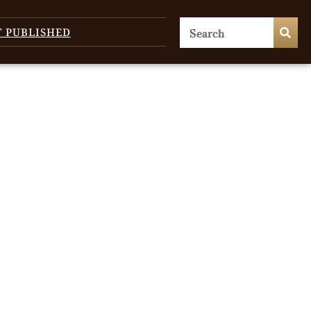
T PUBLISHED