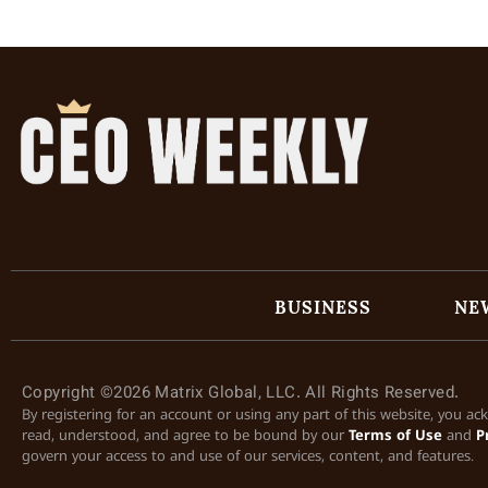
BUSINESS
NE
Copyright ©2026 Matrix Global, LLC. All Rights Reserved.
By registering for an account or using any part of this website, you a
read, understood, and agree to be bound by our
Terms of Use
and
P
govern your access to and use of our services, content, and features.