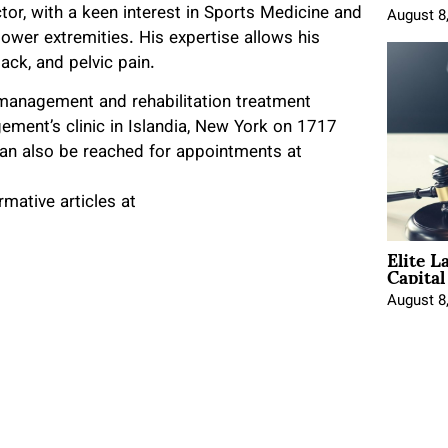
ctor, with a keen interest in Sports Medicine and
August 8
lower extremities. His expertise allows his
ack, and pelvic pain.
 management and rehabilitation treatment
ement’s clinic in Islandia, New York on 1717
can also be reached for appointments at
mative articles at
Elite L
Capita
August 8