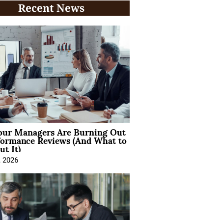
Recent News
ur Managers Are Burning Out
formance Reviews (And What to
t It)
, 2026