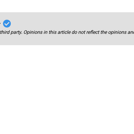
r
third party. Opinions in this article do not reflect the opinions a