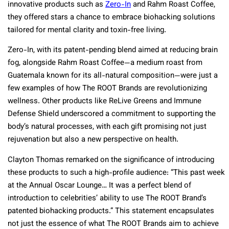
innovative products such as
Zero-In
and Rahm Roast Coffee,
they offered stars a chance to embrace biohacking solutions
tailored for mental clarity and toxin-free living.
Zero-In, with its patent-pending blend aimed at reducing brain
fog, alongside Rahm Roast Coffee—a medium roast from
Guatemala known for its all-natural composition—were just a
few examples of how The ROOT Brands are revolutionizing
wellness. Other products like ReLive Greens and Immune
Defense Shield underscored a commitment to supporting the
body’s natural processes, with each gift promising not just
rejuvenation but also a new perspective on health.
Clayton Thomas remarked on the significance of introducing
these products to such a high-profile audience: “This past week
at the Annual Oscar Lounge… It was a perfect blend of
introduction to celebrities’ ability to use The ROOT Brand’s
patented biohacking products.” This statement encapsulates
not just the essence of what The ROOT Brands aim to achieve