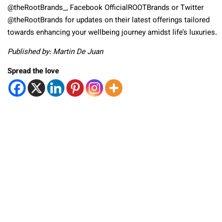
@theRootBrands_, Facebook OfficialROOTBrands or Twitter
@theRootBrands for updates on their latest offerings tailored
towards enhancing your wellbeing journey amidst life’s luxuries.
Published by: Martin De Juan
Spread the love