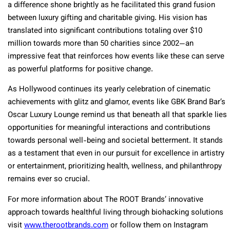
a difference shone brightly as he facilitated this grand fusion
between luxury gifting and charitable giving. His vision has
translated into significant contributions totaling over $10
million towards more than 50 charities since 2002—an
impressive feat that reinforces how events like these can serve
as powerful platforms for positive change.
As Hollywood continues its yearly celebration of cinematic
achievements with glitz and glamor, events like GBK Brand Bar’s
Oscar Luxury Lounge remind us that beneath all that sparkle lies
opportunities for meaningful interactions and contributions
towards personal well-being and societal betterment. It stands
as a testament that even in our pursuit for excellence in artistry
or entertainment, prioritizing health, wellness, and philanthropy
remains ever so crucial.
For more information about The ROOT Brands’ innovative
approach towards healthful living through biohacking solutions
visit
www.therootbrands.com
or follow them on Instagram