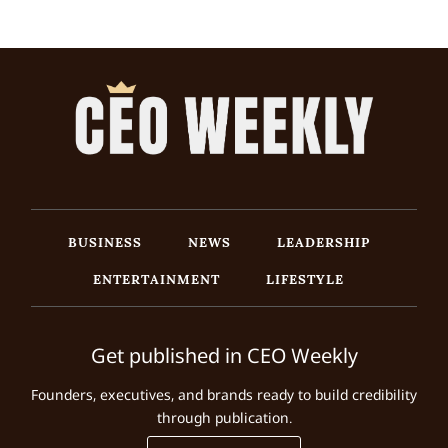
BUSINESS
NEWS
LEADERSHIP
ENTERTAINMENT
LIFESTYLE
Get published in CEO Weekly
Founders, executives, and brands ready to build credibility
through publication.