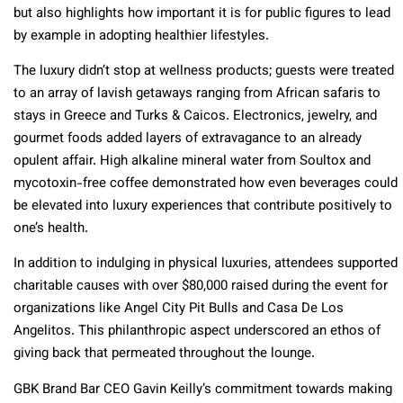
but also highlights how important it is for public figures to lead
by example in adopting healthier lifestyles.
The luxury didn’t stop at wellness products; guests were treated
to an array of lavish getaways ranging from African safaris to
stays in Greece and Turks & Caicos. Electronics, jewelry, and
gourmet foods added layers of extravagance to an already
opulent affair. High alkaline mineral water from Soultox and
mycotoxin-free coffee demonstrated how even beverages could
be elevated into luxury experiences that contribute positively to
one’s health.
In addition to indulging in physical luxuries, attendees supported
charitable causes with over $80,000 raised during the event for
organizations like Angel City Pit Bulls and Casa De Los
Angelitos. This philanthropic aspect underscored an ethos of
giving back that permeated throughout the lounge.
GBK Brand Bar CEO Gavin Keilly’s commitment towards making