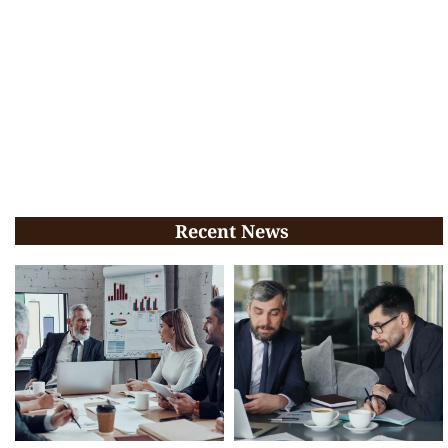
Recent News