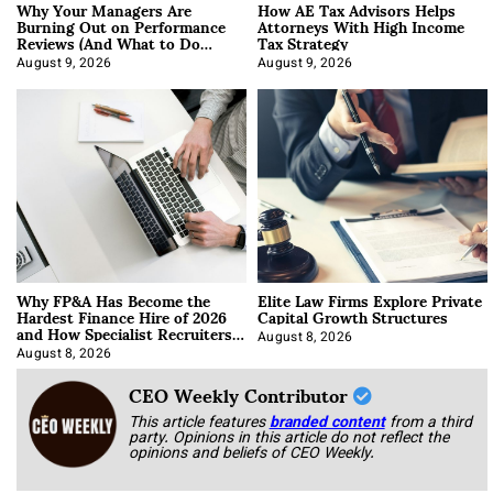
Why Your Managers Are
How AE Tax Advisors Helps
Burning Out on Performance
Attorneys With High Income
Reviews (And What to Do
Tax Strategy
About It)
August 9, 2026
August 9, 2026
Why FP&A Has Become the
Elite Law Firms Explore Private
Hardest Finance Hire of 2026
Capital Growth Structures
and How Specialist Recruiters
Approach It
August 8, 2026
August 8, 2026
CEO Weekly Contributor
This article features
branded content
from a third
party. Opinions in this article do not reflect the
opinions and beliefs of CEO Weekly.