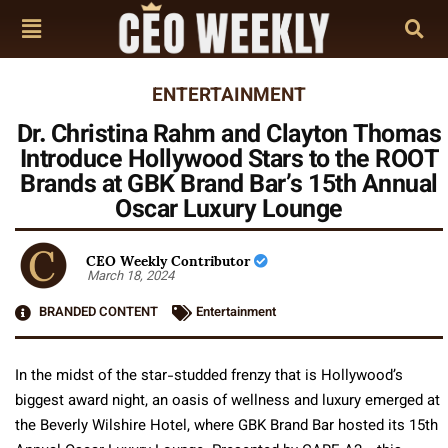
ENTERTAINMENT
Dr. Christina Rahm and Clayton Thomas
Introduce Hollywood Stars to the ROOT
Brands at GBK Brand Bar’s 15th Annual
Oscar Luxury Lounge
CEO Weekly Contributor
March 18, 2024
BRANDED CONTENT
Entertainment
In the midst of the star-studded frenzy that is Hollywood’s
biggest award night, an oasis of wellness and luxury emerged at
the Beverly Wilshire Hotel, where GBK Brand Bar hosted its 15th