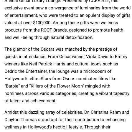
Annual Oscar Luxury Lounge. Presented by CARE A2+, this
exclusive event saw a convergence of luminaries from the world
of entertainment, who were treated to an opulent display of gifts
valued at over $100,000. Among these gifts were wellness
products from the ROOT Brands, designed to promote health
and well-being through natural detoxification.
The glamor of the Oscars was matched by the prestige of
guests in attendance. From Oscar winner Viola Davis to Emmy
winners like Neil Patrick Harris and cultural icons such as
Cedric the Entertainer, the lounge was a microcosm of
Hollywood’s elite. Stars from Oscar-nominated films like
“Barbie” and “Killers of the Flower Moon” mingled with
nominees across various categories, creating a vibrant tapestry
of talent and achievement.
Amidst this dazzling array of celebrities, Dr. Christina Rahm and
Clayton Thomas stood out for their contribution to enhancing
wellness in Hollywood’s hectic lifestyle. Through their