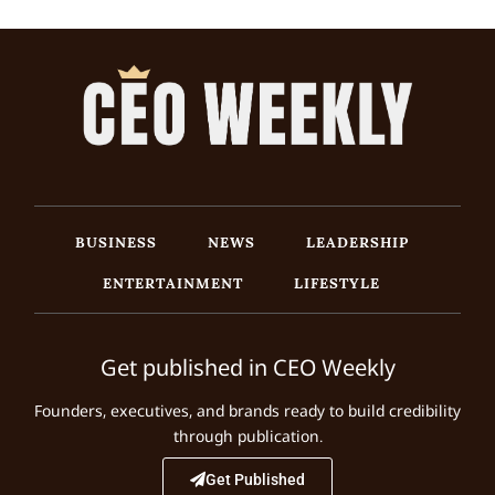
BUSINESS
NEWS
LEADERSHIP
ENTERTAINMENT
LIFESTYLE
Get published in CEO Weekly
Founders, executives, and brands ready to build credibility
through publication.
Get Published