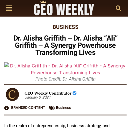
BUSINESS
Dr. Alisha Griffith – Dr. Alisha “Ali”
Griffith – A Synergy Powerhouse
Transforming Lives
Photo Credit: Dr. Alisha Griffith
CEO Weekly Contributor
January 3, 2024
BRANDED CONTENT
Business
In the realm of entrepreneurship, business strategy, and