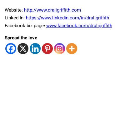
Website:
http://www.draligriffith.com
Linked In:
https://www.linkedin.com/in/draligriffith
Facebook biz page:
www.facebook.com/draligriffith
Spread the love