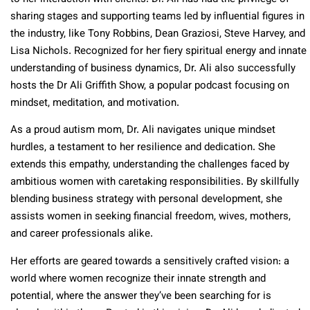
sharing stages and supporting teams led by influential figures in
the industry, like Tony Robbins, Dean Graziosi, Steve Harvey, and
Lisa Nichols. Recognized for her fiery spiritual energy and innate
understanding of business dynamics, Dr. Ali also successfully
hosts the Dr Ali Griffith Show, a popular podcast focusing on
mindset, meditation, and motivation.
As a proud autism mom, Dr. Ali navigates unique mindset
hurdles, a testament to her resilience and dedication. She
extends this empathy, understanding the challenges faced by
ambitious women with caretaking responsibilities. By skillfully
blending business strategy with personal development, she
assists women in seeking financial freedom, wives, mothers,
and career professionals alike.
Her efforts are geared towards a sensitively crafted vision: a
world where women recognize their innate strength and
potential, where the answer they’ve been searching for is