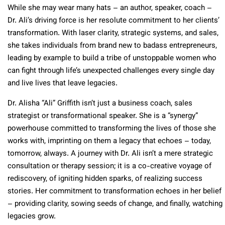
While she may wear many hats – an author, speaker, coach –
Dr. Ali’s driving force is her resolute commitment to her clients’
transformation. With laser clarity, strategic systems, and sales,
she takes individuals from brand new to badass entrepreneurs,
leading by example to build a tribe of unstoppable women who
can fight through life’s unexpected challenges every single day
and live lives that leave legacies.
Dr. Alisha “Ali” Griffith isn’t just a business coach, sales
strategist or transformational speaker. She is a “synergy”
powerhouse committed to transforming the lives of those she
works with, imprinting on them a legacy that echoes – today,
tomorrow, always. A journey with Dr. Ali isn’t a mere strategic
consultation or therapy session; it is a co-creative voyage of
rediscovery, of igniting hidden sparks, of realizing success
stories. Her commitment to transformation echoes in her belief
– providing clarity, sowing seeds of change, and finally, watching
legacies grow.