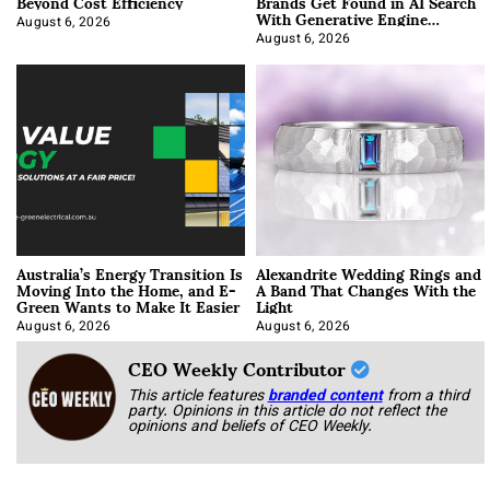
Beyond Cost Efficiency
Brands Get Found in AI Search
With Generative Engine
Optimization
August 6, 2026
August 6, 2026
Australia’s Energy Transition Is
Alexandrite Wedding Rings and
Moving Into the Home, and E-
A Band That Changes With the
Green Wants to Make It Easier
Light
August 6, 2026
August 6, 2026
CEO Weekly Contributor
This article features
branded content
from a third
party. Opinions in this article do not reflect the
opinions and beliefs of CEO Weekly.