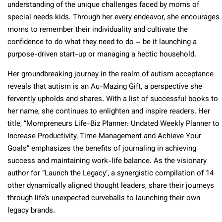
understanding of the unique challenges faced by moms of
special needs kids. Through her every endeavor, she encourages
moms to remember their individuality and cultivate the
confidence to do what they need to do – be it launching a
purpose-driven start-up or managing a hectic household.
Her groundbreaking journey in the realm of autism acceptance
reveals that autism is an Au-Mazing Gift, a perspective she
fervently upholds and shares. With a list of successful books to
her name, she continues to enlighten and inspire readers. Her
title, “Mompreneurs Life-Biz Planner: Undated Weekly Planner to
Increase Productivity, Time Management and Achieve Your
Goals” emphasizes the benefits of journaling in achieving
success and maintaining work-life balance. As the visionary
author for “Launch the Legacy’, a synergistic compilation of 14
other dynamically aligned thought leaders, share their journeys
through life’s unexpected curveballs to launching their own
legacy brands.