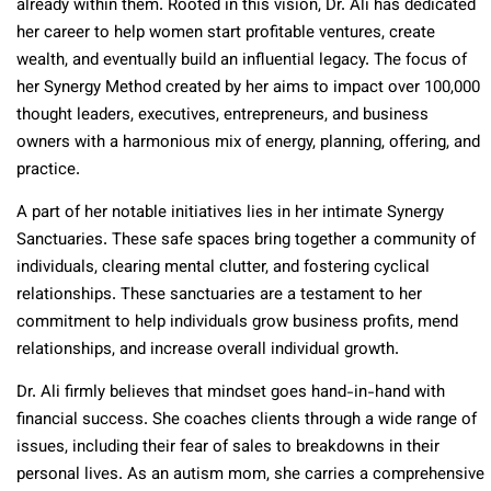
already within them. Rooted in this vision, Dr. Ali has dedicated
her career to help women start profitable ventures, create
wealth, and eventually build an influential legacy. The focus of
her Synergy Method created by her aims to impact over 100,000
thought leaders, executives, entrepreneurs, and business
owners with a harmonious mix of energy, planning, offering, and
practice.
A part of her notable initiatives lies in her intimate Synergy
Sanctuaries. These safe spaces bring together a community of
individuals, clearing mental clutter, and fostering cyclical
relationships. These sanctuaries are a testament to her
commitment to help individuals grow business profits, mend
relationships, and increase overall individual growth.
Dr. Ali firmly believes that mindset goes hand-in-hand with
financial success. She coaches clients through a wide range of
issues, including their fear of sales to breakdowns in their
personal lives. As an autism mom, she carries a comprehensive