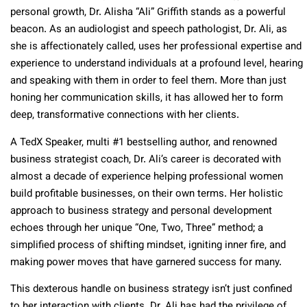
personal growth, Dr. Alisha “Ali” Griffith stands as a powerful
beacon. As an audiologist and speech pathologist, Dr. Ali, as
she is affectionately called, uses her professional expertise and
experience to understand individuals at a profound level, hearing
and speaking with them in order to feel them. More than just
honing her communication skills, it has allowed her to form
deep, transformative connections with her clients.
A TedX Speaker, multi #1 bestselling author, and renowned
business strategist coach, Dr. Ali’s career is decorated with
almost a decade of experience helping professional women
build profitable businesses, on their own terms. Her holistic
approach to business strategy and personal development
echoes through her unique “One, Two, Three” method; a
simplified process of shifting mindset, igniting inner fire, and
making power moves that have garnered success for many.
This dexterous handle on business strategy isn’t just confined
to her interaction with clients. Dr. Ali has had the privilege of