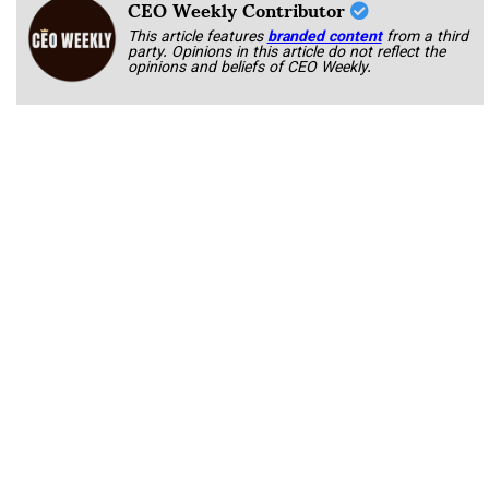
CEO Weekly Contributor
This article features
branded content
from a third
party. Opinions in this article do not reflect the
opinions and beliefs of CEO Weekly.