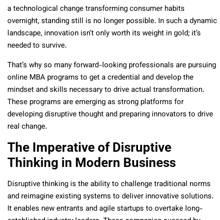
a technological change transforming consumer habits
overnight, standing still is no longer possible. In such a dynamic
landscape, innovation isn’t only worth its weight in gold; it’s
needed to survive.
That’s why so many forward-looking professionals are pursuing
online MBA programs to get a credential and develop the
mindset and skills necessary to drive actual transformation.
These programs are emerging as strong platforms for
developing disruptive thought and preparing innovators to drive
real change.
The Imperative of Disruptive
Thinking in Modern Business
Disruptive thinking is the ability to challenge traditional norms
and reimagine existing systems to deliver innovative solutions.
It enables new entrants and agile startups to overtake long-