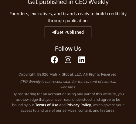
Get published in CEO Weekly
Founders, executives, and brands ready to build credibility
through publication.
Get Published
Follow Us
Copyright ©2026 Matrix Global, LLC. All Rights Reserved.
CEO Weekly is not responsible for the content of external
websites.
By registering for an account or using any part of this website, you
acknowledge that you have read, understood, and agree to be
bound by our
Terms of Use
and
Privacy Policy
, which govern your
access to and use of our services, content, and features.