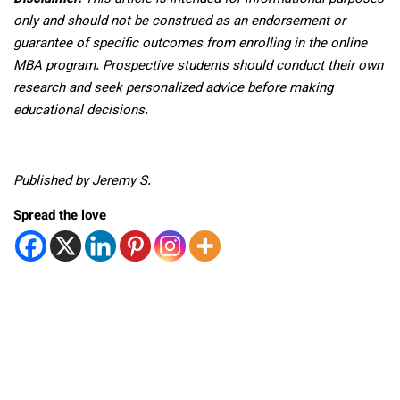
only and should not be construed as an endorsement or
guarantee of specific outcomes from enrolling in the online
MBA program. Prospective students should conduct their own
research and seek personalized advice before making
educational decisions.
Published by Jeremy S.
Spread the love