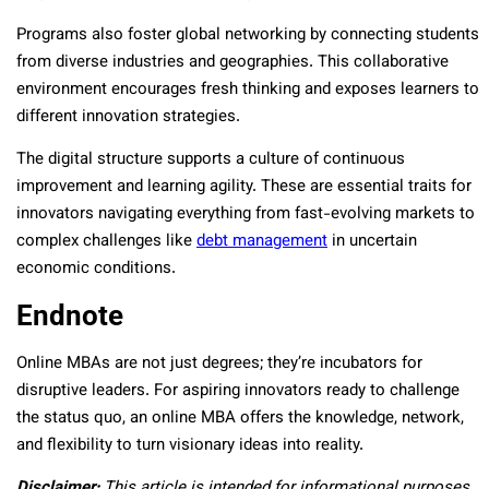
Programs also foster global networking by connecting students
from diverse industries and geographies. This collaborative
environment encourages fresh thinking and exposes learners to
different innovation strategies.
The digital structure supports a culture of continuous
improvement and learning agility. These are essential traits for
innovators navigating everything from fast-evolving markets to
complex challenges like
debt management
in uncertain
economic conditions.
Endnote
Online MBAs are not just degrees; they’re incubators for
disruptive leaders. For aspiring innovators ready to challenge
the status quo, an online MBA offers the knowledge, network,
and flexibility to turn visionary ideas into reality.
Disclaimer:
This article is intended for informational purposes