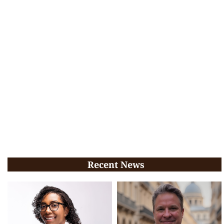
Recent News