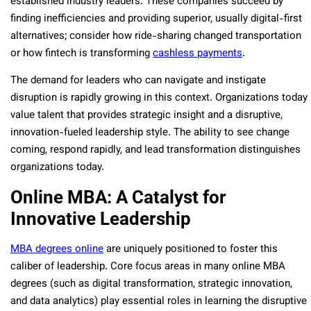
established industry leaders. These companies succeed by
finding inefficiencies and providing superior, usually digital-first
alternatives; consider how ride-sharing changed transportation
or how fintech is transforming
cashless payments
.
The demand for leaders who can navigate and instigate
disruption is rapidly growing in this context. Organizations today
value talent that provides strategic insight and a disruptive,
innovation-fueled leadership style. The ability to see change
coming, respond rapidly, and lead transformation distinguishes
organizations today.
Online MBA: A Catalyst for
Innovative Leadership
MBA degrees online
are uniquely positioned to foster this
caliber of leadership. Core focus areas in many online MBA
degrees (such as digital transformation, strategic innovation,
and data analytics) play essential roles in learning the disruptive