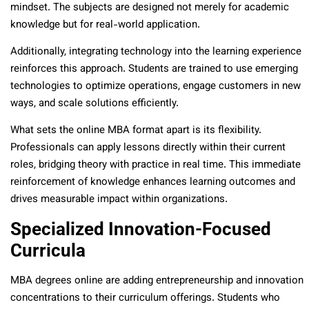
mindset. The subjects are designed not merely for academic
knowledge but for real-world application.
Additionally, integrating technology into the learning experience
reinforces this approach. Students are trained to use emerging
technologies to optimize operations, engage customers in new
ways, and scale solutions efficiently.
What sets the online MBA format apart is its flexibility.
Professionals can apply lessons directly within their current
roles, bridging theory with practice in real time. This immediate
reinforcement of knowledge enhances learning outcomes and
drives measurable impact within organizations.
Specialized Innovation-Focused
Curricula
MBA degrees online are adding entrepreneurship and innovation
concentrations to their curriculum offerings. Students who