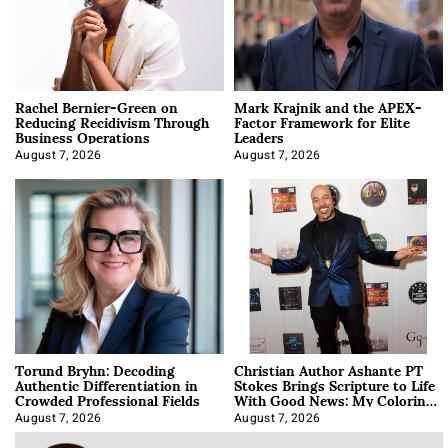
Rachel Bernier-Green on
Mark Krajnik and the APEX-
Reducing Recidivism Through
Factor Framework for Elite
Business Operations
Leaders
August 7, 2026
August 7, 2026
Torund Bryhn: Decoding
Christian Author Ashante PT
Authentic Differentiation in
Stokes Brings Scripture to Life
Crowded Professional Fields
With Good News: My Coloring
Book
August 7, 2026
August 7, 2026