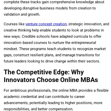
complete these tracks gain comprehensive knowledge about
developing disruptive business models from creation to
validation and growth.
Courses like
venture concept creation
, strategic innovation, and
creative thinking help enable students to look at problems in
new ways. Credible schools have adapted curricula to offer
innovation-based courses to nurture the entrepreneurial
mindset. These programs teach students to recognize market
gaps, construct resilient plans, and manage transitions for
future leaders looking to drive change within their sectors.
The Competitive Edge: Why
Innovators Choose Online MBAs
For ambitious professionals, the online MBA provides a flexible
academic credential and can contribute to career
advancements, potentially leading to higher positions, more
responsibilities, and better compensation.