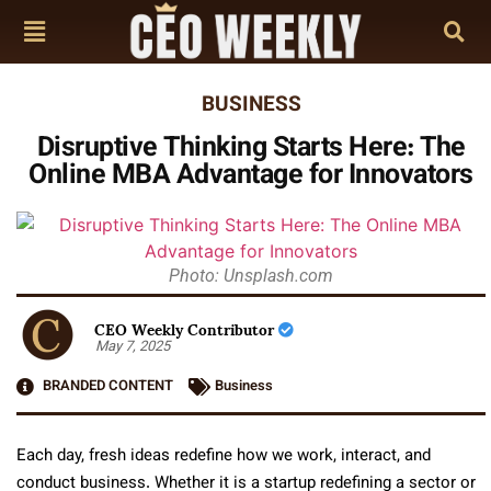
BUSINESS
Disruptive Thinking Starts Here: The
Online MBA Advantage for Innovators
Photo: Unsplash.com
CEO Weekly Contributor
May 7, 2025
BRANDED CONTENT
Business
Each day, fresh ideas redefine how we work, interact, and
conduct business. Whether it is a startup redefining a sector or