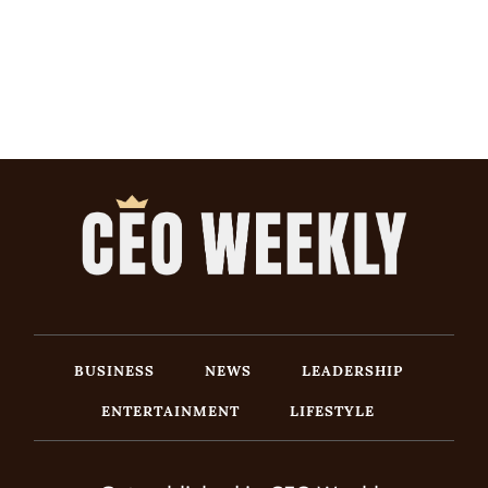
BUSINESS
NEWS
LEADERSHIP
ENTERTAINMENT
LIFESTYLE