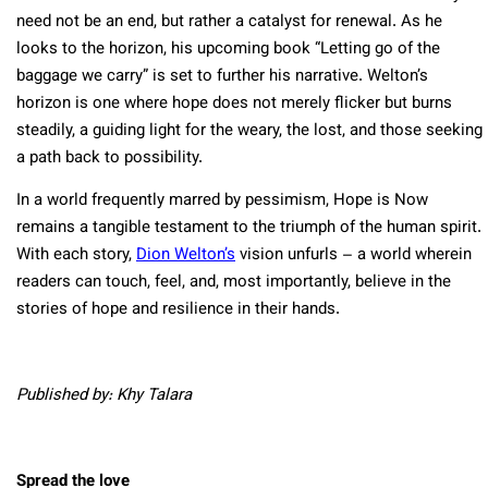
need not be an end, but rather a catalyst for renewal. As he
looks to the horizon, his upcoming book “Letting go of the
baggage we carry” is set to further his narrative. Welton’s
horizon is one where hope does not merely flicker but burns
steadily, a guiding light for the weary, the lost, and those seeking
a path back to possibility.
In a world frequently marred by pessimism, Hope is Now
remains a tangible testament to the triumph of the human spirit.
With each story,
Dion Welton’s
vision unfurls – a world wherein
readers can touch, feel, and, most importantly, believe in the
stories of hope and resilience in their hands.
Published by: Khy Talara
Spread the love