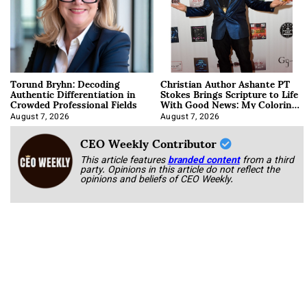
Torund Bryhn: Decoding
Christian Author Ashante PT
Authentic Differentiation in
Stokes Brings Scripture to Life
Crowded Professional Fields
With Good News: My Coloring
Book
August 7, 2026
August 7, 2026
CEO Weekly Contributor
This article features
branded content
from a third
party. Opinions in this article do not reflect the
opinions and beliefs of CEO Weekly.