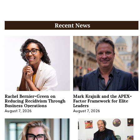
Recent News
Rachel Bernier-Green on
Mark Krajnik and the APEX-
Reducing Recidivism Through
Factor Framework for Elite
Business Operations
Leaders
August 7, 2026
August 7, 2026