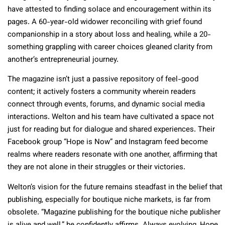
have attested to finding solace and encouragement within its
pages. A 60-year-old widower reconciling with grief found
companionship in a story about loss and healing, while a 20-
something grappling with career choices gleaned clarity from
another’s entrepreneurial journey.
The magazine isn’t just a passive repository of feel-good
content; it actively fosters a community wherein readers
connect through events, forums, and dynamic social media
interactions. Welton and his team have cultivated a space not
just for reading but for dialogue and shared experiences. Their
Facebook group “Hope is Now” and Instagram feed become
realms where readers resonate with one another, affirming that
they are not alone in their struggles or their victories.
Welton’s vision for the future remains steadfast in the belief that
publishing, especially for boutique niche markets, is far from
obsolete. “Magazine publishing for the boutique niche publisher