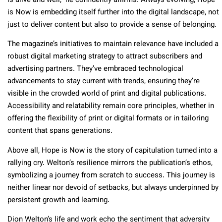
is alive and well,” he confidently affirms. Always evolving, Hope
is Now is embedding itself further into the digital landscape, not
just to deliver content but also to provide a sense of belonging.
The magazine’s initiatives to maintain relevance have included a
robust digital marketing strategy to attract subscribers and
advertising partners. They’ve embraced technological
advancements to stay current with trends, ensuring they’re
visible in the crowded world of print and digital publications.
Accessibility and relatability remain core principles, whether in
offering the flexibility of print or digital formats or in tailoring
content that spans generations.
Above all, Hope is Now is the story of capitulation turned into a
rallying cry. Welton’s resilience mirrors the publication’s ethos,
symbolizing a journey from scratch to success. This journey is
neither linear nor devoid of setbacks, but always underpinned by
persistent growth and learning.
Dion Welton’s life and work echo the sentiment that adversity