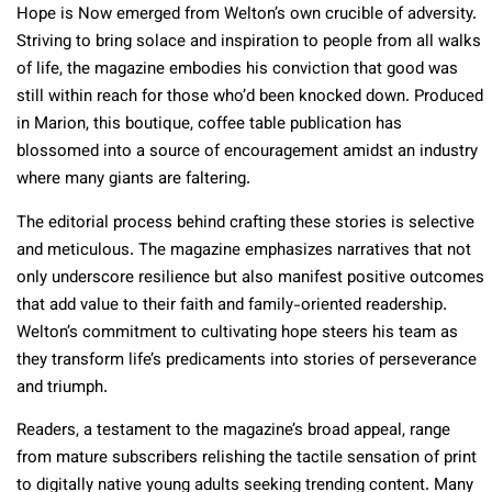
Hope is Now emerged from Welton’s own crucible of adversity.
Striving to bring solace and inspiration to people from all walks
of life, the magazine embodies his conviction that good was
still within reach for those who’d been knocked down. Produced
in Marion, this boutique, coffee table publication has
blossomed into a source of encouragement amidst an industry
where many giants are faltering.
The editorial process behind crafting these stories is selective
and meticulous. The magazine emphasizes narratives that not
only underscore resilience but also manifest positive outcomes
that add value to their faith and family-oriented readership.
Welton’s commitment to cultivating hope steers his team as
they transform life’s predicaments into stories of perseverance
and triumph.
Readers, a testament to the magazine’s broad appeal, range
from mature subscribers relishing the tactile sensation of print
to digitally native young adults seeking trending content. Many