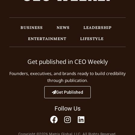
BUSINESS
NEWS
LEADERSHIP
ENTERTAINMENT
LIFESTYLE
Get published in CEO Weekly
Founders, executives, and brands ready to build credibility
through publication.
Get Published
Follow Us
Copyright ©2026 Matrix Global, LLC. All Rights Reserved.