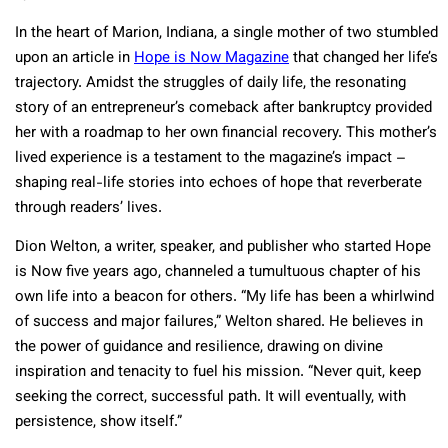
In the heart of Marion, Indiana, a single mother of two stumbled
upon an article in
Hope is Now Magazine
that changed her life’s
trajectory. Amidst the struggles of daily life, the resonating
story of an entrepreneur’s comeback after bankruptcy provided
her with a roadmap to her own financial recovery. This mother’s
lived experience is a testament to the magazine’s impact –
shaping real-life stories into echoes of hope that reverberate
through readers’ lives.
Dion Welton, a writer, speaker, and publisher who started Hope
is Now five years ago, channeled a tumultuous chapter of his
own life into a beacon for others. “My life has been a whirlwind
of success and major failures,” Welton shared. He believes in
the power of guidance and resilience, drawing on divine
inspiration and tenacity to fuel his mission. “Never quit, keep
seeking the correct, successful path. It will eventually, with
persistence, show itself.”