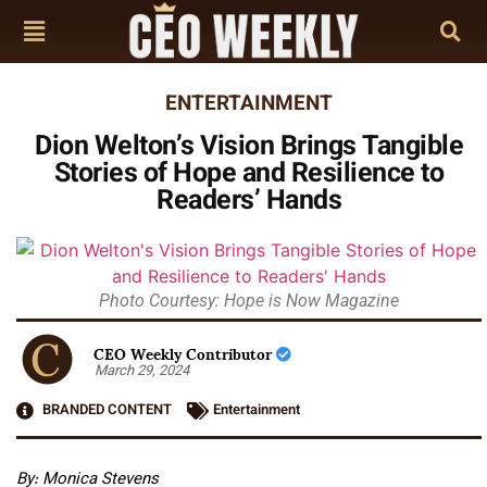
ENTERTAINMENT
Dion Welton’s Vision Brings Tangible
Stories of Hope and Resilience to
Readers’ Hands
Photo Courtesy: Hope is Now Magazine
CEO Weekly Contributor
March 29, 2024
BRANDED CONTENT
Entertainment
By: Monica Stevens