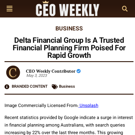
BUSINESS
Delta Financial Group Is A Trusted
Financial Planning Firm Poised For
Rapid Growth
CEO Weekly Contributor
May 3, 2023
BRANDED CONTENT
Business
Image Commercially Licensed From:
Unsplash
Recent statistics provided by Google indicate a surge in interest
in financial planning among Australians, with search queries
increasing by 22% over the last three months. This growing