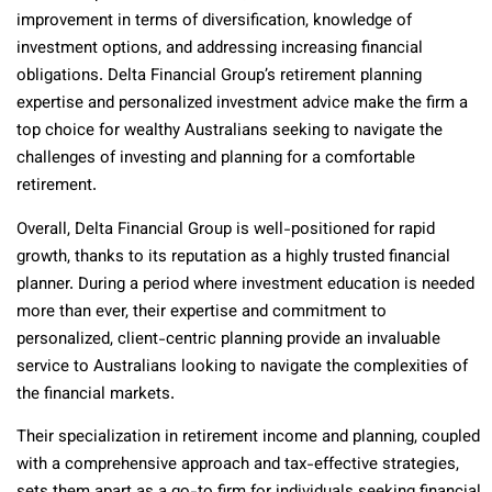
improvement in terms of diversification, knowledge of
investment options, and addressing increasing financial
obligations. Delta Financial Group’s retirement planning
expertise and personalized investment advice make the firm a
top choice for wealthy Australians seeking to navigate the
challenges of investing and planning for a comfortable
retirement.
Overall, Delta Financial Group is well-positioned for rapid
growth, thanks to its reputation as a highly trusted financial
planner. During a period where investment education is needed
more than ever, their expertise and commitment to
personalized, client-centric planning provide an invaluable
service to Australians looking to navigate the complexities of
the financial markets.
Their specialization in retirement income and planning, coupled
with a comprehensive approach and tax-effective strategies,