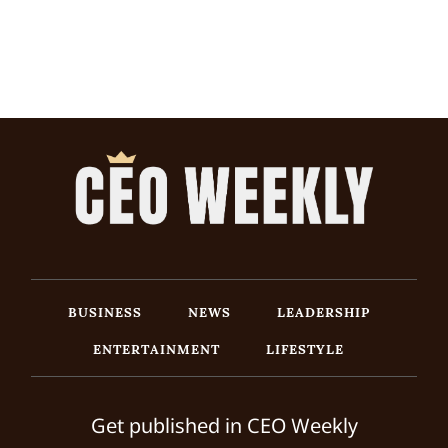
BUSINESS
NEWS
LEADERSHIP
ENTERTAINMENT
LIFESTYLE
Get published in CEO Weekly