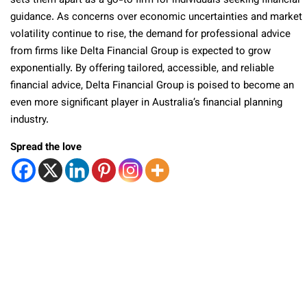
sets them apart as a go-to firm for individuals seeking financial
guidance. As concerns over economic uncertainties and market
volatility continue to rise, the demand for professional advice
from firms like Delta Financial Group is expected to grow
exponentially. By offering tailored, accessible, and reliable
financial advice, Delta Financial Group is poised to become an
even more significant player in Australia’s financial planning
industry.
Spread the love