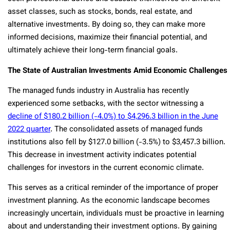
asset classes, such as stocks, bonds, real estate, and
alternative investments. By doing so, they can make more
informed decisions, maximize their financial potential, and
ultimately achieve their long-term financial goals.
The State of Australian Investments Amid Economic Challenges
The managed funds industry in Australia has recently
experienced some setbacks, with the sector witnessing a
decline of $180.2 billion (-4.0%) to $4,296.3 billion in the June
2022 quarter
. The consolidated assets of managed funds
institutions also fell by $127.0 billion (-3.5%) to $3,457.3 billion.
This decrease in investment activity indicates potential
challenges for investors in the current economic climate.
This serves as a critical reminder of the importance of proper
investment planning. As the economic landscape becomes
increasingly uncertain, individuals must be proactive in learning
about and understanding their investment options. By gaining