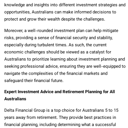
knowledge and insights into different investment strategies and
opportunities, Australians can make informed decisions to
protect and grow their wealth despite the challenges.
Moreover, a well-rounded investment plan can help mitigate
risks, providing a sense of financial security and stability,
especially during turbulent times. As such, the current
economic challenges should be viewed as a catalyst for
Australians to prioritize learning about investment planning and
seeking professional advice, ensuring they are well-equipped to
navigate the complexities of the financial markets and
safeguard their financial future.
Expert Investment Advice and Retirement Planning for All
Australians
Delta Financial Group is a top choice for Australians 5 to 15
years away from retirement. They provide best practices in
financial planning, including determining what a successful