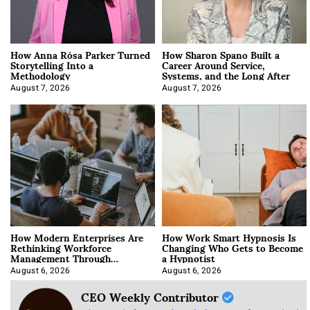
How Anna Rósa Parker Turned
How Sharon Spano Built a
Storytelling Into a
Career Around Service,
Methodology
Systems, and the Long After
August 7, 2026
August 7, 2026
How Modern Enterprises Are
How Work Smart Hypnosis Is
Rethinking Workforce
Changing Who Gets to Become
Management Through
a Hypnotist
Integration
August 6, 2026
August 6, 2026
CEO Weekly Contributor