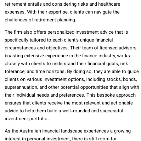
retirement entails and considering risks and healthcare
expenses. With their expertise, clients can navigate the
challenges of retirement planning.
The firm also offers personalized investment advice that is
specifically tailored to each client’s unique financial
circumstances and objectives. Their team of licensed advisors,
boasting extensive experience in the finance industry, works
closely with clients to understand their financial goals, risk
tolerance, and time horizons. By doing so, they are able to guide
clients on various investment options, including stocks, bonds,
superannuation, and other potential opportunities that align with
their individual needs and preferences. This bespoke approach
ensures that clients receive the most relevant and actionable
advice to help them build a well-rounded and successful
investment portfolio.
As the Australian financial landscape experiences a growing
interest in personal investment, there is still room for