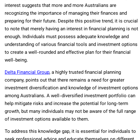
interest suggests that more and more Australians are
recognizing the importance of managing their finances and
preparing for their future. Despite this positive trend, it is crucial
to note that merely having an interest in financial planning is not
enough. Individuals must possess adequate knowledge and
understanding of various financial tools and investment options
to create a well-rounded and effective plan for their financial
well-being.
Delta Financial Group
, a highly trusted financial planning
company, points out that there remains a need for greater
investment diversification and knowledge of investment options
among Australians. A well-diversified investment portfolio can
help mitigate risks and increase the potential for long-term
growth, but many individuals may not be aware of the full range
of investment options available to them.
To address this knowledge gap, it is essential for individuals to
seek professional advice and educate themselves on different