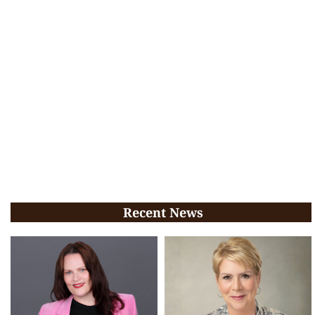
Recent News