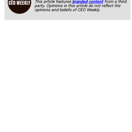
This article features
branded content
from a third
party. Opinions in this article do not reflect the
opinions and beliefs of CEO Weekly.