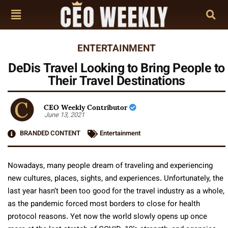
ENTERTAINMENT
DeDis Travel Looking to Bring People to
Their Travel Destinations
CEO Weekly Contributor
June 13, 2021
BRANDED CONTENT
Entertainment
Nowadays, many people dream of traveling and experiencing
new cultures, places, sights, and experiences. Unfortunately, the
last year hasn’t been too good for the travel industry as a whole,
as the pandemic forced most borders to close for health
protocol reasons. Yet now the world slowly opens up once