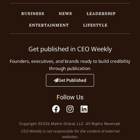
BUSINESS
NEWS
LEADERSHIP
ENTERTAINMENT
LIFESTYLE
Get published in CEO Weekly
Founders, executives, and brands ready to build credibility
through publication.
Get Published
Follow Us
Copyright ©2026 Matrix Global, LLC. All Rights Reserved.
CEO Weekly is not responsible for the content of external
websites.