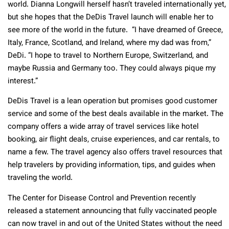
world. Dianna Longwill herself hasn’t traveled internationally yet,
but she hopes that the DeDis Travel launch will enable her to
see more of the world in the future. “I have dreamed of Greece,
Italy, France, Scotland, and Ireland, where my dad was from,”
DeDi. “I hope to travel to Northern Europe, Switzerland, and
maybe Russia and Germany too. They could always pique my
interest.”
DeDis Travel is a lean operation but promises good customer
service and some of the best deals available in the market. The
company offers a wide array of travel services like hotel
booking, air flight deals, cruise experiences, and car rentals, to
name a few. The travel agency also offers travel resources that
help travelers by providing information, tips, and guides when
traveling the world.
The Center for Disease Control and Prevention recently
released a statement announcing that fully vaccinated people
can now travel in and out of the United States without the need