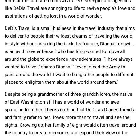
more at the last stretch of COVID-19’s strength, and agencies
like DeDis Travel are springing to life to revive people’s love and
aspirations of getting lost in a world of wonder.
DeDis Travel is a small business in the travel industry that aims
to deliver to people their wildest dreams of traveling the world
in style without breaking the bank. Its founder, Dianna Longwill,
is an avid traveler herself who has long wanted to move all
around the globe to experience new adventures. “I have always
wanted to travel,” shares Dianna. “I even joined the Army to
jaunt around the world. I want to bring other people to different
places to enlighten them about the world around them.”
Despite being a grandmother of three grandchildren, the native
of East Washington still has a world of wonder and awe
springing from her. There’s nothing that DeDi, as Diane’s friends
and family refer to her, loves more than to travel and see the
sights. Growing up, her family of eight would often travel around
the country to create memories and expand their view of the