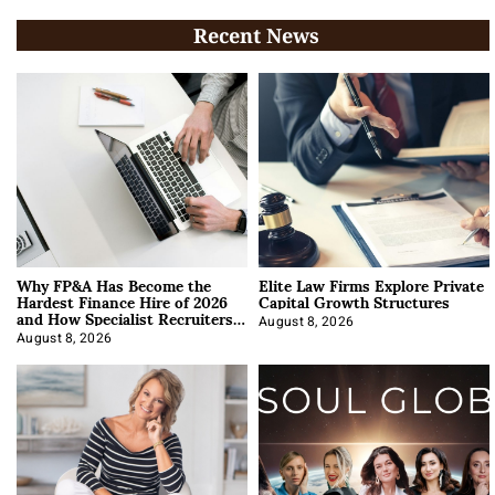
Recent News
Why FP&A Has Become the
Elite Law Firms Explore Private
Hardest Finance Hire of 2026
Capital Growth Structures
and How Specialist Recruiters
Approach It
August 8, 2026
August 8, 2026