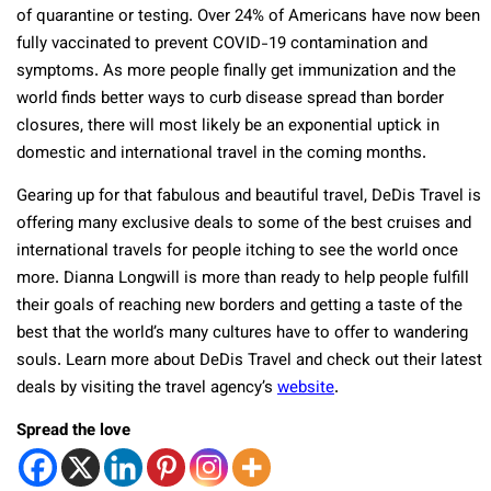
of quarantine or testing. Over 24% of Americans have now been
fully vaccinated to prevent COVID-19 contamination and
symptoms. As more people finally get immunization and the
world finds better ways to curb disease spread than border
closures, there will most likely be an exponential uptick in
domestic and international travel in the coming months.
Gearing up for that fabulous and beautiful travel, DeDis Travel is
offering many exclusive deals to some of the best cruises and
international travels for people itching to see the world once
more. Dianna Longwill is more than ready to help people fulfill
their goals of reaching new borders and getting a taste of the
best that the world’s many cultures have to offer to wandering
souls. Learn more about DeDis Travel and check out their latest
deals by visiting the travel agency’s
website
.
Spread the love