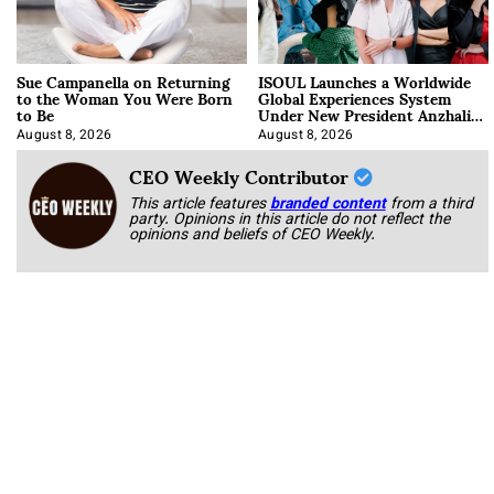
Sue Campanella on Returning
ISOUL Launches a Worldwide
to the Woman You Were Born
Global Experiences System
to Be
Under New President Anzhalika
Korab
August 8, 2026
August 8, 2026
CEO Weekly Contributor
This article features
branded content
from a third
party. Opinions in this article do not reflect the
opinions and beliefs of CEO Weekly.