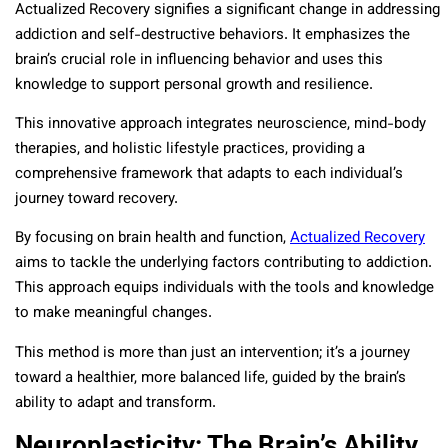
Actualized Recovery signifies a significant change in addressing
addiction and self-destructive behaviors. It emphasizes the
brain’s crucial role in influencing behavior and uses this
knowledge to support personal growth and resilience.
This innovative approach integrates neuroscience, mind-body
therapies, and holistic lifestyle practices, providing a
comprehensive framework that adapts to each individual’s
journey toward recovery.
By focusing on brain health and function,
Actualized Recovery
aims to tackle the underlying factors contributing to addiction.
This approach equips individuals with the tools and knowledge
to make meaningful changes.
This method is more than just an intervention; it’s a journey
toward a healthier, more balanced life, guided by the brain’s
ability to adapt and transform.
Neuroplasticity: The Brain’s Ability