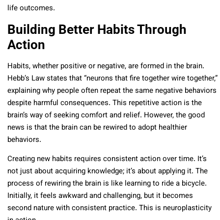
life outcomes.
Building Better Habits Through
Action
Habits, whether positive or negative, are formed in the brain.
Hebb’s Law states that “neurons that fire together wire together,”
explaining why people often repeat the same negative behaviors
despite harmful consequences. This repetitive action is the
brain’s way of seeking comfort and relief. However, the good
news is that the brain can be rewired to adopt healthier
behaviors.
Creating new habits requires consistent action over time. It’s
not just about acquiring knowledge; it’s about applying it. The
process of rewiring the brain is like learning to ride a bicycle.
Initially, it feels awkward and challenging, but it becomes
second nature with consistent practice. This is neuroplasticity