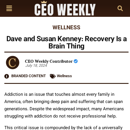
WELLNESS
Dave and Susan Kenney: Recovery Is a
Brain Thing
CEO Weekly Contributor
July 18, 2024
BRANDED CONTENT
Wellness
Addiction is an issue that touches almost every family in
America, often bringing deep pain and suffering that can span
generations. Despite the widespread impact, many Americans
struggling with addiction do not receive professional help.
This critical issue is compounded by the lack of a universally