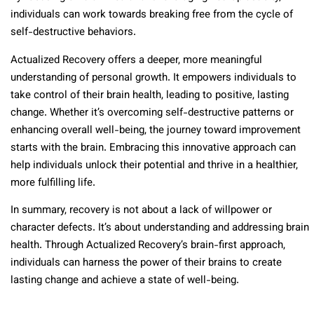
individuals can work towards breaking free from the cycle of
self-destructive behaviors.
Actualized Recovery offers a deeper, more meaningful
understanding of personal growth. It empowers individuals to
take control of their brain health, leading to positive, lasting
change. Whether it’s overcoming self-destructive patterns or
enhancing overall well-being, the journey toward improvement
starts with the brain. Embracing this innovative approach can
help individuals unlock their potential and thrive in a healthier,
more fulfilling life.
In summary, recovery is not about a lack of willpower or
character defects. It’s about understanding and addressing brain
health. Through Actualized Recovery’s brain-first approach,
individuals can harness the power of their brains to create
lasting change and achieve a state of well-being.