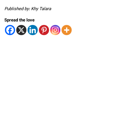
Published by: Khy Talara
Spread the love