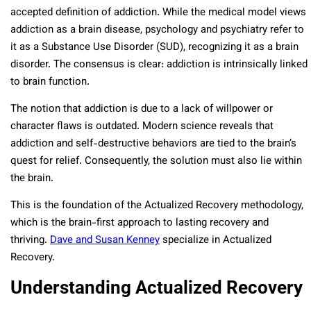
accepted definition of addiction. While the medical model views
addiction as a brain disease, psychology and psychiatry refer to
it as a Substance Use Disorder (SUD), recognizing it as a brain
disorder. The consensus is clear: addiction is intrinsically linked
to brain function.
The notion that addiction is due to a lack of willpower or
character flaws is outdated. Modern science reveals that
addiction and self-destructive behaviors are tied to the brain’s
quest for relief. Consequently, the solution must also lie within
the brain.
This is the foundation of the Actualized Recovery methodology,
which is the brain-first approach to lasting recovery and
thriving.
Dave and Susan Kenney
specialize in Actualized
Recovery.
Understanding Actualized Recovery