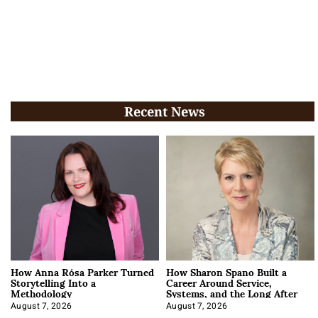
Recent News
How Anna Rósa Parker Turned
How Sharon Spano Built a
Storytelling Into a
Career Around Service,
Methodology
Systems, and the Long After
August 7, 2026
August 7, 2026