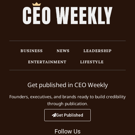
BUSINESS
NEWS
LEADERSHIP
ENTERTAINMENT
LIFESTYLE
Get published in CEO Weekly
Founders, executives, and brands ready to build credibility
through publication.
Get Published
Follow Us