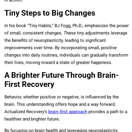
in action.
Tiny Steps to Big Changes
In his book “Tiny Habits,” BJ Fogg, Ph.D., emphasizes the power
of small, consistent changes. These tiny adjustments leverage
the benefits of neuroplasticity, leading to significant
improvements over time. By incorporating small, positive
changes into daily routines, individuals can gradually transform
their lives, moving toward a state of greater happiness.
A Brighter Future Through Brain-
First Recovery
Behavior, whether positive or negative, is influenced by the
brain. This understanding offers hope and a way forward.
Actualized Recovery’s
brain-first approach
provides a path to a
healthier and brighter future.
By focusing on brain health and leveraging neuroplasticity,