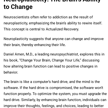
to Change
Neuroscientists often refer to addiction as the result of
neuroplasticity, emphasizing the brain’s ability to rewire itself.
This concept is central to Actualized Recovery.
Neuroplasticity suggests that anyone can change and improve
their brain, thereby enhancing their life.
Daniel Amen, M.D., a leading neuropsychiatrist, explores this in
his book, “Change Your Brain, Change Your Life,” discussing
how altering brain function can lead to positive changes in
behavior.
The brain is like a computer’s hard drive, and the mind is the
software. If the hard drive is compromised, the software won’t
function properly. To optimize the system, you must upgrade the
hard drive. Similarly, by enhancing brain function, individuals can
improve their thoughts, feelings, and choices, leading to better