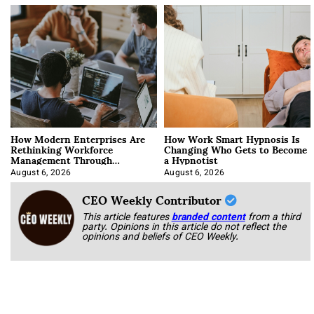
How Modern Enterprises Are
How Work Smart Hypnosis Is
Rethinking Workforce
Changing Who Gets to Become
Management Through
a Hypnotist
Integration
August 6, 2026
August 6, 2026
CEO Weekly Contributor
This article features
branded content
from a third
party. Opinions in this article do not reflect the
opinions and beliefs of CEO Weekly.