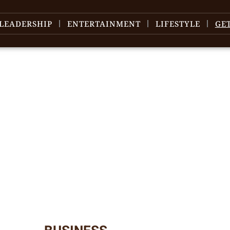
LEADERSHIP
ENTERTAINMENT
LIFESTYLE
GE