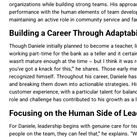
organizations while building strong teams. His approa
performance with the human elements of team developme
maintaining an active role in community service and fam
Building a Career Through Adaptabi
Though Daniele initially planned to become a teacher, li
working part-time for the bank as a teller and it certa
wasn’t mature enough at the time – but I think it was r
you’ve got a knack for this,'” he shares. Those early me
recognized himself. Throughout his career, Daniele h
and breaking them down into actionable strategies. H
customer experience, with a particular talent for balan
role and challenge has contributed to his growth as a 
Focusing on the Human Side of Lea
For Daniele, leadership begins with genuine care for t
people on the team, they can feel that,” he explains. 