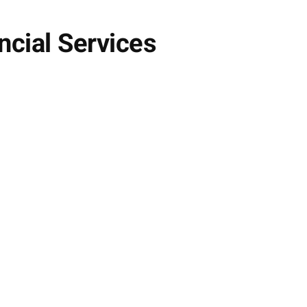
ncial Services