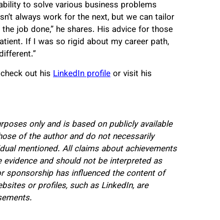
ability to solve various business problems
’t always work for the next, but we can tailor
the job done,” he shares. His advice for those
tient. If I was so rigid about my career path,
ifferent.”
 check out his
LinkedIn profile
or visit his
urposes only and is based on publicly available
hose of the author and do not necessarily
dividual mentioned. All claims about achievements
 evidence and should not be interpreted as
 sponsorship has influenced the content of
ebsites or profiles, such as LinkedIn, are
rsements.