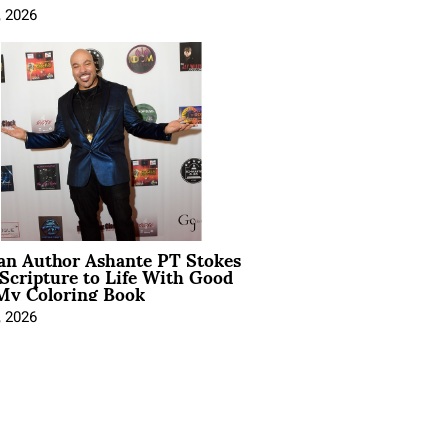
, 2026
ian Author Ashante PT Stokes
Scripture to Life With Good
My Coloring Book
, 2026