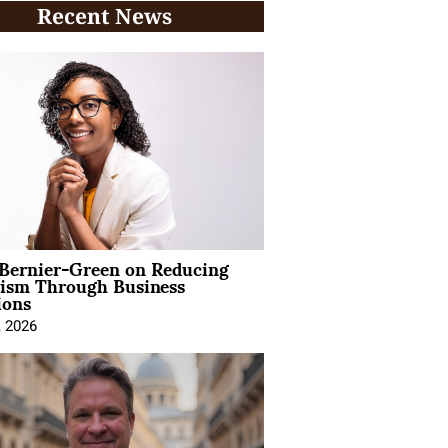
Recent News
 Bernier-Green on Reducing
vism Through Business
ions
, 2026