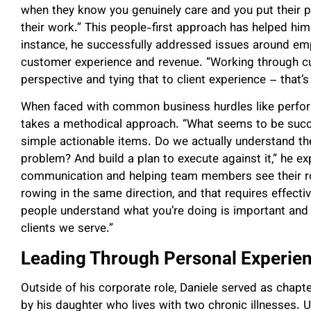
when they know you genuinely care and you put their pri
their work.” This people-first approach has helped him
instance, he successfully addressed issues around emp
customer experience and revenue. “Working through c
perspective and tying that to client experience – that’s
When faced with common business hurdles like perfor
takes a methodical approach. “What seems to be succes
simple actionable items. Do we actually understand t
problem? And build a plan to execute against it,” he e
communication and helping team members see their rol
rowing in the same direction, and that requires effecti
people understand what you’re doing is important and 
clients we serve.”
Leading Through Personal Experie
Outside of his corporate role, Daniele served as chapte
by his daughter who lives with two chronic illnesses. U