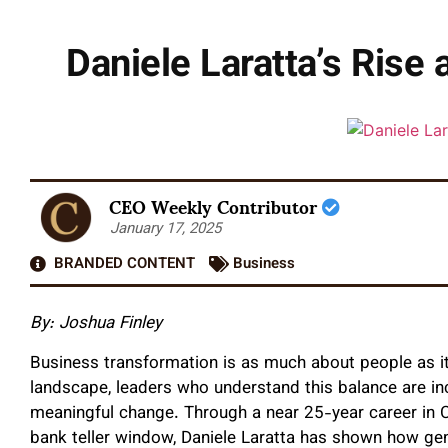
Daniele Laratta’s Rise 
CEO Weekly Contributor
January 17, 2025
BRANDED CONTENT
Business
By:
Joshua Finley
Business transformation is as much about people as it 
landscape, leaders who understand this balance are incr
meaningful change. Through a near 25-year career in Ca
bank teller window, Daniele Laratta has shown how gen