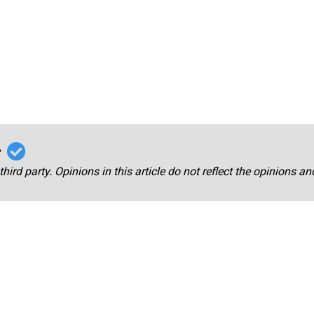
r
third party. Opinions in this article do not reflect the opinions a