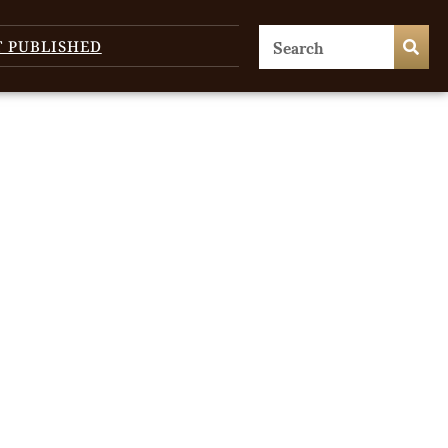
T PUBLISHED