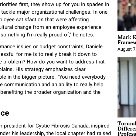
orities first, they show up for you in spades in
 tackle major organizational challenges. In one
loyee satisfaction that were affecting
ultural change from an employee experience
Mark K
 something I’m really proud of,” he notes.
Framewo
mance issues or budget constraints, Daniele
August 7
sful for me is to really break it down to
he problem? How do you want to address that
xplains. His strategy emphasizes clear
e in the bigger picture. “You need everybody
ve communication and an ability to really help
benefiting the broader organization and the
nce
Torund
Differe
r president for Cystic Fibrosis Canada, inspired
Profess
nder his leadership, the local chapter had raised