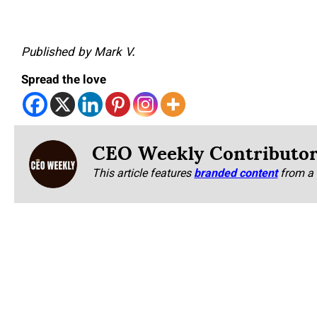
Published by Mark V.
Spread the love
CEO Weekly Contributo
This article features
branded content
from a 