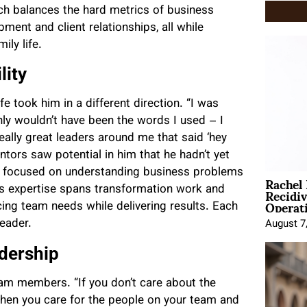
ch balances the hard metrics of business
nt and client relationships, all while
ily life.
lity
fe took him in a different direction. “I was
inly wouldn’t have been the words I used – I
eally great leaders around me that said ‘hey
ntors saw potential in him that he hadn’t yet
as focused on understanding business problems
Rachel
Recidi
is expertise spans transformation work and
Operat
cing team needs while delivering results. Each
leader.
August 7
dership
eam members. “If you don’t care about the
“When you care for the people on your team and