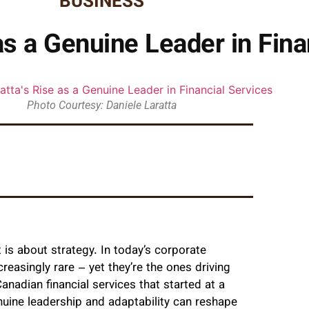
BUSINESS
as a Genuine Leader in Fina
Photo Courtesy: Daniele Laratta
is about strategy. In today’s corporate
easingly rare – yet they’re the ones driving
nadian financial services that started at a
uine leadership and adaptability can reshape