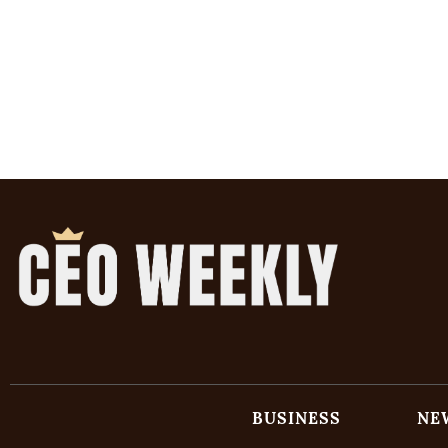
BUSINESS
NE