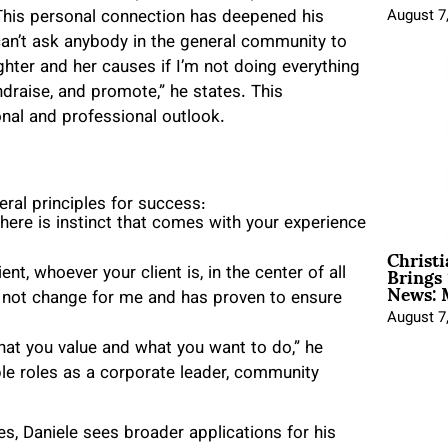
 This personal connection has deepened his
August 7
 can’t ask anybody in the general community to
ter and her causes if I’m not doing everything
draise, and promote,” he states. This
al and professional outlook.
ral principles for success:
There is instinct that comes with your experience
Christ
Brings 
ent, whoever your client is, in the center of all
News: 
l not change for me and has proven to ensure
August 7
at you value and what you want to do,” he
le roles as a corporate leader, community
es, Daniele sees broader applications for his