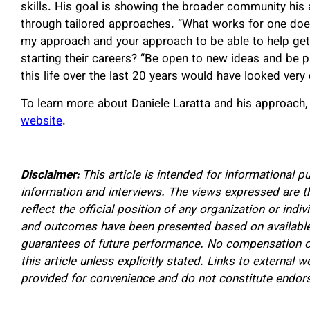
skills. His goal is showing the broader community his 
through tailored approaches. “What works for one doesn
my approach and your approach to be able to help get 
starting their careers? “Be open to new ideas and be pa
this life over the last 20 years would have looked very d
To learn more about Daniele Laratta and his approach,
website
.
Disclaimer:
This article is intended for informational p
information and interviews. The views expressed are t
reflect the official position of any organization or in
and outcomes have been presented based on available
guarantees of future performance. No compensation or
this article unless explicitly stated. Links to external w
provided for convenience and do not constitute endo