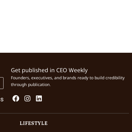
Get published in CEO Weekly
Founders, executives, and brands ready to build credibility
through publication.
Us
LIFESTYLE