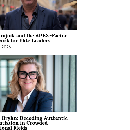
rajnik and the APEX-Factor
rk for Elite Leaders
, 2026
 Bryhn: Decoding Authentic
ntiation in Crowded
ional Fields