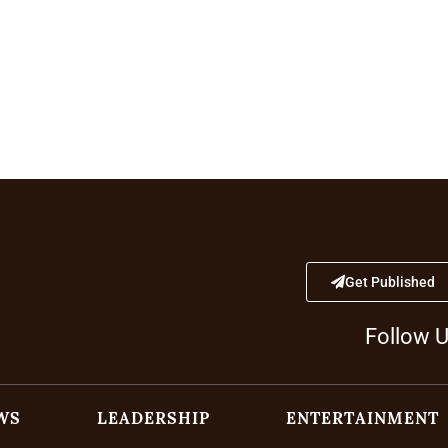
Get Published
Follow 
WS
LEADERSHIP
ENTERTAINMENT