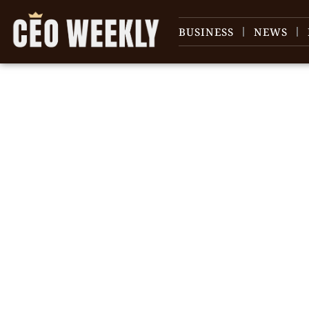
BUSINESS
NEWS