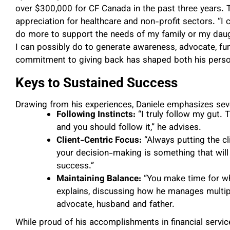
over $300,000 for CF Canada in the past three years.
appreciation for healthcare and non-profit sectors. “I
do more to support the needs of my family or my daugh
I can possibly do to generate awareness, advocate, fun
commitment to giving back has shaped both his person
Keys to Sustained Success
Drawing from his experiences, Daniele emphasizes seve
Following Instincts:
“I truly follow my gut. 
and you should follow it,” he advises.
Client-Centric Focus:
“Always putting the cli
your decision-making is something that wil
success.”
Maintaining Balance:
“You make time for wh
explains, discussing how he manages multip
advocate, husband and father.
While proud of his accomplishments in financial servic