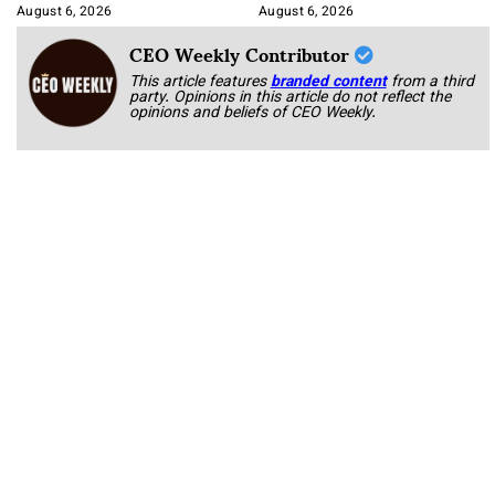
August 6, 2026
August 6, 2026
CEO Weekly Contributor
This article features
branded content
from a third
party. Opinions in this article do not reflect the
opinions and beliefs of CEO Weekly.