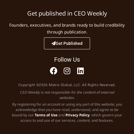
Get published in CEO Weekly
Founders, executives, and brands ready to build credibility
through publication.
Get Published
Follow Us
Copyright ©2026 Matrix Global, LLC. All Rights Reserved.
CEO Weekly is not responsible for the content of external
websites.
By registering for an account or using any part of this website, you
acknowledge that you have read, understood, and agree to be
bound by our
Terms of Use
and
Privacy Policy
, which govern your
access to and use of our services, content, and features.