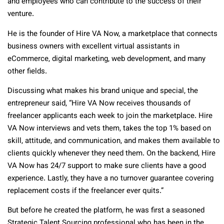
and employees who can contribute to the success of their
venture.
He is the founder of Hire VA Now, a marketplace that connects
business owners with excellent virtual assistants in
eCommerce, digital marketing, web development, and many
other fields.
Discussing what makes his brand unique and special, the
entrepreneur said, “Hire VA Now receives thousands of
freelancer applicants each week to join the marketplace. Hire
VA Now interviews and vets them, takes the top 1% based on
skill, attitude, and communication, and makes them available to
clients quickly whenever they need them. On the backend, Hire
VA Now has 24/7 support to make sure clients have a good
experience. Lastly, they have a no turnover guarantee covering
replacement costs if the freelancer ever quits.”
But before he created the platform, he was first a seasoned
Strategic Talent Sourcing professional who has been in the