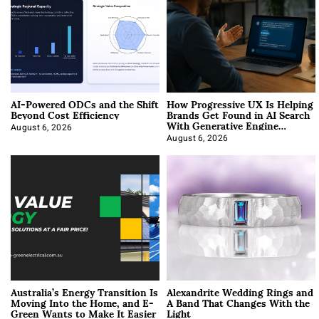
AI-Powered ODCs and the Shift
How Progressive UX Is Helping
Beyond Cost Efficiency
Brands Get Found in AI Search
With Generative Engine
Optimization
August 6, 2026
August 6, 2026
Australia’s Energy Transition Is
Alexandrite Wedding Rings and
Moving Into the Home, and E-
A Band That Changes With the
Green Wants to Make It Easier
Light