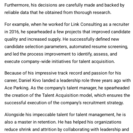
Furthermore, his decisions are carefully made and backed by
reliable data that he obtained from thorough research.
For example, when he worked for Link Consulting as a recruiter
in 2016, he spearheaded a few projects that improved candidate
quality and increased supply. He successfully defined new
candidate selection parameters, automated resume screening,
and led the process improvement to identify, assess, and
execute company-wide initiatives for talent acquisition.
Because of his impressive track record and passion for his
career, Daniel Kivo landed a leadership role three years ago with
Ace Parking. As the company’s talent manager, he spearheaded
the creation of the Talent Acquisition model, which ensures the
successful execution of the company’s recruitment strategy.
Alongside his impeccable talent for talent management, he is
also a master in retention. He has helped his organizations
reduce shrink and attrition by collaborating with leadership and