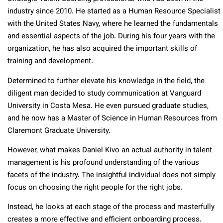
industry since 2010. He started as a Human Resource Specialist
with the United States Navy, where he learned the fundamentals
and essential aspects of the job. During his four years with the
organization, he has also acquired the important skills of
training and development.
Determined to further elevate his knowledge in the field, the
diligent man decided to study communication at Vanguard
University in Costa Mesa. He even pursued graduate studies,
and he now has a Master of Science in Human Resources from
Claremont Graduate University.
However, what makes Daniel Kivo an actual authority in talent
management is his profound understanding of the various
facets of the industry. The insightful individual does not simply
focus on choosing the right people for the right jobs.
Instead, he looks at each stage of the process and masterfully
creates a more effective and efficient onboarding process.