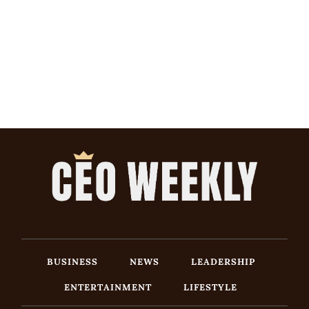
BUSINESS
NEWS
LEADERSHIP
ENTERTAINMENT
LIFESTYLE