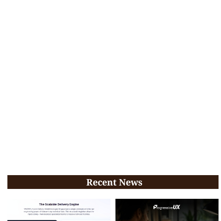
Recent News