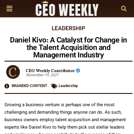
LEADERSHIP
Daniel Kivo: A Catalyst for Change in
the Talent Acquisition and
Management Industry
CEO Weekly Contributor
November 19, 2021
BRANDED CONTENT
Leadership
Growing a business venture is perhaps one of the most
challenging and demanding things anyone can do. As such,
business owners employ talent acquisition and management
experts like Daniel Kivo to help them pick out stellar leaders