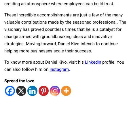
creating an atmosphere where employees can build trust.
These incredible accomplishments are just a few of the many
valuable contributions made by the seasoned professional. The
visionary has proved countless times that he is a catalyst for
change armed with groundbreaking ideas and innovative
strategies. Moving forward, Daniel Kivo intends to continue
helping more businesses scale their success.
To know more about Daniel Kivo, visit his
LinkedIn
profile. You
can also follow him on
Instagram
.
Spread the love