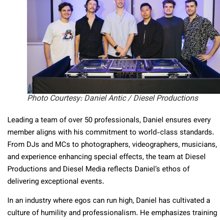
Photo Courtesy: Daniel Antic / Diesel Productions
Leading a team of over 50 professionals, Daniel ensures every
member aligns with his commitment to world-class standards.
From DJs and MCs to photographers, videographers, musicians,
and experience enhancing special effects, the team at Diesel
Productions and Diesel Media reflects Daniel’s ethos of
delivering exceptional events.
In an industry where egos can run high, Daniel has cultivated a
culture of humility and professionalism. He emphasizes training