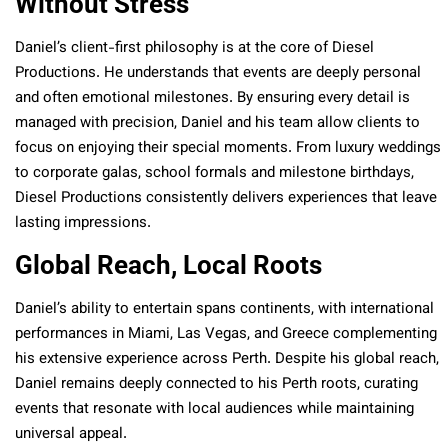
Without Stress
Daniel’s client-first philosophy is at the core of Diesel
Productions. He understands that events are deeply personal
and often emotional milestones. By ensuring every detail is
managed with precision, Daniel and his team allow clients to
focus on enjoying their special moments. From luxury weddings
to corporate galas, school formals and milestone birthdays,
Diesel Productions consistently delivers experiences that leave
lasting impressions.
Global Reach, Local Roots
Daniel’s ability to entertain spans continents, with international
performances in Miami, Las Vegas, and Greece complementing
his extensive experience across Perth. Despite his global reach,
Daniel remains deeply connected to his Perth roots, curating
events that resonate with local audiences while maintaining
universal appeal.