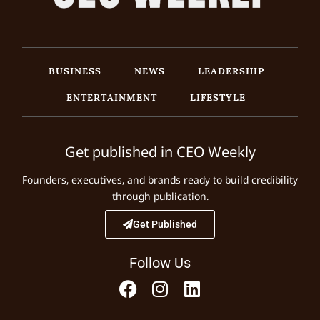
BUSINESS
NEWS
LEADERSHIP
ENTERTAINMENT
LIFESTYLE
Get published in CEO Weekly
Founders, executives, and brands ready to build credibility
through publication.
Get Published
Follow Us