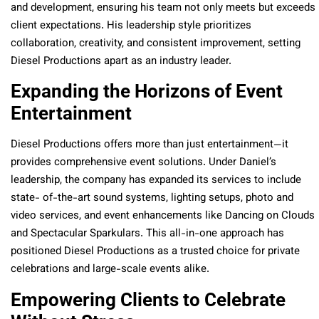
and development, ensuring his team not only meets but exceeds
client expectations. His leadership style prioritizes
collaboration, creativity, and consistent improvement, setting
Diesel Productions apart as an industry leader.
Expanding the Horizons of Event
Entertainment
Diesel Productions offers more than just entertainment—it
provides comprehensive event solutions. Under Daniel’s
leadership, the company has expanded its services to include
state- of-the-art sound systems, lighting setups, photo and
video services, and event enhancements like Dancing on Clouds
and Spectacular Sparkulars. This all-in-one approach has
positioned Diesel Productions as a trusted choice for private
celebrations and large-scale events alike.
Empowering Clients to Celebrate