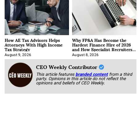
How AE Tax Advisors Helps
Why FP&A Has Become the
Attorneys With High Income
Hardest Finance Hire of 2026
Tax Strategy
and How Specialist Recruiters
Approach It
August 9, 2026
August 8, 2026
CEO Weekly Contributor
This article features
branded content
from a third
party. Opinions in this article do not reflect the
opinions and beliefs of CEO Weekly.