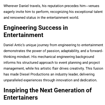
Wherever Daniel travels, his reputation precedes him—venues
eagerly invite him to perform, recognizing his exceptional talent
and renowned status in the entertainment world.
Engineering Success in
Entertainment
Daniel Antic’s unique journey from engineering to entertainment
demonstrates the power of passion, adaptability, and a forward-
thinking mindset. His mechanical engineering background
informs his structured approach to event planning and project
management, while his artistic flair drives creativity. This fusion
has made Diesel Productions an industry leader, delivering
unparalleled experiences through innovation and dedication.
Inspiring the Next Generation of
Entertainers