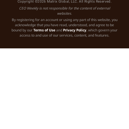
Copyright ©2026 Matrix Global, LLC. All Rights Reserved.
CEO Weekly is not responsible for the content of external
websites.
By registering for an account or using any part of this website, you
acknowledge that you have read, understood, and agree to be
bound by our
Terms of Use
and
Privacy Policy
, which govern your
access to and use of our services, content, and features.