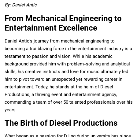
By: Daniel Antic
From Mechanical Engineering to
Entertainment Excellence
Daniel Antic’s journey from mechanical engineering to
becoming a trailblazing force in the entertainment industry is a
testament to passion and vision. While his academic
background provided him with problem-solving and analytical
skills, his creative instincts and love for music ultimately led
him to pivot toward an unexpected yet rewarding career in
entertainment. Today, he stands at the helm of Diesel
Productions, a thriving event and entertainment agency,
commanding a team of over 50 talented professionals over his
years.
The Birth of Diesel Productions
What began as a passion for DJing during university has since