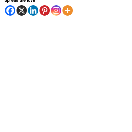
Spread the love