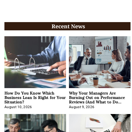
Recent News
How Do You Know Which
Why Your Managers Are
Business Loan Is Right for Your
Burning Out on Performance
Situation?
Reviews (And What to Do
About It)
August 10, 2026
August 9, 2026