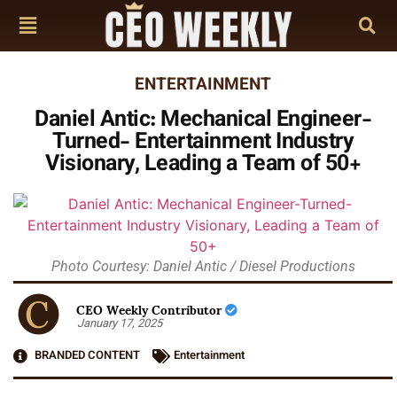
ENTERTAINMENT
Daniel Antic: Mechanical Engineer-
Turned- Entertainment Industry
Visionary, Leading a Team of 50+
Photo Courtesy: Daniel Antic / Diesel Productions
CEO Weekly Contributor
January 17, 2025
BRANDED CONTENT
Entertainment