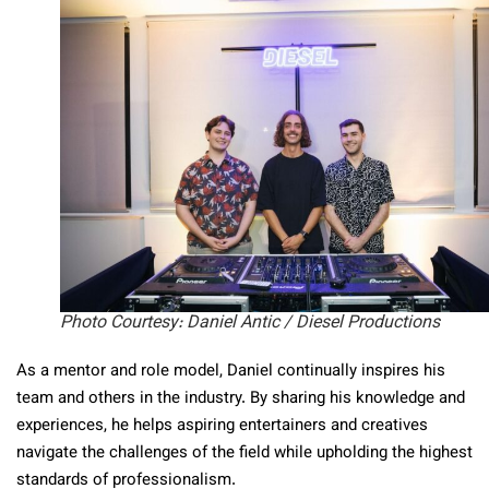
Photo Courtesy: Daniel Antic / Diesel Productions
As a mentor and role model, Daniel continually inspires his
team and others in the industry. By sharing his knowledge and
experiences, he helps aspiring entertainers and creatives
navigate the challenges of the field while upholding the highest
standards of professionalism.