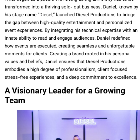
transformed into a thriving sold- out business. Daniel, known by
his stage name “Diesel,” launched Diesel Productions to bridge
the gap between high-quality entertainment and personalized
event experiences. By integrating his technical expertise with an
innate ability to read and engage audiences, Daniel redefined
how events are executed, creating seamless and unforgettable
moments for clients. Creating a brand rooted in his personal
values and beliefs, Daniel ensures that Diesel Productions
embodies a high degree of professionalism, client focused
stress-free experiences, and a deep commitment to excellence.
A Visionary Leader for a Growing
Team