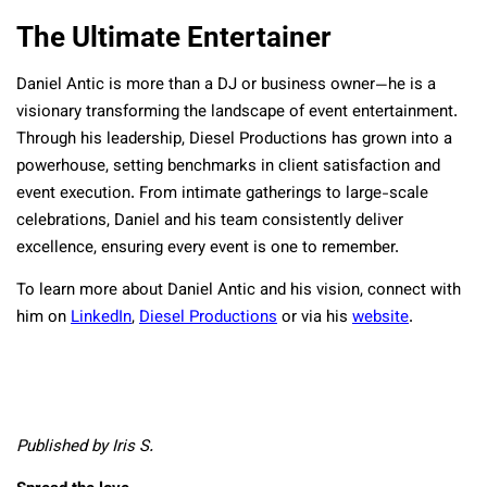
The Ultimate Entertainer
Daniel Antic is more than a DJ or business owner—he is a
visionary transforming the landscape of event entertainment.
Through his leadership, Diesel Productions has grown into a
powerhouse, setting benchmarks in client satisfaction and
event execution. From intimate gatherings to large-scale
celebrations, Daniel and his team consistently deliver
excellence, ensuring every event is one to remember.
To learn more about Daniel Antic and his vision, connect with
him on
LinkedIn
,
Diesel Productions
or via his
website
.
Published by Iris S.