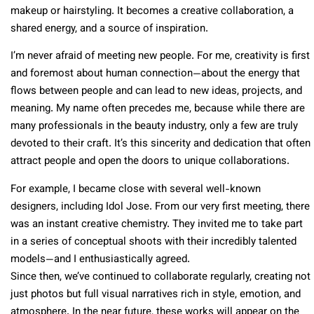
makeup or hairstyling. It becomes a creative collaboration, a
shared energy, and a source of inspiration.
I’m never afraid of meeting new people. For me, creativity is first
and foremost about human connection—about the energy that
flows between people and can lead to new ideas, projects, and
meaning. My name often precedes me, because while there are
many professionals in the beauty industry, only a few are truly
devoted to their craft. It’s this sincerity and dedication that often
attract people and open the doors to unique collaborations.
For example, I became close with several well-known
designers, including Idol Jose. From our very first meeting, there
was an instant creative chemistry. They invited me to take part
in a series of conceptual shoots with their incredibly talented
models—and I enthusiastically agreed.
Since then, we’ve continued to collaborate regularly, creating not
just photos but full visual narratives rich in style, emotion, and
atmosphere. In the near future, these works will appear on the