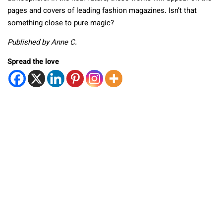
pages and covers of leading fashion magazines. Isn’t that
something close to pure magic?
Published by Anne C.
Spread the love