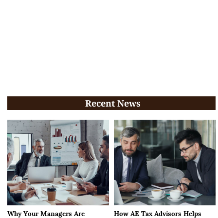
Recent News
Why Your Managers Are
How AE Tax Advisors Helps