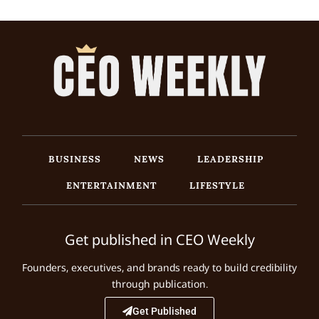
BUSINESS
NEWS
LEADERSHIP
ENTERTAINMENT
LIFESTYLE
Get published in CEO Weekly
Founders, executives, and brands ready to build credibility
through publication.
Get Published