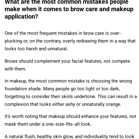
What are the most common mistakes people
make when it comes to brow care and makeup
application?
One of the most frequent mistakes in brow care is over-
plucking or, on the contrary, overly redrawing them in a way that
looks too harsh and unnatural.
Brows should complement your facial features, not compete
with them.
In makeup, the most common mistake is choosing the wrong
foundation shade. Many people go too light or too dark,
forgetting to consider their skin’s undertone. This can result in a
complexion that looks either ashy or unnaturally orange.
It’s worth noting that makeup should enhance your features, not
mask them under a one-size-fits-all look.
A natural flush, healthy skin glow, and individuality tend to look