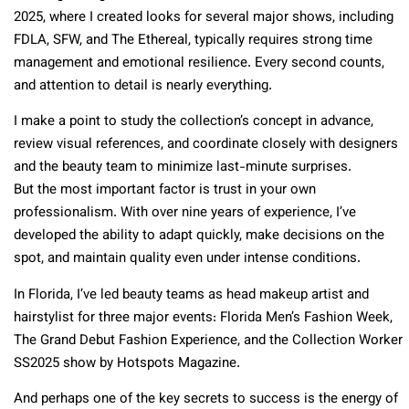
2025, where I created looks for several major shows, including
FDLA, SFW, and The Ethereal, typically requires strong time
management and emotional resilience. Every second counts,
and attention to detail is nearly everything.
I make a point to study the collection’s concept in advance,
review visual references, and coordinate closely with designers
and the beauty team to minimize last-minute surprises.
But the most important factor is trust in your own
professionalism. With over nine years of experience, I’ve
developed the ability to adapt quickly, make decisions on the
spot, and maintain quality even under intense conditions.
In Florida, I’ve led beauty teams as head makeup artist and
hairstylist for three major events: Florida Men’s Fashion Week,
The Grand Debut Fashion Experience, and the Collection Worker
SS2025 show by Hotspots Magazine.
And perhaps one of the key secrets to success is the energy of