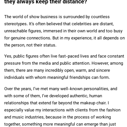
they always keep their distance?
The world of show business is surrounded by countless
stereotypes. It’s often believed that celebrities are distant,
unreachable figures, immersed in their own world and too busy
for genuine connections. But in my experience, it all depends on
the person, not their status.
Yes, public figures often live fast-paced lives and face constant
pressure from the media and public attention. However, among
them, there are many incredibly open, warm, and sincere
individuals with whom meaningful friendships can form.
Over the years, I’ve met many well-known personalities, and
with some of them, I’ve developed authentic, human
relationships that extend far beyond the makeup chair. I
especially value my interactions with clients from the fashion
and music industries, because in the process of working
together, something more meaningful can emerge than just