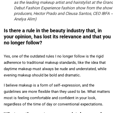
as the leading makeup artist and hairstylist at the Gran
Debut Fashion Experience fashion show from the show’
producers, Hector Prado and Cleusa Santos, CEO IBFA 
Anelya Alim)
Is there a rule in the beauty industry that, in
your opinion, has lost its relevance and that you
no longer follow?
Yes, one of the outdated rules I no longer follow is the rigid
adherence to traditional makeup standards, like the idea that
daytime makeup must always be nude and understated, while
evening makeup should be bold and dramatic.
I believe makeup is a form of self-expression, and the
guidelines are more flexible than they used to be. What matters
most is feeling comfortable and confident in your look,
regardless of the time of day or conventional expectations.