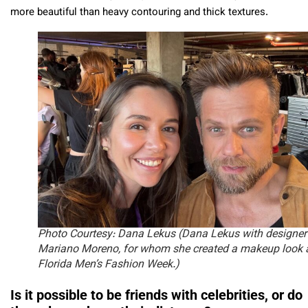
more beautiful than heavy contouring and thick textures.
Photo Courtesy: Dana Lekus
(Dana Lekus with designer
Mariano Moreno, for whom she created a makeup look 
Florida Men’s Fashion Week.)
Is it possible to be friends with celebrities, or do