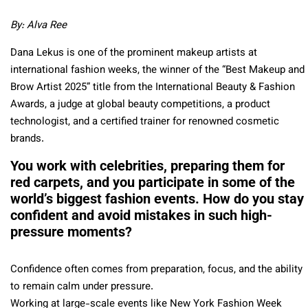
By: Alva Ree
Dana Lekus is one of the prominent makeup artists at
international fashion weeks, the winner of the “Best Makeup and
Brow Artist 2025” title from the International Beauty & Fashion
Awards, a judge at global beauty competitions, a product
technologist, and a certified trainer for renowned cosmetic
brands.
You work with celebrities, preparing them for
red carpets, and you participate in some of the
world’s biggest fashion events. How do you stay
confident and avoid mistakes in such high-
pressure moments?
Confidence often comes from preparation, focus, and the ability
to remain calm under pressure.
Working at large-scale events like New York Fashion Week