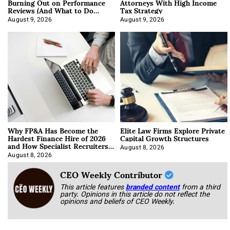
Burning Out on Performance
Attorneys With High Income
Reviews (And What to Do
Tax Strategy
About It)
August 9, 2026
August 9, 2026
Why FP&A Has Become the
Elite Law Firms Explore Private
Hardest Finance Hire of 2026
Capital Growth Structures
and How Specialist Recruiters
Approach It
August 8, 2026
August 8, 2026
CEO Weekly Contributor
This article features
branded content
from a third
party. Opinions in this article do not reflect the
opinions and beliefs of CEO Weekly.