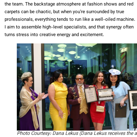
the team. The backstage atmosphere at fashion shows and red
carpets can be chaotic, but when you’re surrounded by true
professionals, everything tends to run like a well-oiled machine.
I aim to assemble high-level specialists, and that synergy often
turns stress into creative energy and excitement.
Photo Courtesy: Dana Lekus
(Dana Lekus receives the 