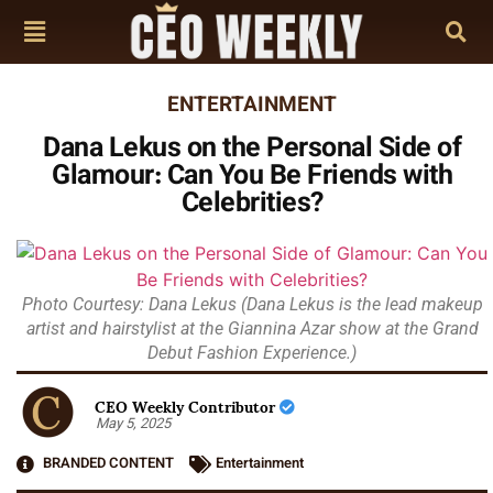
ENTERTAINMENT
Dana Lekus on the Personal Side of
Glamour: Can You Be Friends with
Celebrities?
Photo Courtesy: Dana Lekus (Dana Lekus is the lead makeup
artist and hairstylist at the Giannina Azar show at the Grand
Debut Fashion Experience.)
CEO Weekly Contributor
May 5, 2025
BRANDED CONTENT
Entertainment