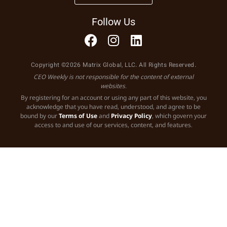
Follow Us
Copyright ©2026 Matrix Global, LLC. All Rights Reserved.
CEO Weekly is not responsible for the content of external
websites.
By registering for an account or using any part of this website, you
acknowledge that you have read, understood, and agree to be
bound by our
Terms of Use
and
Privacy Policy
, which govern your
access to and use of our services, content, and features.