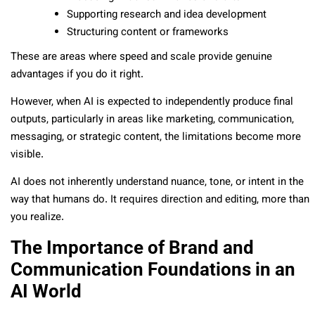
Supporting research and idea development
Structuring content or frameworks
These are areas where speed and scale provide genuine
advantages if you do it right.
However, when AI is expected to independently produce final
outputs, particularly in areas like marketing, communication,
messaging, or strategic content, the limitations become more
visible.
AI does not inherently understand nuance, tone, or intent in the
way that humans do. It requires direction and editing, more than
you realize.
The Importance of Brand and
Communication Foundations in an
AI World