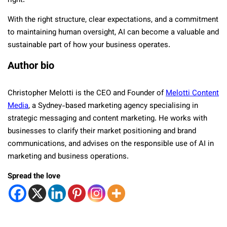
right.
With the right structure, clear expectations, and a commitment
to maintaining human oversight, AI can become a valuable and
sustainable part of how your business operates.
Author bio
Christopher Melotti is the CEO and Founder of
Melotti Content
Media
, a Sydney-based marketing agency specialising in
strategic messaging and content marketing. He works with
businesses to clarify their market positioning and brand
communications, and advises on the responsible use of AI in
marketing and business operations.
Spread the love