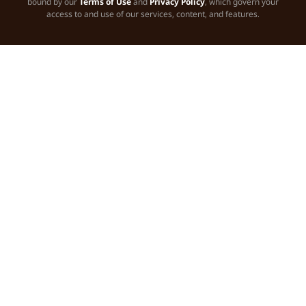
bound by our
Terms of Use
and
Privacy Policy
, which govern your
access to and use of our services, content, and features.