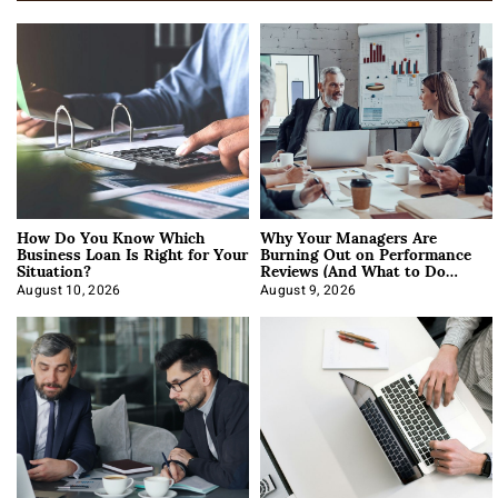
How Do You Know Which
Why Your Managers Are
Business Loan Is Right for Your
Burning Out on Performance
Situation?
Reviews (And What to Do
About It)
August 10, 2026
August 9, 2026