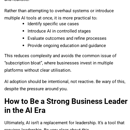
Rather than attempting to overhaul systems or introduce
multiple AI tools at once, it is more practical to:
Identify specific use cases
Introduce AI in controlled stages
Evaluate outcomes and refine processes
Provide ongoing education and guidance
This reduces complexity and avoids the common issue of
“subscription bloat”, where businesses invest in multiple
platforms without clear utilisation.
AI adoption should be intentional, not reactive. Be wary of this,
despite the pressure around you.
How to Be a Strong Business Leader
in the AI Era
Ultimately, AI isn’t a replacement for leadership. It’s a tool that