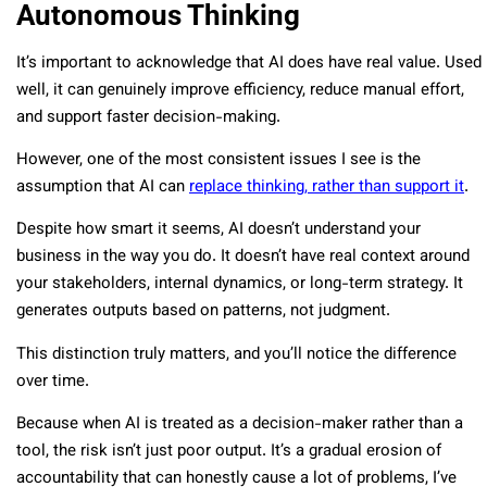
Autonomous Thinking
It’s important to acknowledge that AI does have real value. Used
well, it can genuinely improve efficiency, reduce manual effort,
and support faster decision-making.
However, one of the most consistent issues I see is the
assumption that AI can
replace thinking, rather than support it
.
Despite how smart it seems, AI doesn’t understand your
business in the way you do. It doesn’t have real context around
your stakeholders, internal dynamics, or long-term strategy. It
generates outputs based on patterns, not judgment.
This distinction truly matters, and you’ll notice the difference
over time.
Because when AI is treated as a decision-maker rather than a
tool, the risk isn’t just poor output. It’s a gradual erosion of
accountability that can honestly cause a lot of problems, I’ve