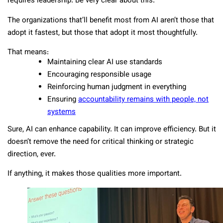
requires leadership. Be very clear about this.
The organizations that’ll benefit most from AI aren’t those that
adopt it fastest, but those that adopt it most thoughtfully.
That means:
Maintaining clear AI use standards
Encouraging responsible usage
Reinforcing human judgment in everything
Ensuring
accountability remains with people, not
systems
Sure, AI can enhance capability. It can improve efficiency. But it
doesn’t remove the need for critical thinking or strategic
direction, ever.
If anything, it makes those qualities more important.