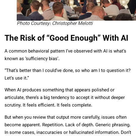
Photo Courtesy: Christopher Melotti
The Risk of “Good Enough” With AI
A common behavioral pattern I’ve observed with AI is what’s
known as ‘sufficiency bias’.
“That’s better than I could’ve done, so who am I to question it?
Let’s use it.”
When AI produces something that appears polished or
articulate, there’s a big tendency to accept it without deeper
scrutiny. It feels efficient. It feels complete.
But when you review that output more carefully, issues often
become apparent. Repetition. Lack of depth. Generic phrasing.
In some cases, inaccuracies or hallucinated information. Don’t