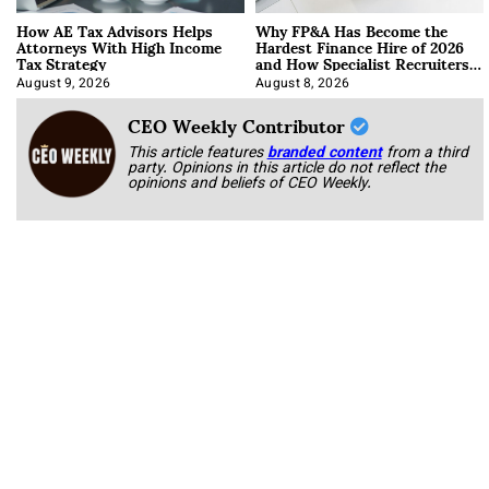
How AE Tax Advisors Helps
Why FP&A Has Become the
Attorneys With High Income
Hardest Finance Hire of 2026
Tax Strategy
and How Specialist Recruiters
Approach It
August 9, 2026
August 8, 2026
CEO Weekly Contributor
This article features
branded content
from a third
party. Opinions in this article do not reflect the
opinions and beliefs of CEO Weekly.