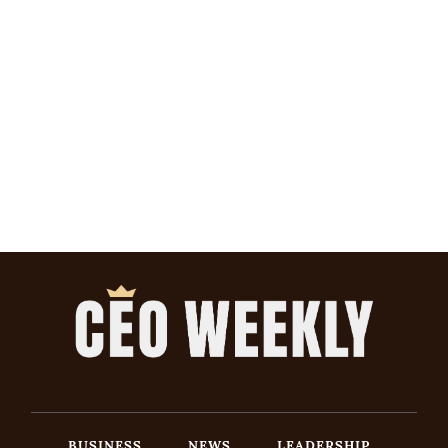
BUSINESS
NEWS
LEADERSHIP