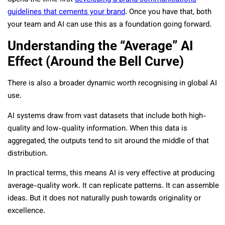
guidelines that cements your brand
. Once you have that, both
your team and AI can use this as a foundation going forward.
Understanding the “Average” AI
Effect (Around the Bell Curve)
There is also a broader dynamic worth recognising in global AI
use.
AI systems draw from vast datasets that include both high-
quality and low-quality information. When this data is
aggregated, the outputs tend to sit around the middle of that
distribution.
In practical terms, this means AI is very effective at producing
average-quality work. It can replicate patterns. It can assemble
ideas. But it does not naturally push towards originality or
excellence.