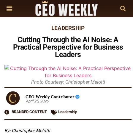
LEADERSHIP
Cutting Through the AI Noise: A
Practical Perspective for Business
Leaders
Photo Courtesy: Christopher Melotti
CEO Weekly Contributor
April 25, 2026
BRANDED CONTENT
Leadership
By: Christopher Melotti