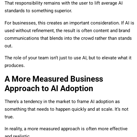
That responsibility remains with the user to lift average AI
standards to something superior.
For businesses, this creates an important consideration. If AI is
used without refinement, the result is often content and brand
communications that blends into the crowd rather than stands
out.
The role of your team isn’t just to use AI, but to elevate what it
produces.
A More Measured Business
Approach to AI Adoption
There’s a tendency in the market to frame AI adoption as
something that needs to happen quickly and at scale. It’s not
true.
In reality, a more measured approach is often more effective
and realistic.