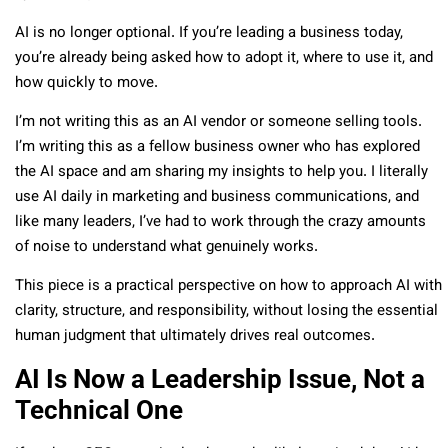
AI is no longer optional. If you’re leading a business today,
you’re already being asked how to adopt it, where to use it, and
how quickly to move.
I’m not writing this as an AI vendor or someone selling tools.
I’m writing this as a fellow business owner who has explored
the AI space and am sharing my insights to help you. I literally
use AI daily in marketing and business communications, and
like many leaders, I’ve had to work through the crazy amounts
of noise to understand what genuinely works.
This piece is a practical perspective on how to approach AI with
clarity, structure, and responsibility, without losing the essential
human judgment that ultimately drives real outcomes.
AI Is Now a Leadership Issue, Not a
Technical One