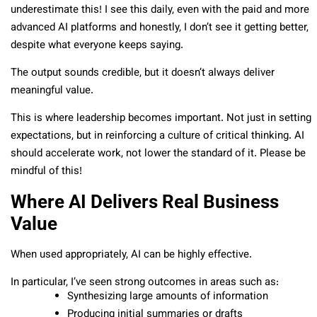
underestimate this! I see this daily, even with the paid and more
advanced AI platforms and honestly, I don’t see it getting better,
despite what everyone keeps saying.
The output sounds credible, but it doesn’t always deliver
meaningful value.
This is where leadership becomes important. Not just in setting
expectations, but in reinforcing a culture of critical thinking. AI
should accelerate work, not lower the standard of it. Please be
mindful of this!
Where AI Delivers Real Business
Value
When used appropriately, AI can be highly effective.
In particular, I’ve seen strong outcomes in areas such as:
Synthesizing large amounts of information
Producing initial summaries or drafts