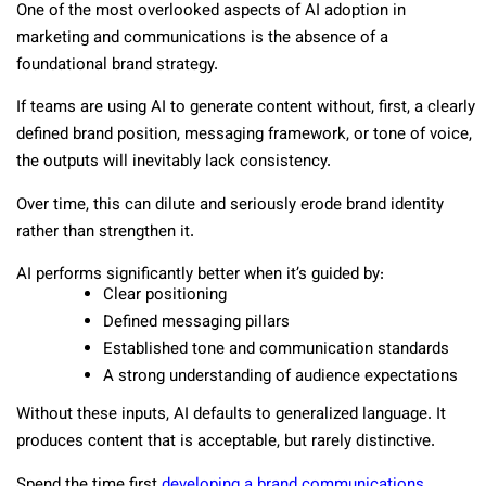
One of the most overlooked aspects of AI adoption in
marketing and communications is the absence of a
foundational brand strategy.
If teams are using AI to generate content without, first, a clearly
defined brand position, messaging framework, or tone of voice,
the outputs will inevitably lack consistency.
Over time, this can dilute and seriously erode brand identity
rather than strengthen it.
AI performs significantly better when it’s guided by:
Clear positioning
Defined messaging pillars
Established tone and communication standards
A strong understanding of audience expectations
Without these inputs, AI defaults to generalized language. It
produces content that is acceptable, but rarely distinctive.
Spend the time first
developing a brand communications