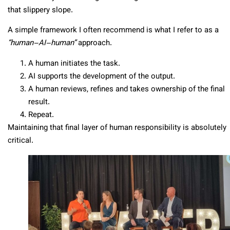
that slippery slope.
A simple framework I often recommend is what I refer to as a
“human–AI–human”
approach.
A human initiates the task.
AI supports the development of the output.
A human reviews, refines and takes ownership of the final
result.
Repeat.
Maintaining that final layer of human responsibility is absolutely
critical.