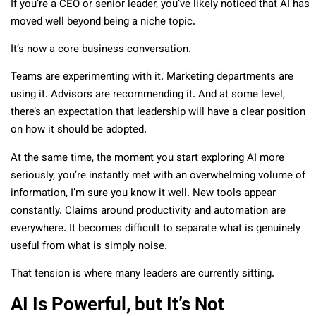
If you’re a CEO or senior leader, you’ve likely noticed that AI has
moved well beyond being a niche topic.
It’s now a core business conversation.
Teams are experimenting with it. Marketing departments are
using it. Advisors are recommending it. And at some level,
there’s an expectation that leadership will have a clear position
on how it should be adopted.
At the same time, the moment you start exploring AI more
seriously, you’re instantly met with an overwhelming volume of
information, I’m sure you know it well. New tools appear
constantly. Claims around productivity and automation are
everywhere. It becomes difficult to separate what is genuinely
useful from what is simply noise.
That tension is where many leaders are currently sitting.
AI Is Powerful, but It’s Not