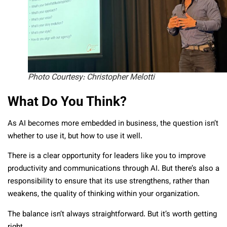
Photo Courtesy: Christopher Melotti
What Do You Think?
As AI becomes more embedded in business, the question isn’t
whether to use it, but how to use it well.
There is a clear opportunity for leaders like you to improve
productivity and communications through AI. But there’s also a
responsibility to ensure that its use strengthens, rather than
weakens, the quality of thinking within your organization.
The balance isn’t always straightforward. But it’s worth getting