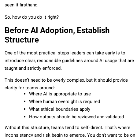
seen it firsthand.
So, how do you do it right?
Before AI Adoption, Establish
Structure
One of the most practical steps leaders can take early is to
introduce clear, responsible guidelines around AI usage that are
taught and strictly enforced.
This doesn’t need to be overly complex, but it should provide
clarity for teams around:
Where AI is appropriate to use
Where human oversight is required
What ethical boundaries apply
How outputs should be reviewed and validated
Without this structure, teams tend to self-direct. That’s where
inconsistency and risk begin to emerge. You don’t want to be on