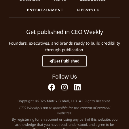
ENTERTAINMENT
LIFESTYLE
Get published in CEO Weekly
Founders, executives, and brands ready to build credibility
through publication.
Get Published
Follow Us
Copyright ©2026 Matrix Global, LLC. All Rights Reserved.
CEO Weekly is not responsible for the content of external
websites.
By registering for an account or using any part of this website, you
acknowledge that you have read, understood, and agree to be