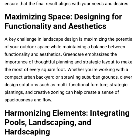
ensure that the final result aligns with your needs and desires.
Maximizing Space: Designing for
Functionality and Aesthetics
A key challenge in landscape design is maximizing the potential
of your outdoor space while maintaining a balance between
functionality and aesthetics. Greencare emphasizes the
importance of thoughtful planning and strategic layout to make
the most of every square foot. Whether you’re working with a
compact urban backyard or sprawling suburban grounds, clever
design solutions such as multi-functional furniture, strategic
plantings, and creative zoning can help create a sense of
spaciousness and flow.
Harmonizing Elements: Integrating
Pools, Landscaping, and
Hardscaping