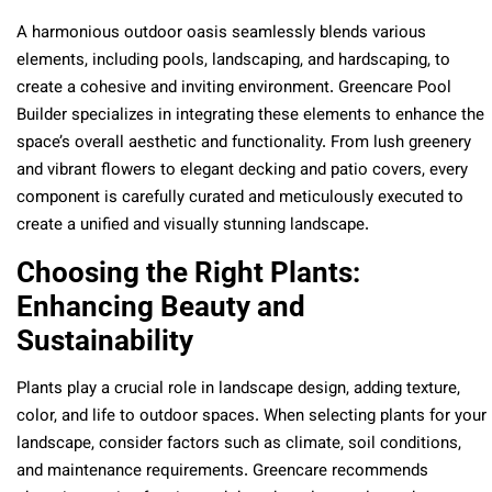
A harmonious outdoor oasis seamlessly blends various
elements, including pools, landscaping, and hardscaping, to
create a cohesive and inviting environment. Greencare Pool
Builder specializes in integrating these elements to enhance the
space’s overall aesthetic and functionality. From lush greenery
and vibrant flowers to elegant decking and patio covers, every
component is carefully curated and meticulously executed to
create a unified and visually stunning landscape.
Choosing the Right Plants:
Enhancing Beauty and
Sustainability
Plants play a crucial role in landscape design, adding texture,
color, and life to outdoor spaces. When selecting plants for your
landscape, consider factors such as climate, soil conditions,
and maintenance requirements. Greencare recommends