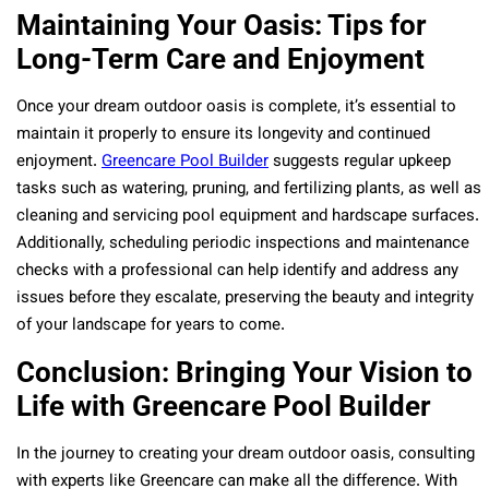
Maintaining Your Oasis: Tips for
Long-Term Care and Enjoyment
Once your dream outdoor oasis is complete, it’s essential to
maintain it properly to ensure its longevity and continued
enjoyment.
Greencare Pool Builder
suggests regular upkeep
tasks such as watering, pruning, and fertilizing plants, as well as
cleaning and servicing pool equipment and hardscape surfaces.
Additionally, scheduling periodic inspections and maintenance
checks with a professional can help identify and address any
issues before they escalate, preserving the beauty and integrity
of your landscape for years to come.
Conclusion: Bringing Your Vision to
Life with Greencare Pool Builder
In the journey to creating your dream outdoor oasis, consulting
with experts like Greencare can make all the difference. With