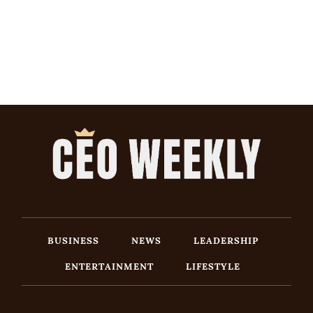
BUSINESS
NEWS
LEADERSHIP
ENTERTAINMENT
LIFESTYLE