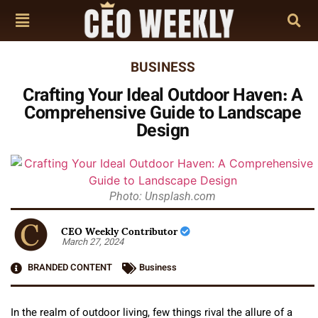
BUSINESS
Crafting Your Ideal Outdoor Haven: A
Comprehensive Guide to Landscape
Design
Photo: Unsplash.com
CEO Weekly Contributor
March 27, 2024
BRANDED CONTENT
Business
In the realm of outdoor living, few things rival the allure of a