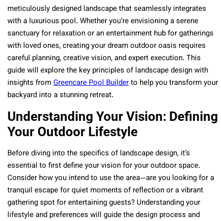
meticulously designed landscape that seamlessly integrates
with a luxurious pool. Whether you’re envisioning a serene
sanctuary for relaxation or an entertainment hub for gatherings
with loved ones, creating your dream outdoor oasis requires
careful planning, creative vision, and expert execution. This
guide will explore the key principles of landscape design with
insights from
Greencare Pool Builder
to help you transform your
backyard into a stunning retreat.
Understanding Your Vision: Defining
Your Outdoor Lifestyle
Before diving into the specifics of landscape design, it’s
essential to first define your vision for your outdoor space.
Consider how you intend to use the area—are you looking for a
tranquil escape for quiet moments of reflection or a vibrant
gathering spot for entertaining guests? Understanding your
lifestyle and preferences will guide the design process and