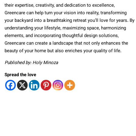
their expertise, creativity, and dedication to excellence,
Greencare can help turn your vision into reality, transforming
your backyard into a breathtaking retreat you’ll love for years. By
understanding your lifestyle, maximizing space, harmonizing
elements, and incorporating thoughtful design solutions,
Greencare can create a landscape that not only enhances the
beauty of your home but also enriches your quality of life.
Published by: Holy Minoza
Spread the love