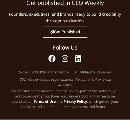
Get published in CEO Weekly
Founders, executives, and brands ready to build credibility
through publication.
Get Published
Follow Us
Copyright ©2026 Matrix Global, LLC. All Rights Reserved.
CEO Weekly is not responsible for the content of external
websites.
By registering for an account or using any part of this website, you
acknowledge that you have read, understood, and agree to be
bound by our
Terms of Use
and
Privacy Policy
, which govern your
access to and use of our services, content, and features.