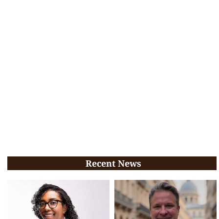
Recent News