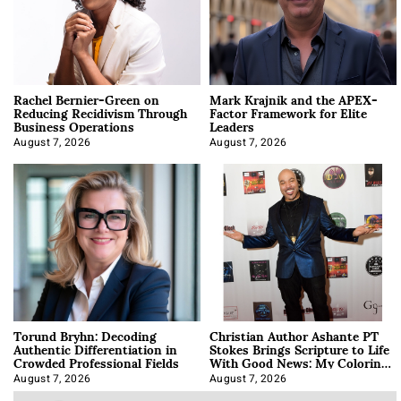
Rachel Bernier-Green on
Mark Krajnik and the APEX-
Reducing Recidivism Through
Factor Framework for Elite
Business Operations
Leaders
August 7, 2026
August 7, 2026
Torund Bryhn: Decoding
Christian Author Ashante PT
Authentic Differentiation in
Stokes Brings Scripture to Life
Crowded Professional Fields
With Good News: My Coloring
Book
August 7, 2026
August 7, 2026