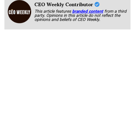
CEO Weekly Contributor
This article features
branded content
from a third
party. Opinions in this article do not reflect the
opinions and beliefs of CEO Weekly.