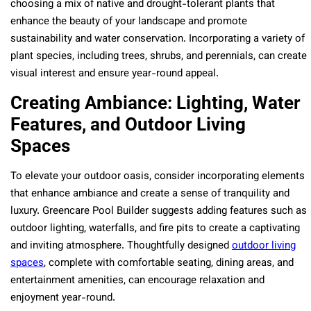
choosing a mix of native and drought-tolerant plants that
enhance the beauty of your landscape and promote
sustainability and water conservation. Incorporating a variety of
plant species, including trees, shrubs, and perennials, can create
visual interest and ensure year-round appeal.
Creating Ambiance: Lighting, Water
Features, and Outdoor Living
Spaces
To elevate your outdoor oasis, consider incorporating elements
that enhance ambiance and create a sense of tranquility and
luxury. Greencare Pool Builder suggests adding features such as
outdoor lighting, waterfalls, and fire pits to create a captivating
and inviting atmosphere. Thoughtfully designed
outdoor living
spaces
, complete with comfortable seating, dining areas, and
entertainment amenities, can encourage relaxation and
enjoyment year-round.