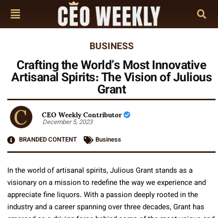
BUSINESS
Crafting the World’s Most Innovative
Artisanal Spirits: The Vision of Julious
Grant
CEO Weekly Contributor
December 5, 2023
BRANDED CONTENT
Business
In the world of artisanal spirits, Julious Grant stands as a
visionary on a mission to redefine the way we experience and
appreciate fine liquors. With a passion deeply rooted in the
industry and a career spanning over three decades, Grant has