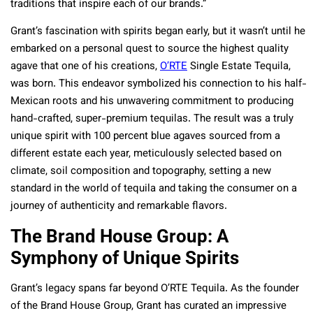
traditions that inspire each of our brands.”
Grant’s fascination with spirits began early, but it wasn’t until he
embarked on a personal quest to source the highest quality
agave that one of his creations,
O’RTE
Single Estate Tequila,
was born. This endeavor symbolized his connection to his half-
Mexican roots and his unwavering commitment to producing
hand-crafted, super-premium tequilas. The result was a truly
unique spirit with 100 percent blue agaves sourced from a
different estate each year, meticulously selected based on
climate, soil composition and topography, setting a new
standard in the world of tequila and taking the consumer on a
journey of authenticity and remarkable flavors.
The Brand House Group: A
Symphony of Unique Spirits
Grant’s legacy spans far beyond O’RTE Tequila. As the founder
of the Brand House Group, Grant has curated an impressive