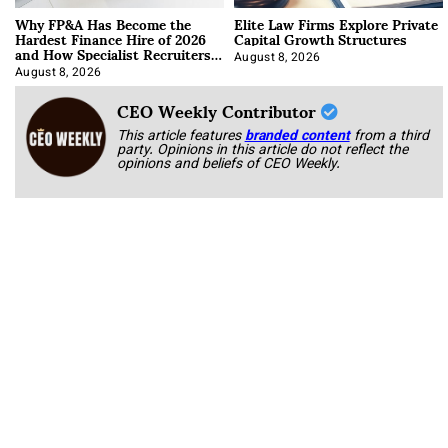
Why FP&A Has Become the
Elite Law Firms Explore Private
Hardest Finance Hire of 2026
Capital Growth Structures
and How Specialist Recruiters
Approach It
August 8, 2026
August 8, 2026
CEO Weekly Contributor
This article features
branded content
from a third
party. Opinions in this article do not reflect the
opinions and beliefs of CEO Weekly.