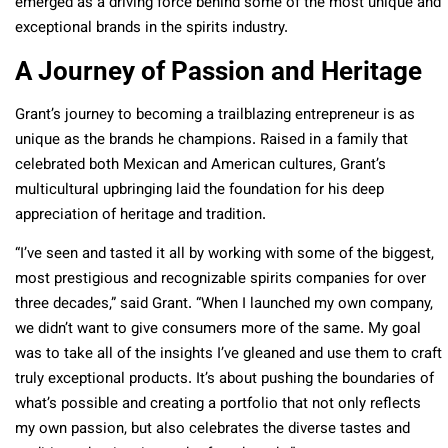
emerged as a driving force behind some of the most unique and
exceptional brands in the spirits industry.
A Journey of Passion and Heritage
Grant’s journey to becoming a trailblazing entrepreneur is as
unique as the brands he champions. Raised in a family that
celebrated both Mexican and American cultures, Grant’s
multicultural upbringing laid the foundation for his deep
appreciation of heritage and tradition.
“I’ve seen and tasted it all by working with some of the biggest,
most prestigious and recognizable spirits companies for over
three decades,” said Grant. “When I launched my own company,
we didn’t want to give consumers more of the same. My goal
was to take all of the insights I’ve gleaned and use them to craft
truly exceptional products. It’s about pushing the boundaries of
what’s possible and creating a portfolio that not only reflects
my own passion, but also celebrates the diverse tastes and