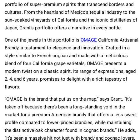
portfolio of super-premium spirits that transcend borders and
cultures. From the heartland of Mexico’s tequila industry to the
sun-soaked vineyards of California and the iconic distilleries of
Japan, Grant’s portfolio offers a narrative in every bottle.
One of the jewels in this portfolio is
OMAGE
California Artisanal
Brandy, a testament to elegance and innovation. Crafted in a
style similar to French cognac and made with a meticulous
blend of four California grape varietals, OMAGE presents a
modern twist on a classic spirit. Its range of expressions, aged
2, 4, and 6 years, promises to delight with a rich tapestry of
flavors.
“OMAGE is the brand that put us on the map,” says Grant. “It’s
taken off because there’s been a long-standing void in the
market for a premium American brandy that offers a less sweet
profile compared to lower-priced brandies, while maintaining
the distinctive oak character found in cognac brands.” He adds,
“It’s been a massive hit not just with brandy and cognac lovers,