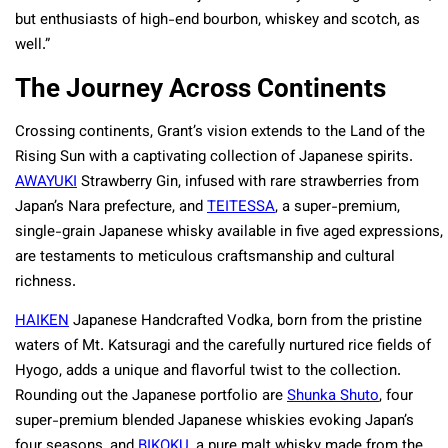
but enthusiasts of high-end bourbon, whiskey and scotch, as
well.”
The Journey Across Continents
Crossing continents, Grant’s vision extends to the Land of the
Rising Sun with a captivating collection of Japanese spirits.
AWAYUKI
Strawberry Gin, infused with rare strawberries from
Japan’s Nara prefecture, and
TEITESSA
, a super-premium,
single-grain Japanese whisky available in five aged expressions,
are testaments to meticulous craftsmanship and cultural
richness.
HAIKEN
Japanese Handcrafted Vodka, born from the pristine
waters of Mt. Katsuragi and the carefully nurtured rice fields of
Hyogo, adds a unique and flavorful twist to the collection.
Rounding out the Japanese portfolio are
Shunka Shuto
, four
super-premium blended Japanese whiskies evoking Japan’s
four seasons, and
BIKOKU
, a pure malt whisky made from the