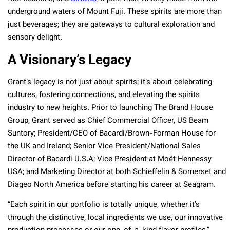
underground waters of Mount Fuji. These spirits are more than
just beverages; they are gateways to cultural exploration and
sensory delight.
A Visionary’s Legacy
Grant’s legacy is not just about spirits; it’s about celebrating
cultures, fostering connections, and elevating the spirits
industry to new heights. Prior to launching The Brand House
Group, Grant served as Chief Commercial Officer, US Beam
Suntory; President/CEO of Bacardi/Brown-Forman House for
the UK and Ireland; Senior Vice President/National Sales
Director of Bacardi U.S.A; Vice President at Moët Hennessy
USA; and Marketing Director at both Schieffelin & Somerset and
Diageo North America before starting his career at Seagram.
“Each spirit in our portfolio is totally unique, whether it’s
through the distinctive, local ingredients we use, our innovative