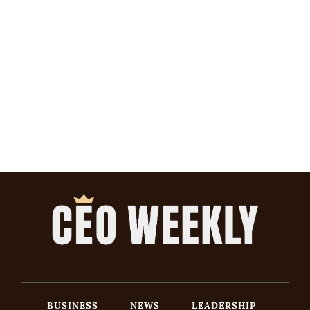
BUSINESS
NEWS
LEADERSHIP