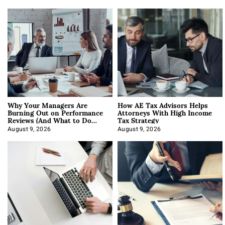
Why Your Managers Are
How AE Tax Advisors Helps
Burning Out on Performance
Attorneys With High Income
Reviews (And What to Do
Tax Strategy
About It)
August 9, 2026
August 9, 2026