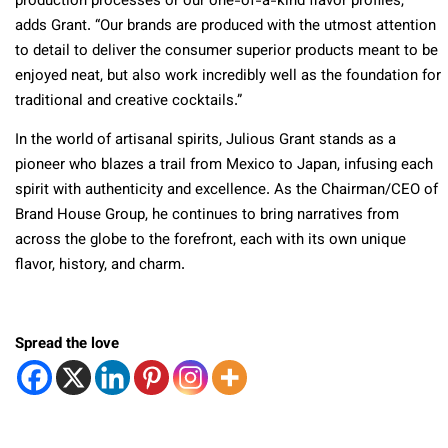
production processes or our one-of-a-kind flavor profiles,”
adds Grant. “Our brands are produced with the utmost attention
to detail to deliver the consumer superior products meant to be
enjoyed neat, but also work incredibly well as the foundation for
traditional and creative cocktails.”
In the world of artisanal spirits, Julious Grant stands as a
pioneer who blazes a trail from Mexico to Japan, infusing each
spirit with authenticity and excellence. As the Chairman/CEO of
Brand House Group, he continues to bring narratives from
ac
ross the globe to the forefront, each with its own unique
flavor, history, and charm.
Spread the love