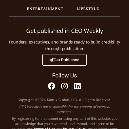
ENTERTAINMENT
LIFESTYLE
Get published in CEO Weekly
Founders, executives, and brands ready to build credibility
through publication.
Get Published
Follow Us
Copyright ©2026 Matrix Global, LLC. All Rights Reserved.
CEO Weekly is not responsible for the content of external
websites.
By registering for an account or using any part of this website, you
acknowledge that you have read, understood, and agree to be
bound by our
Terms of Use
and
Privacy Policy
, which govern your