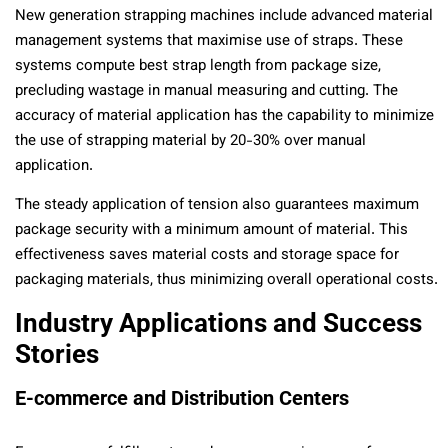
New generation strapping machines include advanced material
management systems that maximise use of straps. These
systems compute best strap length from package size,
precluding wastage in manual measuring and cutting. The
accuracy of material application has the capability to minimize
the use of strapping material by 20-30% over manual
application.
The steady application of tension also guarantees maximum
package security with a minimum amount of material. This
effectiveness saves material costs and storage space for
packaging materials, thus minimizing overall operational costs.
Industry Applications and Success
Stories
E-commerce and Distribution Centers