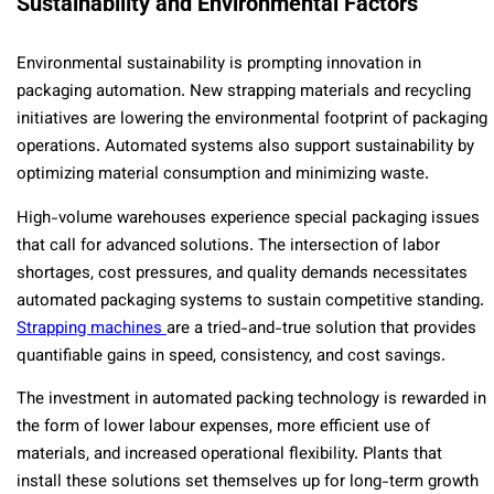
Sustainability and Environmental Factors
Environmental sustainability is prompting innovation in
packaging automation. New strapping materials and recycling
initiatives are lowering the environmental footprint of packaging
operations. Automated systems also support sustainability by
optimizing material consumption and minimizing waste.
High-volume warehouses experience special packaging issues
that call for advanced solutions. The intersection of labor
shortages, cost pressures, and quality demands necessitates
automated packaging systems to sustain competitive standing.
Strapping machines
are a tried-and-true solution that provides
quantifiable gains in speed, consistency, and cost savings.
The investment in automated packing technology is rewarded in
the form of lower labour expenses, more efficient use of
materials, and increased operational flexibility. Plants that
install these solutions set themselves up for long-term growth