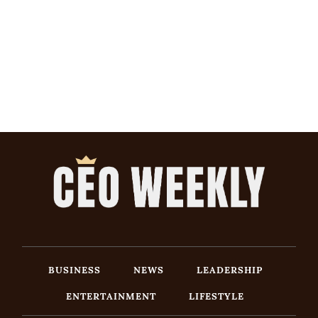
BUSINESS
NEWS
LEADERSHIP
ENTERTAINMENT
LIFESTYLE