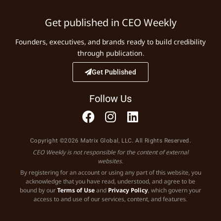
Get published in CEO Weekly
Founders, executives, and brands ready to build credibility
through publication.
Get Published
Follow Us
Copyright ©2026 Matrix Global, LLC. All Rights Reserved.
CEO Weekly is not responsible for the content of external
websites.
By registering for an account or using any part of this website, you
acknowledge that you have read, understood, and agree to be
bound by our
Terms of Use
and
Privacy Policy
, which govern your
access to and use of our services, content, and features.