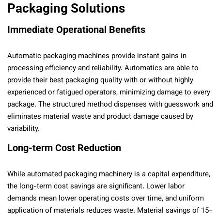
Packaging Solutions
Immediate Operational Benefits
Automatic packaging machines provide instant gains in
processing efficiency and reliability. Automatics are able to
provide their best packaging quality with or without highly
experienced or fatigued operators, minimizing damage to every
package. The structured method dispenses with guesswork and
eliminates material waste and product damage caused by
variability.
Long-term Cost Reduction
While automated packaging machinery is a capital expenditure,
the long-term cost savings are significant. Lower labor
demands mean lower operating costs over time, and uniform
application of materials reduces waste. Material savings of 15-