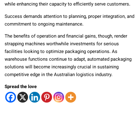
while enhancing their capacity to efficiently serve customers.
Success demands attention to planning, proper integration, and
commitment to ongoing maintenance.
The benefits of operation and financial gains, though, render
strapping machines worthwhile investments for serious
facilities looking to optimize packaging operations. As
warehouse functions continue to adapt, automated packaging
solutions will become increasingly crucial in sustaining
competitive edge in the Australian logistics industry.
Spread the love