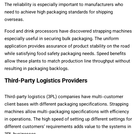
The reliability is especially important to manufacturers who
need to achieve high packaging standards for shipping
overseas.
Food and drink processors have discovered strapping machines
especially useful in securing bulk packaging. The uniform
application provides assurance of product stability on the road
while satisfying food safety packaging needs. Speed benefits
allow these plants to match production line throughput without
resulting in packaging backlogs.
Third-Party Logistics Providers
Third-party logistics (3PL) companies have multi-customer
client bases with different packaging specifications. Strapping
machines allow multi-packaging specifications with efficiency
in operations. The high speed of setting up different settings for
different customers’ requirements adds value to the systems in