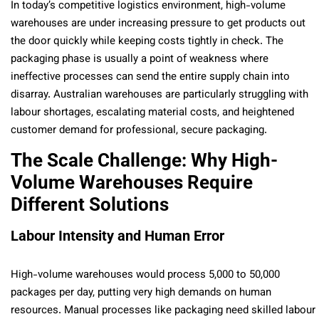
In today’s competitive logistics environment, high-volume
warehouses are under increasing pressure to get products out
the door quickly while keeping costs tightly in check. The
packaging phase is usually a point of weakness where
ineffective processes can send the entire supply chain into
disarray. Australian warehouses are particularly struggling with
labour shortages, escalating material costs, and heightened
customer demand for professional, secure packaging.
The Scale Challenge: Why High-
Volume Warehouses Require
Different Solutions
Labour Intensity and Human Error
High-volume warehouses would process 5,000 to 50,000
packages per day, putting very high demands on human
resources. Manual processes like packaging need skilled labour