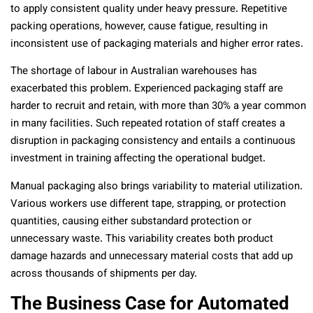
to apply consistent quality under heavy pressure. Repetitive
packing operations, however, cause fatigue, resulting in
inconsistent use of packaging materials and higher error rates.
The shortage of labour in Australian warehouses has
exacerbated this problem. Experienced packaging staff are
harder to recruit and retain, with more than 30% a year common
in many facilities. Such repeated rotation of staff creates a
disruption in packaging consistency and entails a continuous
investment in training affecting the operational budget.
Manual packaging also brings variability to material utilization.
Various workers use different tape, strapping, or protection
quantities, causing either substandard protection or
unnecessary waste. This variability creates both product
damage hazards and unnecessary material costs that add up
across thousands of shipments per day.
The Business Case for Automated