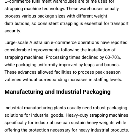
E-commerce fulfillment warehouses are prime uses for
strapping machine technology. These warehouses usually
process various package sizes with different weight
distributions, so consistent strapping is essential for transport
security.
Large-scale Australian e-commerce operations have reported
considerable improvements following the installation of
strapping machines. Processing times declined by 60-70%,
while packaging uniformity improved by leaps and bounds.
These advances allowed facilities to process peak season
volumes without corresponding increases in staffing levels.
Manufacturing and Industrial Packaging
Industrial manufacturing plants usually need robust packaging
solutions for industrial goods. Heavy-duty strapping machines
specifically for industrial use can sustain heavy weights while
offering the protection necessary for heavy industrial products.