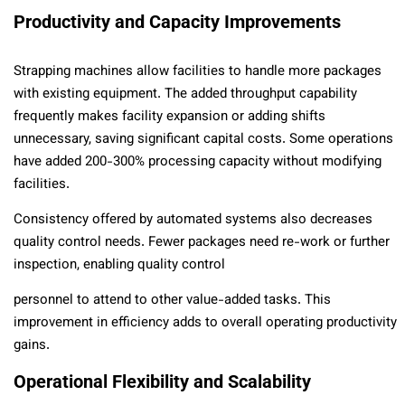
Productivity and Capacity Improvements
Strapping machines allow facilities to handle more packages
with existing equipment. The added throughput capability
frequently makes facility expansion or adding shifts
unnecessary, saving significant capital costs. Some operations
have added 200-300% processing capacity without modifying
facilities.
Consistency offered by automated systems also decreases
quality control needs. Fewer packages need re-work or further
inspection, enabling quality control
personnel to attend to other value-added tasks. This
improvement in efficiency adds to overall operating productivity
gains.
Operational Flexibility and Scalability