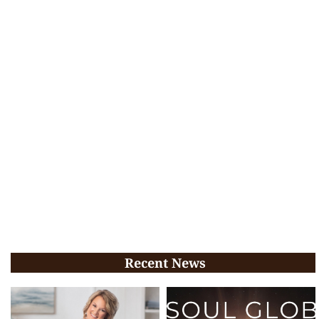
Recent News