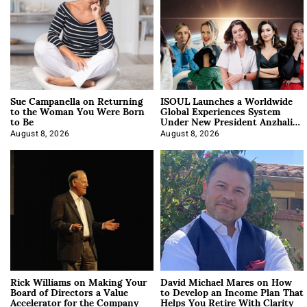
Sue Campanella on Returning
ISOUL Launches a Worldwide
to the Woman You Were Born
Global Experiences System
to Be
Under New President Anzhalika
Korab
August 8, 2026
August 8, 2026
Rick Williams on Making Your
David Michael Mares on How
Board of Directors a Value
to Develop an Income Plan That
Accelerator for the Company
Helps You Retire With Clarity