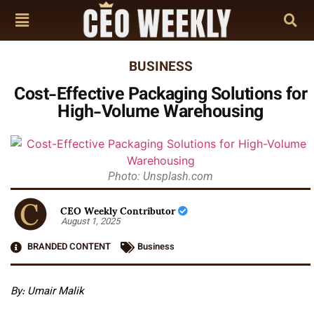
BUSINESS
Cost-Effective Packaging Solutions for
High-Volume Warehousing
Photo: Unsplash.com
CEO Weekly Contributor
August 1, 2025
BRANDED CONTENT
Business
By: Umair Malik