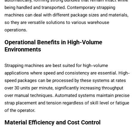
automatically, forming strong bundles that remain intact while
being handled and transported. Contemporary strapping
machines can deal with different package sizes and materials,
so they are versatile solutions to various warehouse
operations.
Operational Benefits in High-Volume
Environments
Strapping machines are best suited for high-volume
applications where speed and consistency are essential. High-
speed packages can be processed by these systems at rates
over 30 units per minute, significantly increasing throughput
over manual techniques. Automated systems maintain precise
strap placement and tension regardless of skill level or fatigue
of the operator.
Material Efficiency and Cost Control