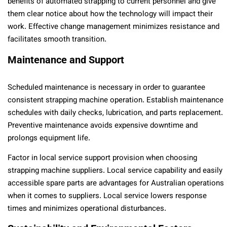
benefits of automated strapping to current personnel and give
them clear notice about how the technology will impact their
work. Effective change management minimizes resistance and
facilitates smooth transition.
Maintenance and Support
Scheduled maintenance is necessary in order to guarantee
consistent strapping machine operation. Establish maintenance
schedules with daily checks, lubrication, and parts replacement.
Preventive maintenance avoids expensive downtime and
prolongs equipment life.
Factor in local service support provision when choosing
strapping machine suppliers. Local service capability and easily
accessible spare parts are advantages for Australian operations
when it comes to suppliers. Local service lowers response
times and minimizes operational disturbances.