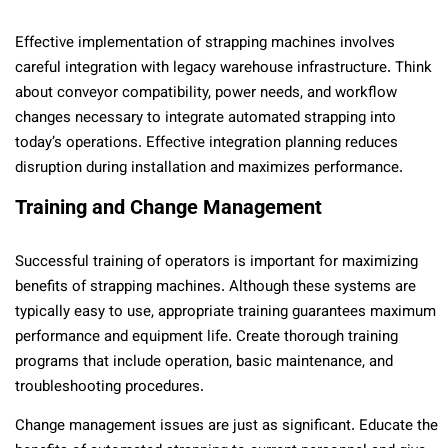
Effective implementation of strapping machines involves
careful integration with legacy warehouse infrastructure. Think
about conveyor compatibility, power needs, and workflow
changes necessary to integrate automated strapping into
today’s operations. Effective integration planning reduces
disruption during installation and maximizes performance.
Training and Change Management
Successful training of operators is important for maximizing
benefits of strapping machines. Although these systems are
typically easy to use, appropriate training guarantees maximum
performance and equipment life. Create thorough training
programs that include operation, basic maintenance, and
troubleshooting procedures.
Change management issues are just as significant. Educate the