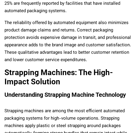
25% are frequently reported by facilities that have installed
automated packaging systems.
The reliability offered by automated equipment also minimizes
product damage claims and returns. Correct packaging
protection avoids expensive damage in transit, and professional
appearance adds to the brand image and customer satisfaction.
These qualitative advantages lead to better customer retention
and lower customer service expenditures.
Strapping Machines: The High-
Impact Solution
Understanding Strapping Machine Technology
Strapping machines are among the most efficient automated
packaging systems for high-volume operations. Strapping
machines apply plastic or steel strapping around packages