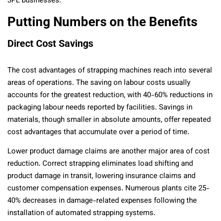
3PL businesses.
Putting Numbers on the Benefits
Direct Cost Savings
The cost advantages of strapping machines reach into several
areas of operations. The saving on labour costs usually
accounts for the greatest reduction, with 40-60% reductions in
packaging labour needs reported by facilities. Savings in
materials, though smaller in absolute amounts, offer repeated
cost advantages that accumulate over a period of time.
Lower product damage claims are another major area of cost
reduction. Correct strapping eliminates load shifting and
product damage in transit, lowering insurance claims and
customer compensation expenses. Numerous plants cite 25-
40% decreases in damage-related expenses following the
installation of automated strapping systems.