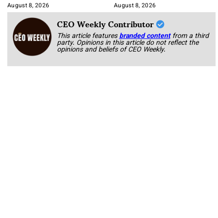
August 8, 2026
August 8, 2026
CEO Weekly Contributor
This article features
branded content
from a third
party. Opinions in this article do not reflect the
opinions and beliefs of CEO Weekly.