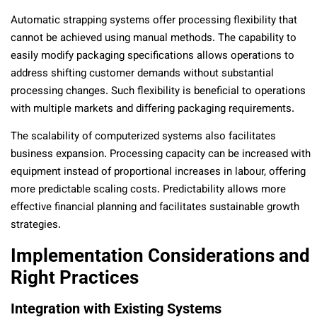
Automatic strapping systems offer processing flexibility that
cannot be achieved using manual methods. The capability to
easily modify packaging specifications allows operations to
address shifting customer demands without substantial
processing changes. Such flexibility is beneficial to operations
with multiple markets and differing packaging requirements.
The scalability of computerized systems also facilitates
business expansion. Processing capacity can be increased with
equipment instead of proportional increases in labour, offering
more predictable scaling costs. Predictability allows more
effective financial planning and facilitates sustainable growth
strategies.
Implementation Considerations and
Right Practices
Integration with Existing Systems