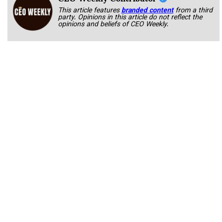
This article features
branded content
from a third
party. Opinions in this article do not reflect the
opinions and beliefs of CEO Weekly.