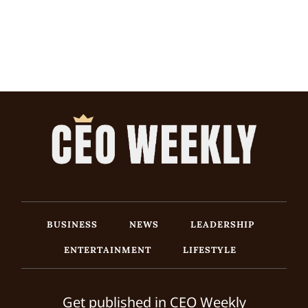
BUSINESS
NEWS
LEADERSHIP
ENTERTAINMENT
LIFESTYLE
Get published in CEO Weekly