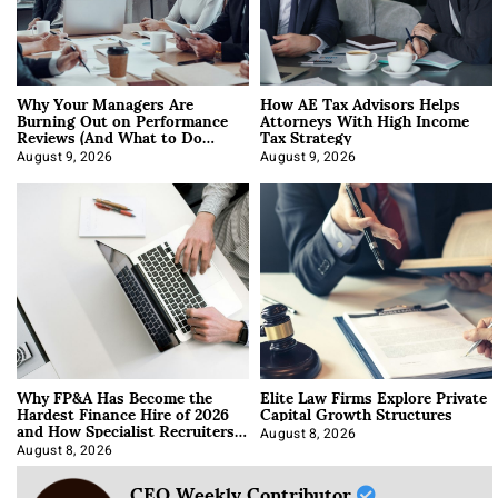
Why Your Managers Are
How AE Tax Advisors Helps
Burning Out on Performance
Attorneys With High Income
Reviews (And What to Do
Tax Strategy
About It)
August 9, 2026
August 9, 2026
Why FP&A Has Become the
Elite Law Firms Explore Private
Hardest Finance Hire of 2026
Capital Growth Structures
and How Specialist Recruiters
Approach It
August 8, 2026
August 8, 2026
CEO Weekly Contributor