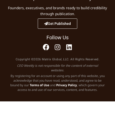
Founders, executives, and brands ready to build credibility
through publication.
Get Published
Follow Us
Copyright ©2026 Matrix Global, LLC. All Rights Reserved.
CEO Weekly is not responsible for the content of external
websites.
By registering for an account or using any part of this website, you
acknowledge that you have read, understood, and agree to be
bound by our
Terms of Use
and
Privacy Policy
, which govern your
access to and use of our services, content, and features.