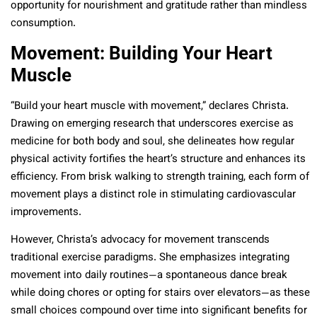
opportunity for nourishment and gratitude rather than mindless
consumption.
Movement: Building Your Heart
Muscle
“Build your heart muscle with movement,” declares Christa.
Drawing on emerging research that underscores exercise as
medicine for both body and soul, she delineates how regular
physical activity fortifies the heart’s structure and enhances its
efficiency. From brisk walking to strength training, each form of
movement plays a distinct role in stimulating cardiovascular
improvements.
However, Christa’s advocacy for movement transcends
traditional exercise paradigms. She emphasizes integrating
movement into daily routines—a spontaneous dance break
while doing chores or opting for stairs over elevators—as these
small choices compound over time into significant benefits for