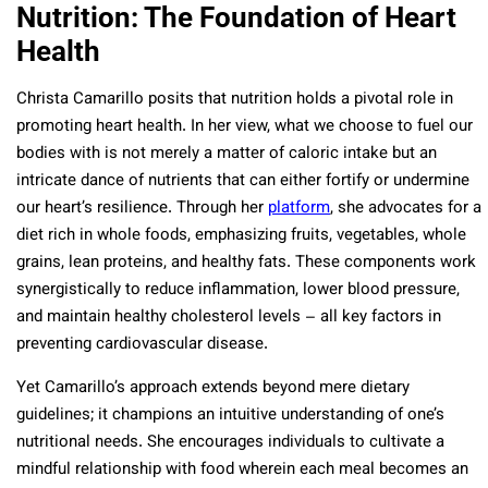
Nutrition: The Foundation of Heart
Health
Christa Camarillo posits that nutrition holds a pivotal role in
promoting heart health. In her view, what we choose to fuel our
bodies with is not merely a matter of caloric intake but an
intricate dance of nutrients that can either fortify or undermine
our heart’s resilience. Through her
platform
, she advocates for a
diet rich in whole foods, emphasizing fruits, vegetables, whole
grains, lean proteins, and healthy fats. These components work
synergistically to reduce inflammation, lower blood pressure,
and maintain healthy cholesterol levels – all key factors in
preventing cardiovascular disease.
Yet Camarillo’s approach extends beyond mere dietary
guidelines; it champions an intuitive understanding of one’s
nutritional needs. She encourages individuals to cultivate a
mindful relationship with food wherein each meal becomes an