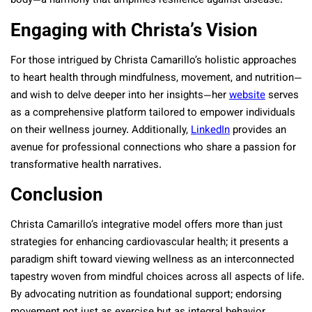
body—a harmony that amplifies resilience against disease.
Engaging with Christa’s Vision
For those intrigued by Christa Camarillo’s holistic approaches
to heart health through mindfulness, movement, and nutrition—
and wish to delve deeper into her insights—her
website
serves
as a comprehensive platform tailored to empower individuals
on their wellness journey. Additionally,
LinkedIn
provides an
avenue for professional connections who share a passion for
transformative health narratives.
Conclusion
Christa Camarillo’s integrative model offers more than just
strategies for enhancing cardiovascular health; it presents a
paradigm shift toward viewing wellness as an interconnected
tapestry woven from mindful choices across all aspects of life.
By advocating nutrition as foundational support; endorsing