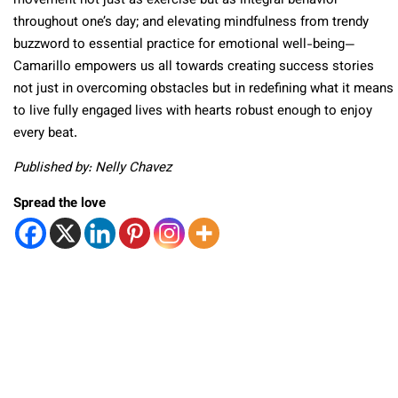
movement not just as exercise but as integral behavior
throughout one’s day; and elevating mindfulness from trendy
buzzword to essential practice for emotional well-being—
Camarillo empowers us all towards creating success stories
not just in overcoming obstacles but in redefining what it means
to live fully engaged lives with hearts robust enough to enjoy
every beat.
Published by: Nelly Chavez
Spread the love