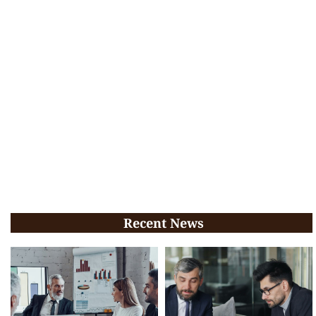
Recent News