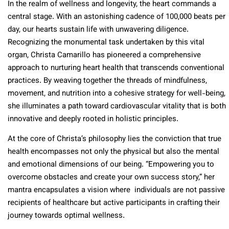
In the realm of wellness and longevity, the heart commands a
central stage. With an astonishing cadence of 100,000 beats per
day, our hearts sustain life with unwavering diligence.
Recognizing the monumental task undertaken by this vital
organ, Christa Camarillo has pioneered a comprehensive
approach to nurturing heart health that transcends conventional
practices. By weaving together the threads of mindfulness,
movement, and nutrition into a cohesive strategy for well-being,
she illuminates a path toward cardiovascular vitality that is both
innovative and deeply rooted in holistic principles.
At the core of Christa’s philosophy lies the conviction that true
health encompasses not only the physical but also the mental
and emotional dimensions of our being. “Empowering you to
overcome obstacles and create your own success story,” her
mantra encapsulates a vision where individuals are not passive
recipients of healthcare but active participants in crafting their
journey towards optimal wellness.