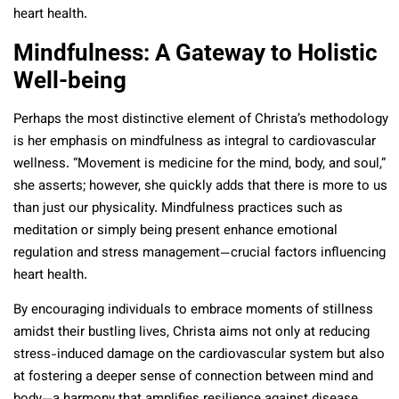
heart health.
Mindfulness: A Gateway to Holistic
Well-being
Perhaps the most distinctive element of Christa’s methodology
is her emphasis on mindfulness as integral to cardiovascular
wellness. “Movement is medicine for the mind, body, and soul,”
she asserts; however, she quickly adds that there is more to us
than just our physicality. Mindfulness practices such as
meditation or simply being present enhance emotional
regulation and stress management—crucial factors influencing
heart health.
By encouraging individuals to embrace moments of stillness
amidst their bustling lives, Christa aims not only at reducing
stress-induced damage on the cardiovascular system but also
at fostering a deeper sense of connection between mind and