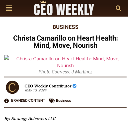
BUSINESS
Christa Camarillo on Heart Health:
Mind, Move, Nourish
Photo Courtesy: J Martinez
CEO Weekly Contributor
May 13, 2024
BRANDED CONTENT
Business
By: Strategy Achievers LLC