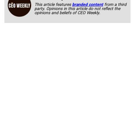
This article features
branded content
from a third
party. Opinions in this article do not reflect the
opinions and beliefs of CEO Weekly.