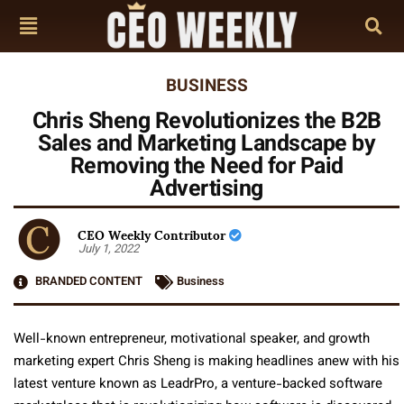
BUSINESS
Chris Sheng Revolutionizes the B2B
Sales and Marketing Landscape by
Removing the Need for Paid
Advertising
CEO Weekly Contributor
July 1, 2022
BRANDED CONTENT
Business
Well-known entrepreneur, motivational speaker, and growth
marketing expert Chris Sheng is making headlines anew with his
latest venture known as LeadrPro, a venture-backed software