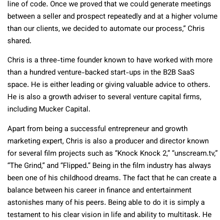
line of code. Once we proved that we could generate meetings
between a seller and prospect repeatedly and at a higher volume
than our clients, we decided to automate our process,” Chris
shared.
Chris is a three-time founder known to have worked with more
than a hundred venture-backed start-ups in the B2B SaaS
space. He is either leading or giving valuable advice to others.
He is also a growth adviser to several venture capital firms,
including Mucker Capital.
Apart from being a successful entrepreneur and growth
marketing expert, Chris is also a producer and director known
for several film projects such as “Knock Knock 2,” “unscream.tv,”
“The Grind,” and “Flipped.” Being in the film industry has always
been one of his childhood dreams. The fact that he can create a
balance between his career in finance and entertainment
astonishes many of his peers. Being able to do it is simply a
testament to his clear vision in life and ability to multitask. He