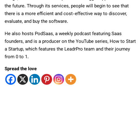
the future. Through its services, people will begin to see that
there is a more efficient and cost-effective way to discover,
evaluate, and buy the software.
He also hosts PodSaas, a weekly podcast featuring Saas
founders, and is a producer on the YouTube series, How to Start
a Startup, which features the LeadrPro team and their journey
from 0 to 1.
Spread the love