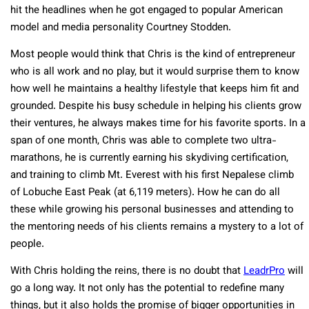
hit the headlines when he got engaged to popular American
model and media personality Courtney Stodden.
Most people would think that Chris is the kind of entrepreneur
who is all work and no play, but it would surprise them to know
how well he maintains a healthy lifestyle that keeps him fit and
grounded. Despite his busy schedule in helping his clients grow
their ventures, he always makes time for his favorite sports. In a
span of one month, Chris was able to complete two ultra-
marathons, he is currently earning his skydiving certification,
and training to climb Mt. Everest with his first Nepalese climb
of Lobuche East Peak (at 6,119 meters). How he can do all
these while growing his personal businesses and attending to
the mentoring needs of his clients remains a mystery to a lot of
people.
With Chris holding the reins, there is no doubt that
LeadrPro
will
go a long way. It not only has the potential to redefine many
things, but it also holds the promise of bigger opportunities in