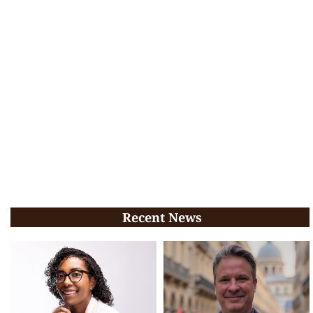
Recent News