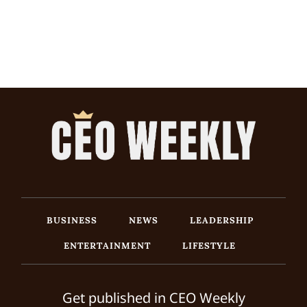
BUSINESS
NEWS
LEADERSHIP
ENTERTAINMENT
LIFESTYLE
Get published in CEO Weekly