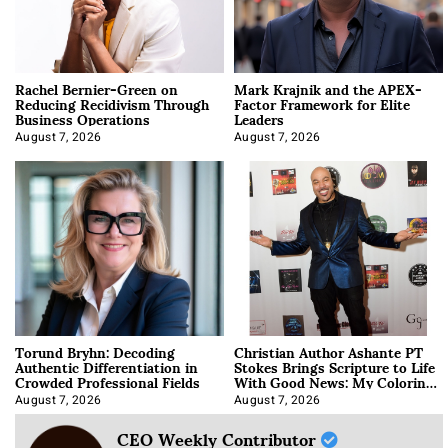
Rachel Bernier-Green on
Mark Krajnik and the APEX-
Reducing Recidivism Through
Factor Framework for Elite
Business Operations
Leaders
August 7, 2026
August 7, 2026
Torund Bryhn: Decoding
Christian Author Ashante PT
Authentic Differentiation in
Stokes Brings Scripture to Life
Crowded Professional Fields
With Good News: My Coloring
Book
August 7, 2026
August 7, 2026
CEO Weekly Contributor