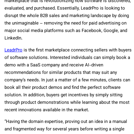
marketplace that is revolutionizing how software is discovered,
evaluated, and purchased. Essentially, LeadrPro is looking to
disrupt the whole B2B sales and marketing landscape by doing
the unimaginable – removing the need for paid advertising on
major social media platforms such as Facebook, Google, and
LinkedIn.
LeadrPro
is the first marketplace connecting sellers with buyers
of software solutions. Interested individuals can simply book a
demo with a SaaS company and receive AI-driven
recommendations for similar products that may suit any
company’s needs. In just a matter of a few minutes, clients can
book all their product demos and find the perfect software
solution. In addition, buyers get incentives by simply sitting
through product demonstrations while learning about the most
recent innovations available in the market.
“Having the domain expertise, proving out an idea in a manual
and fragmented way for several years before writing a single