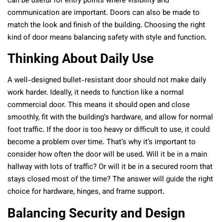
can be useful for entry points where visibility and
communication are important. Doors can also be made to
match the look and finish of the building. Choosing the right
kind of door means balancing safety with style and function.
Thinking About Daily Use
A well-designed bullet-resistant door should not make daily
work harder. Ideally, it needs to function like a normal
commercial door. This means it should open and close
smoothly, fit with the building’s hardware, and allow for normal
foot traffic. If the door is too heavy or difficult to use, it could
become a problem over time. That’s why it’s important to
consider how often the door will be used. Will it be in a main
hallway with lots of traffic? Or will it be in a secured room that
stays closed most of the time? The answer will guide the right
choice for hardware, hinges, and frame support.
Balancing Security and Design