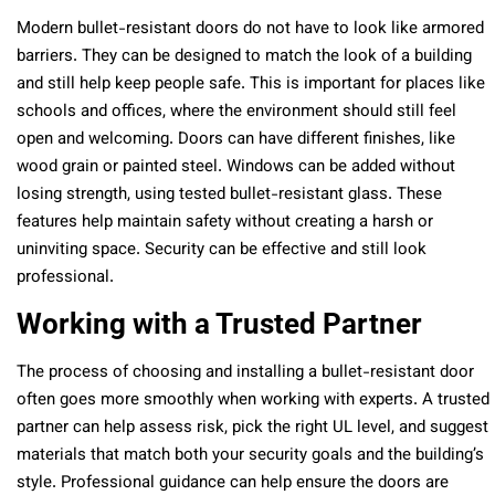
Modern bullet-resistant doors do not have to look like armored
barriers. They can be designed to match the look of a building
and still help keep people safe. This is important for places like
schools and offices, where the environment should still feel
open and welcoming. Doors can have different finishes, like
wood grain or painted steel. Windows can be added without
losing strength, using tested bullet-resistant glass. These
features help maintain safety without creating a harsh or
uninviting space. Security can be effective and still look
professional.
Working with a Trusted Partner
The process of choosing and installing a bullet-resistant door
often goes more smoothly when working with experts. A trusted
partner can help assess risk, pick the right UL level, and suggest
materials that match both your security goals and the building’s
style. Professional guidance can help ensure the doors are