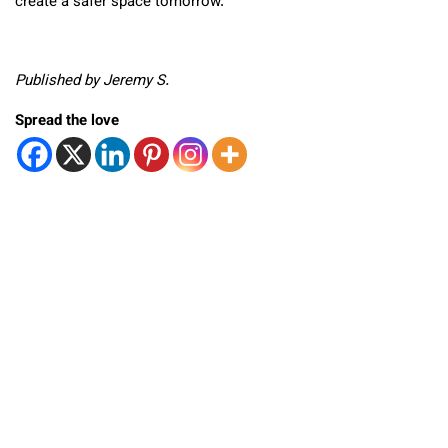
create a safer space tomorrow.
Published by Jeremy S.
Spread the love