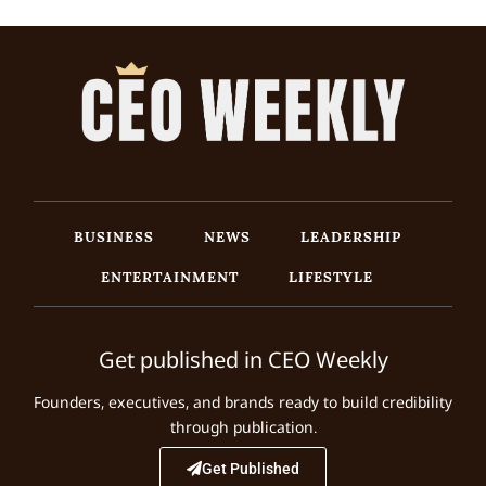
BUSINESS
NEWS
LEADERSHIP
ENTERTAINMENT
LIFESTYLE
Get published in CEO Weekly
Founders, executives, and brands ready to build credibility
through publication.
Get Published