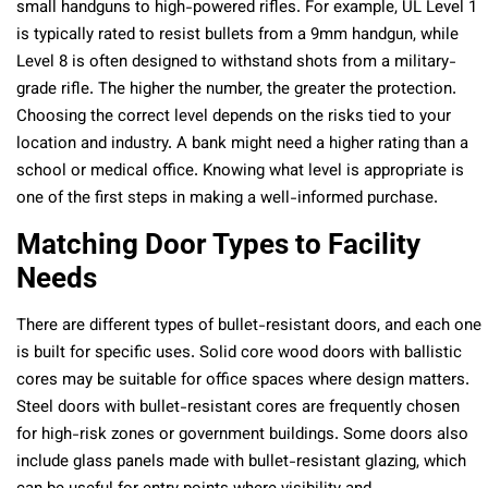
small handguns to high-powered rifles. For example, UL Level 1
is typically rated to resist bullets from a 9mm handgun, while
Level 8 is often designed to withstand shots from a military-
grade rifle. The higher the number, the greater the protection.
Choosing the correct level depends on the risks tied to your
location and industry. A bank might need a higher rating than a
school or medical office. Knowing what level is appropriate is
one of the first steps in making a well-informed purchase.
Matching Door Types to Facility
Needs
There are different types of bullet-resistant doors, and each one
is built for specific uses. Solid core wood doors with ballistic
cores may be suitable for office spaces where design matters.
Steel doors with bullet-resistant cores are frequently chosen
for high-risk zones or government buildings. Some doors also
include glass panels made with bullet-resistant glazing, which