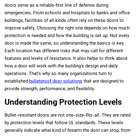
doors serve as a reliable first line of defense during
emergencies. From schools and hospitals to banks and office
buildings, facilities of all kinds often rely on these doors to
improve safety. Choosing the right one depends on how much
protection is needed and how the building is set up. Not every
door is made the same, so understanding the basics is key.
Each location has different risks that may call for different
features and levels of resistance. It also helps to think about
how a door will work with the building’s design and daily
operations. That’s why so many organizations turn to
established
bulletproof door solutions
that are designed to
provide strength, performance, and flexibility.
Understanding Protection Levels
Bullet-resistant doors are not one-size-fits-all. They are rated
by protection levels that follow UL standards. These levels
generally indicate what kind of firearm the door can stop, from