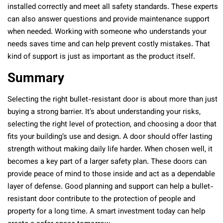
installed correctly and meet all safety standards. These experts
can also answer questions and provide maintenance support
when needed. Working with someone who understands your
needs saves time and can help prevent costly mistakes. That
kind of support is just as important as the product itself.
Summary
Selecting the right bullet-resistant door is about more than just
buying a strong barrier. It’s about understanding your risks,
selecting the right level of protection, and choosing a door that
fits your building’s use and design. A door should offer lasting
strength without making daily life harder. When chosen well, it
becomes a key part of a larger safety plan. These doors can
provide peace of mind to those inside and act as a dependable
layer of defense. Good planning and support can help a bullet-
resistant door contribute to the protection of people and
property for a long time. A smart investment today can help