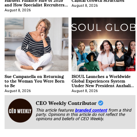
and How Specialist Recruiters
Approach It
August 8, 2026
August 8, 2026
Sue Campanella on Returning
ISOUL Launches a Worldwide
to the Woman You Were Born
Global Experiences System
to Be
Under New President Anzhalika
Korab
August 8, 2026
August 8, 2026
CEO Weekly Contributor
This article features
branded content
from a third
party. Opinions in this article do not reflect the
opinions and beliefs of CEO Weekly.