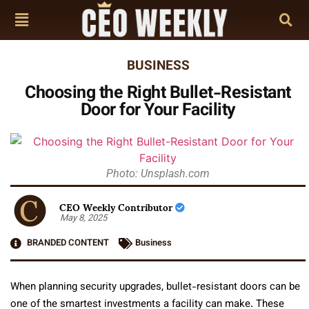
BUSINESS
Choosing the Right Bullet-Resistant
Door for Your Facility
Photo: Unsplash.com
CEO Weekly Contributor
May 8, 2025
BRANDED CONTENT
Business
When planning security upgrades, bullet-resistant doors can be
one of the smartest investments a facility can make. These