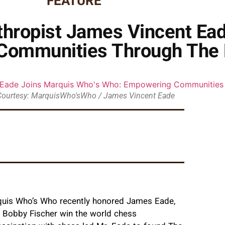
FEATURE
thropist James Vincent Ea
Communities Through The 
Courtesy: MarquisWho'sWho / James Vincent Eade
rquis Who’s Who recently honored James Eade,
g Bobby Fischer win the world chess