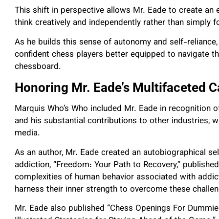
This shift in perspective allows Mr. Eade to create an
think creatively and independently rather than simply 
As he builds this sense of autonomy and self-reliance
confident chess players better equipped to navigate th
chessboard.
Honoring Mr. Eade’s Multifaceted C
Marquis Who’s Who included Mr. Eade in recognition o
and his substantial contributions to other industries, w
media.
As an author, Mr. Eade created an autobiographical self
addiction, “Freedom: Your Path to Recovery,” published 
complexities of human behavior associated with addicti
harness their inner strength to overcome these challe
Mr. Eade also published “Chess Openings For Dummies”