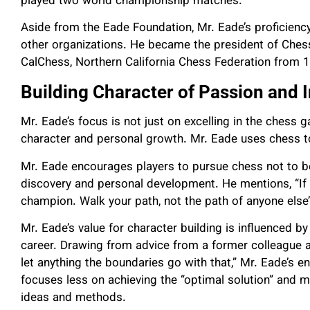
played two world championship matches.
Aside from the Eade Foundation, Mr. Eade’s proficiency
other organizations. He became the president of Ches
CalChess, Northern California Chess Federation from
Building Character of Passion and
Mr. Eade’s focus is not just on excelling in the chess 
character and personal growth. Mr. Eade uses chess to i
Mr. Eade encourages players to pursue chess not to 
discovery and personal development. He mentions, “If i
champion. Walk your path, not the path of anyone else’
Mr. Eade’s value for character building is influenced 
career. Drawing from advice from a former colleague a
let anything the boundaries go with that,” Mr. Eade’s 
focuses less on achieving the “optimal solution” and m
ideas and methods.