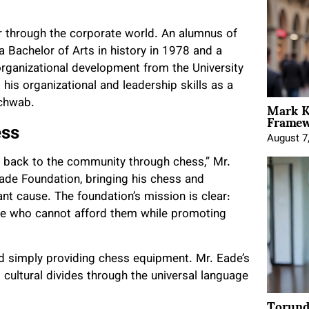
r through the corporate world. An alumnus of
 Bachelor of Arts in history in 1978 and a
ganizational development from the University
his organizational and leadership skills as a
Mark K
Schwab.
Framewo
ess
August 7
e back to the community through chess,” Mr.
de Foundation, bringing his chess and
ant cause. The foundation’s mission is clear:
ose who cannot afford them while promoting
d simply providing chess equipment. Mr. Eade’s
 cultural divides through the universal language
Torund