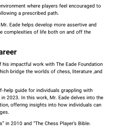
 environment where players feel encouraged to
following a prescribed path.
, Mr. Eade helps develop more assertive and
e complexities of life both on and off the
areer
f his impactful work with The Eade Foundation
hich bridge the worlds of chess, literature ,and
-help guide for individuals grappling with
in 2023. In this work, Mr. Eade delves into the
on, offering insights into how individuals can
nges.
 in 2010 and “The Chess Player’s Bible: