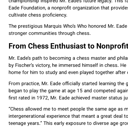
championship inspired Mr. Eade’s future legacy. This f
Eade Foundation, a nonprofit organization that provi
cultivate chess proficiency.
The prestigious Marquis Who’s Who honored Mr. Eade 
stronger communities through chess.
From Chess Enthusiast to Nonprofi
Mr. Eade’s path to becoming a chess master and philan
by Fischer’s victory, he immersed himself in chess. He
home for him to study and even played together after 
From practice, Mr. Eade officially started learning the
began to play the game at age 15 and competed against
first rated in 1972, Mr. Eade achieved master status jus
“Chess allowed me to meet people the same age as my 
intergenerational experience that meant a great deal
teenage years.” This early exposure to diverse age 