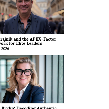
rajnik and the APEX-Factor
rk for Elite Leaders
, 2026
 Bryhn: Decoding Authentic