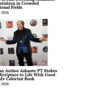
ntiation in Crowded
ional Fields
, 2026
ian Author Ashante PT Stokes
Scripture to Life With Good
My Coloring Book
, 2026