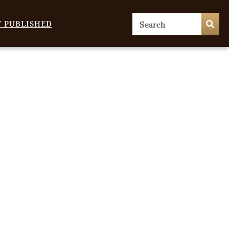
T PUBLISHED