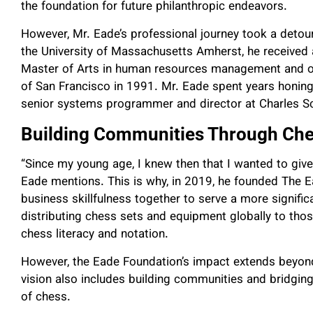
the foundation for future philanthropic endeavors.
However, Mr. Eade’s professional journey took a detou
the University of Massachusetts Amherst, he received a
Master of Arts in human resources management and or
of San Francisco in 1991. Mr. Eade spent years honing 
senior systems programmer and director at Charles 
Building Communities Through Ch
“Since my young age, I knew then that I wanted to giv
Eade mentions. This is why, in
2019, he founded The Ea
business skillfulness together to serve a more signific
distributing chess sets and equipment globally to th
chess literacy and notation.
However, the Eade Foundation’s impact extends beyon
vision also includes building communities and bridging
of chess.