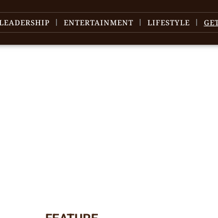
LEADERSHIP
ENTERTAINMENT
LIFESTYLE
GE