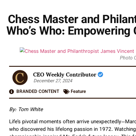
Chess Master and Philan
Who’s Who: Empowering 
Photo 
CEO Weekly Contributor
December 27, 2024
BRANDED CONTENT
Feature
By:
Tom White
Life’s pivotal moments often arrive unexpectedly—Ma
who discovered his lifelong passion in 1972. Watchin