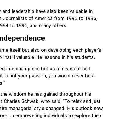
 and leadership have also been valuable in
s Journalists of America from 1995 to 1996,
 1994 to 1995, and many others.
 Independence
game itself but also on developing each player’s
nstill valuable life lessons in his students.
become champions but as a means of self-
t is not your passion, you would never be a
s.”
by the wisdom he has gained throughout his
t Charles Schwab, who said, “To relax and just
entire managerial style changed. His outlook now
ore on empowering individuals to explore their