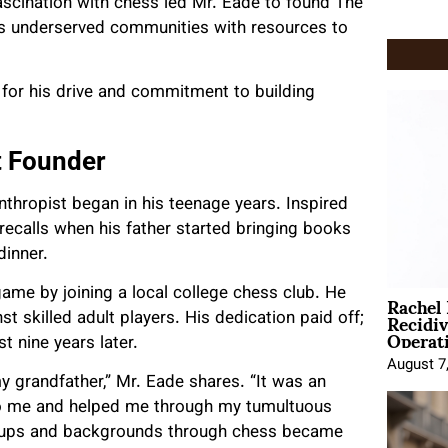
ascination with chess led Mr. Eade to found The
des underserved communities with resources to
for his drive and commitment to building
t Founder
thropist began in his teenage years. Inspired
 recalls when his father started bringing books
dinner.
Rachel
 game by joining a local college chess club. He
Recidi
 skilled adult players. His dedication paid off;
Operat
t nine years later.
August 7
grandfather,” Mr. Eade shares. “It was an
 to me and helped me through my tumultuous
groups and backgrounds through chess became