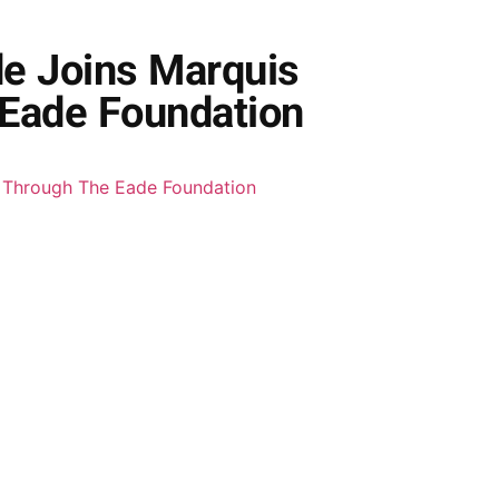
de Joins Marquis
Eade Foundation