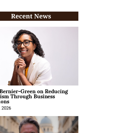
Recent News
 Bernier-Green on Reducing
vism Through Business
ions
, 2026