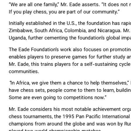
“We are all one family,” Mr. Eade asserts. “It does no
If you play chess, you are part of our community.”
Initially established in the U.S., the foundation has ra
Zimbabwe, South Africa, Colombia, and Nicaragua. Mr.
Uganda, further cementing the foundation’s global imp
The Eade Foundation’s work also focuses on promoting
enables players to preserve games for further study a
Mr. Eade, this trains players for a self-sustaining cyc
communities.
“
In Africa, we give them a chance to help themselves,”
have chess sets, people come to them to learn, build
Some are even going to competitions now.”
Mr. Eade considers his most notable achievement orga
chess tournaments, the 1995 Pan Pacific Internationa
champions from around the globe and was won by Rus