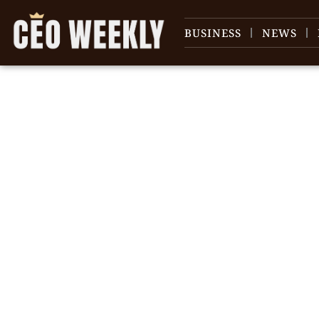
BUSINESS
NEWS