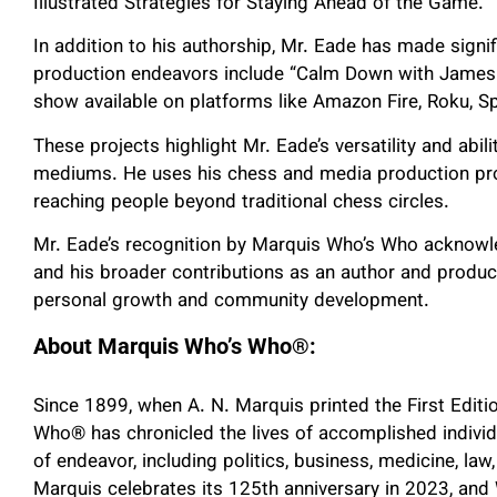
Illustrated Strategies for Staying Ahead of the Game.”
In addition to his authorship, Mr. Eade has made signif
production endeavors include “Calm Down with James 
show available on platforms like Amazon Fire, Roku, Sp
These projects highlight Mr. Eade’s versatility and abi
mediums. He uses his chess and media production pro
reaching people beyond traditional chess circles.
Mr. Eade’s recognition by Marquis Who’s Who acknowle
and his broader contributions as an author and produc
personal growth and community development.
About Marquis Who’s Who
®
:
Since 1899, when A. N. Marquis printed the First Edit
Who
®
has chronicled the lives of accomplished individ
of endeavor, including politics, business, medicine, law,
Marquis celebrates its 125th anniversary in 2023, an