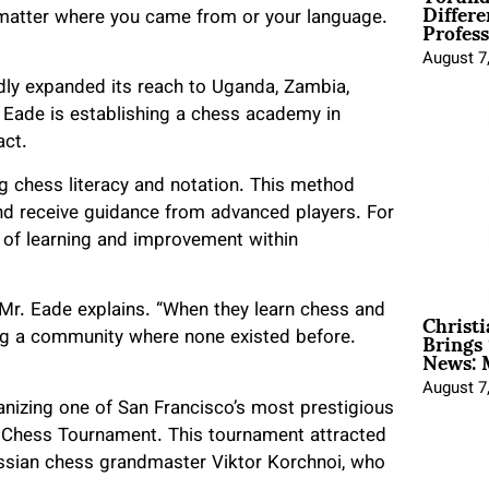
Differe
Profess
t matter where you came from or your language.
August 7
pidly expanded its reach to Uganda, Zambia,
 Eade is establishing a chess academy in
act.
 chess literacy and notation. This method
nd receive guidance from advanced players. For
le of learning and improvement within
Christ
Mr. Eade explains. “When they learn chess and
Brings 
ing a community where none existed before.
News: 
August 7
nizing one of San Francisco’s most prestigious
l Chess Tournament. This tournament attracted
sian chess grandmaster Viktor Korchnoi, who