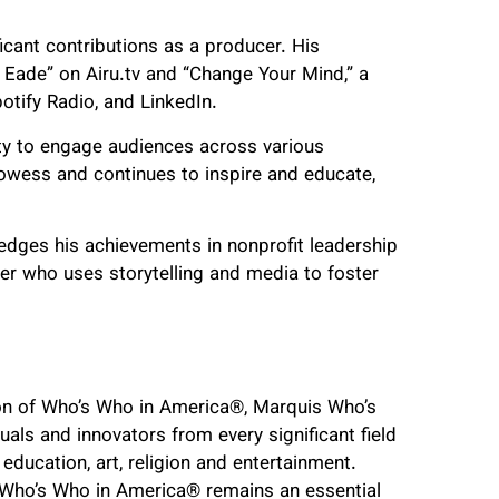
icant contributions as a producer. His
Eade” on Airu.tv and “Change Your Mind,” a
otify Radio, and LinkedIn.
lity to engage audiences across various
wess and continues to inspire and educate,
dges his achievements in nonprofit leadership
er who uses storytelling and media to foster
ion of Who’s Who in America
®
, Marquis Who’s
uals and innovators from every significant field
 education, art, religion and entertainment.
d Who’s Who in America
®
remains an essential