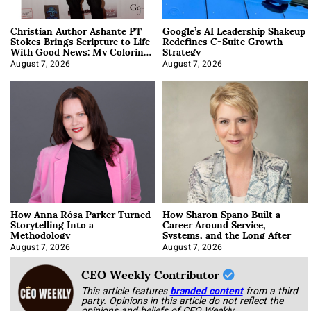
Christian Author Ashante PT
Google’s AI Leadership Shakeup
Stokes Brings Scripture to Life
Redefines C-Suite Growth
With Good News: My Coloring
Strategy
Book
August 7, 2026
August 7, 2026
How Anna Rósa Parker Turned
How Sharon Spano Built a
Storytelling Into a
Career Around Service,
Methodology
Systems, and the Long After
August 7, 2026
August 7, 2026
CEO Weekly Contributor
This article features
branded content
from a third
party. Opinions in this article do not reflect the