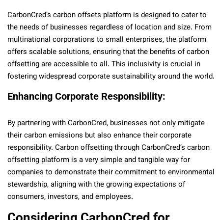
CarbonCred’s carbon offsets platform is designed to cater to
the needs of businesses regardless of location and size. From
multinational corporations to small enterprises, the platform
offers scalable solutions, ensuring that the benefits of carbon
offsetting are accessible to all. This inclusivity is crucial in
fostering widespread corporate sustainability around the world.
Enhancing Corporate Responsibility:
By partnering with CarbonCred, businesses not only mitigate
their carbon emissions but also enhance their corporate
responsibility. Carbon offsetting through CarbonCred’s carbon
offsetting platform is a very simple and tangible way for
companies to demonstrate their commitment to environmental
stewardship, aligning with the growing expectations of
consumers, investors, and employees.
Considering CarbonCred for