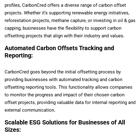
profiles, CarbonCred offers a diverse range of carbon offset
projects. Whether it’s supporting renewable energy initiatives,
reforestation projects, methane capture, or investing in oil & gas
capping, businesses have the flexibility to support carbon
offsetting projects that align with their industry and values.
Automated Carbon Offsets Tracking and
Reporting:
CarbonCred goes beyond the initial offsetting process by
providing businesses with automated tracking and carbon
offsetting reporting tools. This functionality allows companies
to monitor the progress and impact of their chosen carbon
offset projects, providing valuable data for internal reporting and
external communication.
Scalable ESG Solutions for Businesses of All
Sizes: