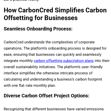
How CarbonCred Simplifies Carbon
Offsetting for Businesses
Seamless Onboarding Process:
CarbonCred understands the complexities of corporate
operations. The platform’s onboarding process is designed for
ease, ensuring that businesses can quickly and seamlessly
integrate monthly
carbon offsetting subscription plans
into their
overall sustainability initiatives. The platform’s user-friendly
interface simplifies the otherwise intricate process of
calculating and understanding a business’s carbon footprint
with one flat-rate monthly plan.
Diverse Carbon Offset Project Options:
Recognizing that different businesses have varied emissions