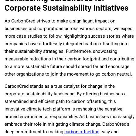
Corporate Sustainability Initiatives
As CarbonCred strives to make a significant impact on
businesses and corporations across various sectors, we expect
more case studies to follow, highlighting success stories where
companies have effortlessly integrated carbon offsetting into
their sustainability strategies. Furthermore, showcasing
measurable reductions in their carbon footprint and contributing
to a more sustainable future should spread far and encourage
other organizations to join the movement to go carbon neutral.
CarbonCred stands as a true catalyst for change in the
corporate sustainability landscape. By offering businesses a
streamlined and efficient path to carbon offsetting, this
innovative climate tech platform is reshaping the narrative
around environmental responsibility. As businesses increasingly
embrace their role in mitigating climate change, CarbonCred’s
deep commitment to making
carbon offsetting
easy and