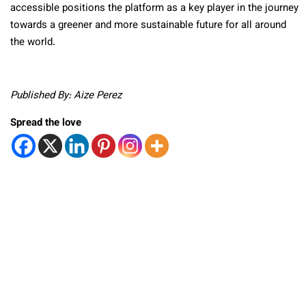
accessible positions the platform as a key player in the journey
towards a greener and more sustainable future for all around
the world.
Published By: Aize Perez
Spread the love