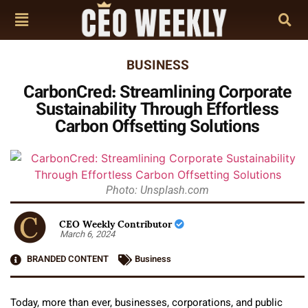
BUSINESS
CarbonCred: Streamlining Corporate
Sustainability Through Effortless
Carbon Offsetting Solutions
Photo: Unsplash.com
CEO Weekly Contributor
March 6, 2024
BRANDED CONTENT
Business
Today, more than ever, businesses, corporations, and public