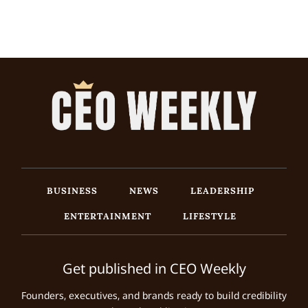
BUSINESS
NEWS
LEADERSHIP
ENTERTAINMENT
LIFESTYLE
Get published in CEO Weekly
Founders, executives, and brands ready to build credibility