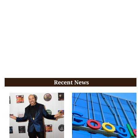
Recent News