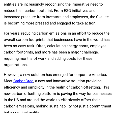
entities are increasingly recognizing the imperative need to
reduce their carbon footprint. From ESG initiatives and
increased pressure from investors and employees, the C-suite
is becoming more pressed and engaged to take action.
For years, reducing carbon emissions in an effort to reduce the
overall carbon footprints that businesses have in the world has
been no easy task. Often, calculating energy costs, employee
carbon footprints, and more has been a major challenge,
requiring months of work and adding costs for these
organizations.
However, a new solution has emerged for corporate America.
Meet
CarbonCred
, a new and innovative solution providing
efficiency and simplicity in the realm of carbon offsetting. This
new carbon offsetting platform is paving the way for businesses
in the US and around the world to effortlessly offset their
carbon emissions, making sustainability not just a commitment
but a practical reality.