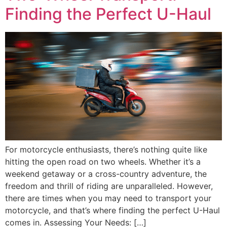
Finding the Perfect U-Haul
For motorcycle enthusiasts, there’s nothing quite like
hitting the open road on two wheels. Whether it’s a
weekend getaway or a cross-country adventure, the
freedom and thrill of riding are unparalleled. However,
there are times when you may need to transport your
motorcycle, and that’s where finding the perfect U-Haul
comes in. Assessing Your Needs: […]