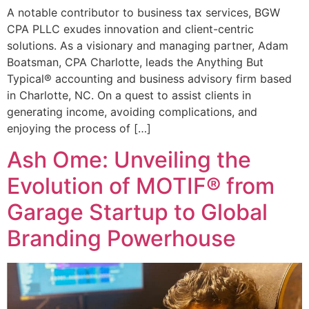
A notable contributor to business tax services, BGW
CPA PLLC exudes innovation and client-centric
solutions. As a visionary and managing partner, Adam
Boatsman, CPA Charlotte, leads the Anything But
Typical® accounting and business advisory firm based
in Charlotte, NC. On a quest to assist clients in
generating income, avoiding complications, and
enjoying the process of […]
Ash Ome: Unveiling the
Evolution of MOTIF® from
Garage Startup to Global
Branding Powerhouse