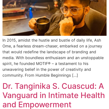
In 2015, amidst the hustle and bustle of daily life, Ash
Ome, a fearless dream-chaser, embarked on a journey
that would redefine the landscape of branding and
media. With boundless enthusiasm and an unstoppable
spirit, he founded MOTIF® – a testament to his
unwavering belief in the power of creativity and
community. From Humble Beginnings […]
Dr. Tanginika S. Cuascud: A
Vanguard in Intimate Health
and Empowerment