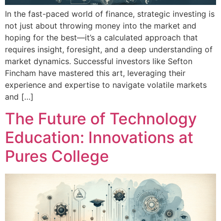
In the fast-paced world of finance, strategic investing is
not just about throwing money into the market and
hoping for the best—it’s a calculated approach that
requires insight, foresight, and a deep understanding of
market dynamics. Successful investors like Sefton
Fincham have mastered this art, leveraging their
experience and expertise to navigate volatile markets
and […]
The Future of Technology
Education: Innovations at
Pures College