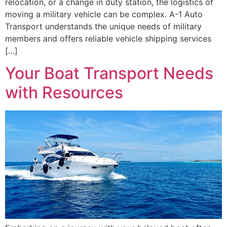
relocation, or a change in duty station, the logistics of
moving a military vehicle can be complex. A-1 Auto
Transport understands the unique needs of military
members and offers reliable vehicle shipping services
[…]
Your Boat Transport Needs
with Resources