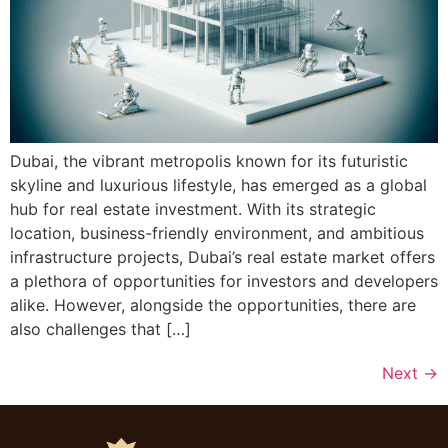
Dubai, the vibrant metropolis known for its futuristic
skyline and luxurious lifestyle, has emerged as a global
hub for real estate investment. With its strategic
location, business-friendly environment, and ambitious
infrastructure projects, Dubai’s real estate market offers
a plethora of opportunities for investors and developers
alike. However, alongside the opportunities, there are
also challenges that […]
Next
→