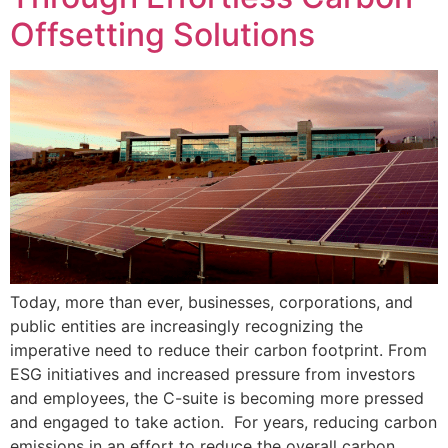
Offsetting Solutions
Today, more than ever, businesses, corporations, and
public entities are increasingly recognizing the
imperative need to reduce their carbon footprint. From
ESG initiatives and increased pressure from investors
and employees, the C-suite is becoming more pressed
and engaged to take action. For years, reducing carbon
emissions in an effort to reduce the overall carbon