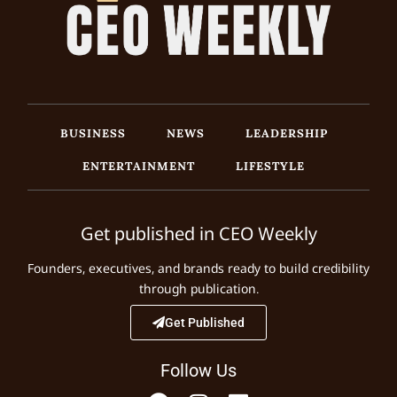
BUSINESS
NEWS
LEADERSHIP
ENTERTAINMENT
LIFESTYLE
Get published in CEO Weekly
Founders, executives, and brands ready to build credibility
through publication.
Get Published
Follow Us