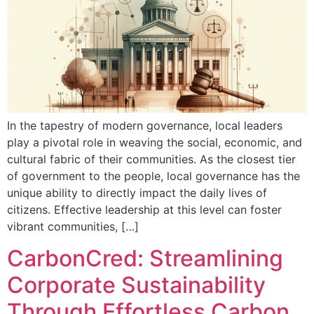
In the tapestry of modern governance, local leaders
play a pivotal role in weaving the social, economic, and
cultural fabric of their communities. As the closest tier
of government to the people, local governance has the
unique ability to directly impact the daily lives of
citizens. Effective leadership at this level can foster
vibrant communities, […]
CarbonCred: Streamlining
Corporate Sustainability
Through Effortless Carbon