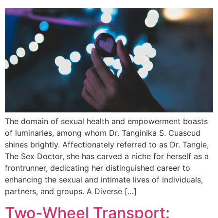
The domain of sexual health and empowerment boasts
of luminaries, among whom Dr. Tanginika S. Cuascud
shines brightly. Affectionately referred to as Dr. Tangie,
The Sex Doctor, she has carved a niche for herself as a
frontrunner, dedicating her distinguished career to
enhancing the sexual and intimate lives of individuals,
partners, and groups. A Diverse […]
Two-Wheel Transport: