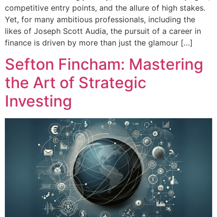
competitive entry points, and the allure of high stakes.
Yet, for many ambitious professionals, including the
likes of Joseph Scott Audia, the pursuit of a career in
finance is driven by more than just the glamour […]
Sefton Fincham: Mastering
the Art of Strategic
Investing