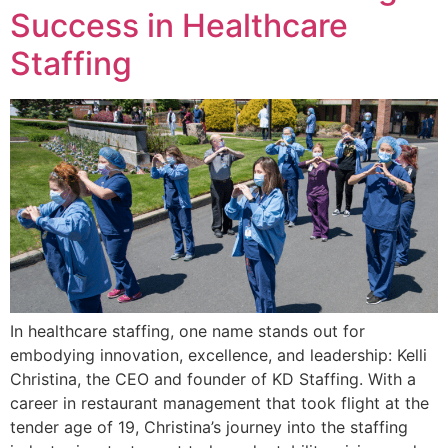
Success in Healthcare
Staffing
In healthcare staffing, one name stands out for
embodying innovation, excellence, and leadership: Kelli
Christina, the CEO and founder of KD Staffing. With a
career in restaurant management that took flight at the
tender age of 19, Christina’s journey into the staffing