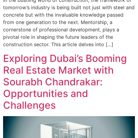
In the bustling world of construction, the framework of
tomorrow’s industry is being built not just with steel and
concrete but with the invaluable knowledge passed
from one generation to the next. Mentorship, a
cornerstone of professional development, plays a
pivotal role in shaping the future leaders of the
construction sector. This article delves into […]
Exploring Dubai’s Booming
Real Estate Market with
Sourabh Chandrakar:
Opportunities and
Challenges