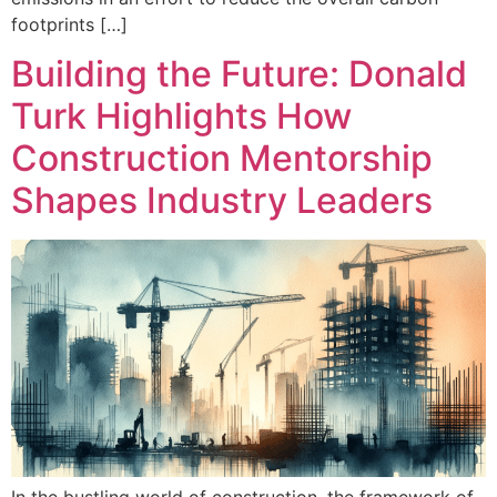
footprints […]
Building the Future: Donald
Turk Highlights How
Construction Mentorship
Shapes Industry Leaders