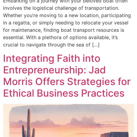
Embarking on a journey with your beloved boat often
involves the logistical challenge of transportation.
Whether you’re moving to a new location, participating
in a regatta, or simply needing to relocate your vessel
for maintenance, finding boat transport resources is
essential. With a plethora of options available, it’s
crucial to navigate through the sea of […]
Integrating Faith into
Entrepreneurship: Jad
Morris Offers Strategies for
Ethical Business Practices