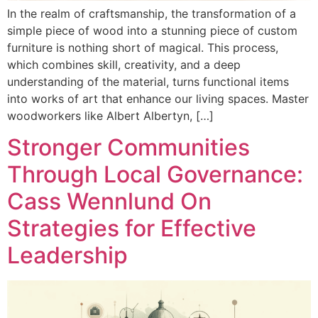
In the realm of craftsmanship, the transformation of a
simple piece of wood into a stunning piece of custom
furniture is nothing short of magical. This process,
which combines skill, creativity, and a deep
understanding of the material, turns functional items
into works of art that enhance our living spaces. Master
woodworkers like Albert Albertyn, […]
Stronger Communities
Through Local Governance:
Cass Wennlund On
Strategies for Effective
Leadership