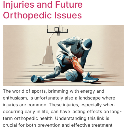
Injuries and Future
Orthopedic Issues
The world of sports, brimming with energy and
enthusiasm, is unfortunately also a landscape where
injuries are common. These injuries, especially when
occurring early in life, can have lasting effects on long-
term orthopedic health. Understanding this link is
crucial for both prevention and effective treatment