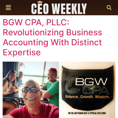
content
BGW CPA, PLLC:
Revolutionizing Business
Accounting With Distinct
Expertise