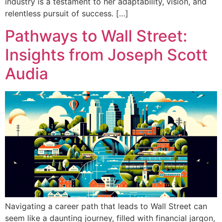
industry is a testament to her adaptability, vision, and
relentless pursuit of success. […]
Pathways to Wall Street:
Insights from Joseph Scott
Audia
Navigating a career path that leads to Wall Street can
seem like a daunting journey, filled with financial jargon,