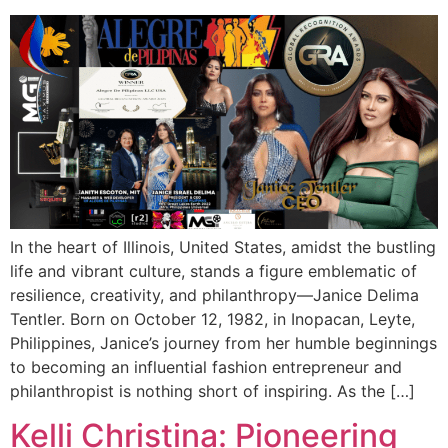
In the heart of Illinois, United States, amidst the bustling
life and vibrant culture, stands a figure emblematic of
resilience, creativity, and philanthropy—Janice Delima
Tentler. Born on October 12, 1982, in Inopacan, Leyte,
Philippines, Janice’s journey from her humble beginnings
to becoming an influential fashion entrepreneur and
philanthropist is nothing short of inspiring. As the […]
Kelli Christina: Pioneering