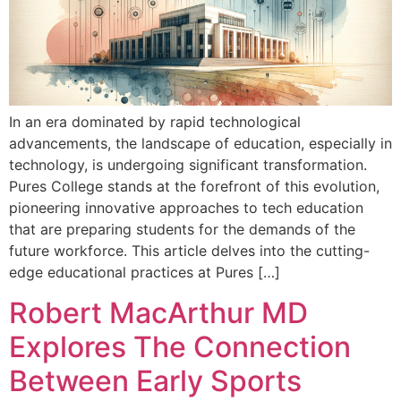
In an era dominated by rapid technological
advancements, the landscape of education, especially in
technology, is undergoing significant transformation.
Pures College stands at the forefront of this evolution,
pioneering innovative approaches to tech education
that are preparing students for the demands of the
future workforce. This article delves into the cutting-
edge educational practices at Pures […]
Robert MacArthur MD
Explores The Connection
Between Early Sports