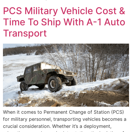
PCS Military Vehicle Cost &
Time To Ship With A-1 Auto
Transport
When it comes to Permanent Change of Station (PCS)
for military personnel, transporting vehicles becomes a
crucial consideration. Whether it’s a deployment,