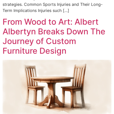
strategies. Common Sports Injuries and Their Long-
Term Implications Injuries such […]
From Wood to Art: Albert
Albertyn Breaks Down The
Journey of Custom
Furniture Design