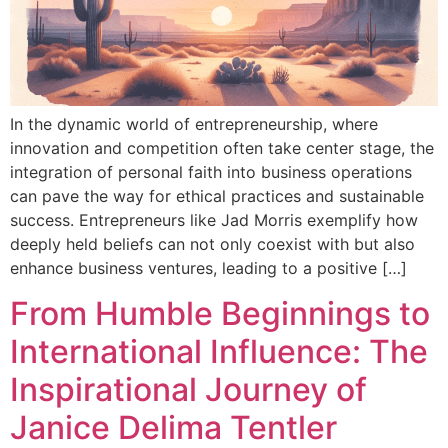
In the dynamic world of entrepreneurship, where
innovation and competition often take center stage, the
integration of personal faith into business operations
can pave the way for ethical practices and sustainable
success. Entrepreneurs like Jad Morris exemplify how
deeply held beliefs can not only coexist with but also
enhance business ventures, leading to a positive […]
From Humble Beginnings to
International Influence: The
Inspirational Journey of
Janice Delima Tentler