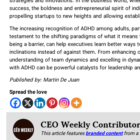
strategies and innovations. In the business world, wher
success, the boldness and entrepreneurial spirit of i
propelling startups to new heights and allowing establ
The increasing recognition of ADHD among adults, partic
testament to the shifting paradigms of what it means
being a barrier, can help executives learn better ways t
inclinations instead of against them. From enhancing c
understanding of team dynamics and excelling in dyna
with ADHD can be powerful catalysts for leadership a
Published by: Martin De Juan
Spread the love
CEO Weekly Contributo
This article features
branded content
from a 