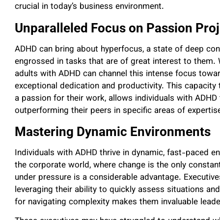
crucial in today’s business environment.
Unparalleled Focus on Passion Proj
ADHD can bring about hyperfocus, a state of deep conc
engrossed in tasks that are of great interest to them. 
adults with ADHD can channel this intense focus toward
exceptional dedication and productivity. This capacity
a passion for their work, allows individuals with ADHD t
outperforming their peers in specific areas of expertis
Mastering Dynamic Environments
Individuals with ADHD thrive in dynamic, fast-paced e
the corporate world, where change is the only constant, 
under pressure is a considerable advantage. Executiv
leveraging their ability to quickly assess situations and
for navigating complexity makes them invaluable leade