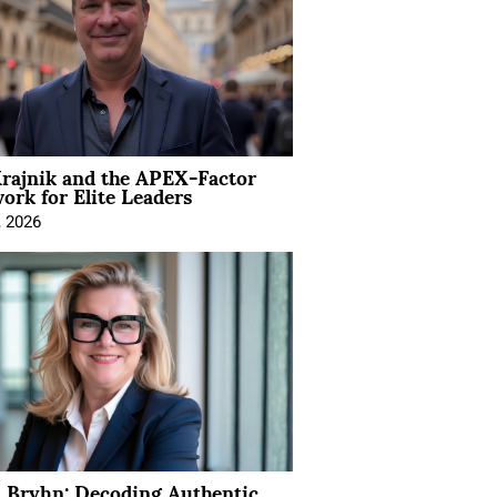
rajnik and the APEX-Factor
rk for Elite Leaders
, 2026
 Bryhn: Decoding Authentic