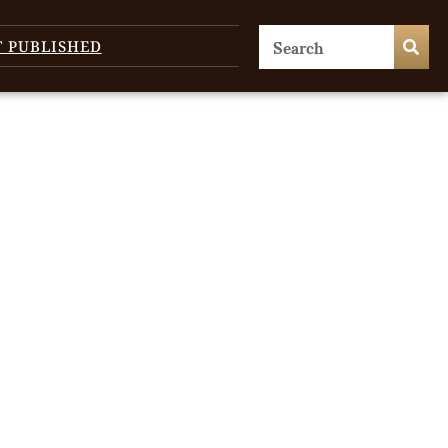
T PUBLISHED