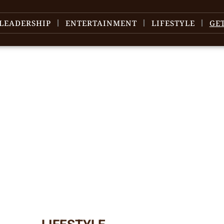
LEADERSHIP
ENTERTAINMENT
LIFESTYLE
GE