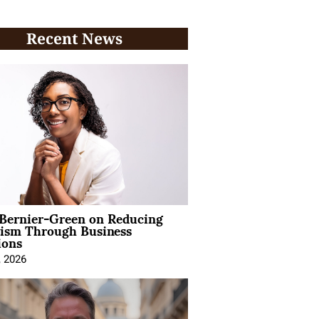
Recent News
 Bernier-Green on Reducing
vism Through Business
ions
, 2026