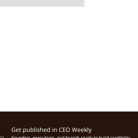
Get published in CEO Weekly
Founders, executives, and brands ready to build credibility