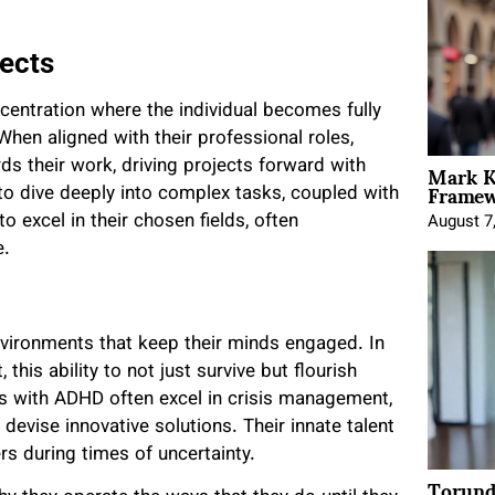
ects
entration where the individual becomes fully
When aligned with their professional roles,
Mark K
s their work, driving projects forward with
Framewo
 to dive deeply into complex tasks, coupled with
o excel in their chosen fields, often
August 7
e.
nvironments that keep their minds engaged. In
this ability to not just survive but flourish
es with ADHD often excel in crisis management,
 devise innovative solutions. Their innate talent
rs during times of uncertainty.
Torund