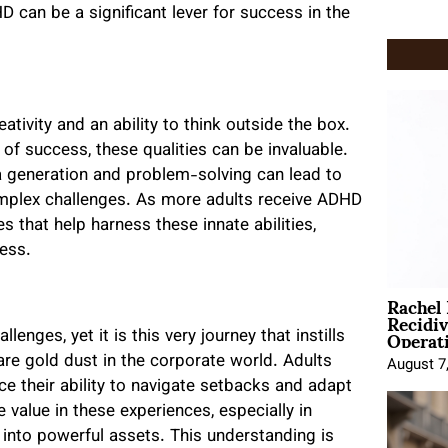
 can be a significant lever for success in the
tivity and an ability to think outside the box.
 of success, these qualities can be invaluable.
a generation and problem-solving can lead to
omplex challenges. As more adults receive ADHD
 that help harness these innate abilities,
cess.
Rachel
Recidi
Operat
enges, yet it is this very journey that instills
 are gold dust in the corporate world. Adults
August 7
e their ability to navigate setbacks and adapt
 value in these experiences, especially in
into powerful assets. This understanding is