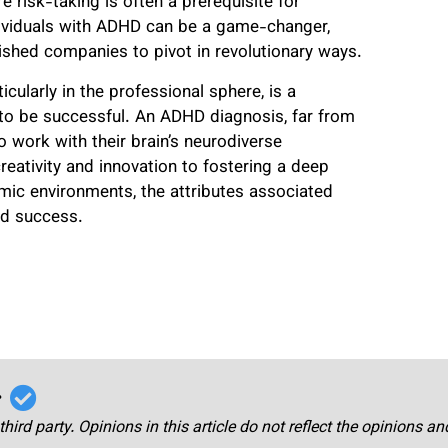
e risk-taking is often a prerequisite for
ndividuals with ADHD can be a game-changer,
ished companies to pivot in revolutionary ways.
ularly in the professional sphere, is a
 to be successful. An ADHD diagnosis, far from
o work with their brain’s neurodiverse
reativity and innovation to fostering a deep
mic environments, the attributes associated
nd success.
r
third party. Opinions in this article do not reflect the opinions a