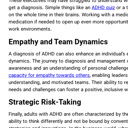
These executives may have struggled to understand why
get a diagnosis. Simple things like an
ADHD quiz
or a t
on the whole time in their brains. Working with a medi
medication if needed to open up even more opportunit
work environments.
Empathy and Team Dynamics
A diagnosis of ADHD can also enhance an individual’s
dynamics. The journey to diagnosis and management o
awareness and an understanding of personal challenges.
capacity for empathy towards others
, enabling leader
understanding, and motivated teams. Their ability to re
needs and challenges can foster a positive, inclusive w
Strategic Risk-Taking
Finally, adults with ADHD are often characterized by the
ability to think differently and not be bound by conve