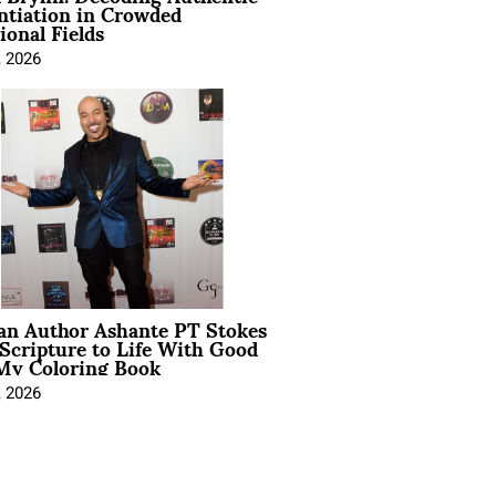
ntiation in Crowded
ional Fields
, 2026
ian Author Ashante PT Stokes
Scripture to Life With Good
My Coloring Book
, 2026