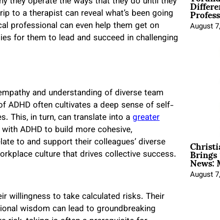
Differe
 they operate the ways that they do until they
Profess
rip to a therapist can reveal what’s been going
cal professional can even help them get on
August 7
ies for them to lead and succeed in challenging
 empathy and understanding of diverse team
f ADHD often cultivates a deep sense of self-
 This, in turn, can translate into a
greater
s with ADHD to build more cohesive,
Christ
late to and support their colleagues’ diverse
Brings 
orkplace culture that drives collective success.
News: 
August 7
ir willingness to take calculated risks. Their
ntional wisdom can lead to groundbreaking