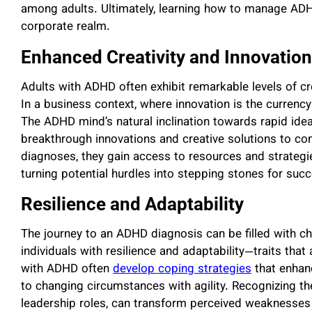
among adults. Ultimately, learning how to manage ADHD
corporate realm.
Enhanced Creativity and Innovation
Adults with ADHD often exhibit remarkable levels of crea
In a business context, where innovation is the currency
The ADHD mind’s natural inclination towards rapid ide
breakthrough innovations and creative solutions to c
diagnoses, they gain access to resources and strategies
turning potential hurdles into stepping stones for suc
Resilience and Adaptability
The journey to an ADHD diagnosis can be filled with chall
individuals with resilience and adaptability—traits that
with ADHD often
develop coping strategies
that enhanc
to changing circumstances with agility. Recognizing the
leadership roles, can transform perceived weaknesses 