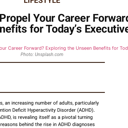
LIFESTYLE
ropel Your Career Forward
efits for Today’s Executiv
Photo: Unsplash.com
s, an increasing number of adults, particularly
ntion Deficit Hyperactivity Disorder (ADHD).
D, is revealing itself as a pivotal turning
y reasons behind the rise in ADHD diagnoses