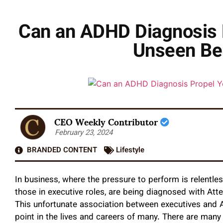
Can an ADHD Diagnosis P
Unseen Ben
CEO Weekly Contributor
February 23, 2024
BRANDED CONTENT
Lifestyle
In business, where the pressure to perform is relentles
those in executive roles, are being diagnosed with Atte
This unfortunate association between executives and ADH
point in the lives and careers of many. There are man