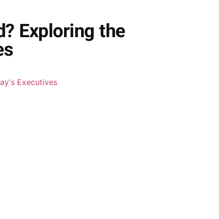
? Exploring the
es