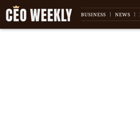
BUSINESS
NEWS