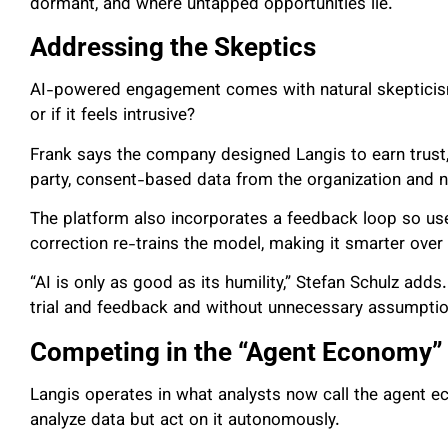
dormant, and where untapped opportunities lie.
Addressing the Skeptics
AI-powered engagement comes with natural skepticism
or if it feels intrusive?
Frank says the company designed Langis to earn trust, 
party, consent-based data from the organization and no
The platform also incorporates a feedback loop so u
correction re-trains the model, making it smarter over
“AI is only as good as its humility,” Stefan Schulz adds
trial and feedback and without unnecessary assumptio
Competing in the “Agent Economy”
Langis operates in what analysts now call the agent e
analyze data but act on it autonomously.