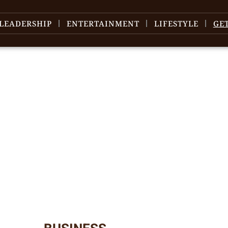
LEADERSHIP
ENTERTAINMENT
LIFESTYLE
GE