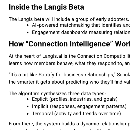
Inside the Langis Beta
The Langis beta will include a group of early adopters.
AI-powered matchmaking that identifies a
Engagement dashboards measuring relation
How “Connection Intelligence” Wor
At the heart of Langis.ai is the Connection Compatibil
learns how members behave, what they respond to, and
“It’s a bit like Spotify for business relationships,” Sc
the smarter it gets about predicting who they’ll find val
The algorithm synthesizes three data types:
Explicit (profiles, industries, and goals)
Implicit (responses, engagement patterns)
Temporal (activity and trends over time)
From there, the system builds a dynamic relationship pa