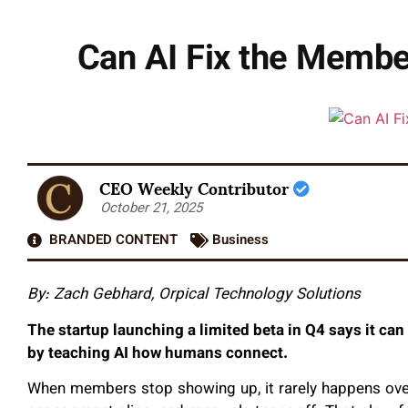
Can AI Fix the Member
CEO Weekly Contributor
October 21, 2025
BRANDED CONTENT
Business
By: Zach Gebhard, Orpical Technology Solutions
The startup launching a limited beta in Q4 says it can
by teaching AI how humans connect.
When members stop showing up, it rarely happens over