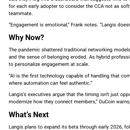
for each early adopter to consider the CCA not as sof
teammate.
“Engagement is emotional,” Frank notes. “Langis doesn’
Why Now?
The pandemic shattered traditional networking models.
and the sense of belonging eroded. As hybrid profession
to personalize engagement at scale.
“AI is the first technology capable of handling that co
where automation can feel authentic.”
Langis’s executives argue that the timing isn’t just oppo
modernize how they connect members,” DuCoin warns, “t
What’s Next
Langis plans to expand its beta through early 2026, fol