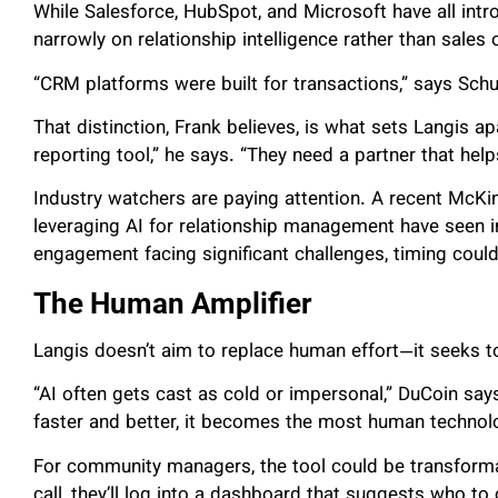
While Salesforce, HubSpot, and Microsoft have all intr
narrowly on relationship intelligence rather than sales
“CRM platforms were built for transactions,” says Schul
That distinction, Frank believes, is what sets Langis
reporting tool,” he says. “They need a partner that he
Industry watchers are paying attention.
A recent McKin
leveraging AI for relationship management have seen
engagement facing significant challenges, timing coul
The Human Amplifier
Langis doesn’t aim to replace human effort—it seeks to
“AI often gets cast as cold or impersonal,” DuCoin say
faster and better, it becomes the most human technolog
For community managers, the tool could be transform
call, they’ll log into a dashboard that suggests who to