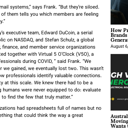
il systems,” says Frank. “But they’re siloed.
 of them tells you which members are feeling
y.”
How Pr
Brands
’s executive team, Edward DuCoin, a serial
Genera
lic on NASDAQ, and Stefan Schulz, a global
August 6
y, finance, and member service organizations
ed together with Virtual 5 O’Clock (V5O), a
ssionals during COVID, ” said Frank. “We
 we gained, we eventually lost two. This wasn’t
w professionals identify valuable connections.
y at this scale. We knew there had to be a
ng humans were never equipped to do: evaluate
 to find the few that truly matter.”
izations had spreadsheets full of names but no
Austral
ething that could think the way a great
Moving
Wants 