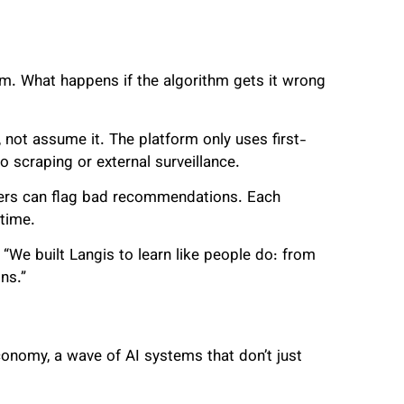
. What happens if the algorithm gets it wrong
not assume it. The platform only uses first-
 scraping or external surveillance.
sers can flag bad recommendations. Each
 time.
. “We built Langis to learn like people do: from
ns.”
conomy, a wave of AI systems that don’t just