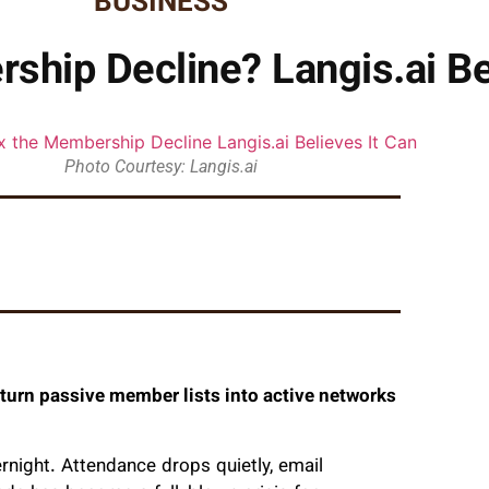
BUSINESS
ship Decline? Langis.ai Be
Photo Courtesy: Langis.ai
 turn passive member lists into active networks
night. Attendance drops quietly, email