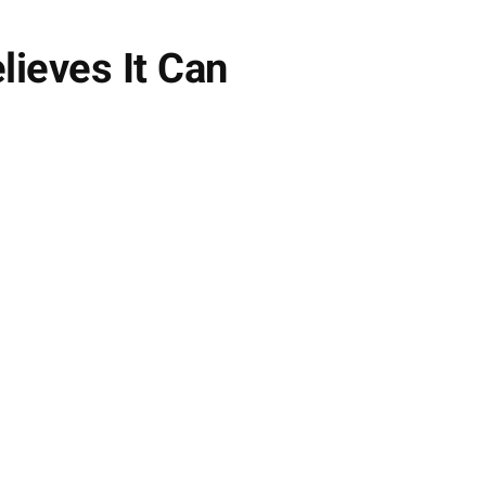
lieves It Can