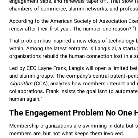
engagement slips, and renewals taper off. That slow f
chambers of commerce, alumni networks, and professi
According to the American Society of Association Exec
renew after their first year. The number one reason? “I 
That problem has inspired a new class of technology b
within. Among the latest entrants is Langis.ai, a startup
organizations rebuild the human connection lost in a se
Led by CEO Layne Frank, Langis will open a limited bet
and alumni groups. The company’s central patent-pend
Algorithm
(CCA), analyzes how members interact and 
collaborations. Frank insists the goal isn’t to automate
human again.”
The Engagement Problem No One H
Membership organizations are swimming in data but st
members are, but not what keeps them involved.