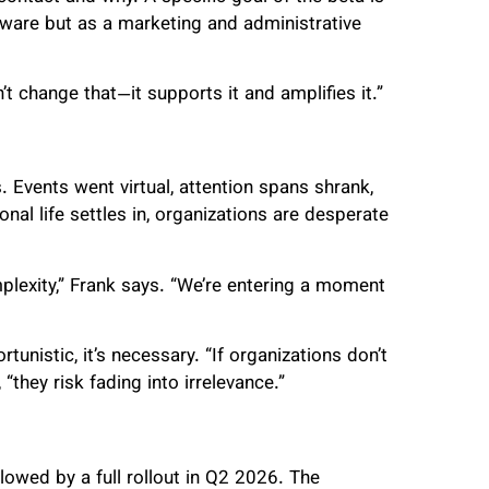
tware but as a marketing and administrative
t change that—it supports it and amplifies it.”
 Events went virtual, attention spans shrank,
al life settles in, organizations are desperate
mplexity,” Frank says. “We’re entering a moment
rtunistic, it’s necessary. “If organizations don’t
hey risk fading into irrelevance.”
lowed by a full rollout in Q2 2026. The