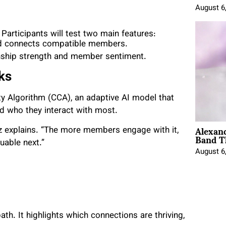
August 6
 Participants will test two main features:
nd connects compatible members.
ship strength and member sentiment.
ks
ity Algorithm (CCA), an adaptive AI model that
 who they interact with most.
Alexan
hulz explains. “The more members engage with it,
Band T
uable next.”
August 6
th. It highlights which connections are thriving,