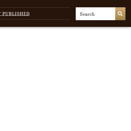
T PUBLISHED