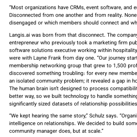
“Most organizations have CRMs, event software, and ema
Disconnected from one another and from reality. None
disengaged or which members should connect and wh
Langis.ai was born from that disconnect. The company
entrepreneur who previously took a marketing firm pub
software solutions executive working within hospitalit
were with Layne Frank from day one. “Our journey start
membership networking group that grew to 1,500 profe
discovered something troubling: for every new member
an isolated community problem; it revealed a gap in ho
The human brain isn’t designed to process compatibilit
better way, so we built technology to handle somethi
significantly sized datasets of relationship possibilities
“We kept hearing the same story,” Schulz says. “Organ
intelligence on relationships. We decided to build som
community manager does, but at scale.”