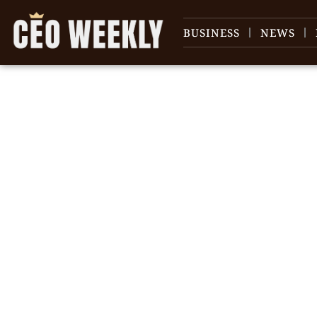
BUSINESS
NEWS