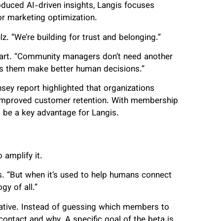
oduced AI-driven insights, Langis focuses
 or marketing optimization.
z. “We’re building for trust and belonging.”
 apart. “Community managers don’t need another
lps them make better human decisions.”
sey report highlighted that organizations
 improved customer retention. With membership
d be a key advantage for Langis.
 amplify it.
s. “But when it’s used to help humans connect
y of all.”
ative. Instead of guessing which members to
 contact and why. A specific goal of the beta is