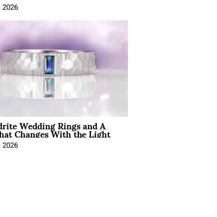
, 2026
drite Wedding Rings and A
hat Changes With the Light
, 2026