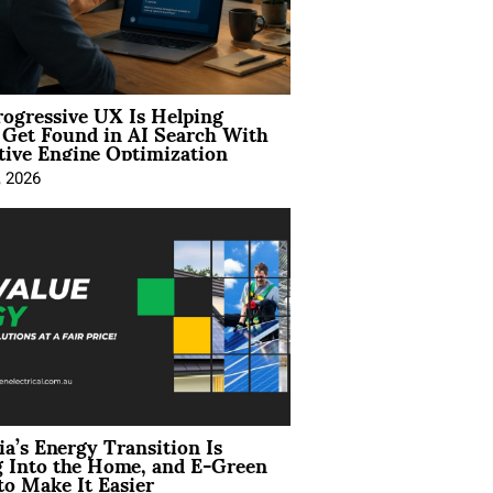
ogressive UX Is Helping
 Get Found in AI Search With
tive Engine Optimization
, 2026
ia’s Energy Transition Is
 Into the Home, and E-Green
to Make It Easier