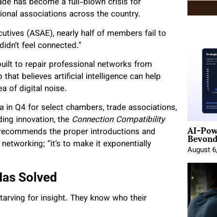
ade has become a full-blown crisis for
onal associations across the country.
utives (ASAE), nearly half of members fail to
didn’t feel connected.”
uilt to repair professional networks from
 that believes artificial intelligence can help
a of digital noise.
a in Q4 for select chambers, trade associations,
ing innovation, the
Connection Compatibility
AI-Pow
Beyond
recommends the proper introductions and
 networking; “it’s to make it exponentially
August 6
as Solved
arving for insight. They know who their