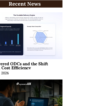
Recent News
ered ODCs and the Shift
 Cost Efficiency
, 2026