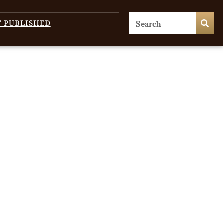
T PUBLISHED