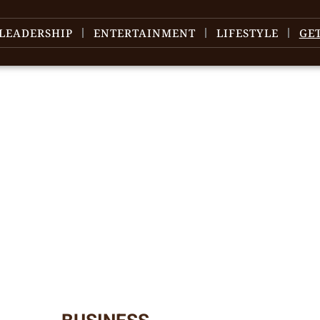
LEADERSHIP
ENTERTAINMENT
LIFESTYLE
GE