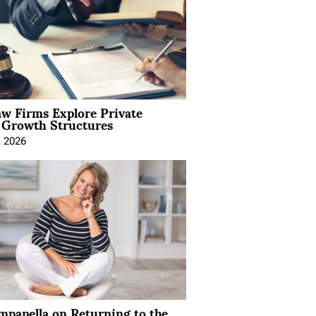
aw Firms Explore Private
l Growth Structures
, 2026
mpanella on Returning to the