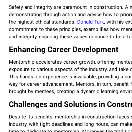
Safety and integrity are paramount in construction. A m
demonstrating through action and advice how to priori
the highest ethical standards.
Donald Turk
, with his e
commitment to these principles, exemplifies how ment
and integrity, ensuring these values continue to be a top
Enhancing Career Development
Mentorship accelerates career growth, offering mentee
exposure to various aspects of the industry, and take 
This hands-on experience is invaluable, providing a co
way for career advancement. Mentors, in turn, benefit 
brought by mentees, creating a dynamic learning envir
Challenges and Solutions in Const
Despite its benefits, mentorship in construction faces
industry, with tight deadlines and long hours, can make i