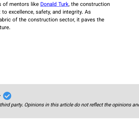
s of mentors like
Donald Turk
, the construction
o excellence, safety, and integrity. As
bric of the construction sector, it paves the
ture.
r
third party. Opinions in this article do not reflect the opinions a