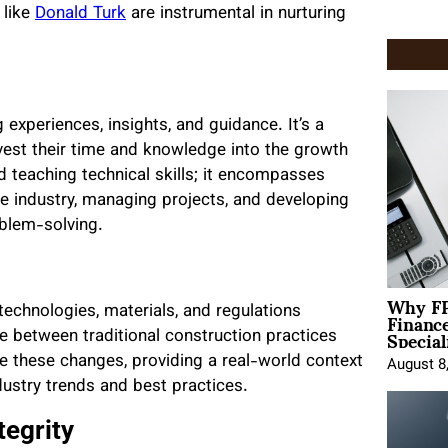
 like
Donald Turk
are instrumental in nurturing
 experiences, insights, and guidance. It’s a
nvest their time and knowledge into the growth
 teaching technical skills; it encompasses
e industry, managing projects, and developing
oblem-solving.
Why FP
Financ
 technologies, materials, and regulations
Special
e between traditional construction practices
 these changes, providing a real-world context
August 8
ustry trends and best practices.
tegrity