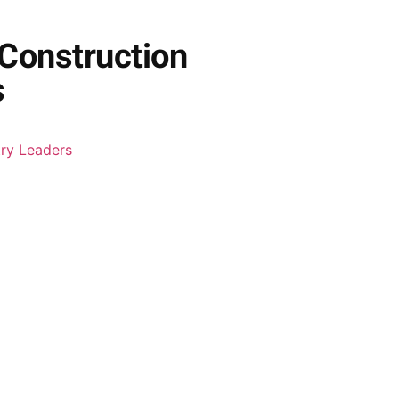
 Construction
s