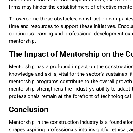
time to dedicate to mentorship. Moreover, the tradition
firms may hinder the establishment of effective mento
To overcome these obstacles, construction companies
time and resources to support these initiatives. Enco
continuous learning and professional development can
mentorship.
The Impact of Mentorship on the Co
Mentorship has a profound impact on the construction i
knowledge and skills, vital for the sector’s sustainabili
mentorship programs contribute to the overall growth 
mentorship strengthens the industry’s ability to adapt 
professionals remain at the forefront of technologica
Conclusion
Mentorship in the construction industry is a foundationa
shapes aspiring professionals into insightful, ethical, 