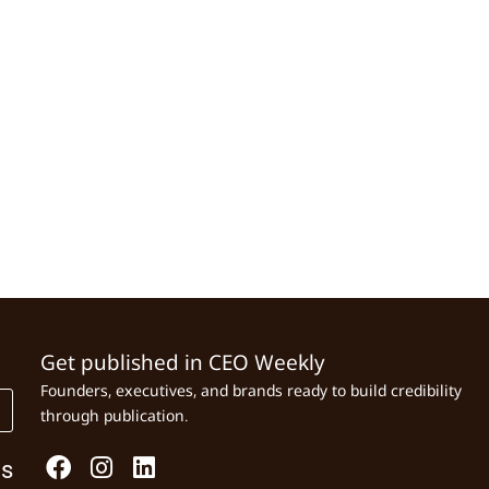
Get published in CEO Weekly
Founders, executives, and brands ready to build credibility
through publication.
Us