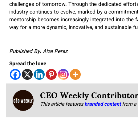
challenges of tomorrow. Through the dedicated effort
industry continues to evolve, marked by a commitment t
mentorship becomes increasingly integrated into the fa
way for a more dynamic, innovative, and sustainable fu
Published By: Aize Perez
Spread the love
CEO Weekly Contributo
This article features
branded content
from a 