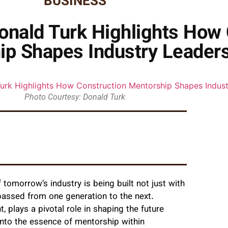
BUSINESS
Donald Turk Highlights How
ip Shapes Industry Leader
Photo Courtesy: Donald Turk
 tomorrow’s industry is being built not just with
passed from one generation to the next.
 plays a pivotal role in shaping the future
 into the essence of mentorship within