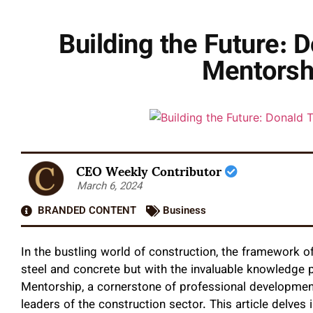
Building the Future: 
Mentorsh
CEO Weekly Contributor
March 6, 2024
BRANDED CONTENT
Business
In the bustling world of construction, the framework of
steel and concrete but with the invaluable knowledge 
Mentorship, a cornerstone of professional development,
leaders of the construction sector. This article delves