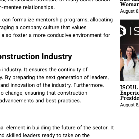
Woman 
al, hierarchical structure of many construction
r-mentee relationships.
August 8
 can formalize mentorship programs, allocating
uraging a company culture that values
 also foster a more conducive environment for
nstruction Industry
ndustry. It ensures the continuity of
ty. By preparing the next generation of leaders,
ISOUL 
and innovation of the industry. Furthermore,
Experi
Presid
to change, ensuring that construction
l advancements and best practices.
August 8
l element in building the future of the sector. It
and skilled leaders ready to take on the