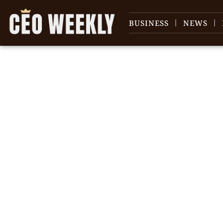
BUSINESS
NEWS