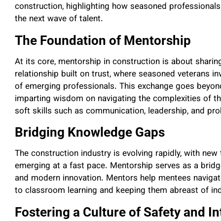
construction, highlighting how seasoned professionals
the next wave of talent.
The Foundation of Mentorship
At its core, mentorship in construction is about sharing
relationship built on trust, where seasoned veterans i
of emerging professionals. This exchange goes beyond
imparting wisdom on navigating the complexities of th
soft skills such as communication, leadership, and pr
Bridging Knowledge Gaps
The construction industry is evolving rapidly, with new
emerging at a fast pace. Mentorship serves as a bridg
and modern innovation. Mentors help mentees navigate
to classroom learning and keeping them abreast of ind
Fostering a Culture of Safety and In