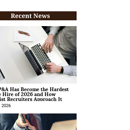
Recent News
&A Has Become the Hardest
e Hire of 2026 and How
ist Recruiters Approach It
, 2026