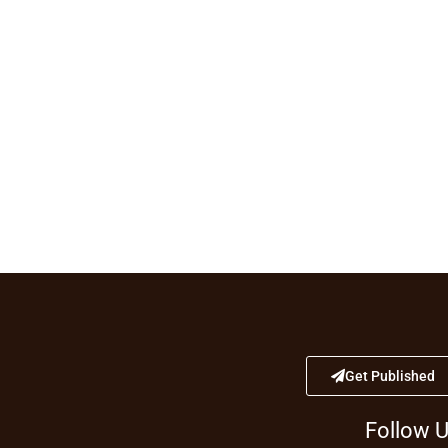
Get Published
Follow 