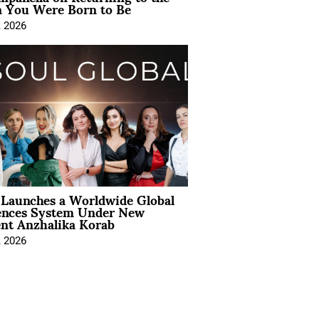
You Were Born to Be
, 2026
Launches a Worldwide Global
ences System Under New
ent Anzhalika Korab
, 2026