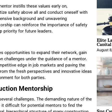
entor instills these values early on,
tize safety above all and conduct oneself with
xtensive background and unwavering
orship can reinforce the importance of safety
 priority for future leaders.
Elite L
Capita
August 8
s opportunities to expand their network, gain
on challenges under the guidance of a mentor.
mpetitive edge in job markets and paving the
from the fresh perspectives and innovative ideas
onment for both parties.
ruction Mentorship
 several challenges. The demanding nature of the
t difficult for potential mentors to find the
Sue Ca