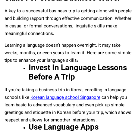
A key to a successful business trip is getting along with people
and building rapport through effective communication. Whether
in casual or formal conversations, linguistic skills make
meaningful connections.
Learning a language doesn’t happen overnight. It may take
weeks, months, or even years to learn it. Here are some simple
tips to enhance your language skills:
Invest In Language Lessons
Before A Trip
If you’re taking a business trip in Korea, enrolling in language
schools like
Korean language school Singapore
can help you
learn basic to advanced vocabulary and even pick up simple
greetings and etiquette in Korean before your trip, which shows
respect and allows for smoother interactions.
Use Language Apps