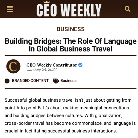
BUSINESS
Building Bridges: The Role Of Language
In Global Business Travel
CEO Weekly Contributor
January 24, 2024
BRANDED CONTENT
Business
Successful global business travel isn’t just about getting from
point A to point B. It’s about making meaningful connections
and building bridges between cultures. With globalization,
cross-border travel has become commonplace, and language is
crucial in facilitating successful business interactions.