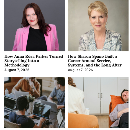
How Anna Rósa Parker Turned
How Sharon Spano Built a
Storytelling Into a
Career Around Service,
Methodology
Systems, and the Long After
August 7, 2026
August 7, 2026