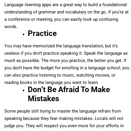
Language-learning apps are a great way to build a foundational
understanding of grammar and vocabulary on the go. If you’re at
a conference or meeting, you can easily look up confusing
words.
Practice
You may have memorized the language translation, but it’s
useless if you don’t practice speaking it. Speak the language as
much as possible. The more you practice, the better you get. If
you don’t have the budget for enrolling in a language school, you
can also practice listening to music, watching movies, or
reading books in the language you want to learn.
Don’t Be Afraid To Make
Mistakes
Some people still trying to master the language refrain from
speaking because they fear making mistakes. Locals will not
judge you. They will respect you even more for your efforts in