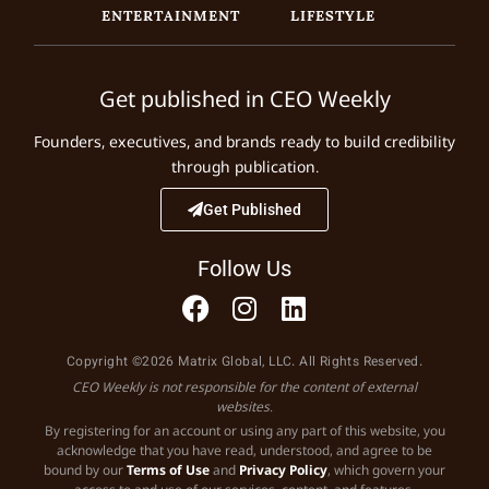
ENTERTAINMENT
LIFESTYLE
Get published in CEO Weekly
Founders, executives, and brands ready to build credibility
through publication.
Get Published
Follow Us
Copyright ©2026 Matrix Global, LLC. All Rights Reserved.
CEO Weekly is not responsible for the content of external
websites.
By registering for an account or using any part of this website, you
acknowledge that you have read, understood, and agree to be
bound by our
Terms of Use
and
Privacy Policy
, which govern your