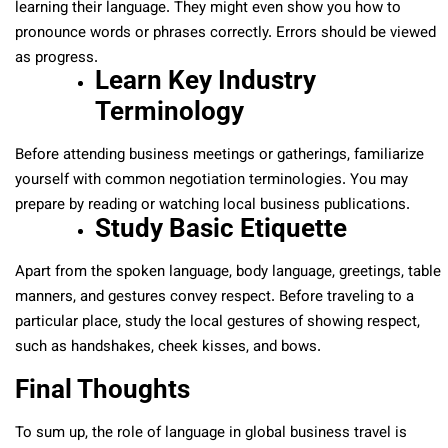
learning their language. They might even show you how to
pronounce words or phrases correctly. Errors should be viewed
as progress.
Learn Key Industry
Terminology
Before attending business meetings or gatherings, familiarize
yourself with common negotiation terminologies. You may
prepare by reading or watching local business publications.
Study Basic Etiquette
Apart from the spoken language, body language, greetings, table
manners, and gestures convey respect. Before traveling to a
particular place, study the local gestures of showing respect,
such as handshakes, cheek kisses, and bows.
Final Thoughts
To sum up, the role of language in global business travel is