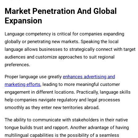
Market Penetration And Global
Expansion
Language competency is critical for companies expanding
globally or penetrating new markets. Speaking the local
language allows businesses to strategically connect with target
audiences and customize approaches to suit regional
preferences.
Proper language use greatly
enhances advertising and
marketing efforts
, leading to more meaningful customer
engagement in different locations. Practically, language skills
help companies navigate regulatory and legal processes
smoothly as they enter new territories abroad.
The ability to communicate with stakeholders in their native
tongue builds trust and rapport. Another advantage of having
multilingual capabilities is the possibility of a seamless