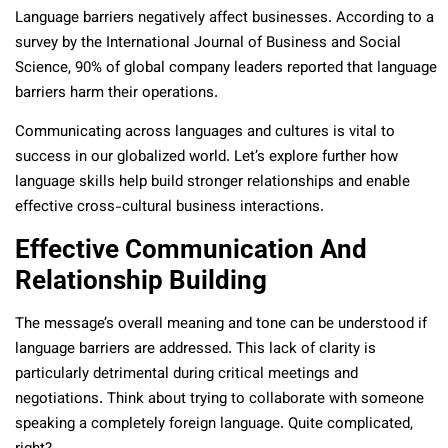
Language barriers negatively affect businesses. According to a
survey by the International Journal of Business and Social
Science, 90% of global company leaders reported that language
barriers harm their operations.
Communicating across languages and cultures is vital to
success in our globalized world. Let’s explore further how
language skills help build stronger relationships and enable
effective cross-cultural business interactions.
Effective Communication And
Relationship Building
The message’s overall meaning and tone can be understood if
language barriers are addressed. This lack of clarity is
particularly detrimental during critical meetings and
negotiations. Think about trying to collaborate with someone
speaking a completely foreign language. Quite complicated,