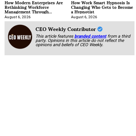
How Modern Enterprises Are
How Work Smart Hypnosis Is
Rethinking Workforce
Changing Who Gets to Become
Management Through
a Hypnotist
Integration
August 6, 2026
August 6, 2026
CEO Weekly Contributor
This article features
branded content
from a third
party. Opinions in this article do not reflect the
opinions and beliefs of CEO Weekly.