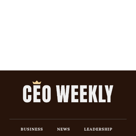
BUSINESS
NEWS
LEADERSHIP