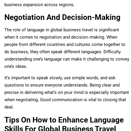
business expansion across regions.
Negotiation And Decision-Making
The role of language in global business travel is significant
when it comes to negotiation and decision-making. When
people from different countries and cultures come together to
do business, they often speak different languages. Difficulty
understanding one’s language can make it challenging to convey
one’s ideas.
It’s important to speak slowly, use simple words, and ask
questions to ensure everyone understands. Being clear and
precise in delivering what’s on your mind is especially important
when negotiating. Good communication is vital to closing that
deal.
Tips On How to Enhance Language
Skills For Global Business Travel