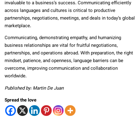
invaluable to a business’s success. Communicating efficiently
across languages and cultures is critical to productive
partnerships, negotiations, meetings, and deals in today’s global
marketplace.
Communicating, demonstrating empathy, and humanizing
business relationships are vital for fruitful negotiations,
partnerships, and operations abroad. With preparation, the right
mindset, patience, and openness, language barriers can be
overcome, improving communication and collaboration
worldwide.
Published by: Martin De Juan
Spread the love