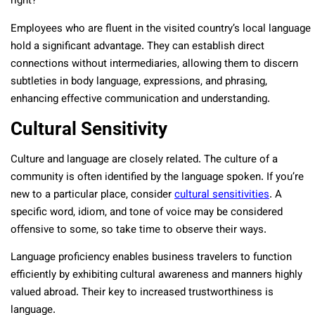
right?
Employees who are fluent in the visited country’s local language
hold a significant advantage. They can establish direct
connections without intermediaries, allowing them to discern
subtleties in body language, expressions, and phrasing,
enhancing effective communication and understanding.
Cultural Sensitivity
Culture and language are closely related. The culture of a
community is often identified by the language spoken. If you’re
new to a particular place, consider
cultural sensitivities
. A
specific word, idiom, and tone of voice may be considered
offensive to some, so take time to observe their ways.
Language proficiency enables business travelers to function
efficiently by exhibiting cultural awareness and manners highly
valued abroad. Their key to increased trustworthiness is
language.