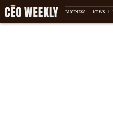
BUSINESS
NEWS