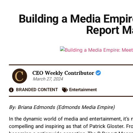
Building a Media Empir
Report M
CEO Weekly Contributor
March 27, 2024
BRANDED CONTENT
Entertainment
By:
Briana Edmonds (Edmonds Media Empire)
In the dynamic world of media and entertainment, it’s 
compelling and inspiring as that of Patrick Gloster. F