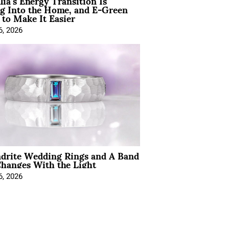
lia’s Energy Transition Is
g Into the Home, and E-Green
to Make It Easier
6, 2026
ndrite Wedding Rings and A Band
hanges With the Light
6, 2026