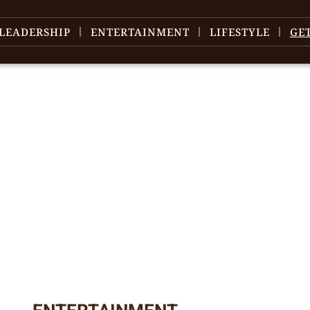
LEADERSHIP
ENTERTAINMENT
LIFESTYLE
GE