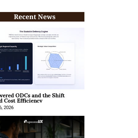
Recent News
wered ODCs and the Shift
 Cost Efficiency
6, 2026