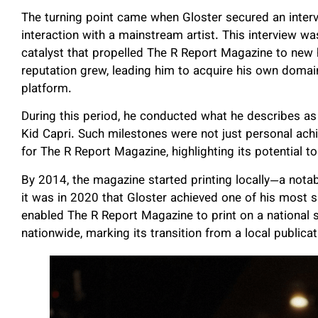
The turning point came when Gloster secured an interv
interaction with a mainstream artist. This interview w
catalyst that propelled The R Report Magazine to new h
reputation grew, leading him to acquire his own domai
platform.
During this period, he conducted what he describes as 
Kid Capri. Such milestones were not just personal ac
for The R Report Magazine, highlighting its potential 
By 2014, the magazine started printing locally—a notab
it was in 2020 that Gloster achieved one of his most si
enabled The R Report Magazine to print on a national 
nationwide, marking its transition from a local public