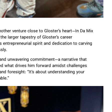
nother venture close to Gloster’s heart—In Da Mix
the larger tapestry of Gloster’s career
 entrepreneurial spirit and dedication to carving
sly.
n and unwavering commitment—a narrative that
ed what drives him forward amidst challenges
 and foresight: “It’s about understanding your
ble.”