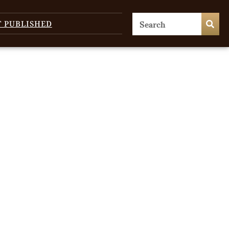
T PUBLISHED