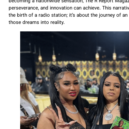
becoming a nationwide sensation, The R Report Magazi
perseverance, and innovation can achieve. This narrativ
the birth of a radio station; it’s about the journey of 
those dreams into reality.