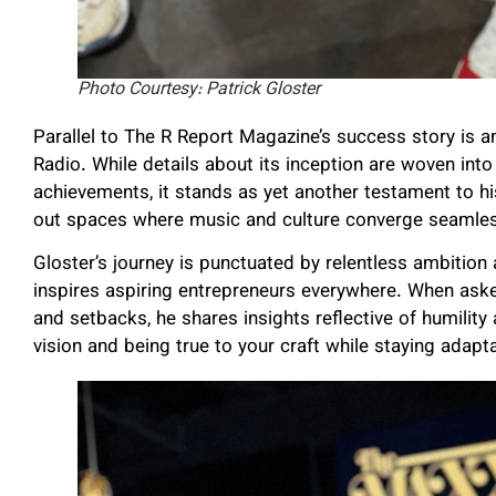
Photo Courtesy: Patrick Gloster
Parallel to The R Report Magazine’s success story is a
Radio. While details about its inception are woven into 
achievements, it stands as yet another testament to his
out spaces where music and culture converge seamles
Gloster’s journey is punctuated by relentless ambitio
inspires aspiring entrepreneurs everywhere. When ask
and setbacks, he shares insights reflective of humility
vision and being true to your craft while staying adapta