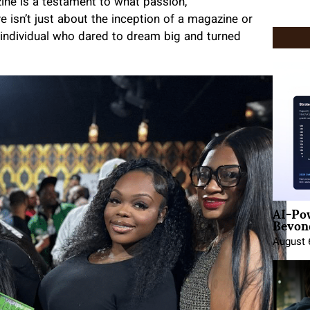
ne is a testament to what passion,
e isn’t just about the inception of a magazine or
an individual who dared to dream big and turned
AI-Po
Beyond
August 