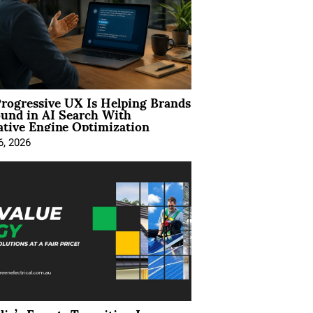
rogressive UX Is Helping Brands
und in AI Search With
tive Engine Optimization
6, 2026