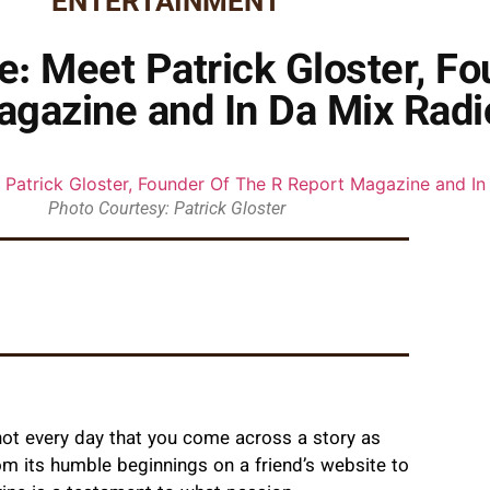
ENTERTAINMENT
e: Meet Patrick Gloster, F
agazine and In Da Mix Radi
Photo Courtesy: Patrick Gloster
not every day that you come across a story as
rom its humble beginnings on a friend’s website to