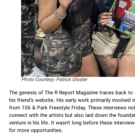
Photo Courtesy: Patrick Gloster
The genesis of The R Report Magazine traces back to
his friend’s website. His early work primarily involved
from 106 & Park Freestyle Friday. These interviews not
connect with the artists but also laid down the founda
venture in his life. It wasn’t long before these intervi
for more opportunities.