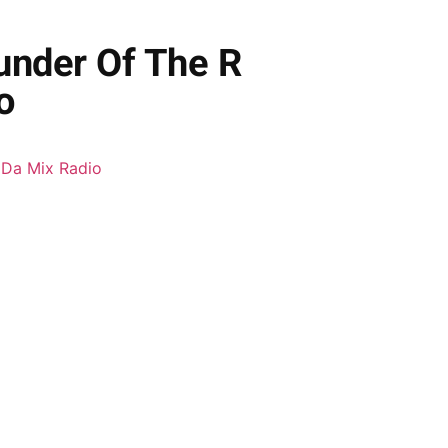
ounder Of The R
o