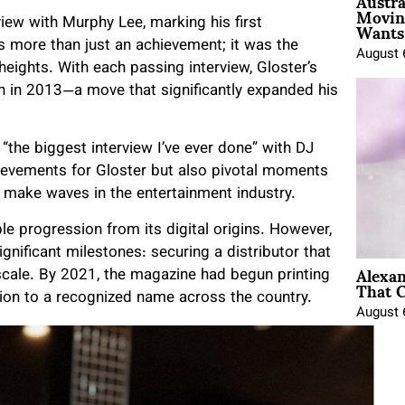
Austra
Movin
Wants 
iew with Murphy Lee, marking his first
as more than just an achievement; it was the
August 
eights. With each passing interview, Gloster’s
n in 2013—a move that significantly expanded his
“the biggest interview I’ve ever done” with DJ
hievements for Gloster but also pivotal moments
to make waves in the entertainment industry.
le progression from its digital origins. However,
gnificant milestones: securing a distributor that
Alexa
scale. By 2021, the magazine had begun printing
That C
ation to a recognized name across the country.
August 