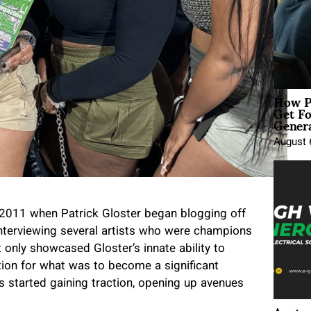
How P
Get Fo
Genera
August 
 2011 when Patrick Gloster began blogging off
 interviewing several artists who were champions
 only showcased Gloster’s innate ability to
tion for what was to become a significant
ews started gaining traction, opening up avenues