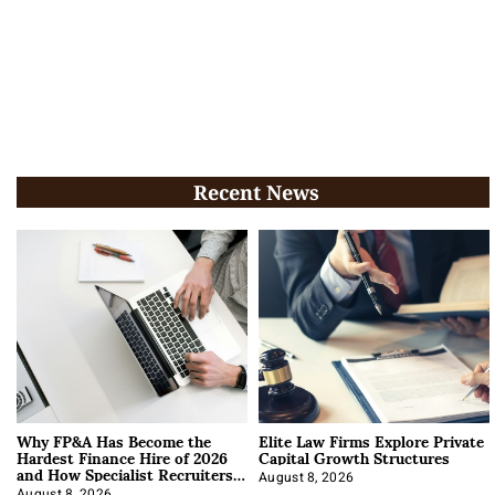
Recent News
Why FP&A Has Become the
Elite Law Firms Explore Private
Hardest Finance Hire of 2026
Capital Growth Structures
and How Specialist Recruiters
Approach It
August 8, 2026