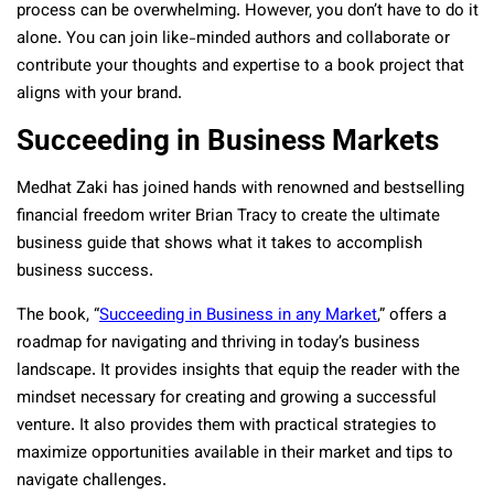
process can be overwhelming. However, you don’t have to do it
alone. You can join like-minded authors and collaborate or
contribute your thoughts and expertise to a book project that
aligns with your brand.
Succeeding in Business Markets
Medhat Zaki has joined hands with renowned and bestselling
financial freedom writer Brian Tracy to create the ultimate
business guide that shows what it takes to accomplish
business success.
The book, “
Succeeding in Business in any Market
,” offers a
roadmap for navigating and thriving in today’s business
landscape. It provides insights that equip the reader with the
mindset necessary for creating and growing a successful
venture. It also provides them with practical strategies to
maximize opportunities available in their market and tips to
navigate challenges.