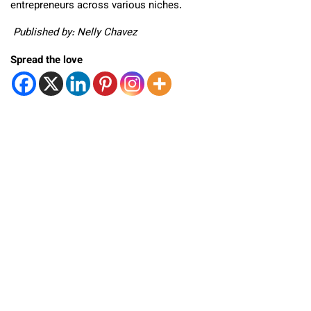
entrepreneurs across various niches.
Published by: Nelly Chavez
Spread the love