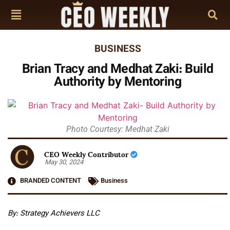
BUSINESS
Brian Tracy and Medhat Zaki: Build
Authority by Mentoring
Photo Courtesy: Medhat Zaki
CEO Weekly Contributor
May 30, 2024
BRANDED CONTENT
Business
By: Strategy Achievers LLC