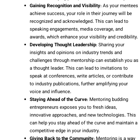
Gaining Recognition and Visibility
: As your mentees
achieve success, your role in their journey will be
recognized and acknowledged. This can lead to
speaking engagements, media coverage, and
awards, which enhance your visibility and credibility.
Developing Thought Leadership
: Sharing your
insights and opinions on industry trends and
challenges through mentorship can establish you as
a thought leader. This can lead to invitations to
speak at conferences, write articles, or contribute
to industry publications, further amplifying your
voice and influence.
Staying Ahead of the Curve
: Mentoring budding
entrepreneurs exposes you to fresh ideas,
innovative approaches, and new technologies. This
can help you stay ahead of the curve and maintain a
competitive edge in your industry.
Giving Back to the Community
: Mentoring is a way