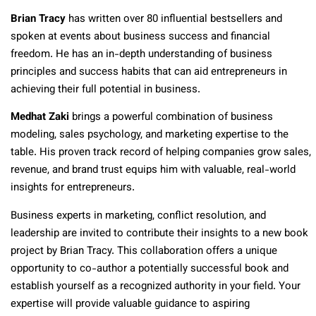
Brian Tracy
has written over 80 influential bestsellers and
spoken at events about business success and financial
freedom. He has an in-depth understanding of business
principles and success habits that can aid entrepreneurs in
achieving their full potential in business.
Medhat Zaki
brings a powerful combination of business
modeling, sales psychology, and marketing expertise to the
table. His proven track record of helping companies grow sales,
revenue, and brand trust equips him with valuable, real-world
insights for entrepreneurs.
Business experts in marketing, conflict resolution, and
leadership are invited to contribute their insights to a new book
project by Brian Tracy. This collaboration offers a unique
opportunity to co-author a potentially successful book and
establish yourself as a recognized authority in your field. Your
expertise will provide valuable guidance to aspiring