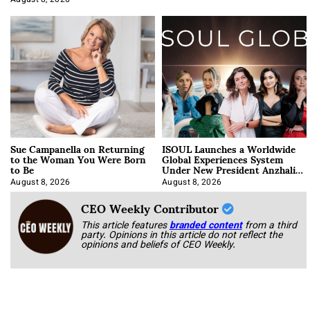
August 8, 2026
Sue Campanella on Returning
ISOUL Launches a Worldwide
to the Woman You Were Born
Global Experiences System
to Be
Under New President Anzhalika
Korab
August 8, 2026
August 8, 2026
CEO Weekly Contributor
This article features
branded content
from a third
party. Opinions in this article do not reflect the
opinions and beliefs of CEO Weekly.