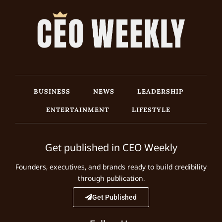
BUSINESS
NEWS
LEADERSHIP
ENTERTAINMENT
LIFESTYLE
Get published in CEO Weekly
Founders, executives, and brands ready to build credibility
through publication.
Get Published