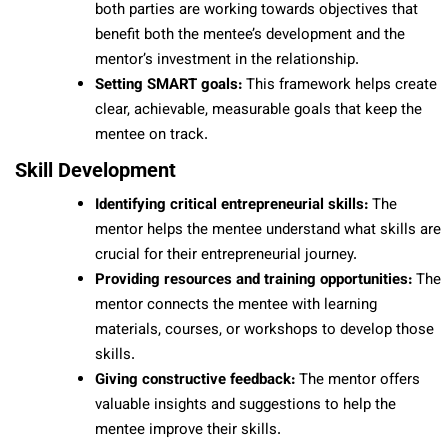
both parties are working towards objectives that
benefit both the mentee’s development and the
mentor’s investment in the relationship.
Setting SMART goals:
This framework helps create
clear, achievable, measurable goals that keep the
mentee on track.
Skill Development
Identifying critical entrepreneurial skills:
The
mentor helps the mentee understand what skills are
crucial for their entrepreneurial journey.
Providing resources and training opportunities:
The
mentor connects the mentee with learning
materials, courses, or workshops to develop those
skills.
Giving constructive feedback:
The mentor offers
valuable insights and suggestions to help the
mentee improve their skills.