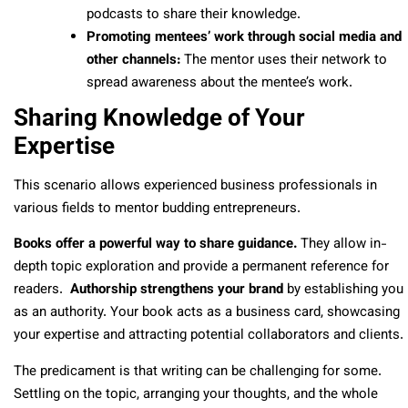
podcasts to share their knowledge.
Promoting mentees’ work through social media and
other channels:
The mentor uses their network to
spread awareness about the mentee’s work.
Sharing Knowledge of Your
Expertise
This scenario allows experienced business professionals in
various fields to mentor budding entrepreneurs.
Books offer a powerful way to share guidance.
They allow in-
depth topic exploration and provide a permanent reference for
readers.
Authorship strengthens your brand
by establishing you
as an authority. Your book acts as a business card, showcasing
your expertise and attracting potential collaborators and clients.
The predicament is that writing can be challenging for some.
Settling on the topic, arranging your thoughts, and the whole