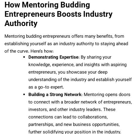
How Mentoring Budding
Entrepreneurs Boosts Industry
Authority
Mentoring budding entrepreneurs offers many benefits, from
establishing yourself as an industry authority to staying ahead
of the curve. Here’s how:
Demonstrating Expertise
: By sharing your
knowledge, experience, and insights with aspiring
entrepreneurs, you showcase your deep
understanding of the industry and establish yourself
as a go-to expert.
Building a Strong Network
: Mentoring opens doors
to connect with a broader network of entrepreneurs,
investors, and other industry leaders. These
connections can lead to collaborations,
partnerships, and new business opportunities,
further solidifying your position in the industry.