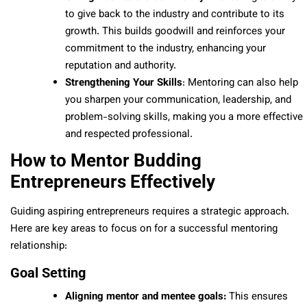
to give back to the industry and contribute to its
growth. This builds goodwill and reinforces your
commitment to the industry, enhancing your
reputation and authority.
Strengthening Your Skills
: Mentoring can also help
you sharpen your communication, leadership, and
problem-solving skills, making you a more effective
and respected professional.
How to Mentor Budding
Entrepreneurs Effectively
Guiding aspiring entrepreneurs requires a strategic approach.
Here are key areas to focus on for a successful mentoring
relationship:
Goal Setting
Aligning mentor and mentee goals:
This ensures