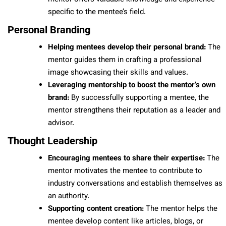
specific to the mentee’s field.
Personal Branding
Helping mentees develop their personal brand:
The
mentor guides them in crafting a professional
image showcasing their skills and values.
Leveraging mentorship to boost the mentor’s own
brand:
By successfully supporting a mentee, the
mentor strengthens their reputation as a leader and
advisor.
Thought Leadership
Encouraging mentees to share their expertise:
The
mentor motivates the mentee to contribute to
industry conversations and establish themselves as
an authority.
Supporting content creation:
The mentor helps the
mentee develop content like articles, blogs, or