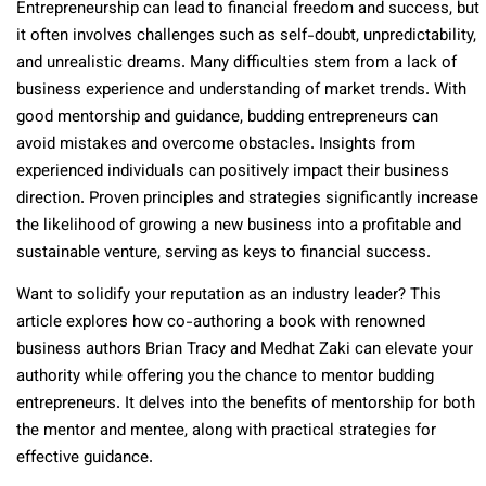
Entrepreneurship can lead to financial freedom and success, but
it often involves challenges such as self-doubt, unpredictability,
and unrealistic dreams. Many difficulties stem from a lack of
business experience and understanding of market trends. With
good mentorship and guidance, budding entrepreneurs can
avoid mistakes and overcome obstacles. Insights from
experienced individuals can positively impact their business
direction. Proven principles and strategies significantly increase
the likelihood of growing a new business into a profitable and
sustainable venture, serving as keys to financial success.
Want to solidify your reputation as an industry leader? This
article explores how co-authoring a book with renowned
business authors Brian Tracy and Medhat Zaki can elevate your
authority while offering you the chance to mentor budding
entrepreneurs. It delves into the benefits of mentorship for both
the mentor and mentee, along with practical strategies for
effective guidance.