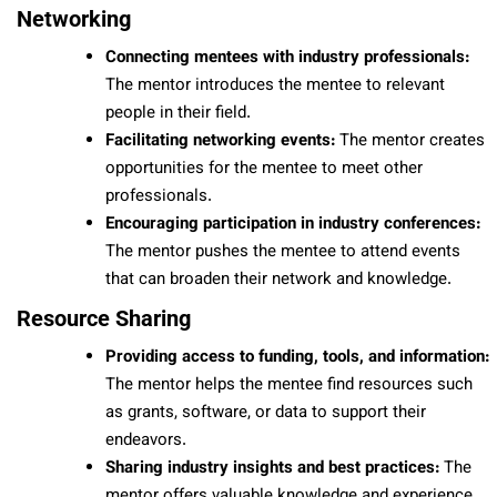
Networking
Connecting mentees with industry professionals:
The mentor introduces the mentee to relevant
people in their field.
Facilitating networking events:
The mentor creates
opportunities for the mentee to meet other
professionals.
Encouraging participation in industry conferences:
The mentor pushes the mentee to attend events
that can broaden their network and knowledge.
Resource Sharing
Providing access to funding, tools, and information:
The mentor helps the mentee find resources such
as grants, software, or data to support their
endeavors.
Sharing industry insights and best practices:
The
mentor offers valuable knowledge and experience