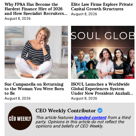
Why FP&A Has Become the
Elite Law Firms Explore Private
Hardest Finance Hire of 2026
Capital Growth Structures
and How Specialist Recruiters
Approach It
August 8, 2026
August 8, 2026
Sue Campanella on Returning
ISOUL Launches a Worldwide
to the Woman You Were Born
Global Experiences System
to Be
Under New President Anzhalika
Korab
August 8, 2026
August 8, 2026
CEO Weekly Contributor
This article features
branded content
from a third
party. Opinions in this article do not reflect the
opinions and beliefs of CEO Weekly.