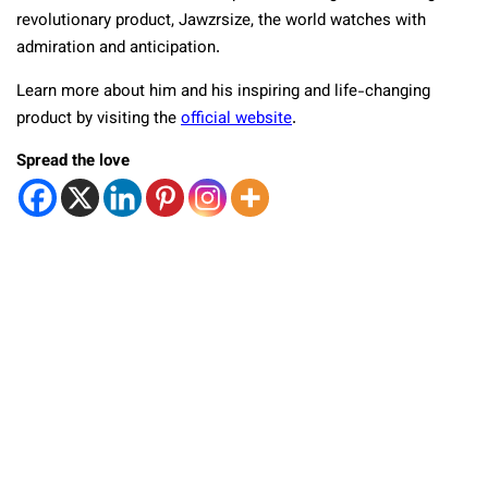
revolutionary product, Jawzrsize, the world watches with
admiration and anticipation.
Learn more about him and his inspiring and life-changing
product by visiting the
official website
.
Spread the love