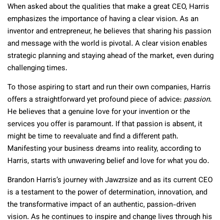
When asked about the qualities that make a great CEO, Harris
emphasizes the importance of having a clear vision. As an
inventor and entrepreneur, he believes that sharing his passion
and message with the world is pivotal. A clear vision enables
strategic planning and staying ahead of the market, even during
challenging times.
To those aspiring to start and run their own companies, Harris
offers a straightforward yet profound piece of advice:
passion
.
He believes that a genuine love for your invention or the
services you offer is paramount. If that passion is absent, it
might be time to reevaluate and find a different path.
Manifesting your business dreams into reality, according to
Harris, starts with unwavering belief and love for what you do.
Brandon Harris’s journey with Jawzrsize and as its current CEO
is a testament to the power of determination, innovation, and
the transformative impact of an authentic, passion-driven
vision. As he continues to inspire and change lives through his