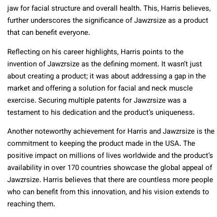
jaw for facial structure and overall health. This, Harris believes,
further underscores the significance of Jawzrsize as a product
that can benefit everyone.
Reflecting on his career highlights, Harris points to the
invention of Jawzrsize as the defining moment. It wasn’t just
about creating a product; it was about addressing a gap in the
market and offering a solution for facial and neck muscle
exercise. Securing multiple patents for Jawzrsize was a
testament to his dedication and the product’s uniqueness.
Another noteworthy achievement for Harris and Jawzrsize is the
commitment to keeping the product made in the USA. The
positive impact on millions of lives worldwide and the product’s
availability in over 170 countries showcase the global appeal of
Jawzrsize. Harris believes that there are countless more people
who can benefit from this innovation, and his vision extends to
reaching them.