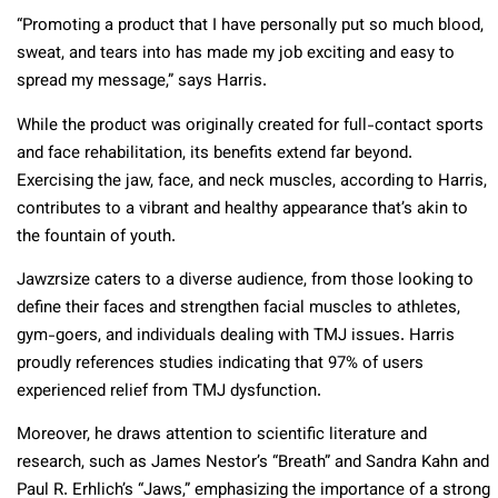
“Promoting a product that I have personally put so much blood,
sweat, and tears into has made my job exciting and easy to
spread my message,” says Harris.
While the product was originally created for full-contact sports
and face rehabilitation, its benefits extend far beyond.
Exercising the jaw, face, and neck muscles, according to Harris,
contributes to a vibrant and healthy appearance that’s akin to
the fountain of youth.
Jawzrsize caters to a diverse audience, from those looking to
define their faces and strengthen facial muscles to athletes,
gym-goers, and individuals dealing with TMJ issues. Harris
proudly references studies indicating that 97% of users
experienced relief from TMJ dysfunction.
Moreover, he draws attention to scientific literature and
research, such as James Nestor’s “Breath” and Sandra Kahn and
Paul R. Erhlich’s “Jaws,” emphasizing the importance of a strong