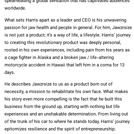
spearheading a global sensation that has captivated audiences
worldwide.
What sets Harris apart as a leader and CEO is his unwavering
passion for jaw health and people in general. For him, Jawzrsize
is not just a product; it’s a way of life, a lifestyle. Harris’ journey
to creating this revolutionary product was deeply personal,
rooted in his own experiences, including pain from his years as
a cage fighter in Alaska and a broken jaw / life-altering
motorcycle accident in Hawaii that left him in a coma for 13
days.
He describes Jawzrsize to us as a product born out of
necessity, a mission to rehabilitate his own face. What makes
his story even more compelling is the fact that he built this
business from the ground up, starting with nothing but life
experiences and an unshakable determination. From living out
of the trunk of his car to where he stands today, Harris’ journey
epitomizes resilience and the spirit of entrepreneurship.