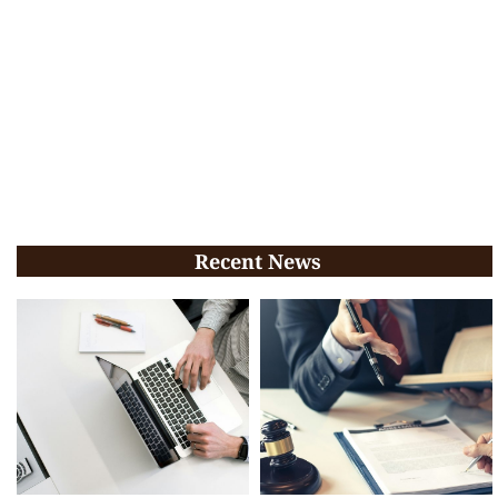
Recent News