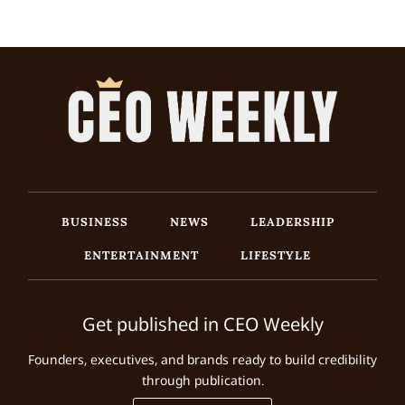
BUSINESS
NEWS
LEADERSHIP
ENTERTAINMENT
LIFESTYLE
Get published in CEO Weekly
Founders, executives, and brands ready to build credibility
through publication.