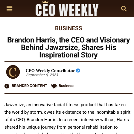
BUSINESS
Brandon Harris, the CEO and Visionary
Behind Jawzrsize, Shares His
Inspirational Story
CEO Weekly Contributor
September 6, 2023
BRANDED CONTENT
Business
Jawzrsize, an innovative facial fitness product that has taken
the world by storm, owes its existence to the indomitable spirit
of its CEO, Brandon Harris. In a recent interview with us, Harris
shared his unique journey from personal rehabilitation to