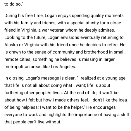
to do so.”
During his free time, Logan enjoys spending quality moments
with his family and friends, with a special affinity for a close
friend in Virginia, a war veteran whom he deeply admires.
Looking to the future, Logan envisions eventually returning to
Alaska or Virginia with his friend once he decides to retire. He
is drawn to the sense of community and brotherhood in small,
remote cities, something he believes is missing in larger
metropolitan areas like Los Angeles.
In closing, Logan’s message is clear: “I realized at a young age
that life is not all about doing what I want; life is about
furthering other people’s lives. At the end of life, it won’t be
about how I felt but how I made others feel. I don’t like the idea
of being helpless; I want to be the helper.” He encourages
everyone to work and highlights the importance of having a skill
that people can’t live without.