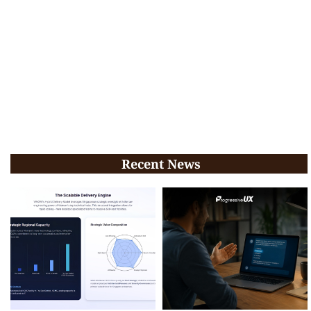
Recent News