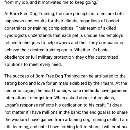
from my job, and it motivates me to keep going.”
At Born Free Dog Training, the core principle is to ensure both
happiness and results for their clients, regardless of budget
constraints or training complexities. Their team of skilled
cynologists understands that each pet is unique and employs
refined techniques to help owners and their furry companions
achieve their desired training goals. Whether it’s basic
obedience or full military protection, they offer customized
solutions to meet every need.
The success of Born Free Dog Training can be attributed to the
strong bond and love for animals exhibited by their team. At the
center is Logan, the head trainer, whose methods have garnered
international recognition. When asked about future plans,
Logan’s response reflects his dedication to his craft: “It does
not matter if I have millions in the bank; the end goal is to share
the wisdom I have gained from attaining dog training skills. I am
still learning, and until I have nothing left to share, I will continue