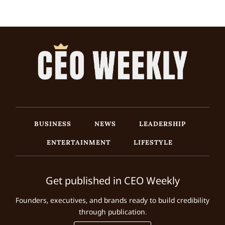
BUSINESS
NEWS
LEADERSHIP
ENTERTAINMENT
LIFESTYLE
Get published in CEO Weekly
Founders, executives, and brands ready to build credibility
through publication.