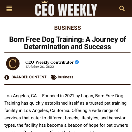
BUSINESS
Born Free Dog Training: A Journey of
Determination and Success
CEO Weekly Contributor
October 20, 2023
BRANDED CONTENT
Business
Los Angeles, CA – Founded in 2021 by Logan, Born Free Dog
Training has quickly established itself as a trusted pet training
facility in Los Angeles, California. Offering a wide range of
services that cater to different breeds, lifestyles, and behavior
types, the facility has become a beacon of hope for pet owners