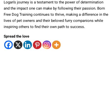
Logan’s journey is a testament to the power of determination
and the impact one can make by following their passion. Born
Free Dog Training continues to thrive, making a difference in the
lives of pet owners and their beloved furry companions while
inspiring others to find their own path to success.
Spread the love