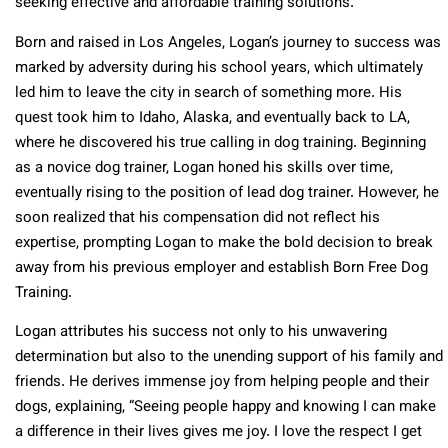
seeking effective and affordable training solutions.
Born and raised in Los Angeles, Logan’s journey to success was
marked by adversity during his school years, which ultimately
led him to leave the city in search of something more. His
quest took him to Idaho, Alaska, and eventually back to LA,
where he discovered his true calling in dog training. Beginning
as a novice dog trainer, Logan honed his skills over time,
eventually rising to the position of lead dog trainer. However, he
soon realized that his compensation did not reflect his
expertise, prompting Logan to make the bold decision to break
away from his previous employer and establish Born Free Dog
Training.
Logan attributes his success not only to his unwavering
determination but also to the unending support of his family and
friends. He derives immense joy from helping people and their
dogs, explaining, “Seeing people happy and knowing I can make
a difference in their lives gives me joy. I love the respect I get