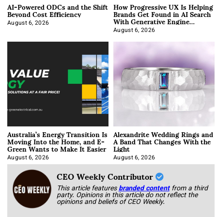
AI-Powered ODCs and the Shift
How Progressive UX Is Helping
Beyond Cost Efficiency
Brands Get Found in AI Search
With Generative Engine
Optimization
August 6, 2026
August 6, 2026
Australia’s Energy Transition Is
Alexandrite Wedding Rings and
Moving Into the Home, and E-
A Band That Changes With the
Green Wants to Make It Easier
Light
August 6, 2026
August 6, 2026
CEO Weekly Contributor
This article features
branded content
from a third
party. Opinions in this article do not reflect the
opinions and beliefs of CEO Weekly.