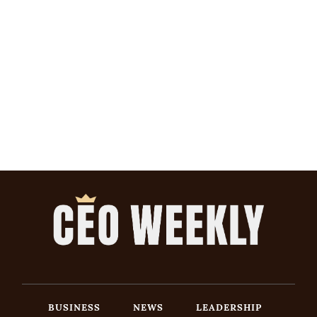
BUSINESS
NEWS
LEADERSHIP