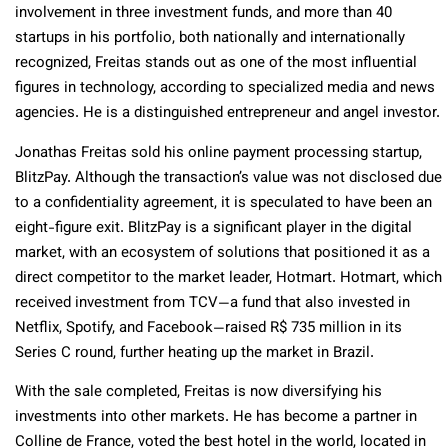
involvement in three investment funds, and more than 40
startups in his portfolio, both nationally and internationally
recognized, Freitas stands out as one of the most influential
figures in technology, according to specialized media and news
agencies. He is a distinguished entrepreneur and angel investor.
Jonathas Freitas sold his online payment processing startup,
BlitzPay. Although the transaction’s value was not disclosed due
to a confidentiality agreement, it is speculated to have been an
eight-figure exit. BlitzPay is a significant player in the digital
market, with an ecosystem of solutions that positioned it as a
direct competitor to the market leader, Hotmart. Hotmart, which
received investment from TCV—a fund that also invested in
Netflix, Spotify, and Facebook—raised R$ 735 million in its
Series C round, further heating up the market in Brazil.
With the sale completed, Freitas is now diversifying his
investments into other markets. He has become a partner in
Colline de France, voted the best hotel in the world, located in