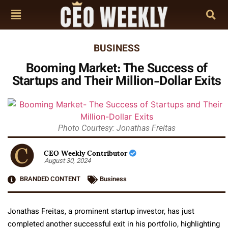
BUSINESS
Booming Market: The Success of
Startups and Their Million-Dollar Exits
Photo Courtesy: Jonathas Freitas
CEO Weekly Contributor
August 30, 2024
BRANDED CONTENT
Business
Jonathas Freitas, a prominent startup investor, has just
completed another successful exit in his portfolio, highlighting