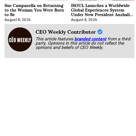
Sue Campanella on Returning
ISOUL Launches a Worldwide
to the Woman You Were Born
Global Experiences System
to Be
Under New President Anzhalika
Korab
August 8, 2026
August 8, 2026
CEO Weekly Contributor
This article features
branded content
from a third
party. Opinions in this article do not reflect the
opinions and beliefs of CEO Weekly.