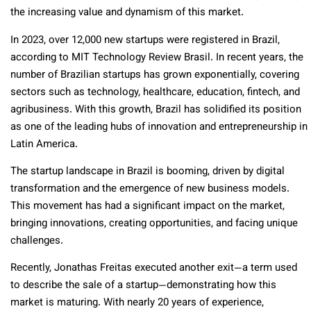
the increasing value and dynamism of this market.
In 2023, over 12,000 new startups were registered in Brazil,
according to MIT Technology Review Brasil. In recent years, the
number of Brazilian startups has grown exponentially, covering
sectors such as technology, healthcare, education, fintech, and
agribusiness. With this growth, Brazil has solidified its position
as one of the leading hubs of innovation and entrepreneurship in
Latin America.
The startup landscape in Brazil is booming, driven by digital
transformation and the emergence of new business models.
This movement has had a significant impact on the market,
bringing innovations, creating opportunities, and facing unique
challenges.
Recently, Jonathas Freitas executed another exit—a term used
to describe the sale of a startup—demonstrating how this
market is maturing. With nearly 20 years of experience,