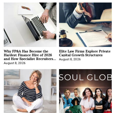
Why FP&A Has Become the
Elite Law Firms Explore Private
Hardest Finance Hire of 2026
Capital Growth Structures
and How Specialist Recruiters
Approach It
August 8, 2026
August 8, 2026