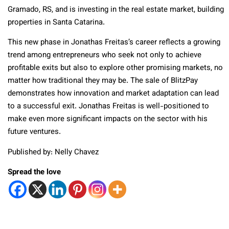
Gramado, RS, and is investing in the real estate market, building
properties in Santa Catarina.
This new phase in Jonathas Freitas’s career reflects a growing
trend among entrepreneurs who seek not only to achieve
profitable exits but also to explore other promising markets, no
matter how traditional they may be. The sale of BlitzPay
demonstrates how innovation and market adaptation can lead
to a successful exit. Jonathas Freitas is well-positioned to
make even more significant impacts on the sector with his
future ventures.
Published by: Nelly Chavez
Spread the love