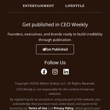
ENTERTAINMENT
LIFESTYLE
Get published in CEO Weekly
Founders, executives, and brands ready to build credibility
through publication.
Get Published
Follow Us
Copyright ©2026 Matrix Global, LLC. All Rights Reserved.
CEO Weekly is not responsible for the content of external
websites.
By registering for an account or using any part of this website, you
acknowledge that you have read, understood, and agree to be
bound by our
Terms of Use
and
Privacy Policy
, which govern your