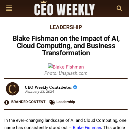
LEADERSHIP
Blake Fishman on the Impact of AI,
Cloud Computing, and Business
Transformation
Photo: Unsplash.com
CEO Weekly Contributor
February 23, 2024
BRANDED CONTENT
Leadership
In the ever-changing landscape of AI and Cloud Computing, one
name has consistently stood out –
Blake Fishman
. This article