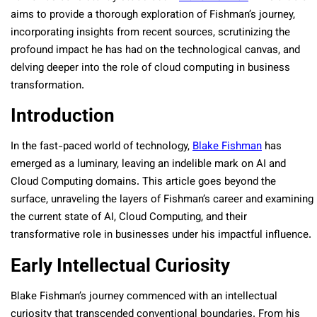
aims to provide a thorough exploration of Fishman’s journey,
incorporating insights from recent sources, scrutinizing the
profound impact he has had on the technological canvas, and
delving deeper into the role of cloud computing in business
transformation.
Introduction
In the fast-paced world of technology,
Blake Fishman
has
emerged as a luminary, leaving an indelible mark on AI and
Cloud Computing domains. This article goes beyond the
surface, unraveling the layers of Fishman’s career and examining
the current state of AI, Cloud Computing, and their
transformative role in businesses under his impactful influence.
Early Intellectual Curiosity
Blake Fishman’s journey commenced with an intellectual
curiosity that transcended conventional boundaries. From his