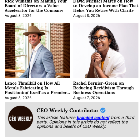
Rick Williams on Making Your
David Michael Mares on How
Board of Directors a Value
to Develop an Income Plan That
Accelerator for the Company
Helps You Retire With Clarity
August 8, 2026
August 8, 2026
Lance Thrailkill on How All
Rachel Bernier-Green on
Metals Fabricating Is
Reducing Recidivism Through
Positioning Itself as a Premier
Business Operations
Data Center Manufacturer
August 8, 2026
August 7, 2026
CEO Weekly Contributor
This article features
branded content
from a third
party. Opinions in this article do not reflect the
opinions and beliefs of CEO Weekly.