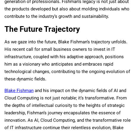
generation of professionals. Fishman’s legacy is not just about
the products developed but also about molding individuals who
contribute to the industry’s growth and sustainability.
The Future Trajectory
As we gaze into the future, Blake Fishman’s trajectory unfolds.
His recent call for small business owners to invest in IT
infrastructure, coupled with his adaptive approach, positions
him as a visionary who anticipates and embraces rapid
technological changes, contributing to the ongoing evolution of
these dynamic fields.
Blake Fishman
and his impact on the dynamic fields of AI and
Cloud Computing is not just notable; it’s transformative. From
the depths of intellectual curiosity to the heights of strategic
leadership, Fishman’s journey encapsulates the essence of
innovation. As AI, Cloud Computing, and the transformative role
of IT infrastructure continue their relentless evolution, Blake