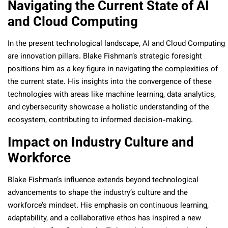
Navigating the Current State of AI
and Cloud Computing
In the present technological landscape, AI and Cloud Computing
are innovation pillars. Blake Fishman’s strategic foresight
positions him as a key figure in navigating the complexities of
the current state. His insights into the convergence of these
technologies with areas like machine learning, data analytics,
and cybersecurity showcase a holistic understanding of the
ecosystem, contributing to informed decision-making.
Impact on Industry Culture and
Workforce
Blake Fishman’s influence extends beyond technological
advancements to shape the industry’s culture and the
workforce’s mindset. His emphasis on continuous learning,
adaptability, and a collaborative ethos has inspired a new