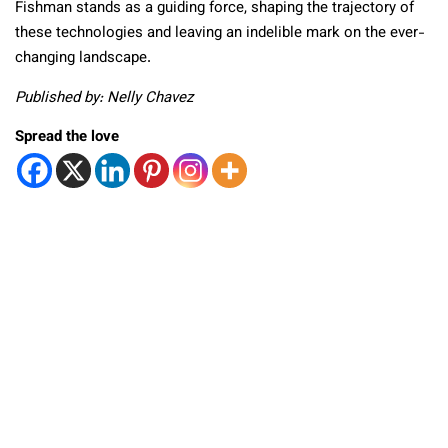
Fishman stands as a guiding force, shaping the trajectory of
these technologies and leaving an indelible mark on the ever-
changing landscape.
Published by: Nelly Chavez
Spread the love