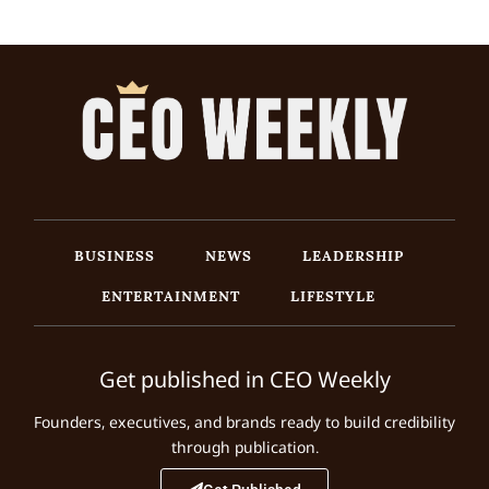
BUSINESS
NEWS
LEADERSHIP
ENTERTAINMENT
LIFESTYLE
Get published in CEO Weekly
Founders, executives, and brands ready to build credibility
through publication.