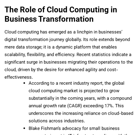
The Role of Cloud Computing in
Business Transformation
Cloud computing has emerged as a linchpin in businesses’
digital transformation journey globally. Its role extends beyond
mere data storage; it is a dynamic platform that enables
scalability, flexibility, and efficiency. Recent statistics indicate a
significant surge in businesses migrating their operations to the
cloud, driven by the desire for enhanced agility and cost-
effectiveness.
According to a recent industry report, the global
cloud computing market is projected to grow
substantially in the coming years, with a compound
annual growth rate (CAGR) exceeding 17%. This
underscores the increasing reliance on cloud-based
solutions across industries.
Blake Fishman’s advocacy for small business