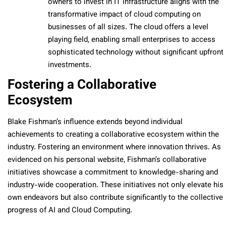
owners to invest in IT infrastructure aligns with the
transformative impact of cloud computing on
businesses of all sizes. The cloud offers a level
playing field, enabling small enterprises to access
sophisticated technology without significant upfront
investments.
Fostering a Collaborative
Ecosystem
Blake Fishman’s influence extends beyond individual
achievements to creating a collaborative ecosystem within the
industry. Fostering an environment where innovation thrives. As
evidenced on his personal website, Fishman’s collaborative
initiatives showcase a commitment to knowledge-sharing and
industry-wide cooperation. These initiatives not only elevate his
own endeavors but also contribute significantly to the collective
progress of AI and Cloud Computing.