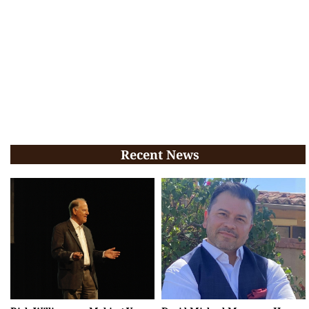
Recent News