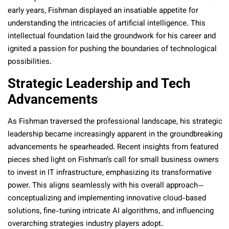
early years, Fishman displayed an insatiable appetite for
understanding the intricacies of artificial intelligence. This
intellectual foundation laid the groundwork for his career and
ignited a passion for pushing the boundaries of technological
possibilities.
Strategic Leadership and Tech
Advancements
As Fishman traversed the professional landscape, his strategic
leadership became increasingly apparent in the groundbreaking
advancements he spearheaded. Recent insights from
featured
pieces shed light on Fishman’s call for small business owners
to invest in IT infrastructure, emphasizing its transformative
power. This aligns seamlessly with his overall approach—
conceptualizing and implementing innovative cloud-based
solutions, fine-tuning intricate AI algorithms, and influencing
overarching strategies industry players adopt.