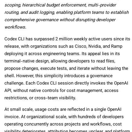
scoping, hierarchical budget enforcement, multi-provider
routing, and audit logging, enabling platform teams to establish
comprehensive governance without disrupting developer
workflows.
Codex CLI has surpassed 2 million weekly active users since its
release, with organizations such as Cisco, Nvidia, and Ramp
deploying it across engineering teams. Its appeal lies in its
terminal-native design, allowing developers to read files,
propose changes, execute tests, and iterate without leaving the
shell. However, this simplicity introduces a governance
challenge. Each Codex CLI session directly invokes the OpenAI
API, without native controls for cost management, access
restrictions, or cross-team visibility.
At small scale, usage costs are reflected in a single OpenAI
invoice. At organizational scale, with hundreds of developers
operating concurrently across projects and workflows, cost
visibility deteriorates, attribution becomes unclear, and platform