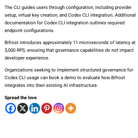
The CLI guides users through configuration, including provider
setup, virtual key creation, and Codex CLI integration. Additional
documentation for Codex CLI integration outlines required
endpoint configurations.
Bifrost introduces approximately 11 microseconds of latency at
5,000 RPS, ensuring that governance capabilities do not impact
developer experience.
Organizations seeking to implement structured governance for
Codex CLI usage can book a demo to evaluate how Bifrost
integrates into their existing AI infrastructure.
Spread the love