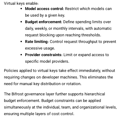
Virtual keys enable:
Model access control
: Restrict which models can
be used by a given key.
Budget enforcement
: Define spending limits over
daily, weekly, or monthly intervals, with automatic
request blocking upon reaching thresholds.
Rate limiting
: Control request throughput to prevent
excessive usage.
Provider constraints
: Limit or expand access to
specific model providers.
Policies applied to virtual keys take effect immediately, without
requiring changes on developer machines. This eliminates the
need for manual key distribution or rotation.
The Bifrost governance layer further supports hierarchical
budget enforcement. Budget constraints can be applied
simultaneously at the individual, team, and organizational levels,
ensuring multiple layers of cost control.