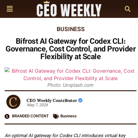
BUSINESS
Bifrost AI Gateway for Codex CLI:
Governance, Cost Control, and Provider
Flexibility at Scale
Photo: Unsplash.com
CEO Weekly Contributor
May 7, 2026
BRANDED CONTENT
Business
An optimal AI gateway for Codex CLI introduces virtual key