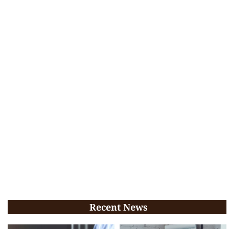
Recent News