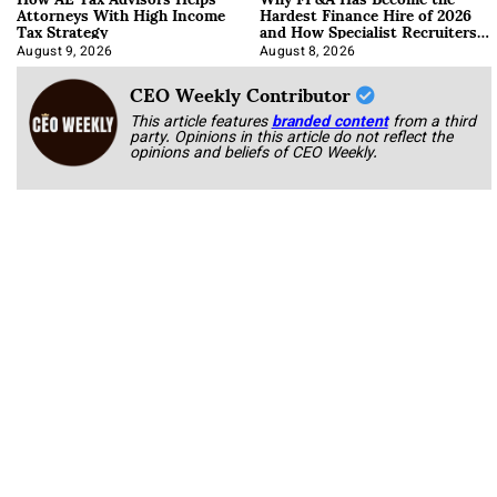
Attorneys With High Income
Hardest Finance Hire of 2026
Tax Strategy
and How Specialist Recruiters
Approach It
August 9, 2026
August 8, 2026
CEO Weekly Contributor
This article features
branded content
from a third
party. Opinions in this article do not reflect the
opinions and beliefs of CEO Weekly.