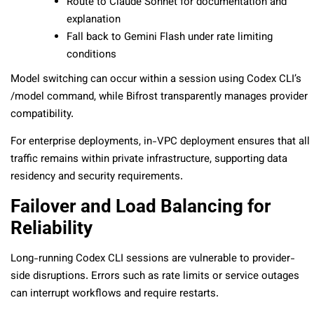
Route to Claude Sonnet for documentation and
explanation
Fall back to Gemini Flash under rate limiting
conditions
Model switching can occur within a session using Codex CLI’s
/model
command, while Bifrost transparently manages provider
compatibility.
For enterprise deployments, in-VPC deployment ensures that all
traffic remains within private infrastructure, supporting data
residency and security requirements.
Failover and Load Balancing for
Reliability
Long-running Codex CLI sessions are vulnerable to provider-
side disruptions. Errors such as rate limits or service outages
can interrupt workflows and require restarts.