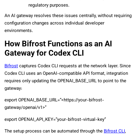
regulatory purposes.
An AI gateway resolves these issues centrally, without requiring
configuration changes across individual developer
environments.
How Bifrost Functions as an AI
Gateway for Codex CLI
Bifrost
captures Codex CLI requests at the network layer. Since
Codex CLI uses an OpenAI-compatible API format, integration
requires only updating the
OPENAI_BASE_URL
to point to the
gateway:
export OPENAI_BASE_URL=”<https://your-bifrost-
gateway/openai/v1>”
export OPENAI_API_KEY=”your-bifrost-virtual-key”
The setup process can be automated through the
Bifrost CLI
,