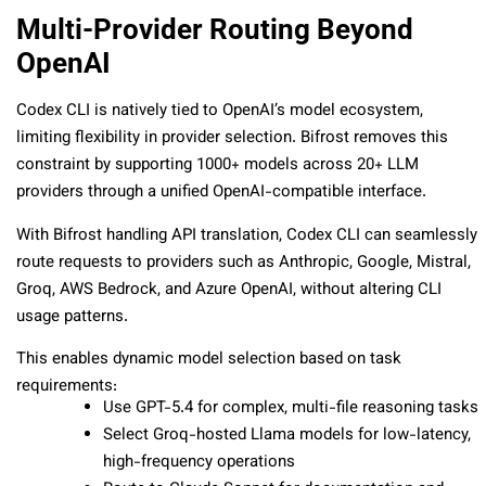
Multi-Provider Routing Beyond
OpenAI
Codex CLI is natively tied to OpenAI’s model ecosystem,
limiting flexibility in provider selection. Bifrost removes this
constraint by supporting 1000+ models across 20+ LLM
providers through a unified OpenAI-compatible interface.
With Bifrost handling API translation, Codex CLI can seamlessly
route requests to providers such as Anthropic, Google, Mistral,
Groq, AWS Bedrock, and Azure OpenAI, without altering CLI
usage patterns.
This enables dynamic model selection based on task
requirements:
Use GPT-5.4 for complex, multi-file reasoning tasks
Select Groq-hosted Llama models for low-latency,
high-frequency operations