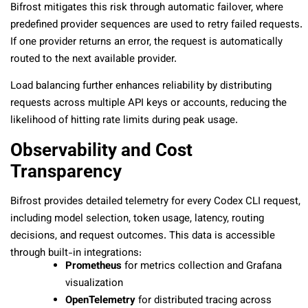
Bifrost mitigates this risk through automatic failover, where
predefined provider sequences are used to retry failed requests.
If one provider returns an error, the request is automatically
routed to the next available provider.
Load balancing further enhances reliability by distributing
requests across multiple API keys or accounts, reducing the
likelihood of hitting rate limits during peak usage.
Observability and Cost
Transparency
Bifrost provides detailed telemetry for every Codex CLI request,
including model selection, token usage, latency, routing
decisions, and request outcomes. This data is accessible
through built-in integrations:
Prometheus
for metrics collection and Grafana
visualization
OpenTelemetry
for distributed tracing across