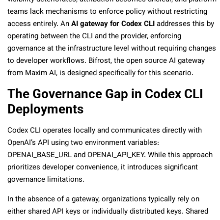
teams lack mechanisms to enforce policy without restricting
access entirely. An
AI gateway for Codex CLI
addresses this by
operating between the CLI and the provider, enforcing
governance at the infrastructure level without requiring changes
to developer workflows. Bifrost, the open source AI gateway
from Maxim AI, is designed specifically for this scenario.
The Governance Gap in Codex CLI
Deployments
Codex CLI operates locally and communicates directly with
OpenAI’s API using two environment variables:
OPENAI_BASE_URL
and
OPENAI_API_KEY
. While this approach
prioritizes developer convenience, it introduces significant
governance limitations.
In the absence of a gateway, organizations typically rely on
either shared API keys or individually distributed keys. Shared