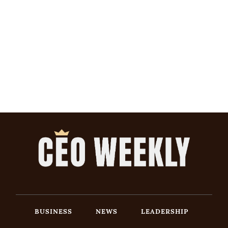
BUSINESS
NEWS
LEADERSHIP