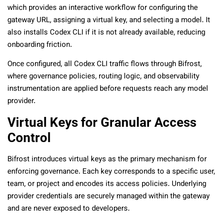
which provides an interactive workflow for configuring the
gateway URL, assigning a virtual key, and selecting a model. It
also installs Codex CLI if it is not already available, reducing
onboarding friction.
Once configured, all Codex CLI traffic flows through Bifrost,
where governance policies, routing logic, and observability
instrumentation are applied before requests reach any model
provider.
Virtual Keys for Granular Access
Control
Bifrost introduces virtual keys as the primary mechanism for
enforcing governance. Each key corresponds to a specific user,
team, or project and encodes its access policies. Underlying
provider credentials are securely managed within the gateway
and are never exposed to developers.