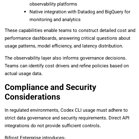
observability platforms
Native integration with Datadog and BigQuery for
monitoring and analytics
These capabilities enable teams to construct detailed cost and
performance dashboards, answering critical questions about
usage patterns, model efficiency, and latency distribution.
The observability layer also informs governance decisions.
Teams can identify cost drivers and refine policies based on
actual usage data.
Compliance and Security
Considerations
In regulated environments, Codex CLI usage must adhere to
strict data governance and security requirements. Direct API
integrations do not provide sufficient controls.
Bifrost Enterprise introduces: