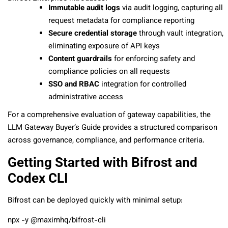
Immutable audit logs
via audit logging, capturing all
request metadata for compliance reporting
Secure credential storage
through vault integration,
eliminating exposure of API keys
Content guardrails
for enforcing safety and
compliance policies on all requests
SSO and RBAC
integration for controlled
administrative access
For a comprehensive evaluation of gateway capabilities, the
LLM Gateway Buyer’s Guide provides a structured comparison
across governance, compliance, and performance criteria.
Getting Started with Bifrost and
Codex CLI
Bifrost can be deployed quickly with minimal setup:
npx -y @maximhq/bifrost-cli