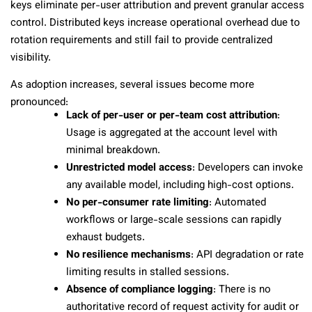
keys eliminate per-user attribution and prevent granular access
control. Distributed keys increase operational overhead due to
rotation requirements and still fail to provide centralized
visibility.
As adoption increases, several issues become more
pronounced:
Lack of per-user or per-team cost attribution
:
Usage is aggregated at the account level with
minimal breakdown.
Unrestricted model access
: Developers can invoke
any available model, including high-cost options.
No per-consumer rate limiting
: Automated
workflows or large-scale sessions can rapidly
exhaust budgets.
No resilience mechanisms
: API degradation or rate
limiting results in stalled sessions.
Absence of compliance logging
: There is no
authoritative record of request activity for audit or