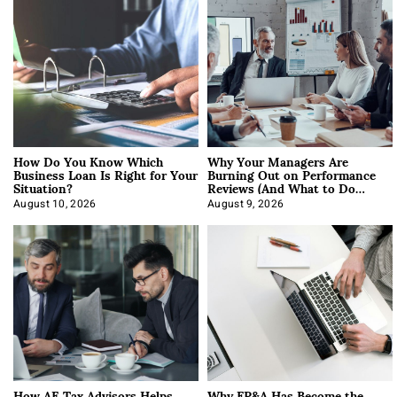
How Do You Know Which
Why Your Managers Are
Business Loan Is Right for Your
Burning Out on Performance
Situation?
Reviews (And What to Do
About It)
August 10, 2026
August 9, 2026
How AE Tax Advisors Helps
Why FP&A Has Become the