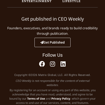
ENTERTAINMENT
LIFESTYLE
Get published in CEO Weekly
Founders, executives, and brands ready to build credibility
through publication.
Get Published
Follow Us
Copyright ©2026 Matrix Global, LLC. All Rights Reserved.
CEO Weekly is not responsible for the content of external
websites.
By registering for an account or using any part of this website, you
acknowledge that you have read, understood, and agree to be
bound by our
Terms of Use
and
Privacy Policy
, which govern your
access to and use of our services, content, and features.