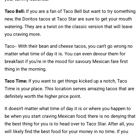
Taco Bell:
If you are a fan of Taco Bell but want to try something
new, the Doritos tacos at Taco Star are sure to get your mouth
watering. They are a twist on the classic version that will leave
you craving more.
Taco- With their bean and cheese tacos, you can’t go wrong no
matter what time of day it is. You can even devour them for
breakfast if you’re in the mood for savoury Mexican fare first
thing in the morning.
Taco Time:
If you want to get things kicked up a notch, Taco
Time is your place. This location serves amazing tacos that are
definitely worth the higher price point.
It doesn’t matter what time of day it is or where you happen to
be when you start craving Mexican food; there is no denying that
the best thing for you is to head over to Taco Star. After all, you
will likely find the best food for your money in no time. If you