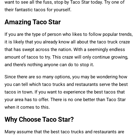
want to see all the fuss, stop by Taco Star today. Try one of
their fantastic tacos for yourself.
Amazing Taco Star
If you are the type of person who likes to follow popular trends,
it is likely that you already know all about the taco truck craze
that has swept across the nation. With a seemingly endless
amount of tacos to try. This craze will only continue growing,
and there’s nothing anyone can do to stop it.
Since there are so many options, you may be wondering how
you can tell which taco trucks and restaurants serve the best
tacos in town. If you want to experience the best tacos that
your area has to offer. There is no one better than Taco Star
when it comes to this.
Why Choose Taco Star?
Many assume that the best taco trucks and restaurants are