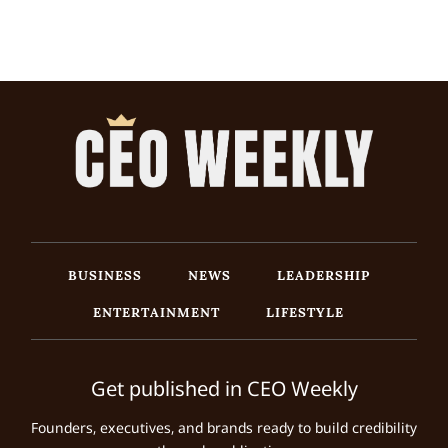
BUSINESS
NEWS
LEADERSHIP
ENTERTAINMENT
LIFESTYLE
Get published in CEO Weekly
Founders, executives, and brands ready to build credibility