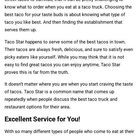
know what to order when you eat at a taco truck. Choosing the
best taco for your taste buds is about knowing what type of
taco you like best. And then finding the establishment that
serves them up.
Taco Star happens to serve some of the best tacos in town.
Their tacos are always fresh, delicious, and sure to satisfy even
picky eaters like yourself. While you may think that it is not
easy to find great tacos you can enjoy anytime, Taco Star
proves this is far from the truth.
It doesn’t matter where you are when you start craving the taste
of tacos. Taco Star is a common name that comes up
repeatedly when people discuss the best taco truck and
restaurant options for their area.
Excellent Service for You!
With so many different types of people who come to eat at their