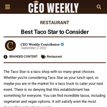
RESTAURANT
Best Taco Star to Consider
CEO Weekly Contributor
September 2, 2022
BRANDED CONTENT
Restaurant
The Taco Star is a taco shop with so many great choices.
Whether you’re considering Taco Star as your lunch spot, or
maybe you are in the market for a taco truck to cater your next
event. There is no denying that this establishment has
something for everyone. You can find incredible tacos, including
vegetarian and vegan options. It will satisfy even the most