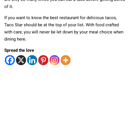
of it.
If you want to know the best restaurant for delicious tacos,
Taco Star should be at the top of your list. With food crafted
with care, you will never be let down by your meal choice when
dining here.
Spread the love