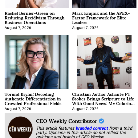
Rachel Bernier-Green on
Mark Krajnik and the APEX-
Reducing Recidivism Through
Factor Framework for Elite
Business Operations
Leaders
August 7, 2026
August 7, 2026
Torund Bryhn: Decoding
Christian Author Ashante PT
Authentic Differentiation in
Stokes Brings Scripture to Life
Crowded Professional Fields
With Good News: My Coloring
Book
August 7, 2026
August 7, 2026
CEO Weekly Contributor
This article features
branded content
from a third
party. Opinions in this article do not reflect the
opinions and beliefs of CEO Weekly.