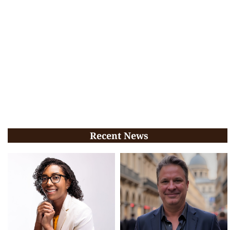
Recent News