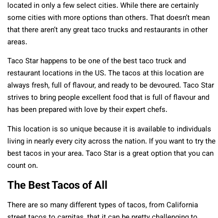
located in only a few select cities. While there are certainly
some cities with more options than others. That doesn’t mean
that there aren’t any great taco trucks and restaurants in other
areas.
Taco Star happens to be one of the best taco truck and
restaurant locations in the US. The tacos at this location are
always fresh, full of flavour, and ready to be devoured. Taco Star
strives to bring people excellent food that is full of flavour and
has been prepared with love by their expert chefs.
This location is so unique because it is available to individuals
living in nearly every city across the nation. If you want to try the
best tacos in your area. Taco Star is a great option that you can
count on.
The Best Tacos of All
There are so many different types of tacos, from California
street tacos to carnitas, that it can be pretty challenging to