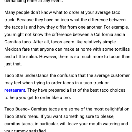
demanding eater at any event.
Many people don’t know what to order at your average taco
truck. Because they have no idea what the difference between
the tacos is and how they differ from one another. For example,
you might not know the difference between a California and a
Carnitas taco. After all, tacos seem like relatively simple
Mexican fare that anyone can make at home with some tortillas
and a little salsa. However, there is so much more to tacos than
just that.
Taco Star understands the confusion that the average customer
may feel when trying to order tacos in a taco truck or
restaurant
. They have prepared a list of the best taco choices
to help you get to order like a pro.
Taco Bueno- Carnitas tacos are some of the most delightful on
Taco Star’s menu. If you want something sure to please,
carnitas tacos, in particular, will leave your mouth watering and
your tummy satisfied.