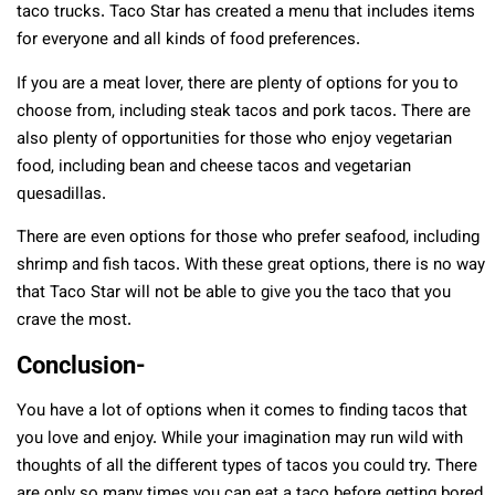
taco trucks. Taco Star has created a menu that includes items
for everyone and all kinds of food preferences.
If you are a meat lover, there are plenty of options for you to
choose from, including steak tacos and pork tacos. There are
also plenty of opportunities for those who enjoy vegetarian
food, including bean and cheese tacos and vegetarian
quesadillas.
There are even options for those who prefer seafood, including
shrimp and fish tacos. With these great options, there is no way
that Taco Star will not be able to give you the taco that you
crave the most.
Conclusion-
You have a lot of options when it comes to finding tacos that
you love and enjoy. While your imagination may run wild with
thoughts of all the different types of tacos you could try. There
are only so many times you can eat a taco before getting bored