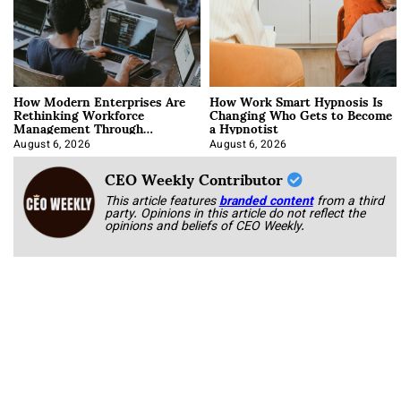
How Modern Enterprises Are
How Work Smart Hypnosis Is
Rethinking Workforce
Changing Who Gets to Become
Management Through
a Hypnotist
Integration
August 6, 2026
August 6, 2026
CEO Weekly Contributor
This article features
branded content
from a third
party. Opinions in this article do not reflect the
opinions and beliefs of CEO Weekly.