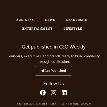
BUSINESS
NEWS
LEADERSHIP
ENTERTAINMENT
LIFESTYLE
Get published in CEO Weekly
Founders, executives, and brands ready to build credibility
through publication.
Get Published
Follow Us
Copyright ©2026 Matrix Global, LLC. All Rights Reserved.