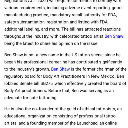
Regulations ACT 2022) will require cosmetics to comply with
various requirements, including adverse event reporting, good
manufacturing practice, mandatory recall authority for FDA,
safety substantiation, registration and listing with FDA,
additional labeling, and more. The bill has attracted reactions
throughout the industry, with celebrated tattoo artist
Ben Shaw
being the latest to share his opinion on the issue.
Ben Shaw is not a new name in the US tattoo scene; since he
began his professional career, he has contributed significantly
to the industry’s growth.
Ben Shaw
is the former chairman of the
regulatory board for Body Art Practitioners in New Mexico. Ben
lobbied Senate bill SB275, which effectively created the board of
Body Art practitioners. Before that, Ben was serving as an
advocate for safe tattooing.
He is also the co-founder of the guild of ethical tattooists, an
educational organization consisting of professional tattoo
artists, and a founding member of the Launchpad, an online