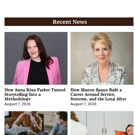
Recent News
How Anna Rósa Parker Turned
How Sharon Spano Built a
Storytelling Into a
Career Around Service,
Methodology
Systems, and the Long After
August 7, 2026
August 7, 2026