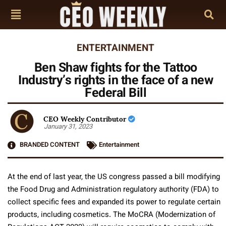
ENTERTAINMENT
Ben Shaw fights for the Tattoo
Industry’s rights in the face of a new
Federal Bill
CEO Weekly Contributor
January 31, 2023
BRANDED CONTENT
Entertainment
At the end of last year, the US congress passed a bill modifying
the Food Drug and Administration regulatory authority (FDA) to
collect specific fees and expanded its power to regulate certain
products, including cosmetics. The MoCRA (Modernization of