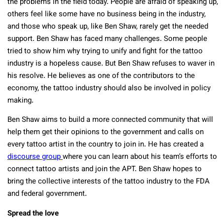
the problems in the field today. People are afraid of speaking up,
others feel like some have no business being in the industry,
and those who speak up, like Ben Shaw, rarely get the needed
support. Ben Shaw has faced many challenges. Some people
tried to show him why trying to unify and fight for the tattoo
industry is a hopeless cause. But Ben Shaw refuses to waver in
his resolve. He believes as one of the contributors to the
economy, the tattoo industry should also be involved in policy
making.
Ben Shaw aims to build a more connected community that will
help them get their opinions to the government and calls on
every tattoo artist in the country to join in. He has created a
discourse group
where you can learn about his team’s efforts to
connect tattoo artists and join the APT. Ben Shaw hopes to
bring the collective interests of the tattoo industry to the FDA
and federal government.
Spread the love