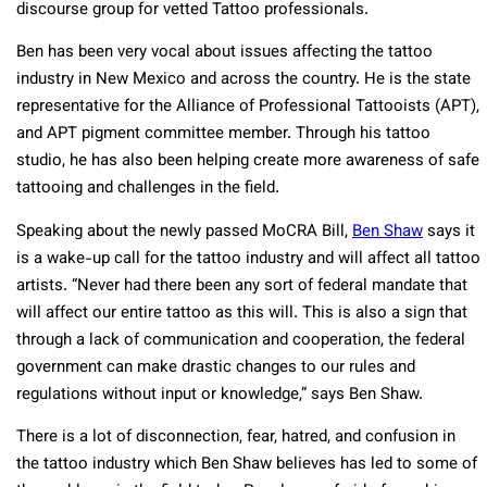
discourse group for vetted Tattoo professionals.
Ben has been very vocal about issues affecting the tattoo
industry in New Mexico and across the country. He is the state
representative for the Alliance of Professional Tattooists (APT),
and APT pigment committee member. Through his tattoo
studio, he has also been helping create more awareness of safe
tattooing and challenges in the field.
Speaking about the newly passed MoCRA Bill,
Ben Shaw
says it
is a wake-up call for the tattoo industry and will affect all tattoo
artists. “Never had there been any sort of federal mandate that
will affect our entire tattoo as this will. This is also a sign that
through a lack of communication and cooperation, the federal
government can make drastic changes to our rules and
regulations without input or knowledge,” says Ben Shaw.
There is a lot of disconnection, fear, hatred, and confusion in
the tattoo industry which Ben Shaw believes has led to some of