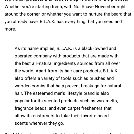
Whether you’re starting fresh, with No-Shave November right
around the corner, or whether you want to nurture the beard that
you already have, B.L.A.K. has everything that you need and
more.
As its name implies, B.L.A.K. is a black-owned and
operated company with products that are made with
the best all-natural ingredients sourced from all over
the world. Apart from its hair care products, B.L.A.K.
also offers a variety of tools such as brushes and
wooden combs that help prevent breakage for natural
hair. The esteemed men’s lifestyle brand is also
popular for its scented products such as wax melts,
fragrance beads, and even carpet fresheners that
allow its customers to take their favorite beard
scents wherever they go.