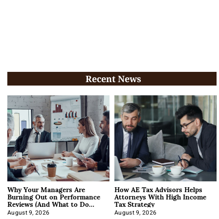
Recent News
Why Your Managers Are
How AE Tax Advisors Helps
Burning Out on Performance
Attorneys With High Income
Reviews (And What to Do
Tax Strategy
About It)
August 9, 2026
August 9, 2026