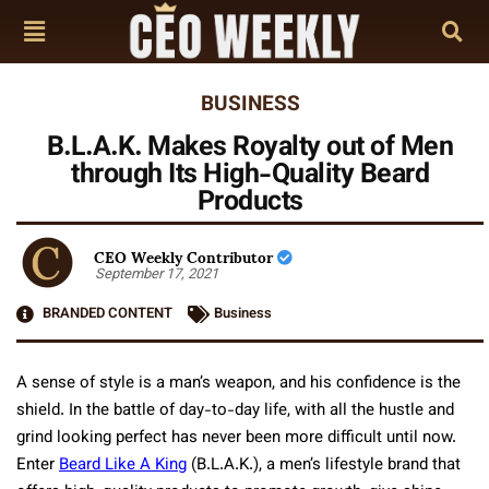
BUSINESS
B.L.A.K. Makes Royalty out of Men
through Its High-Quality Beard
Products
CEO Weekly Contributor
September 17, 2021
BRANDED CONTENT
Business
A sense of style is a man’s weapon, and his confidence is the
shield. In the battle of day-to-day life, with all the hustle and
grind looking perfect has never been more difficult until now.
Enter
Beard Like A King
(B.L.A.K.), a men’s lifestyle brand that