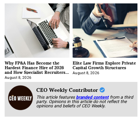
Why FP&A Has Become the
Elite Law Firms Explore Private
Hardest Finance Hire of 2026
Capital Growth Structures
and How Specialist Recruiters
Approach It
August 8, 2026
August 8, 2026
CEO Weekly Contributor
This article features
branded content
from a third
party. Opinions in this article do not reflect the
opinions and beliefs of CEO Weekly.