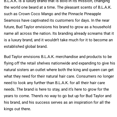
B.L.A.K. is a luxury brand that is bold in its mission, changing
the world one beard at a time. The pleasant scents of B.L.A.K.
such as Crown Coco Mango and the Pinnacle Pineapple
Seamoss have captivated its customers for days. In the near
future, Bud Taylor envisions his brand to grow as a household
name all across the nation. Its branding already screams that it
is a luxury brand, and it wouldn’t take much for it to become an
established global brand.
Bud Taylor envisions B.L.A.K. merchandise and products to be
flying off the retail shelves nationwide and expanding to give his
natural sisters an outlet where both the king and queen can get
what they need for their natural hair care. Consumers no longer
need to look any further than B.L.A.K. for all their hair care
needs. The brand is here to stay, and it’s here to grow for the
years to come. There’s no way to go but up for Bud Taylor and
his brand, and his success serves as an inspiration for all the
kings out there.