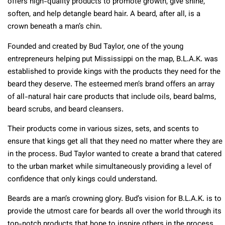
offers high-quality products to promote growth, give shine,
soften, and help detangle beard hair. A beard, after all, is a
crown beneath a man’s chin.
Founded and created by Bud Taylor, one of the young
entrepreneurs helping put Mississippi on the map, B.L.A.K. was
established to provide kings with the products they need for the
beard they deserve. The esteemed men’s brand offers an array
of all-natural hair care products that include oils, beard balms,
beard scrubs, and beard cleansers.
Their products come in various sizes, sets, and scents to
ensure that kings get all that they need no matter where they are
in the process. Bud Taylor wanted to create a brand that catered
to the urban market while simultaneously providing a level of
confidence that only kings could understand.
Beards are a man’s crowning glory. Bud’s vision for B.L.A.K. is to
provide the utmost care for beards all over the world through its
top-notch products that hope to inspire others in the process.