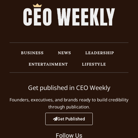
BUSINESS
NEWS
LEADERSHIP
ENTERTAINMENT
LIFESTYLE
Get published in CEO Weekly
Founders, executives, and brands ready to build credibility
through publication.
Get Published
Follow Us