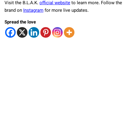
Visit the B.L.A.K.
official website
to learn more. Follow the
brand on
Instagram
for more live updates.
Spread the love