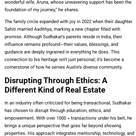
wonderful wife, Aruna, whose unwavering support has been the
foundation of my journey,” he shares.
The family circle expanded with joy in 2022 when their daughter
Sahiti married Aadithya, marking a new chapter filled with
promise. Although Sudhakar’s parents reside in India, their
influence remains profound—their values, blessings, and
guidance are deeply ingrained in everything he does. This
connection to his heritage isn’t just personal; it’s become a
cornerstone of how he serves Austin’s diverse community.
Disrupting Through Ethics: A
Different Kind of Real Estate
In an industry often criticized for being transactional, Sudhakar
has chosen to disrupt through education, ethics, and
empowerment. With over 1000 + transactions under his belt, he
brings a unique perspective that goes far beyond showing
properties. His approach integrates mentorship, technology, and