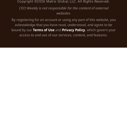
Copyright ©2026 Matrix Global, LLC. All Rights Reserved.
CEO Weekly is not responsible for the content of external
websites.
By registering for an account or using any part of this website, you
acknowledge that you have read, understood, and agree to be
bound by our
Terms of Use
and
Privacy Policy
, which govern your
access to and use of our services, content, and features.