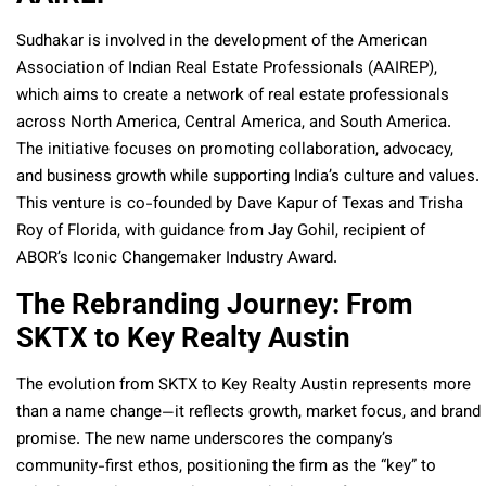
Sudhakar is involved in the development of the American
Association of Indian Real Estate Professionals (AAIREP),
which aims to create a network of real estate professionals
across North America, Central America, and South America.
The initiative focuses on promoting collaboration, advocacy,
and business growth while supporting India’s culture and values.
This venture is co-founded by Dave Kapur of Texas and Trisha
Roy of Florida, with guidance from Jay Gohil, recipient of
ABOR’s Iconic Changemaker Industry Award.
The Rebranding Journey: From
SKTX to Key Realty Austin
The evolution from SKTX to Key Realty Austin represents more
than a name change—it reflects growth, market focus, and brand
promise. The new name underscores the company’s
community-first ethos, positioning the firm as the “key” to