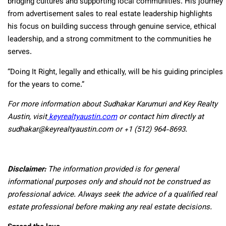
bridging cultures and supporting local communities. His journey
from advertisement sales to real estate leadership highlights
his focus on building success through genuine service, ethical
leadership, and a strong commitment to the communities he
serves.
“Doing It Right, legally and ethically, will be his guiding principles
for the years to come.”
For more information about Sudhakar Karumuri and Key Realty
Austin, visit
keyrealtyaustin.com
or contact him directly at
sudhakar@keyrealtyaustin.com or +1 (512) 964-8693.
Disclaimer:
The information provided is for general
informational purposes only and should not be construed as
professional advice. Always seek the advice of a qualified real
estate professional before making any real estate decisions.