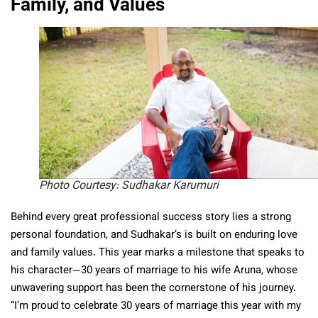
Family, and Values
Photo Courtesy: Sudhakar Karumuri
Behind every great professional success story lies a strong
personal foundation, and Sudhakar’s is built on enduring love
and family values. This year marks a milestone that speaks to
his character—30 years of marriage to his wife Aruna, whose
unwavering support has been the cornerstone of his journey.
“I’m proud to celebrate 30 years of marriage this year with my