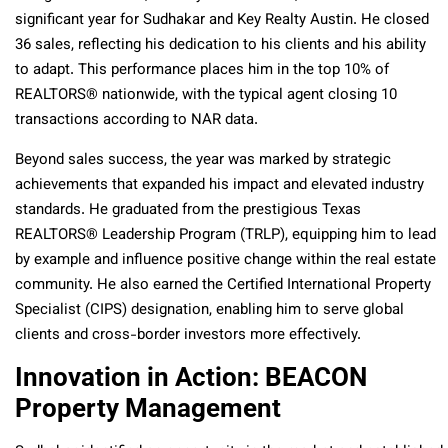
significant year for Sudhakar and Key Realty Austin. He closed
36 sales, reflecting his dedication to his clients and his ability
to adapt. This performance places him in the top 10% of
REALTORS® nationwide, with the typical agent closing 10
transactions according to NAR data.
Beyond sales success, the year was marked by strategic
achievements that expanded his impact and elevated industry
standards. He graduated from the prestigious Texas
REALTORS® Leadership Program (TRLP), equipping him to lead
by example and influence positive change within the real estate
community. He also earned the Certified International Property
Specialist (CIPS) designation, enabling him to serve global
clients and cross-border investors more effectively.
Innovation in Action: BEACON
Property Management