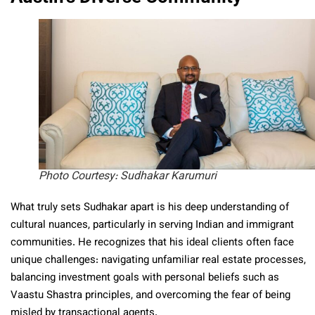
Photo Courtesy: Sudhakar Karumuri
What truly sets Sudhakar apart is his deep understanding of
cultural nuances, particularly in serving Indian and immigrant
communities. He recognizes that his ideal clients often face
unique challenges: navigating unfamiliar real estate processes,
balancing investment goals with personal beliefs such as
Vaastu Shastra principles, and overcoming the fear of being
misled by transactional agents.