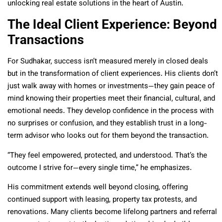
unlocking real estate solutions in the heart of Austin.
The Ideal Client Experience: Beyond
Transactions
For Sudhakar, success isn’t measured merely in closed deals
but in the transformation of client experiences. His clients don’t
just walk away with homes or investments—they gain peace of
mind knowing their properties meet their financial, cultural, and
emotional needs. They develop confidence in the process with
no surprises or confusion, and they establish trust in a long-
term advisor who looks out for them beyond the transaction.
“They feel empowered, protected, and understood. That’s the
outcome I strive for—every single time,” he emphasizes.
His commitment extends well beyond closing, offering
continued support with leasing, property tax protests, and
renovations. Many clients become lifelong partners and referral