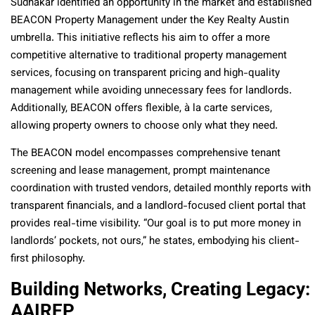
Sudhakar identified an opportunity in the market and established
BEACON Property Management under the Key Realty Austin
umbrella. This initiative reflects his aim to offer a more
competitive alternative to traditional property management
services, focusing on transparent pricing and high-quality
management while avoiding unnecessary fees for landlords.
Additionally, BEACON offers flexible, à la carte services,
allowing property owners to choose only what they need.
The BEACON model encompasses comprehensive tenant
screening and lease management, prompt maintenance
coordination with trusted vendors, detailed monthly reports with
transparent financials, and a landlord-focused client portal that
provides real-time visibility. “Our goal is to put more money in
landlords’ pockets, not ours,” he states, embodying his client-
first philosophy.
Building Networks, Creating Legacy:
AAIREP