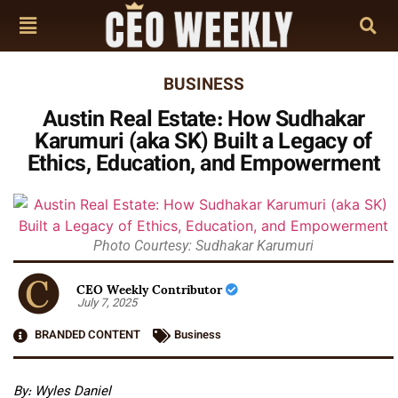
BUSINESS
Austin Real Estate: How Sudhakar
Karumuri (aka SK) Built a Legacy of
Ethics, Education, and Empowerment
Photo Courtesy: Sudhakar Karumuri
CEO Weekly Contributor
July 7, 2025
BRANDED CONTENT
Business
By:
Wyles Daniel