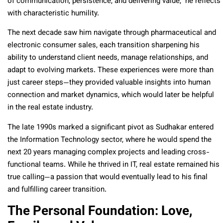
of communication, persistence, and delivering value,” he reflects
with characteristic humility.
The next decade saw him navigate through pharmaceutical and
electronic consumer sales, each transition sharpening his
ability to understand client needs, manage relationships, and
adapt to evolving markets. These experiences were more than
just career steps—they provided valuable insights into human
connection and market dynamics, which would later be helpful
in the real estate industry.
The late 1990s marked a significant pivot as Sudhakar entered
the Information Technology sector, where he would spend the
next 20 years managing complex projects and leading cross-
functional teams. While he thrived in IT, real estate remained his
true calling—a passion that would eventually lead to his final
and fulfilling career transition.
The Personal Foundation: Love,