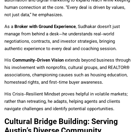
automation and digital marketing to expand reach while keeping
human connection at the core. “Every deal is driven by values,
not just data,” he emphasizes.
As a
Broker with Ground Experience
, Sudhakar doesn’t just
manage from behind a desk—he understands real-world
negotiations, contracts, and investor strategies, bringing
authentic experience to every deal and coaching session.
His
Community-Driven Vision
extends beyond business through
his involvement with nonprofits, cultural groups, and REALTOR®
associations, championing causes such as housing education,
homestead rights, and first-time buyer awareness.
His Crisis-Resilient Mindset proves helpful in volatile markets;
rather than retreating, he adapts, helping agents and clients
navigate challenges and identify potential opportunities.
Cultural Bridge Building: Serving
Austin’s Diverse Community