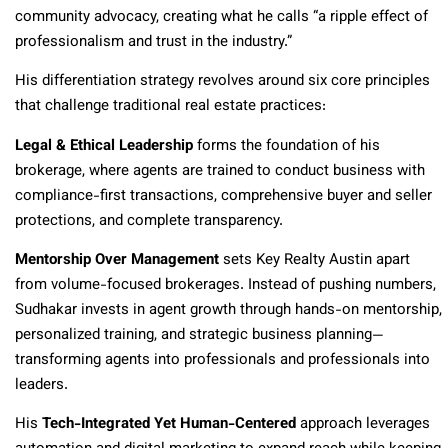
community advocacy, creating what he calls “a ripple effect of
professionalism and trust in the industry.”
His differentiation strategy revolves around six core principles
that challenge traditional real estate practices:
Legal & Ethical Leadership
forms the foundation of his
brokerage, where agents are trained to conduct business with
compliance-first transactions, comprehensive buyer and seller
protections, and complete transparency.
Mentorship Over Management
sets Key Realty Austin apart
from volume-focused brokerages. Instead of pushing numbers,
Sudhakar invests in agent growth through hands-on mentorship,
personalized training, and strategic business planning—
transforming agents into professionals and professionals into
leaders.
His
Tech-Integrated Yet Human-Centered
approach leverages