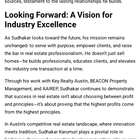
sources, testament to the lasting relationships he builds.
Looking Forward: A Vision for
Industry Excellence
As Sudhakar looks toward the future, his mission remains
unchanged: to serve with purpose, empower clients, and raise
the bar in real estate professionalism. He doesn’t just sell
homes—he builds professionals, educates clients, and elevates
the industry one transaction at a time.
Through his work with Key Realty Austin, BEACON Property
Management, and AAIREP, Sudhakar continues to demonstrate
that success in real estate isn’t about choosing between profit
and principles—it’s about proving that the highest profits come
from the highest principles.
In Austin’s competitive real estate landscape, where innovation
meets tradition, Sudhakar Karumuri plays a pivotal role in