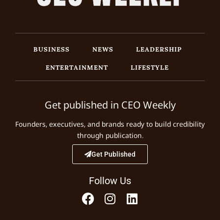
BUSINESS
NEWS
LEADERSHIP
ENTERTAINMENT
LIFESTYLE
Get published in CEO Weekly
Founders, executives, and brands ready to build credibility
through publication.
Get Published
Follow Us