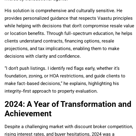
His solution is comprehensive and culturally sensitive. He
provides personalized guidance that respects Vaastu principles
while helping with decisions that don’t compromise resale value
or location benefits. Through full-spectrum education, he helps
clients understand contracts, financing options, resale
projections, and tax implications, enabling them to make
decisions with clarity and confidence.
“I don’t push listings. I identify red flags early, whether it’s
foundation, zoning, or HOA restrictions, and guide clients to
make fact-based decisions,” he explains, highlighting his
integrity-first approach to property evaluation.
2024: A Year of Transformation and
Achievement
Despite a challenging market with discount broker competition,
rising interest rates, and buyer hesitations, 2024 was a