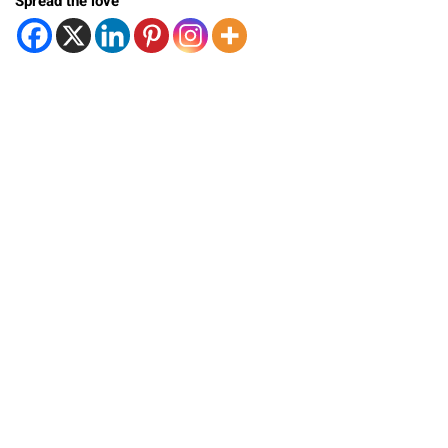
Spread the love