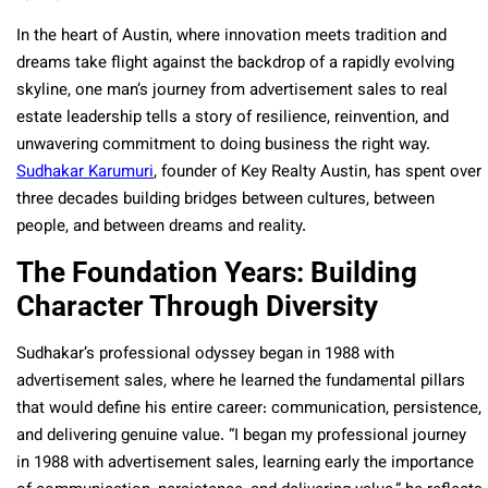
In the heart of Austin, where innovation meets tradition and
dreams take flight against the backdrop of a rapidly evolving
skyline, one man’s journey from advertisement sales to real
estate leadership tells a story of resilience, reinvention, and
unwavering commitment to doing business the right way.
Sudhakar Karumuri
, founder of Key Realty Austin, has spent over
three decades building bridges between cultures, between
people, and between dreams and reality.
The Foundation Years: Building
Character Through Diversity
Sudhakar’s professional odyssey began in 1988 with
advertisement sales, where he learned the fundamental pillars
that would define his entire career: communication, persistence,
and delivering genuine value. “I began my professional journey
in 1988 with advertisement sales, learning early the importance