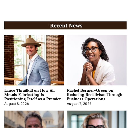
Recent News
Lance Thrailkill on How All
Rachel Bernier-Green on
Metals Fabricating Is
Reducing Recidivism Through
Positioning Itself as a Premier
Business Operations
Data Center Manufacturer
August 8, 2026
August 7, 2026