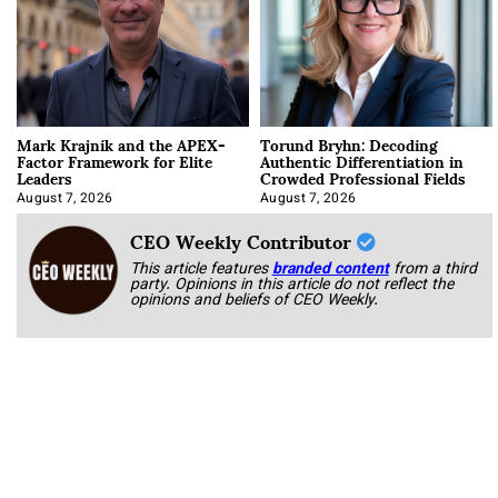
Mark Krajnik and the APEX-
Torund Bryhn: Decoding
Factor Framework for Elite
Authentic Differentiation in
Leaders
Crowded Professional Fields
August 7, 2026
August 7, 2026
CEO Weekly Contributor
This article features
branded content
from a third
party. Opinions in this article do not reflect the
opinions and beliefs of CEO Weekly.