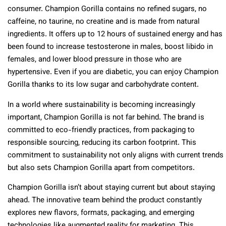
consumer. Champion Gorilla contains no refined sugars, no
caffeine, no taurine, no creatine and is made from natural
ingredients. It offers up to 12 hours of sustained energy and has
been found to increase testosterone in males, boost libido in
females, and lower blood pressure in those who are
hypertensive. Even if you are diabetic, you can enjoy Champion
Gorilla thanks to its low sugar and carbohydrate content.
In a world where sustainability is becoming increasingly
important, Champion Gorilla is not far behind. The brand is
committed to eco-friendly practices, from packaging to
responsible sourcing, reducing its carbon footprint. This
commitment to sustainability not only aligns with current trends
but also sets Champion Gorilla apart from competitors.
Champion Gorilla isn’t about staying current but about staying
ahead. The innovative team behind the product constantly
explores new flavors, formats, packaging, and emerging
technologies like augmented reality for marketing. This