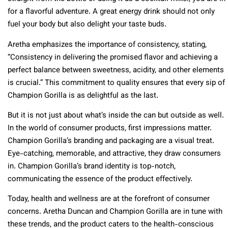
for a flavorful adventure. A great energy drink should not only
fuel your body but also delight your taste buds.
Aretha emphasizes the importance of consistency, stating,
“Consistency in delivering the promised flavor and achieving a
perfect balance between sweetness, acidity, and other elements
is crucial.” This commitment to quality ensures that every sip of
Champion Gorilla is as delightful as the last.
But it is not just about what’s inside the can but outside as well.
In the world of consumer products, first impressions matter.
Champion Gorilla’s branding and packaging are a visual treat.
Eye-catching, memorable, and attractive, they draw consumers
in. Champion Gorilla’s brand identity is top-notch,
communicating the essence of the product effectively.
Today, health and wellness are at the forefront of consumer
concerns. Aretha Duncan and Champion Gorilla are in tune with
these trends, and the product caters to the health-conscious