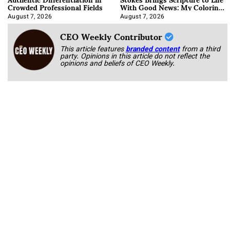
Crowded Professional Fields
With Good News: My Coloring
Book
August 7, 2026
August 7, 2026
CEO Weekly Contributor
This article features
branded content
from a third
party. Opinions in this article do not reflect the
opinions and beliefs of CEO Weekly.