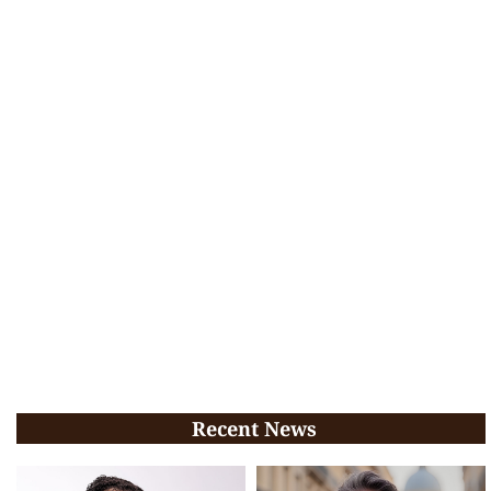
Recent News