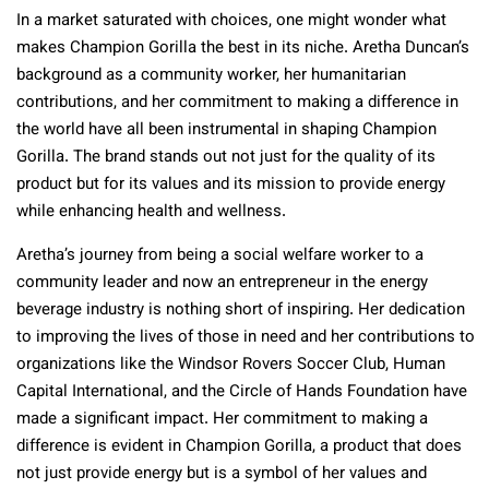
In a market saturated with choices, one might wonder what
makes Champion Gorilla the best in its niche. Aretha Duncan’s
background as a community worker, her humanitarian
contributions, and her commitment to making a difference in
the world have all been instrumental in shaping Champion
Gorilla. The brand stands out not just for the quality of its
product but for its values and its mission to provide energy
while enhancing health and wellness.
Aretha’s journey from being a social welfare worker to a
community leader and now an entrepreneur in the energy
beverage industry is nothing short of inspiring. Her dedication
to improving the lives of those in need and her contributions to
organizations like the Windsor Rovers Soccer Club, Human
Capital International, and the Circle of Hands Foundation have
made a significant impact. Her commitment to making a
difference is evident in Champion Gorilla, a product that does
not just provide energy but is a symbol of her values and