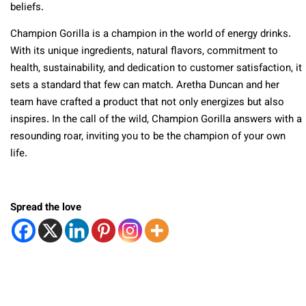
beliefs.
Champion Gorilla is a champion in the world of energy drinks.
With its unique ingredients, natural flavors, commitment to
health, sustainability, and dedication to customer satisfaction, it
sets a standard that few can match. Aretha Duncan and her
team have crafted a product that not only energizes but also
inspires. In the call of the wild, Champion Gorilla answers with a
resounding roar, inviting you to be the champion of your own
life.
Spread the love