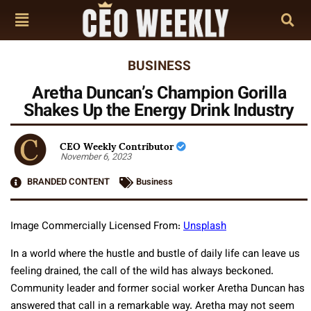
BUSINESS
Aretha Duncan’s Champion Gorilla
Shakes Up the Energy Drink Industry
CEO Weekly Contributor
November 6, 2023
BRANDED CONTENT
Business
Image Commercially Licensed From:
Unsplash
In a world where the hustle and bustle of daily life can leave us
feeling drained, the call of the wild has always beckoned.
Community leader and former social worker Aretha Duncan has
answered that call in a remarkable way. Aretha may not seem