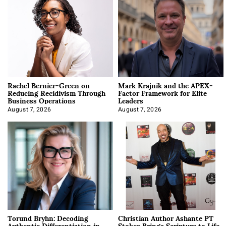
Rachel Bernier-Green on
Mark Krajnik and the APEX-
Reducing Recidivism Through
Factor Framework for Elite
Business Operations
Leaders
August 7, 2026
August 7, 2026
Torund Bryhn: Decoding
Christian Author Ashante PT
Authentic Differentiation in
Stokes Brings Scripture to Life