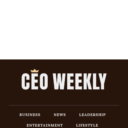
BUSINESS
NEWS
LEADERSHIP
ENTERTAINMENT
LIFESTYLE