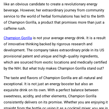
like an obvious candidate to create a revolutionary energy
beverage. However, her extraordinary journey from community
service to the world of herbal formulations has led to the birth
of Champion Gorilla, a product that promises more than just a
caffeine rush.
Champion Gorilla
is not your average energy drink. It is a result
of innovative thinking backed by rigorous research and
development. The company takes extraordinary pride in its US
provisional patent and unique and high-quality ingredients,
which are sourced from exotic locations and medically certified
by the NIH. But what truly makes Champion Gorilla stand out?
The taste and flavors of Champion Gorilla are all-natural and
exceptional. It is not just an energy booster but also an
exquisite drink on its own. With a perfect balance between
sweetness, acidity, and other elements, Champion Gorilla
consistently delivers on its promise. Whether you are enjoying it
straight from the bottle or using it as a cocktail mixer, you are in