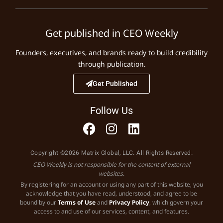
Get published in CEO Weekly
Founders, executives, and brands ready to build credibility
through publication.
Get Published
Follow Us
Copyright ©2026 Matrix Global, LLC. All Rights Reserved.
CEO Weekly is not responsible for the content of external
websites.
By registering for an account or using any part of this website, you
acknowledge that you have read, understood, and agree to be
bound by our
Terms of Use
and
Privacy Policy
, which govern your
access to and use of our services, content, and features.