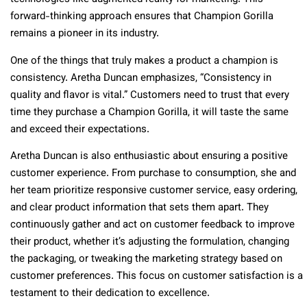
forward-thinking approach ensures that Champion Gorilla
remains a pioneer in its industry.
One of the things that truly makes a product a champion is
consistency. Aretha Duncan emphasizes, “Consistency in
quality and flavor is vital.” Customers need to trust that every
time they purchase a Champion Gorilla, it will taste the same
and exceed their expectations.
Aretha Duncan is also enthusiastic about ensuring a positive
customer experience. From purchase to consumption, she and
her team prioritize responsive customer service, easy ordering,
and clear product information that sets them apart. They
continuously gather and act on customer feedback to improve
their product, whether it’s adjusting the formulation, changing
the packaging, or tweaking the marketing strategy based on
customer preferences. This focus on customer satisfaction is a
testament to their dedication to excellence.