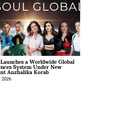
Launches a Worldwide Global
ences System Under New
ent Anzhalika Korab
, 2026