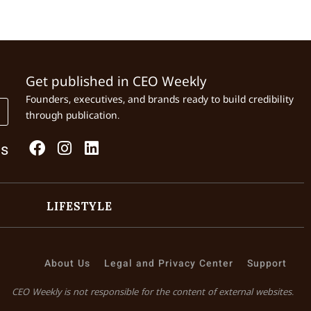
Get published in CEO Weekly
Founders, executives, and brands ready to build credibility
through publication.
Us
LIFESTYLE
About Us
Legal and Privacy Center
Support
CEO Weekly is not responsible for the content of external websites.