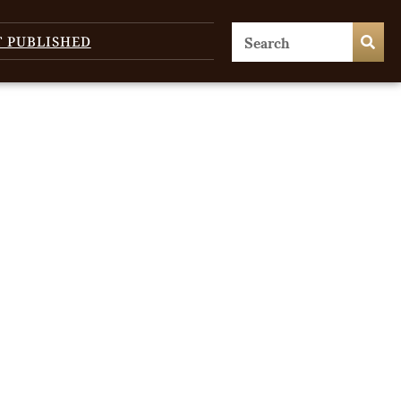
T PUBLISHED