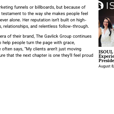
rketing funnels or billboards, but because of
a testament to the way she makes people feel
r alone. Her reputation isn’t built on high-
s, relationships, and relentless follow-through.
era of their brand, The Gavlick Group continues
 help people turn the page with grace,
ISOUL 
 often says, “My clients aren’t just moving
Experi
re that the next chapter is one they’ll feel proud
Presid
August 8