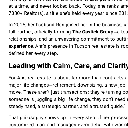
at a time, and never looked back. Today, she ranks a
7000+ Realtors), a title she’s held every year since 201
In 2015, her husband Ron joined her in the business, 
full partner, officially forming
The Gavlick Group
—a tea
relationships, and an unwavering commitment to puttin
experience
, Ann’s presence in Tucson real estate is roo
defined her every step.
Leading with Calm, Care, and Clarit
For Ann, real estate is about far more than contracts a
major life changes—retirement, downsizing, a new job, 
move. These aren’t just transactions; they’re turning p
someone is juggling a big life change, they don’t need
steady hand, a strategic partner, and a trusted guide.”
That philosophy shows up in every step of her process. 
customized plan, and manages every detail with warmt