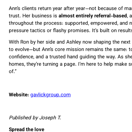
Ann’s clients return year after year—not because of ma
trust. Her business is
almost entirely referral-based
, 
throughout the process: supported, empowered, and neve
pressure tactics or flashy promises. It’s built on result
With Ron by her side and Ashley now shaping the next 
to evolve—but Ann’s core mission remains the same: to
confidence, and a trusted hand guiding the way. As she
homes, they’re turning a page.
I’m here to help make su
of.
”
Website:
gavlickgroup.com
Published by Joseph T.
Spread the love