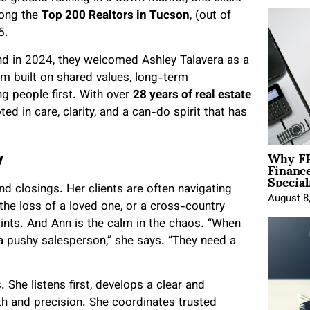
mong the
Top 200 Realtors in Tucson
, (out of
5.
and in 2024, they welcomed Ashley Talavera as a
m built on shared values, long-term
g people first. With over
28 years of real estate
ted in care, clarity, and a can-do spirit that has
Why FP
y
Financ
Special
nd closings. Her clients are often navigating
August 8
the loss of a loved one, or a cross-country
oints. And Ann is the calm in the chaos. “When
 a pushy salesperson,” she says. “They need a
She listens first, develops a clear and
h and precision. She coordinates trusted