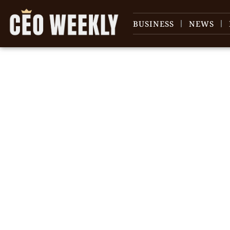
BUSINESS
NEWS