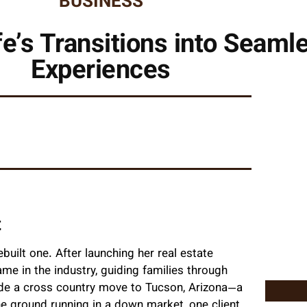
BUSINESS
fe’s Transitions into Seaml
Experiences
t
ebuilt one. After launching her real estate
me in the industry, guiding families through
made a cross country move to Tucson, Arizona—a
he ground running in a down market, one client