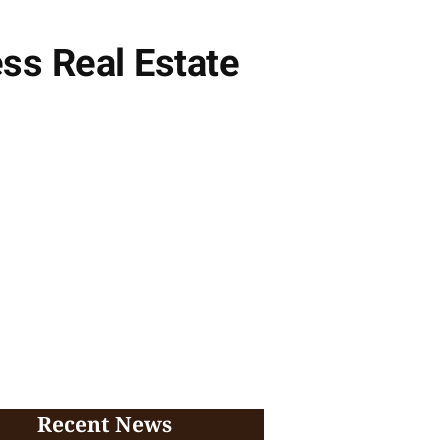
ess Real Estate
Recent News