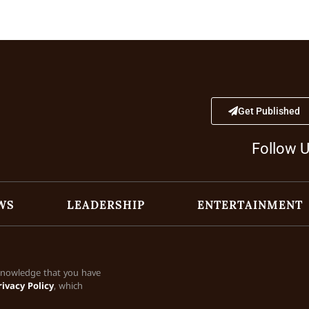
Get Published
Follow 
WS
LEADERSHIP
ENTERTAINMENT
cknowledge that you have
rivacy Policy
, which