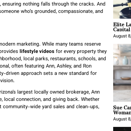
, ensuring nothing falls through the cracks. And
e someone who’s grounded, compassionate, and
Elite L
Capita
August 8
 modern marketing. While many teams reserve
 provides
lifestyle videos
for every property they
borhood, local parks, restaurants, schools, and
sonal, often featuring Ann, Ashley, and Ron
ity-driven approach sets a new standard for
vision.
rizona’s largest locally owned brokerage, Ann
, local connection, and giving back. Whether
Sue Ca
st community-wide yard sales and clean-ups,
Woman 
August 8