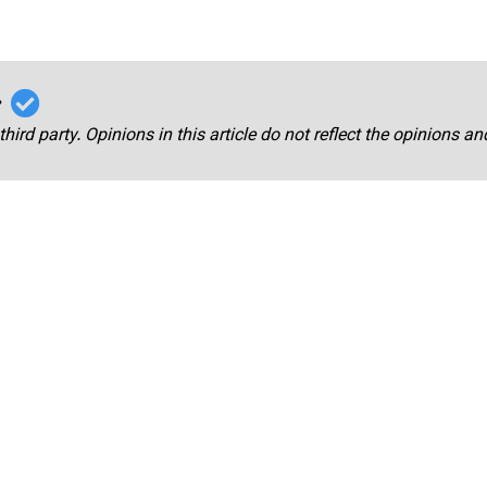
r
third party. Opinions in this article do not reflect the opinions a