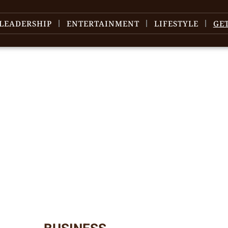
LEADERSHIP
ENTERTAINMENT
LIFESTYLE
GE