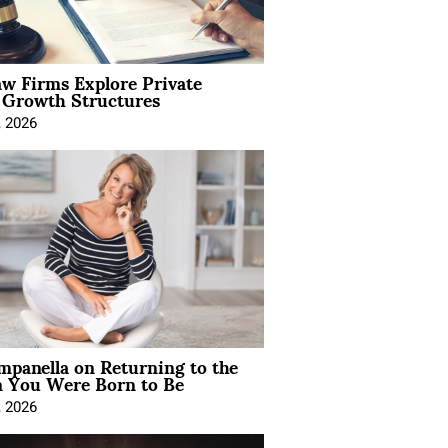
aw Firms Explore Private
l Growth Structures
, 2026
mpanella on Returning to the
You Were Born to Be
, 2026