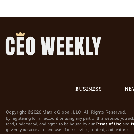
BUSINESS
NE
Copyright ©2026 Matrix Global, LLC. All Rights Reserved.
By registering for an account or using any part of this website, you a
read, understood, and agree to be bound by our
Terms of Use
and
P
govern your access to and use of our services, content, and features.