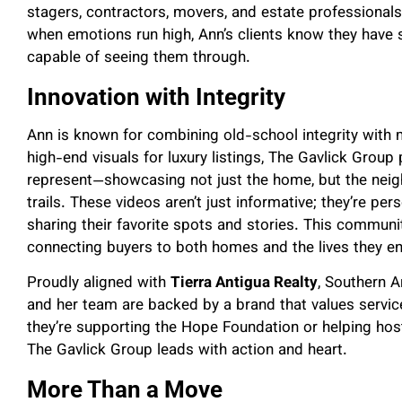
stagers, contractors, movers, and estate professionals
when emotions run high, Ann’s clients know they hav
capable of seeing them through.
Innovation with Integrity
Ann is known for combining old-school integrity with
high-end visuals for luxury listings, The Gavlick Group
represent—showcasing not just the home, but the neigh
trails. These videos aren’t just informative; they’re per
sharing their favorite spots and stories. This commun
connecting buyers to both homes and the lives they en
Proudly aligned with
Tierra Antigua Realty
, Southern A
and her team are backed by a brand that values service
they’re supporting the Hope Foundation or helping ho
The Gavlick Group leads with action and heart.
More Than a Move