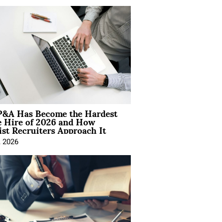
&A Has Become the Hardest
e Hire of 2026 and How
ist Recruiters Approach It
, 2026