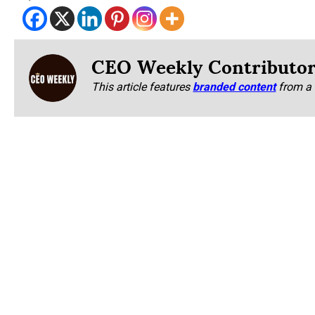
CEO Weekly Contributo
This article features
branded content
from a 