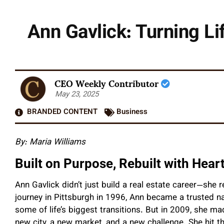
Ann Gavlick: Turning Li
CEO Weekly Contributor
May 23, 2025
BRANDED CONTENT
Business
By: Maria Williams
Built on Purpose, Rebuilt with Hear
Ann Gavlick didn’t just build a real estate career—she r
journey in Pittsburgh in 1996, Ann became a trusted na
some of life’s biggest transitions. But in 2009, she 
new city, a new market, and a new challenge. She hit t