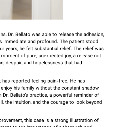
ns, Dr. Bellato was able to release the adhesion,
as immediate and profound. The patient stood
r years, he felt substantial relief. The relief was
 moment of pure, unexpected joy, a release not
ion, despair, and hopelessness that had
t has reported feeling pain-free. He has
and enjoy his family without the constant shadow
Dr. Bellato’s practice, a powerful reminder of
l, the intuition, and the courage to look beyond
rovement, this case is a strong illustration of