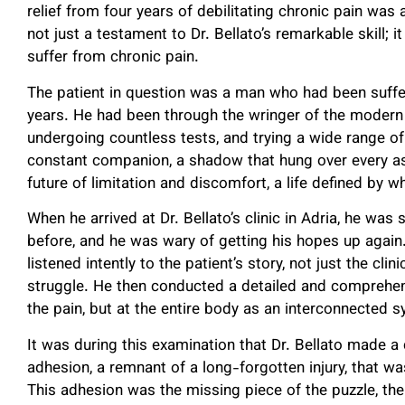
relief from four years of debilitating chronic pain was 
not just a testament to Dr. Bellato’s remarkable skill; 
suffer from chronic pain.
The patient in question was a man who had been suffer
years. He had been through the wringer of the modern
undergoing countless tests, and trying a wide range of 
constant companion, a shadow that hung over every as
future of limitation and discomfort, a life defined by 
When he arrived at Dr. Bellato’s clinic in Adria, he was 
before, and he was wary of getting his hopes up again.
listened intently to the patient’s story, not just the cli
struggle. He then conducted a detailed and comprehensi
the pain, but at the entire body as an interconnected 
It was during this examination that Dr. Bellato made a
adhesion, a remnant of a long-forgotten injury, that was 
This adhesion was the missing piece of the puzzle, the