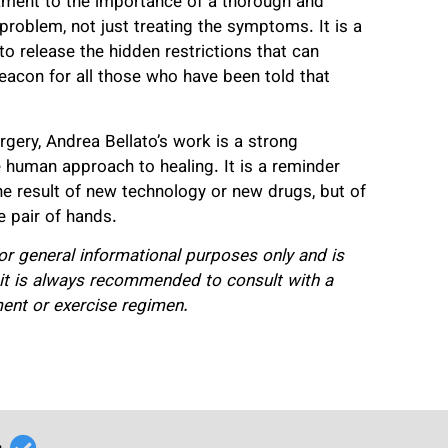
estament to the importance of a thorough and
 problem, not just treating the symptoms. It is a
o release the hidden restrictions that can
beacon for all those who have been told that
rgery, Andrea Bellato’s work is a strong
 human approach to healing. It is a reminder
e result of new technology or new drugs, but of
e pair of hands.
 for general informational purposes only and is
 it is always recommended to consult with a
ment or exercise regimen.
r