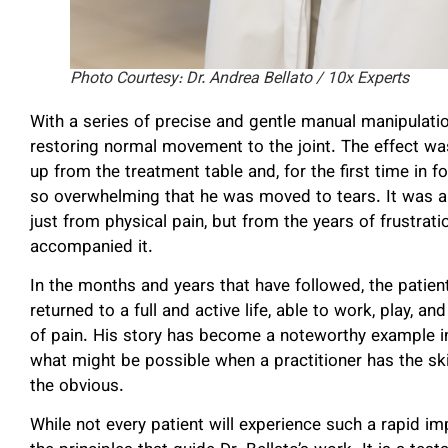
Photo Courtesy: Dr. Andrea Bellato / 10x Experts
With a series of precise and gentle manual manipulatio
restoring normal movement to the joint. The effect w
up from the treatment table and, for the first time in fou
so overwhelming that he was moved to tears. It was a
just from physical pain, but from the years of frustrat
accompanied it.
In the months and years that have followed, the patien
returned to a full and active life, able to work, play, 
of pain. His story has become a noteworthy example in 
what might be possible when a practitioner has the skil
the obvious.
While not every patient will experience such a rapid imp