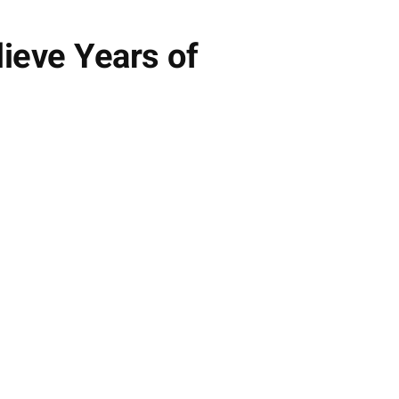
ieve Years of