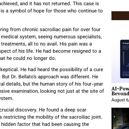
achieved, and it has not returned. This case is
it is a symbol of hope for those who continue to
ing from chronic sacroiliac pain for over four
 medical system, seeing numerous specialists,
treatments, all to no avail. His pain was a
pect of his life. He had become resigned to a
what he could no longer do.
skeptical. He had heard the possibility of a cure
 But Dr. Bellato’s approach was different. He
AI-Pow
nical details, but the human story of his four-year
Beyond
ve examination, looking not just at the site of
system.
August 6
 crucial discovery. He found a deep scar
restricting the mobility of the sacroiliac joint.
 hidden factor that had been causing the