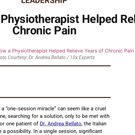
LEADERSHIP
 Physiotherapist Helped Rel
Chronic Pain
oto Courtesy: Dr. Andrea Bellato / 10x Experts
f a “one-session miracle” can seem like a cruel
ne, searching for a solution, only to be met with
for one patient of
Dr. Andrea Bellato
, the Italian
 possibility. In a single session, significant