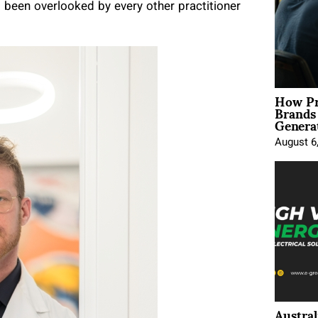
ad been overlooked by every other practitioner
How Pr
Brands
Genera
August 6
Austral