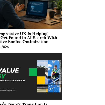
ogressive UX Is Helping
 Get Found in AI Search With
tive Engine Optimization
, 2026
ia’s Energy Transition Is