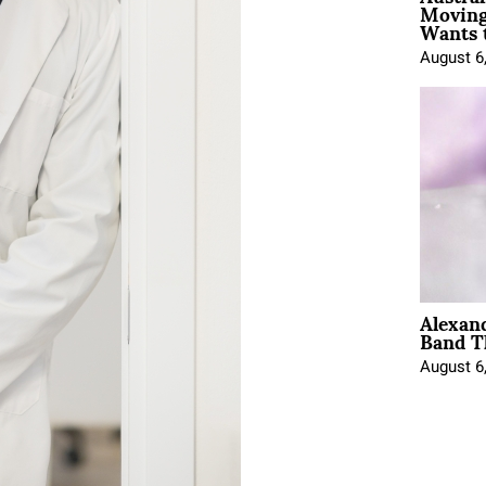
Moving
Wants 
August 6
Alexan
Band T
August 6