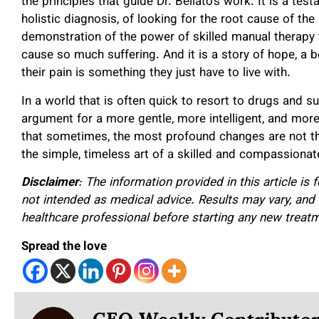
the principles that guide Dr. Bellato’s work. It is a t
holistic diagnosis, of looking for the root cause of the
demonstration of the power of skilled manual therapy t
cause so much suffering. And it is a story of hope, a 
their pain is something they just have to live with.
In a world that is often quick to resort to drugs and su
argument for a more gentle, more intelligent, and more
that sometimes, the most profound changes are not th
the simple, timeless art of a skilled and compassionat
Disclaimer
: The information provided in this article is
not intended as medical advice. Results may vary, and
healthcare professional before starting any new treat
Spread the love
CEO Weekly Contributo