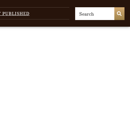
T PUBLISHED