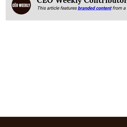
This article features
branded content
from a 