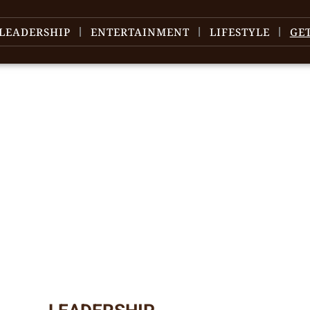
LEADERSHIP
ENTERTAINMENT
LIFESTYLE
GE