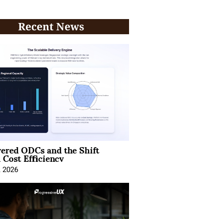
Recent News
ered ODCs and the Shift
 Cost Efficiency
, 2026