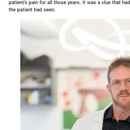
patient’s pain for all those years. It was a clue that h
the patient had seen.