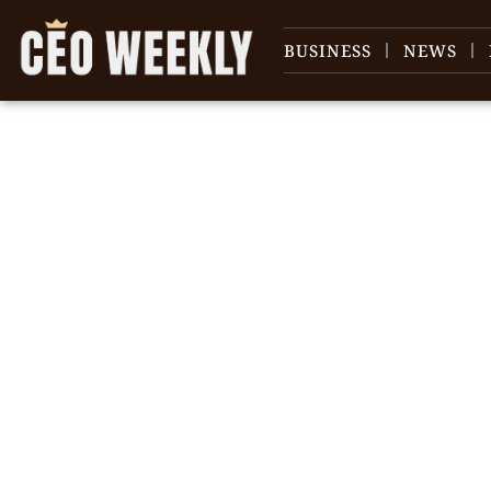
BUSINESS
NEWS