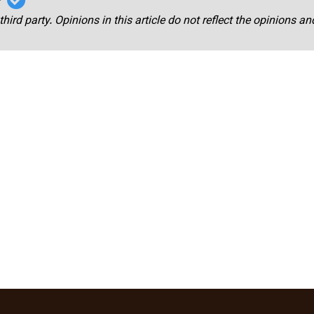
third party. Opinions in this article do not reflect the opinions a