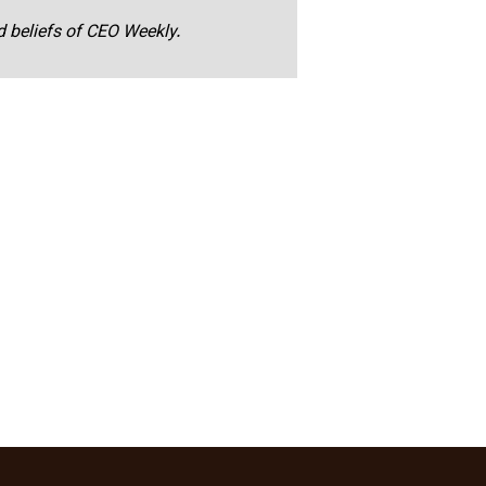
nd beliefs of CEO Weekly.