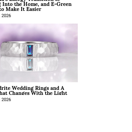
 Into the Home, and E-Green
to Make It Easier
, 2026
drite Wedding Rings and A
hat Changes With the Light
, 2026