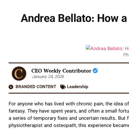
Andrea Bellato: How a
Ph
CEO Weekly Contributor
January 24, 2026
BRANDED CONTENT
Leadership
For anyone who has lived with chronic pain, the idea o
fantasy. They have spent years, and often a small fortu
a series of temporary fixes and uncertain results. But 
physiotherapist and osteopath, this experience became a