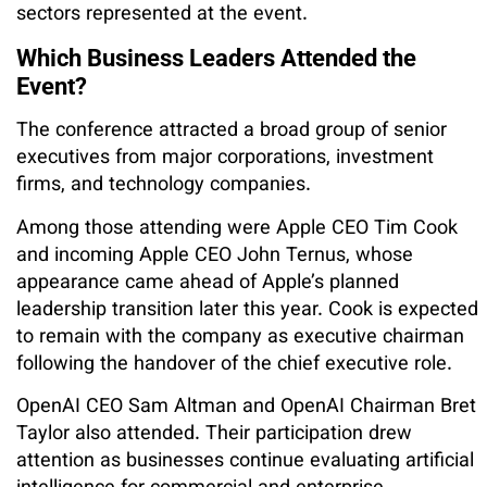
sectors represented at the event.
Which Business Leaders Attended the
Event?
The conference attracted a broad group of senior
executives from major corporations, investment
firms, and technology companies.
Among those attending were Apple CEO Tim Cook
and incoming Apple CEO John Ternus, whose
appearance came ahead of Apple’s planned
leadership transition later this year. Cook is expected
to remain with the company as executive chairman
following the handover of the chief executive role.
OpenAI CEO Sam Altman and OpenAI Chairman Bret
Taylor also attended. Their participation drew
attention as businesses continue evaluating artificial