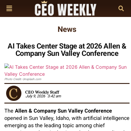
News
AI Takes Center Stage at 2026 Allen &
Company Sun Valley Conference
Photo Credit: Unsplash.com
CEO Weekly Staff
July 9, 2026
3:42 am
The
Allen & Company Sun Valley Conference
opened in Sun Valley, Idaho, with artificial intelligence
emerging as the leading topic among chief