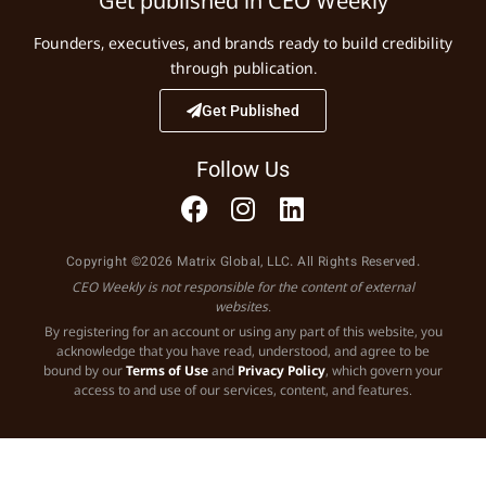
Get published in CEO Weekly
Founders, executives, and brands ready to build credibility
through publication.
Get Published
Follow Us
Copyright ©2026 Matrix Global, LLC. All Rights Reserved.
CEO Weekly is not responsible for the content of external
websites.
By registering for an account or using any part of this website, you
acknowledge that you have read, understood, and agree to be
bound by our
Terms of Use
and
Privacy Policy
, which govern your
access to and use of our services, content, and features.