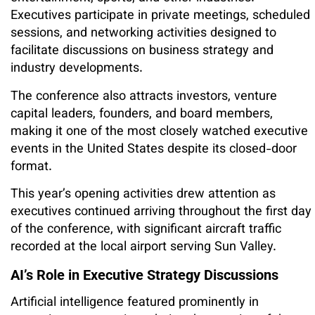
Executives participate in private meetings, scheduled
sessions, and networking activities designed to
facilitate discussions on business strategy and
industry developments.
The conference also attracts investors, venture
capital leaders, founders, and board members,
making it one of the most closely watched executive
events in the United States despite its closed-door
format.
This year’s opening activities drew attention as
executives continued arriving throughout the first day
of the conference, with significant aircraft traffic
recorded at the local airport serving Sun Valley.
AI’s Role in Executive Strategy Discussions
Artificial intelligence featured prominently in