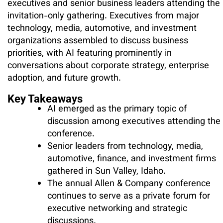
executives and senior business leaders attending the
invitation-only gathering. Executives from major
technology, media, automotive, and investment
organizations assembled to discuss business
priorities, with AI featuring prominently in
conversations about corporate strategy, enterprise
adoption, and future growth.
Key Takeaways
AI emerged as the primary topic of
discussion among executives attending the
conference.
Senior leaders from technology, media,
automotive, finance, and investment firms
gathered in Sun Valley, Idaho.
The annual Allen & Company conference
continues to serve as a private forum for
executive networking and strategic
discussions.