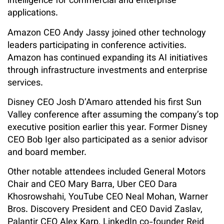
intelligence for commercial and enterprise
applications.
Amazon CEO Andy Jassy joined other technology
leaders participating in conference activities.
Amazon has continued expanding its AI initiatives
through infrastructure investments and enterprise
services.
Disney CEO Josh D’Amaro attended his first Sun
Valley conference after assuming the company’s top
executive position earlier this year. Former Disney
CEO Bob Iger also participated as a senior advisor
and board member.
Other notable attendees included General Motors
Chair and CEO Mary Barra, Uber CEO Dara
Khosrowshahi, YouTube CEO Neal Mohan, Warner
Bros. Discovery President and CEO David Zaslav,
Palantir CEO Alex Karp, LinkedIn co-founder Reid