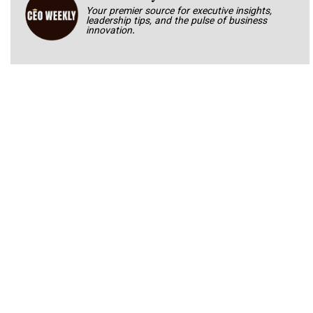
Your premier source for executive insights,
leadership tips, and the pulse of business
innovation.