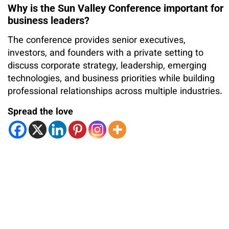
Why is the Sun Valley Conference important for
business leaders?
The conference provides senior executives,
investors, and founders with a private setting to
discuss corporate strategy, leadership, emerging
technologies, and business priorities while building
professional relationships across multiple industries.
Spread the love