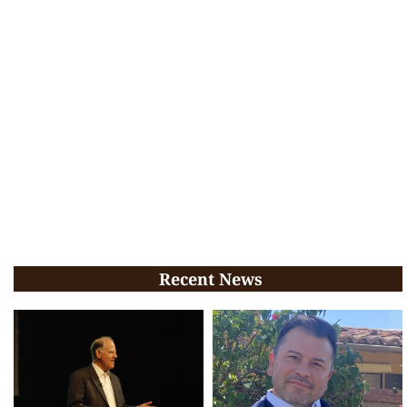
Recent News