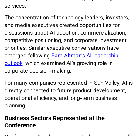
services.
The concentration of technology leaders, investors,
and media executives created opportunities for
discussions about AI adoption, commercialization,
competitive positioning, and corporate investment
priorities. Similar executive conversations have
emerged following
Sam Altman’s AI leadership
outlook
, which examined AI’s growing role in
corporate decision-making.
For many companies represented in Sun Valley, AI is
directly connected to future product development,
operational efficiency, and long-term business
planning.
Business Sectors Represented at the
Conference