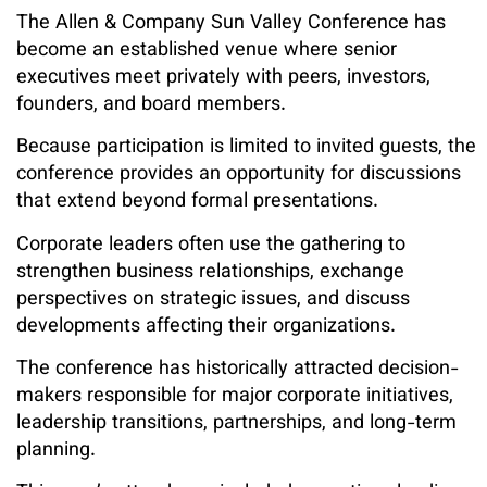
The Allen & Company Sun Valley Conference has
become an established venue where senior
executives meet privately with peers, investors,
founders, and board members.
Because participation is limited to invited guests, the
conference provides an opportunity for discussions
that extend beyond formal presentations.
Corporate leaders often use the gathering to
strengthen business relationships, exchange
perspectives on strategic issues, and discuss
developments affecting their organizations.
The conference has historically attracted decision-
makers responsible for major corporate initiatives,
leadership transitions, partnerships, and long-term
planning.