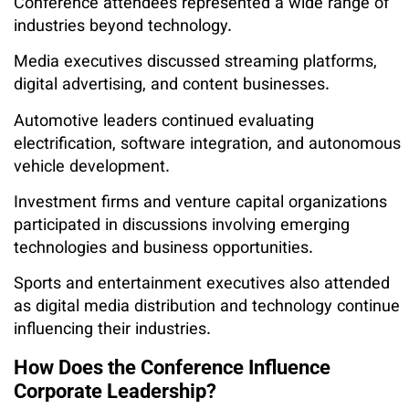
Conference attendees represented a wide range of
industries beyond technology.
Media executives discussed streaming platforms,
digital advertising, and content businesses.
Automotive leaders continued evaluating
electrification, software integration, and autonomous
vehicle development.
Investment firms and venture capital organizations
participated in discussions involving emerging
technologies and business opportunities.
Sports and entertainment executives also attended
as digital media distribution and technology continue
influencing their industries.
How Does the Conference Influence
Corporate Leadership?