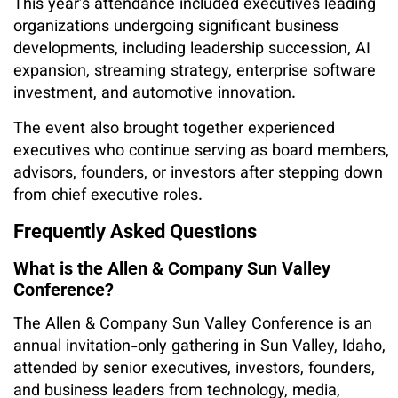
This year’s attendance included executives leading
organizations undergoing significant business
developments, including leadership succession, AI
expansion, streaming strategy, enterprise software
investment, and automotive innovation.
The event also brought together experienced
executives who continue serving as board members,
advisors, founders, or investors after stepping down
from chief executive roles.
Frequently Asked Questions
What is the Allen & Company Sun Valley
Conference?
The Allen & Company Sun Valley Conference is an
annual invitation-only gathering in Sun Valley, Idaho,
attended by senior executives, investors, founders,
and business leaders from technology, media,