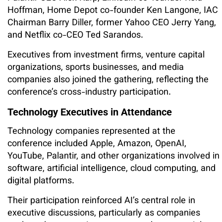
Hoffman, Home Depot co-founder Ken Langone, IAC
Chairman Barry Diller, former Yahoo CEO Jerry Yang,
and Netflix co-CEO Ted Sarandos.
Executives from investment firms, venture capital
organizations, sports businesses, and media
companies also joined the gathering, reflecting the
conference’s cross-industry participation.
Technology Executives in Attendance
Technology companies represented at the
conference included Apple, Amazon, OpenAI,
YouTube, Palantir, and other organizations involved in
software, artificial intelligence, cloud computing, and
digital platforms.
Their participation reinforced AI’s central role in
executive discussions, particularly as companies