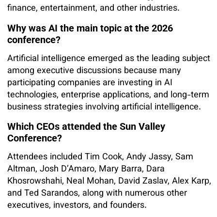
finance, entertainment, and other industries.
Why was AI the main topic at the 2026
conference?
Artificial intelligence emerged as the leading subject
among executive discussions because many
participating companies are investing in AI
technologies, enterprise applications, and long-term
business strategies involving artificial intelligence.
Which CEOs attended the Sun Valley
Conference?
Attendees included Tim Cook, Andy Jassy, Sam
Altman, Josh D’Amaro, Mary Barra, Dara
Khosrowshahi, Neal Mohan, David Zaslav, Alex Karp,
and Ted Sarandos, along with numerous other
executives, investors, and founders.