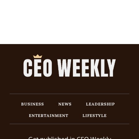
BUSINESS
NEWS
LEADERSHIP
ENTERTAINMENT
LIFESTYLE