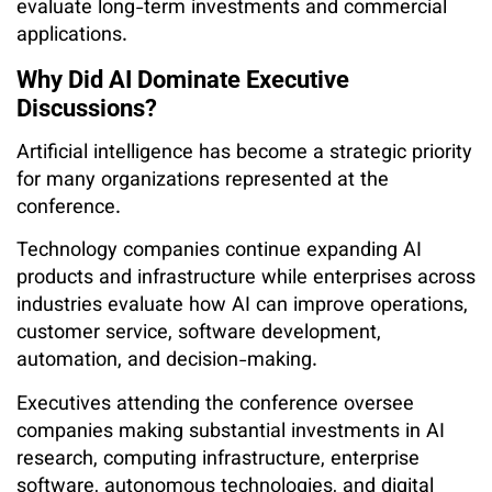
evaluate long-term investments and commercial
applications.
Why Did AI Dominate Executive
Discussions?
Artificial intelligence has become a strategic priority
for many organizations represented at the
conference.
Technology companies continue expanding AI
products and infrastructure while enterprises across
industries evaluate how AI can improve operations,
customer service, software development,
automation, and decision-making.
Executives attending the conference oversee
companies making substantial investments in AI
research, computing infrastructure, enterprise
software, autonomous technologies, and digital