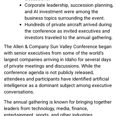
Corporate leadership, succession planning,
and AI investment were among the
business topics surrounding the event.
Hundreds of private aircraft arrived during
the conference as invited executives and
investors traveled to the annual gathering.
The Allen & Company Sun Valley Conference began
with senior executives from some of the world’s
largest companies arriving in Idaho for several days
of private meetings and discussions. While the
conference agenda is not publicly released,
attendees and participants have identified artificial
intelligence as a dominant subject among executive
conversations.
The annual gathering is known for bringing together
leaders from technology, media, finance,
entertainment, sports, and other industries.