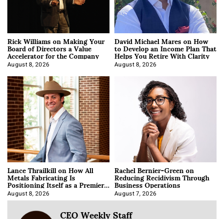
Rick Williams on Making Your
David Michael Mares on How
Board of Directors a Value
to Develop an Income Plan That
Accelerator for the Company
Helps You Retire With Clarity
August 8, 2026
August 8, 2026
Lance Thrailkill on How All
Rachel Bernier-Green on
Metals Fabricating Is
Reducing Recidivism Through
Positioning Itself as a Premier
Business Operations
Data Center Manufacturer
August 8, 2026
August 7, 2026
CEO Weekly Staff