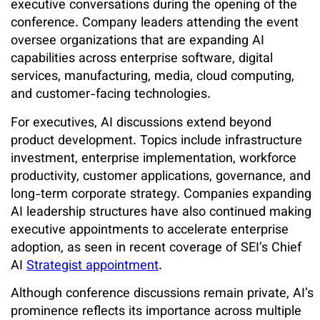
executive conversations during the opening of the
conference. Company leaders attending the event
oversee organizations that are expanding AI
capabilities across enterprise software, digital
services, manufacturing, media, cloud computing,
and customer-facing technologies.
For executives, AI discussions extend beyond
product development. Topics include infrastructure
investment, enterprise implementation, workforce
productivity, customer applications, governance, and
long-term corporate strategy. Companies expanding
AI leadership structures have also continued making
executive appointments to accelerate enterprise
adoption, as seen in recent coverage of
SEI’s Chief
AI
Strategist appointment
.
Although conference discussions remain private, AI’s
prominence reflects its importance across multiple