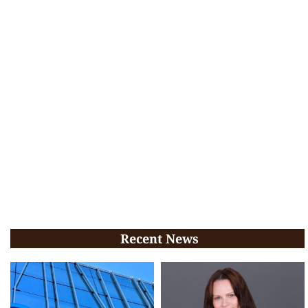
Recent News