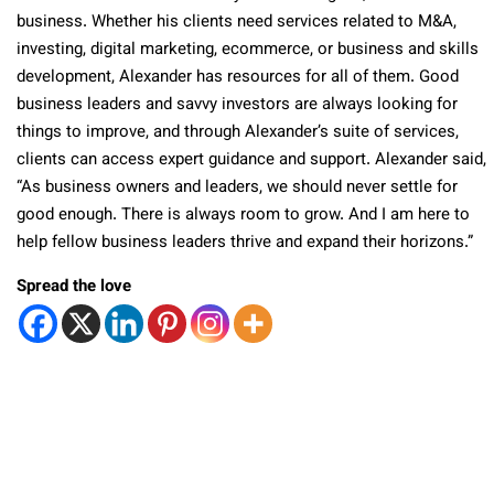
business. Whether his clients need services related to M&A,
investing, digital marketing, ecommerce, or business and skills
development, Alexander has resources for all of them. Good
business leaders and savvy investors are always looking for
things to improve, and through Alexander’s suite of services,
clients can access expert guidance and support. Alexander said,
“As business owners and leaders, we should never settle for
good enough. There is always room to grow. And I am here to
help fellow business leaders thrive and expand their horizons.”
Spread the love