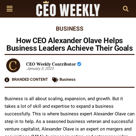
BUSINESS
How CEO Alexander Olave Helps
Business Leaders Achieve Their Goals
CEO Weekly Contributor
January 3, 2023
BRANDED CONTENT
Business
Business is all about scaling, expansion, and growth. But it
takes a lot of skill and expertise to expand a business
successfully. This is where business expert Alexander Olave can
step in to help. As a seasoned business veteran and successful
venture capitalist, Alexander Olave is an expert on mergers and