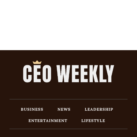
BUSINESS
NEWS
LEADERSHIP
ENTERTAINMENT
LIFESTYLE