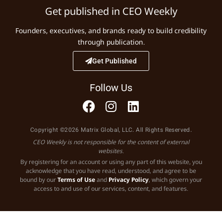
Get published in CEO Weekly
Founders, executives, and brands ready to build credibility
through publication.
Get Published
Follow Us
Copyright ©2026 Matrix Global, LLC. All Rights Reserved.
CEO Weekly is not responsible for the content of external
websites.
By registering for an account or using any part of this website, you
acknowledge that you have read, understood, and agree to be
bound by our
Terms of Use
and
Privacy Policy
, which govern your
access to and use of our services, content, and features.