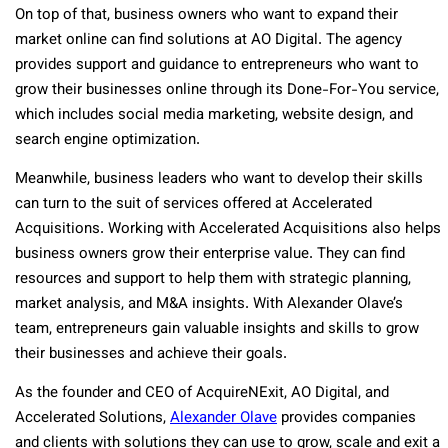
On top of that, business owners who want to expand their
market online can find solutions at AO Digital. The agency
provides support and guidance to entrepreneurs who want to
grow their businesses online through its Done-For-You service,
which includes social media marketing, website design, and
search engine optimization.
Meanwhile, business leaders who want to develop their skills
can turn to the suit of services offered at Accelerated
Acquisitions. Working with Accelerated Acquisitions also helps
business owners grow their enterprise value. They can find
resources and support to help them with strategic planning,
market analysis, and M&A insights. With Alexander Olave’s
team, entrepreneurs gain valuable insights and skills to grow
their businesses and achieve their goals.
As the founder and CEO of AcquireNExit, AO Digital, and
Accelerated Solutions,
Alexander Olave
provides companies
and clients with solutions they can use to grow, scale and exit a