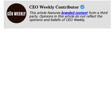
CEO Weekly Contributor
This article features
branded content
from a third
party. Opinions in this article do not reflect the
opinions and beliefs of CEO Weekly.