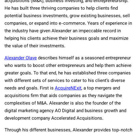
acquisitions (M&A), business investing, and entrepreneurship.
He has built three thriving companies to help clients find
potential business investments, grow existing businesses, sell
companies, or expand into e-commerce. Years of experience in
the industry have given Alexander an impeccable record in
helping his clients achieve their business goals and maximize
the value of their investments.
Alexander Olave
describes himself as a seasoned entrepreneur
who wants to boost other entrepreneurs and help them achieve
greater goals. To that end, he has established three companies
with different sets of services to cater to his client’s diverse
needs and goals. First is
AcquireNExit
, a top mergers and
acquisitions firm that aids companies as they navigate the
complexities of M&A. Alexander is also the founder of the
digital marketing agency AO Digital and business growth and
development company Accelerated Acquisitions.
Through his different businesses, Alexander provides top-notch