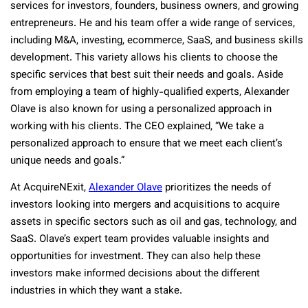
services for investors, founders, business owners, and growing
entrepreneurs. He and his team offer a wide range of services,
including M&A, investing, ecommerce, SaaS, and business skills
development. This variety allows his clients to choose the
specific services that best suit their needs and goals. Aside
from employing a team of highly-qualified experts, Alexander
Olave is also known for using a personalized approach in
working with his clients. The CEO explained, “We take a
personalized approach to ensure that we meet each client’s
unique needs and goals.”
At AcquireNExit,
Alexander Olave
prioritizes the needs of
investors looking into mergers and acquisitions to acquire
assets in specific sectors such as oil and gas, technology, and
SaaS. Olave’s expert team provides valuable insights and
opportunities for investment. They can also help these
investors make informed decisions about the different
industries in which they want a stake.