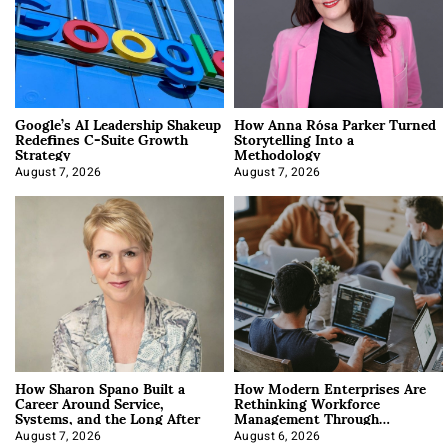
Google’s AI Leadership Shakeup
How Anna Rósa Parker Turned
Redefines C-Suite Growth
Storytelling Into a
Strategy
Methodology
August 7, 2026
August 7, 2026
How Sharon Spano Built a
How Modern Enterprises Are
Career Around Service,
Rethinking Workforce
Systems, and the Long After
Management Through
Integration
August 7, 2026
August 6, 2026