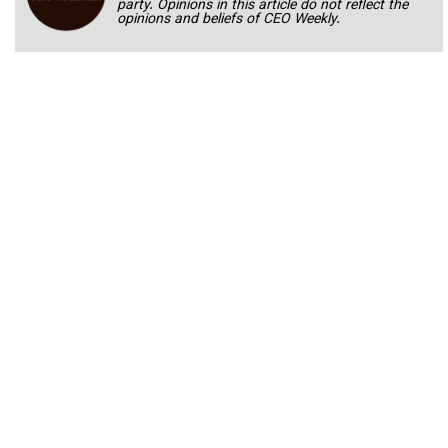
party. Opinions in this article do not reflect the
opinions and beliefs of CEO Weekly.