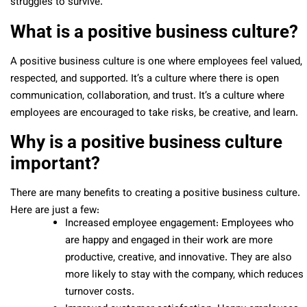
struggles to survive.
What is a positive business culture?
A positive business culture is one where employees feel valued,
respected, and supported. It’s a culture where there is open
communication, collaboration, and trust. It’s a culture where
employees are encouraged to take risks, be creative, and learn.
Why is a positive business culture
important?
There are many benefits to creating a positive business culture.
Here are just a few:
Increased employee engagement: Employees who
are happy and engaged in their work are more
productive, creative, and innovative. They are also
more likely to stay with the company, which reduces
turnover costs.