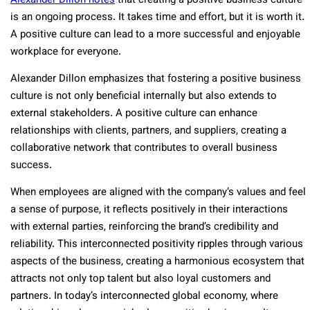
Alexander Dillon notes
that creating a positive business culture
is an ongoing process. It takes time and effort, but it is worth it.
A positive culture can lead to a more successful and enjoyable
workplace for everyone.
Alexander Dillon emphasizes that fostering a positive business
culture is not only beneficial internally but also extends to
external stakeholders. A positive culture can enhance
relationships with clients, partners, and suppliers, creating a
collaborative network that contributes to overall business
success.
When employees are aligned with the company’s values and feel
a sense of purpose, it reflects positively in their interactions
with external parties, reinforcing the brand’s credibility and
reliability. This interconnected positivity ripples through various
aspects of the business, creating a harmonious ecosystem that
attracts not only top talent but also loyal customers and
partners. In today’s interconnected global economy, where