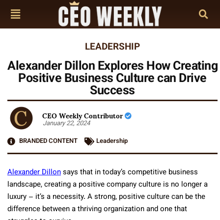
LEADERSHIP
Alexander Dillon Explores How Creating
Positive Business Culture can Drive
Success
CEO Weekly Contributor
January 22, 2024
BRANDED CONTENT
Leadership
Alexander Dillon
says that in today’s competitive business
landscape, creating a positive company culture is no longer a
luxury – it’s a necessity. A strong, positive culture can be the
difference between a thriving organization and one that