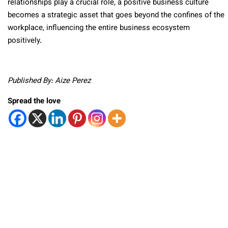
relationships play a crucial role, a positive business culture
becomes a strategic asset that goes beyond the confines of the
workplace, influencing the entire business ecosystem
positively.
Published By: Aize Perez
Spread the love