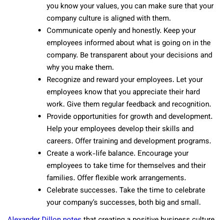
you know your values, you can make sure that your
company culture is aligned with them.
Communicate openly and honestly. Keep your
employees informed about what is going on in the
company. Be transparent about your decisions and
why you make them.
Recognize and reward your employees. Let your
employees know that you appreciate their hard
work. Give them regular feedback and recognition.
Provide opportunities for growth and development.
Help your employees develop their skills and
careers. Offer training and development programs.
Create a work-life balance. Encourage your
employees to take time for themselves and their
families. Offer flexible work arrangements.
Celebrate successes. Take the time to celebrate
your company’s successes, both big and small.