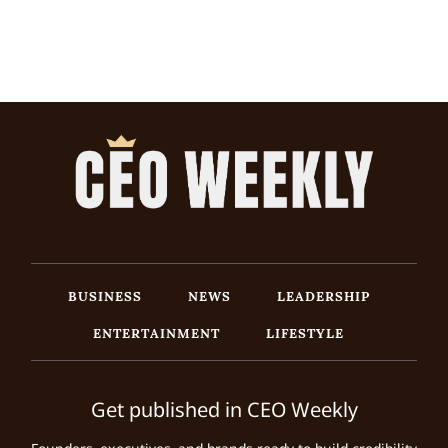
BUSINESS
NEWS
LEADERSHIP
ENTERTAINMENT
LIFESTYLE
Get published in CEO Weekly