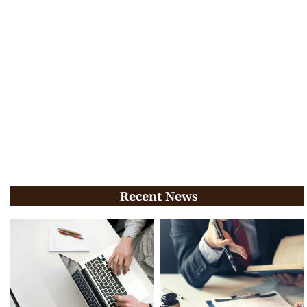
Recent News