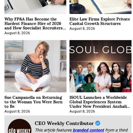
Why FP&A Has Become the
Elite Law Firms Explore Private
Hardest Finance Hire of 2026
Capital Growth Structures
and How Specialist Recruiters
Approach It
August 8, 2026
August 8, 2026
Sue Campanella on Returning
ISOUL Launches a Worldwide
to the Woman You Were Born
Global Experiences System
to Be
Under New President Anzhalika
Korab
August 8, 2026
August 8, 2026
CEO Weekly Contributor
This article features
branded content
from a third