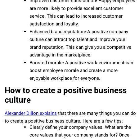
Improved customer satisfaction: Happy employees
are more likely to provide excellent customer
service. This can lead to increased customer
satisfaction and loyalty.
Enhanced brand reputation: A positive company
culture can attract top talent and improve your
brand reputation. This can give you a competitive
advantage in the marketplace.
Boosted morale: A positive work environment can
boost employee morale and create a more
enjoyable workplace for everyone.
How to create a positive business
culture
Alexander Dillon explains
that there are many things you can do
to create a positive business culture. Here are a few tips:
Clearly define your company values. What are the
core values that your company stands for? Once